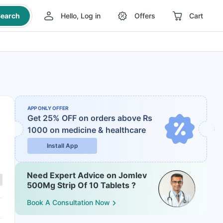
earch
Hello, Log in
Offers
Cart
APP ONLY OFFER
Get 25% OFF on orders above Rs
1000
on medicine & healthcare
Install App
Need Expert Advice on Jomlev
500Mg Strip Of 10 Tablets ?
Book A Consultation Now