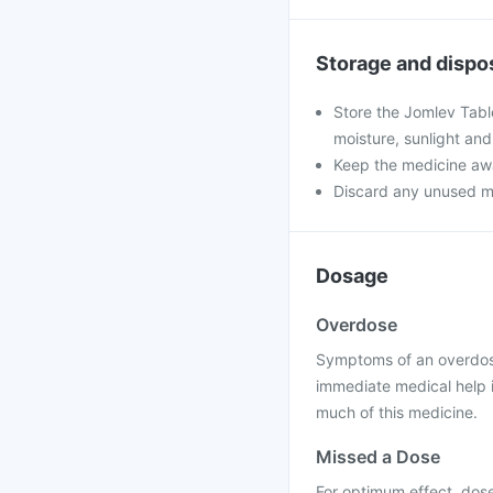
Storage and dispo
Store the Jomlev Tabl
moisture, sunlight and
Keep the medicine awa
Discard any unused medi
Dosage
Overdose
Symptoms of an overdose
immediate medical help 
much of this medicine.
Missed a Dose
For optimum effect, dose