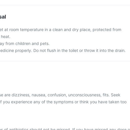
sal
et at room temperature in a clean and dry place, protected from
 heat.
y from children and pets.
cine properly. Do not flush in the toilet or throw it into the drain.
 are dizziness, nausea, confusion, unconsciousness, fits. Seek
if you experience any of the symptoms or think you have taken too
s of antibiotics should not be missed. If you have missed any dose o