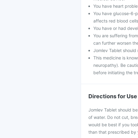
You have heart problem
You have glucose-6-ph
affects red blood cells
You have or had develo
You are suffering fro
can further worsen th
Jomlev Tablet should 
This medicine is know
neuropathy). Be cautio
before initiating the t
Directions for Use
Jomlev Tablet should be 
of water. Do not cut, bre
would be best if you took
than that prescribed by 