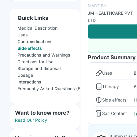
MADE BY
JM HEALTHCARE PVT
Quick Links
LTD
Medical Description
Uses
Contraindications
Side effects
Precautions and Warnings
Product Summary
Directions for Use
Storage and disposal
Uses
B
Dosage
Interactions
Therapy
A
Frequently Asked Questions (FAQs)
Side effects
H
Want to know more?
Salt Content
L
Read Our Policy
3 Step Qualit