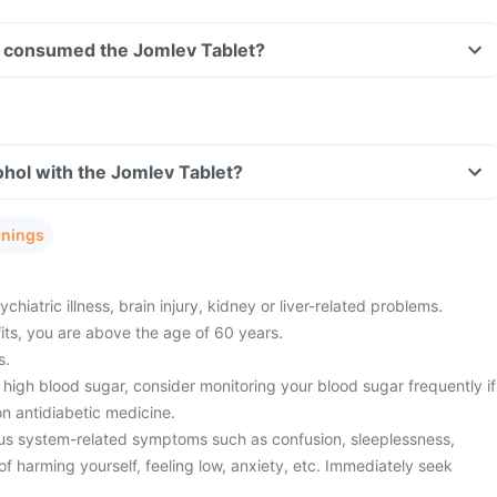
ave consumed the Jomlev Tablet?
hol with the Jomlev Tablet?
rnings
hiatric illness, brain injury, kidney or liver-related problems.
fits, you are above the age of 60 years.
s.
high blood sugar, consider monitoring your blood sugar frequently if
n antidiabetic medicine.
us system-related symptoms such as confusion, sleeplessness,
f harming yourself, feeling low, anxiety, etc. Immediately seek