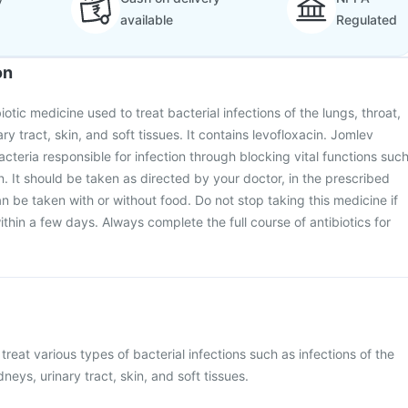
available
Regulated
on
iotic medicine used to treat bacterial infections of the lungs, throat,
ary tract, skin, and soft tissues. It contains levofloxacin. Jomlev
acteria responsible for infection through blocking vital functions suc
n. It should be taken as directed by your doctor, in the prescribed
n be taken with or without food. Do not stop taking this medicine if
within a few days. Always complete the full course of antibiotics for
treat various types of bacterial infections such as infections of the
dneys, urinary tract, skin, and soft tissues.