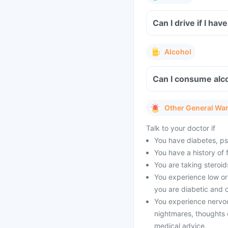
Can I drive if I h
Alcohol
Can I consume alco
Other General Wa
Talk to your doctor if
You have diabetes, psyc
You have a history of 
You are taking steroid
You experience low or 
you are diabetic and o
You experience nervo
nightmares, thoughts o
medical advice.