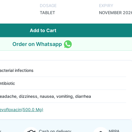
DOSAGE
EXPIRY
TABLET
NOVEMBER 202
Add to Cart
Order on Whatsapp
acterial infections
ntibiotic
eadache, dizziness, nausea, vomiting, diarrhea
evofloxacin(500.0 Mg)
y
Cash on delivery
NPPA