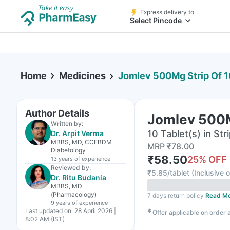
Express delivery to
Select Pincode
Home
Medicines
Jomlev 500Mg Strip Of 1
Author Details
Jomlev 500M
Written by:
10 Tablet(s) in Str
Dr. Arpit Verma
MBBS, MD, CCEBDM
MRP
₹
78.00
Diabetology
₹
58.50
25
% OFF
13 years
of experience
Reviewed by:
₹
5.85/tablet
(
Inclusive o
Dr. Ritu Budania
MBBS, MD
(Pharmacology)
7 days return policy
Read M
9 years
of experience
Last updated on:
28 April 2026 |
✱
Offer applicable on order
8:02 AM (IST)