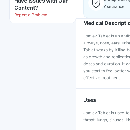
Have issues with Our
Assurance
Content?
Report a Problem
Medical Descripti
Jomlev Tablet is an antib
airways, nose, ears, urin
Tablet works by killing b
as growth and replicatio
doses and duration. It ca
you start to feel better 
effective treatment.
Uses
Jomlev Tablet is used to 
throat, lungs, sinuses, ki