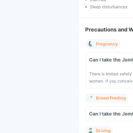
Sleep disturbances
Precautions and 
Pregnancy
Can I take the Jom
There is limited safety
women. If you conceiv
Breast Feeding
Can I take the Jom
Driving