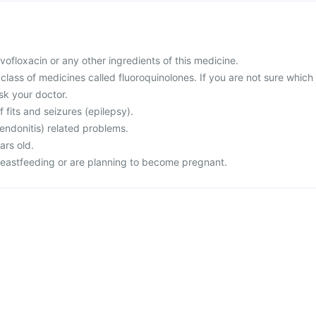
levofloxacin or any other ingredients of this medicine.
a class of medicines called fluoroquinolones. If you are not sure which
sk your doctor.
f fits and seizures (epilepsy).
endonitis) related problems.
ars old.
reastfeeding or are planning to become pregnant.