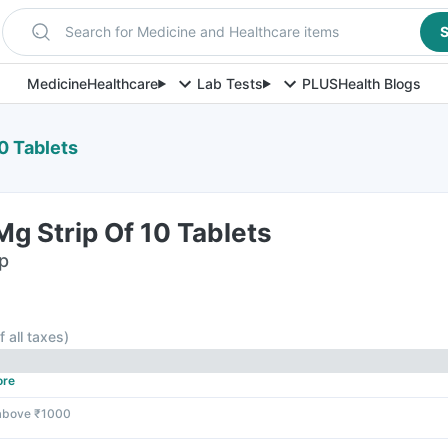
Search for Medicine and Healthcare items
S
Medicine
Healthcare
Lab Tests
PLUS
Health Blogs
0 Tablets
g Strip Of 10 Tablets
ip
f all taxes
)
ore
 above ₹1000