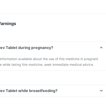
Warnings
lev Tablet during pregnancy?
 information available about the use of this medicine in pregnant
e while taking this medicine, seek immediate medical advice.
lev Tablet while breastfeeding?