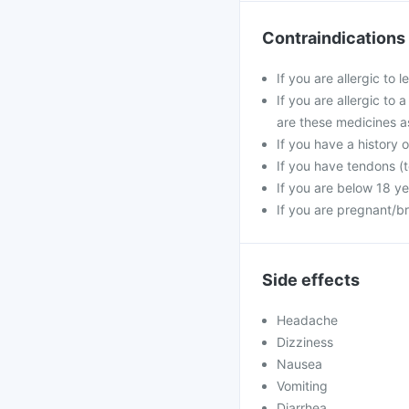
Contraindications
If you are allergic to 
If you are allergic to 
are these medicines a
If you have a history o
If you have tendons (t
If you are below 18 ye
If you are pregnant/b
Side effects
Headache
Dizziness
Nausea
Vomiting
Diarrhea