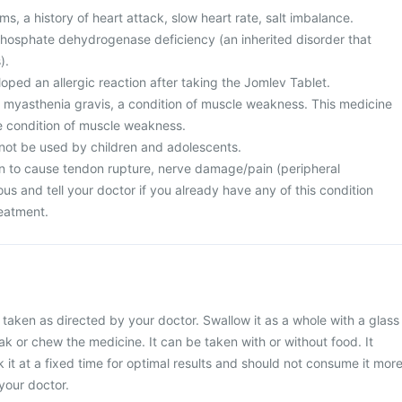
s, a history of heart attack, slow heart rate, salt imbalance.
osphate dehydrogenase deficiency (an inherited disorder that
).
ped an allergic reaction after taking the Jomlev Tablet.
m myasthenia gravis, a condition of muscle weakness. This medicine
e condition of muscle weakness.
not be used by children and adolescents.
n to cause tendon rupture, nerve damage/pain (peripheral
us and tell your doctor if you already have any of this condition
reatment.
taken as directed by your doctor. Swallow it as a whole with a glass
ak or chew the medicine. It can be taken with or without food. It
 it at a fixed time for optimal results and should not consume it mor
your doctor.