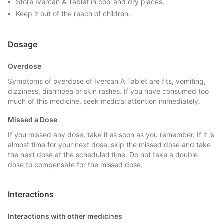
Store Ivercan A Tablet in cool and dry places.
Keep it out of the reach of children.
Dosage
Overdose
Symptoms of overdose of Ivercan A Tablet are fits, vomiting,
dizziness, diarrhoea or skin rashes. If you have consumed too
much of this medicine, seek medical attention immediately.
Missed a Dose
If you missed any dose, take it as soon as you remember. If it is
almost time for your next dose, skip the missed dose and take
the next dose at the scheduled time. Do not take a double
dose to compensate for the missed dose.
Interactions
Interactions with other medicines