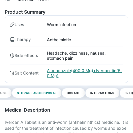
Product Summary
Uses
Worm infection
Therapy
Anthelmintic
Headache, dizziness, nausea,
Side effects
stomach pain
Albendazole(400.0 Mg)+Ivermectin(6.
Salt Content
0 Mg)
 USE
STORAGE AND DISPOSAL
DOSAGE
INTERACTIONS
FREQ
Medical Description
Ivercan A Tablet is an anti-worm (antihelminthics) medicine. It is
used for the treatment of infection caused by worms and expel