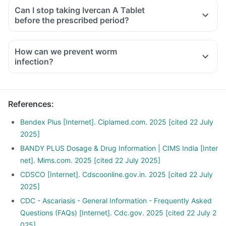
Can I stop taking Ivercan A Tablet
before the prescribed period?
How can we prevent worm
infection?
Wash your hands with soap before eating or preparing food,
and after touching soil or using the toilet.
Wash garden-grown fruit and vegetables thouroughly before
References
:
consumption.
Drink safe drinking water (bottled or boiled water) in
Bendex Plus [Internet]. Ciplamed.com. 2025 [cited 22 July
particular when in area where there no sewage disposal
2025]
system.
BANDY PLUS Dosage & Drug Information | CIMS India [Inter
Deworm your pets regularly and dispose their fecal matter
net]. Mims.com. 2025 [cited 22 July 2025]
as soon as possible.
CDSCO [Internet]. Cdscoonline.gov.in. 2025 [cited 22 July
Avoid walking bare foot in soil that may be contaminated
2025]
with fecal matter.
CDC - Ascariasis - General Information - Frequently Asked
Questions (FAQs) [Internet]. Cdc.gov. 2025 [cited 22 July 2
025]