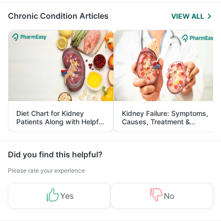
Chronic Condition Articles
VIEW ALL
Diet Chart for Kidney
Kidney Failure: Symptoms,
Patients Along with Helpful
Causes, Treatment &
Tips
Prevention
Did you find this helpful?
Please rate your experience
Yes
No