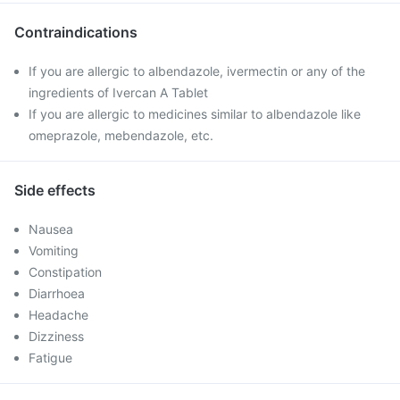
Contraindications
If you are allergic to albendazole, ivermectin or any of the
ingredients of Ivercan A Tablet
If you are allergic to medicines similar to albendazole like
omeprazole, mebendazole, etc.
Side effects
Nausea
Vomiting
Constipation
Diarrhoea
Headache
Dizziness
Fatigue