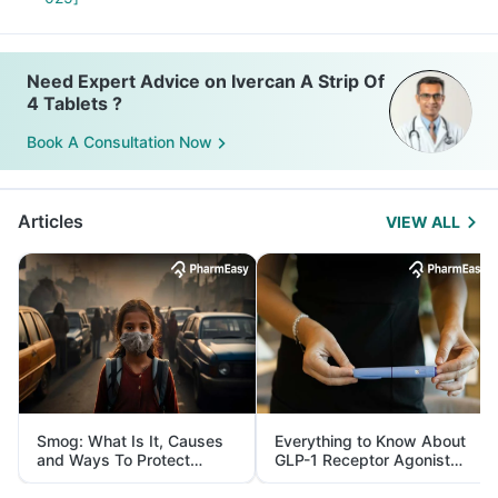
Need Expert Advice on Ivercan A Strip Of
4 Tablets ?
Book A Consultation Now
Articles
VIEW ALL
Smog: What Is It, Causes
Everything to Know About
and Ways To Protect
GLP-1 Receptor Agonist
Yourself From It
and Its Role in Weight
Management