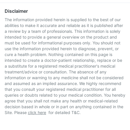
Disclaimer
The information provided herein is supplied to the best of our
abilities to make it accurate and reliable as it is published after
a review by a team of professionals. This information is solely
intended to provide a general overview on the product and
must be used for informational purposes only. You should not
use the information provided herein to diagnose, prevent, or
cure a health problem. Nothing contained on this page is
intended to create a doctor-patient relationship, replace or be
a substitute for a registered medical practitioner's medical
treatment/advice or consultation. The absence of any
information or warning to any medicine shall not be considered
and assumed as an implied assurance. We highly recommend
that you consult your registered medical practitioner for all
queries or doubts related to your medical condition. You hereby
agree that you shall not make any health or medical-related
decision based in whole or in part on anything contained in the
Site. Please
click here
for detailed T&C.