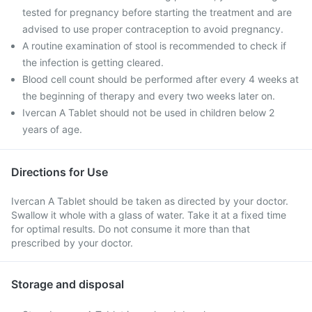
tested for pregnancy before starting the treatment and are
advised to use proper contraception to avoid pregnancy.
A routine examination of stool is recommended to check if
the infection is getting cleared.
Blood cell count should be performed after every 4 weeks at
the beginning of therapy and every two weeks later on.
Ivercan A Tablet should not be used in children below 2
years of age.
Directions for Use
Ivercan A Tablet should be taken as directed by your doctor.
Swallow it whole with a glass of water. Take it at a fixed time
for optimal results. Do not consume it more than that
prescribed by your doctor.
Storage and disposal