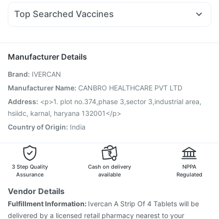
Nexpro Rd 40mg
Meftal Spas
Ecosprin 75mg
Bold Care Extend Delay Spray
Zincovit
Top Searched Vaccines
Duphaston 10mg
Primolut N
Dexona 0.5mg
Vaxiflu 2025-2026 Vaccine
Menactra Injection
Ondem Syrup
Dolo 650
Allegra 120mg
Fourderm Cream
Prevenar 13 Injection
Fluquadri Sh Vaccine
Becosules
Omee 20mg
Pneumovax 23 Vaccine
Jeev 3mcg Vaccine
Manufacturer Details
Typbar TCV Injection
Hexaxim Injection
Brand
:
IVERCAN
Gardasil 9 Pre Injection
Gardasil Injection
Tetanus Vaccine
Biovac A Vaccine
Boostrix Vaccine
Manufacturer Name
:
CANBRO HEALTHCARE PVT LTD
Vaxigrip NH 2025/2026 Vaccine
Influvac Tetra Vaccine
Address
:
<p>1. plot no.374,phase 3,sector 3,industrial area,
Rotasil Vaccine
Havrix 720 Junior Vaccine
hsiidc, karnal, haryana 132001</p>
Country of Origin
:
India
3 Step Quality
Cash on delivery
NPPA
Assurance
available
Regulated
Vendor Details
Fulfillment Information:
Ivercan A Strip Of 4 Tablets will be
delivered by a licensed retail pharmacy nearest to your