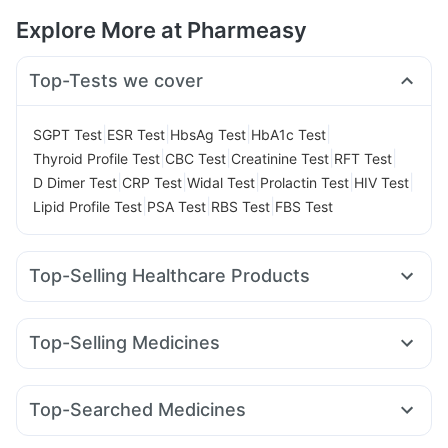
Explore More at Pharmeasy
Top-Tests we cover
|
|
|
|
SGPT Test
ESR Test
HbsAg Test
HbA1c Test
|
|
|
|
Thyroid Profile Test
CBC Test
Creatinine Test
RFT Test
|
|
|
|
|
D Dimer Test
CRP Test
Widal Test
Prolactin Test
HIV Test
|
|
|
Lipid Profile Test
PSA Test
RBS Test
FBS Test
Top-Selling Healthcare Products
Cremaffin Syrup
Abzorb Antifungal Soap
Digene Acidity & Gas Relief Tablets
Himalaya Liv.52 Ds
Top-Selling Medicines
Buscogast 10mg
Himalaya Himcolin Gel
Cilacar 10
Levipil 500
Montek LC
Lirafit 6mg
Depura Vitamin D3
Supradyn Daily Multivitamin
Wegovy 0.25mg
Mounjaro 7.5mg
Pantocid DSR
Orofer XT
Dulcoflex 5mg
I Pill Contraceptive Pill
Top-Searched Medicines
Montair LC
Rybelsus 14mg
Erly 6mg
Telma 40
Prohance Nutrition Drink
Unwanted 72
Cystone Tablet
Pan 40mg
Budecort 0.5mg
Pan D
Karvol Plus
Megalis 10
Yurpeak 10mg
Mounjaro 5mg
Mounjaro 2.5mg
Evion 400 mg
Gaviscon Liquid Instant Relief