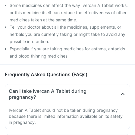
Some medicines can affect the way Ivercan A Tablet works,
or this medicine itself can reduce the effectiveness of other
medicines taken at the same time.
Tell your doctor about all the medicines, supplements, or
herbals you are currently taking or might take to avoid any
possible interaction.
Especially if you are taking medicines for asthma, antacids
and blood thinning medicines
Frequently Asked Questions (FAQs)
Can I take Ivercan A Tablet during
pregnancy?
Ivercan A Tablet should not be taken during pregnancy
because there is limited information available on its safety
in pregnancy.