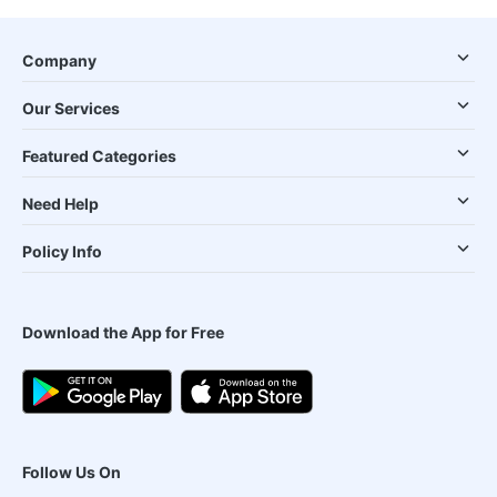
Company
Our Services
Featured Categories
Need Help
Policy Info
Download the App for Free
Follow Us On