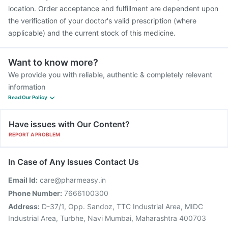
location. Order acceptance and fulfillment are dependent upon
the verification of your doctor's valid prescription (where
applicable) and the current stock of this medicine.
Want to know more?
We provide you with reliable, authentic & completely relevant
information
Read Our Policy
Have issues with Our Content?
REPORT A PROBLEM
In Case of Any Issues Contact Us
Email Id:
care@pharmeasy.in
Phone Number:
7666100300
Address:
D-37/1, Opp. Sandoz, TTC Industrial Area, MIDC
Industrial Area, Turbhe, Navi Mumbai, Maharashtra 400703