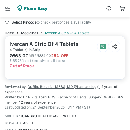
Select Pincode
to check best prices & availability
Home
Medicines
Ivercan A Strip Of 4 Tablets
Ivercan A Strip Of 4 Tablets
4 Tablet(s) in Strip
₹
663.00
25
% OFF
MRP
₹
884.00
₹
165.75/tablet
(
Inclusive of all taxes
)
Out of Stock
Reviewed by:
Dr. Ritu Budania
MBBS, MD (Pharmacology)
,
9 years
of
experience
Written by:
Dr. Nikita Toshi
BDS (Bachelor of Dental Surgery), WHO FIDES
member
,
12 years
of experience
Last updated on:
24 September 2025 | 3:14 PM (IST)
MADE BY
:
CANBRO HEALTHCARE PVT LTD
DOSAGE
:
TABLET
EXPIRY
:
NOVEMBER 2026