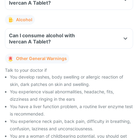
Ivercan A Tablet?
Alcohol
Can I consume alcohol with
Ivercan A Tablet?
Other General Warnings
Talk to your doctor if
You develop rashes, body swelling or allergic reaction of
skin, dark patches on skin and swelling.
You experience visual abnormalities, headache, fits,
dizziness and ringing in the ears
You have a liver function problem, a routine liver enzyme test
is recommended.
You experience neck pain, back pain, difficulty in breathing,
confusion, laziness and unconsciousness.
You are a woman of childbearing potential, you should get