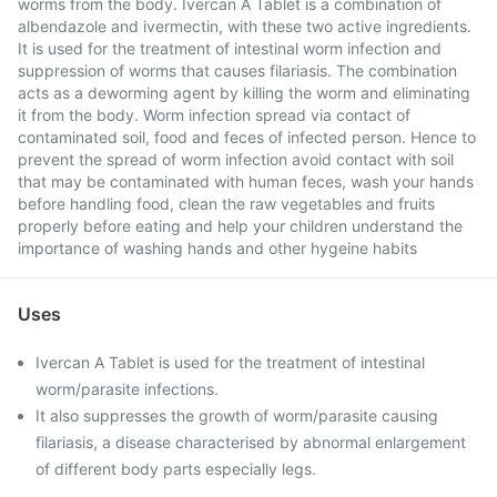
worms from the body. Ivercan A Tablet is a combination of
albendazole and ivermectin, with these two active ingredients.
It is used for the treatment of intestinal worm infection and
suppression of worms that causes filariasis. The combination
acts as a deworming agent by killing the worm and eliminating
it from the body. Worm infection spread via contact of
contaminated soil, food and feces of infected person. Hence to
prevent the spread of worm infection avoid contact with soil
that may be contaminated with human feces, wash your hands
before handling food, clean the raw vegetables and fruits
properly before eating and help your children understand the
importance of washing hands and other hygeine habits
Uses
Ivercan A Tablet is used for the treatment of intestinal
worm/parasite infections.
It also suppresses the growth of worm/parasite causing
filariasis, a disease characterised by abnormal enlargement
of different body parts especially legs.