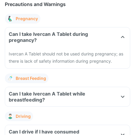
Precautions and Warnings
Pregnancy
Can I take Ivercan A Tablet during
pregnancy?
Ivercan A Tablet should not be used during pregnancy; as
there is lack of safety information during pregnancy.
Breast Feeding
Can I take Ivercan A Tablet while
breastfeeding?
Driving
Can I drive if I have consumed