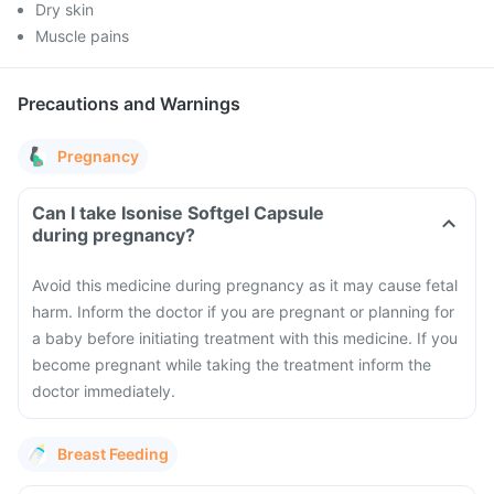
Dry skin
Muscle pains
Precautions and Warnings
Pregnancy
Can I take Isonise Softgel Capsule
during pregnancy?
Avoid this medicine during pregnancy as it may cause fetal
harm. Inform the doctor if you are pregnant or planning for
a baby before initiating treatment with this medicine. If you
become pregnant while taking the treatment inform the
doctor immediately.
Breast Feeding