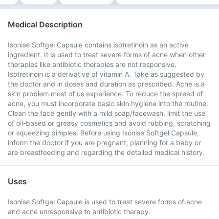
Medical Description
Isonise Softgel Capsule contains isotretinoin as an active
ingredient. It is used to treat severe forms of acne when other
therapies like antibiotic therapies are not responsive.
Isotretinoin is a derivative of vitamin A. Take as suggested by
the doctor and in doses and duration as prescribed. Acne is a
skin problem most of us experience. To reduce the spread of
acne, you must incorporate basic skin hygiene into the routine.
Clean the face gently with a mild soap/facewash, limit the use
of oil-based or greasy cosmetics and avoid rubbing, scratching
or squeezing pimples. Before using Isonise Softgel Capsule,
inform the doctor if you are pregnant, planning for a baby or
are breastfeeding and regarding the detailed medical history.
Uses
Isonise Softgel Capsule is used to treat severe forms of acne
and acne unresponsive to antibiotic therapy.