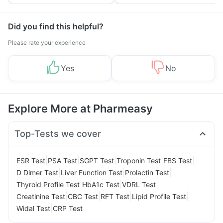
Tips
Prevention
Did you find this helpful?
Please rate your experience
Yes
No
Explore More at Pharmeasy
Top-Tests we cover
|
|
|
|
|
ESR Test
PSA Test
SGPT Test
Troponin Test
FBS Test
|
|
|
D Dimer Test
Liver Function Test
Prolactin Test
|
|
|
Thyroid Profile Test
HbA1c Test
VDRL Test
|
|
|
|
Creatinine Test
CBC Test
RFT Test
Lipid Profile Test
|
Widal Test
CRP Test