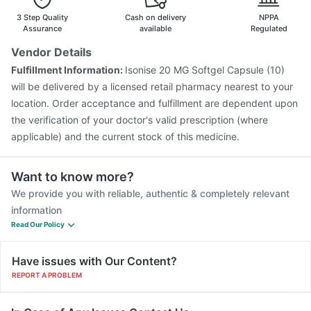
3 Step Quality
Cash on delivery
NPPA
Assurance
available
Regulated
Vendor Details
Fulfillment Information:
Isonise 20 MG Softgel Capsule (10)
will be delivered by a licensed retail pharmacy nearest to your
location. Order acceptance and fulfillment are dependent upon
the verification of your doctor's valid prescription (where
applicable) and the current stock of this medicine.
Want to know more?
We provide you with reliable, authentic & completely relevant
information
Read Our Policy
Have issues with Our Content?
REPORT A PROBLEM