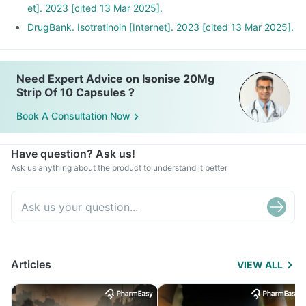
et]. 2023 [cited 13 Mar 2025].
DrugBank. Isotretinoin [Internet]. 2023 [cited 13 Mar 2025].
Need Expert Advice on Isonise 20Mg
Strip Of 10 Capsules ?
Book A Consultation Now
Have question? Ask us!
Ask us anything about the product to understand it better
Articles
VIEW ALL