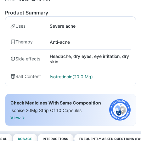
Product Summary
Uses
Severe acne
Therapy
Anti-acne
Headache, dry eyes, eye irritation, dry
Side effects
skin
Salt Content
Isotretinoin(20.0 Mg)
Check Medicines With Same Composition
Isonise 20Mg Strip Of 10 Capsules
View
OSAL
DOSAGE
INTERACTIONS
FREQUENTLY ASKED QUESTIONS (FA