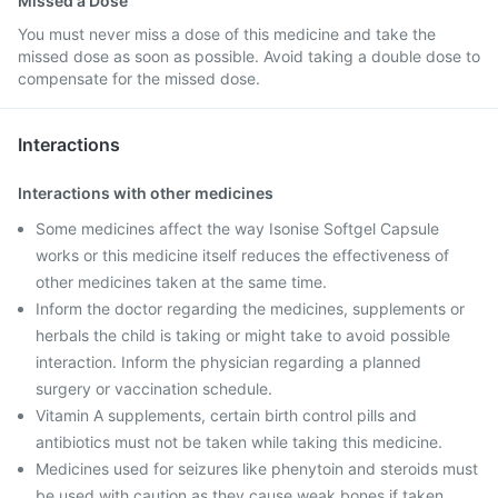
Missed a Dose
You must never miss a dose of this medicine and take the
missed dose as soon as possible. Avoid taking a double dose to
compensate for the missed dose.
Interactions
Interactions with other medicines
Some medicines affect the way Isonise Softgel Capsule
works or this medicine itself reduces the effectiveness of
other medicines taken at the same time.
Inform the doctor regarding the medicines, supplements or
herbals the child is taking or might take to avoid possible
interaction. Inform the physician regarding a planned
surgery or vaccination schedule.
Vitamin A supplements, certain birth control pills and
antibiotics must not be taken while taking this medicine.
Medicines used for seizures like phenytoin and steroids must
be used with caution as they cause weak bones if taken