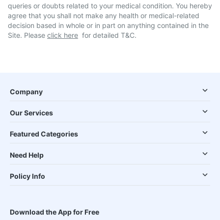
queries or doubts related to your medical condition. You hereby
agree that you shall not make any health or medical-related
decision based in whole or in part on anything contained in the
Site. Please
click here
for detailed T&C.
Company
Our Services
Featured Categories
Need Help
Policy Info
Download the App for Free