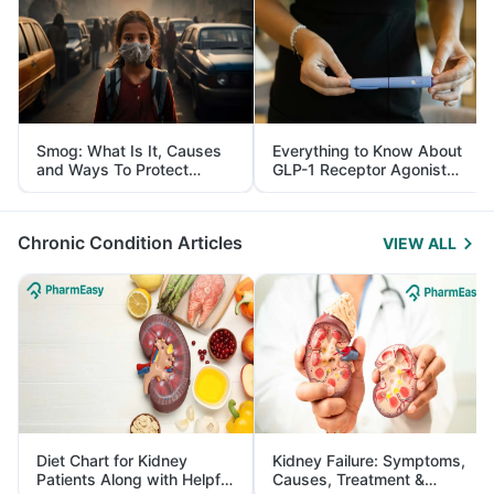
Smog: What Is It, Causes
Everything to Know About
and Ways To Protect
GLP-1 Receptor Agonist
Yourself From It
and Its Role in Weight
Management
Chronic Condition Articles
VIEW ALL
Diet Chart for Kidney
Kidney Failure: Symptoms,
Patients Along with Helpful
Causes, Treatment &