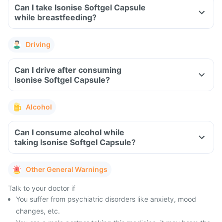
Can I take Isonise Softgel Capsule
while breastfeeding?
Driving
Can I drive after consuming
Isonise Softgel Capsule?
Alcohol
Can I consume alcohol while
taking Isonise Softgel Capsule?
Other General Warnings
Talk to your doctor if
You suffer from psychiatric disorders like anxiety, mood
changes, etc.