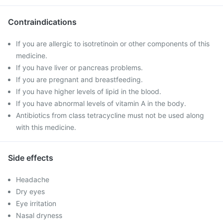
Contraindications
If you are allergic to isotretinoin or other components of this
medicine.
If you have liver or pancreas problems.
If you are pregnant and breastfeeding.
If you have higher levels of lipid in the blood.
If you have abnormal levels of vitamin A in the body.
Antibiotics from class tetracycline must not be used along
with this medicine.
Side effects
Headache
Dry eyes
Eye irritation
Nasal dryness