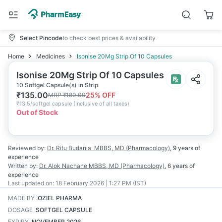
Select Pincode
to check best prices & availability
Home
Medicines
Isonise 20Mg Strip Of 10 Capsules
Isonise 20Mg Strip Of 10 Capsules
10 Softgel Capsule(s) in Strip
₹
135.00
25
% OFF
MRP
₹
180.00
₹
13.5/softgel capsule
(
Inclusive of all taxes
)
Out of Stock
Reviewed by:
Dr. Ritu Budania
MBBS, MD (Pharmacology)
,
9 years
of
experience
Written by:
Dr. Alok Nachane
MBBS, MD (Pharmacology)
,
6 years
of
experience
Last updated on:
18 February 2026 | 1:27 PM (IST)
MADE BY
:
OZIEL PHARMA
DOSAGE
:
SOFTGEL CAPSULE
EXPIRY
:
NOVEMBER 2026