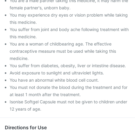
You are a male partner taking this medicine, it may harm the
female partner's, unborn baby.
You may experience dry eyes or vision problem while taking
this medicine.
You suffer from joint and body ache following treatment with
this medicine.
You are a woman of childbearing age. The effective
contraceptive measure must be used while taking this
medicine.
You suffer from diabetes, obesity, liver or intestine disease.
Avoid exposure to sunlight and ultraviolet lights.
You have an abnormal white blood cell count.
You must not donate the blood during the treatment and for
at least 1 month after the treatment.
Isonise Softgel Capsule must not be given to children under
12 years of age.
Directions for Use