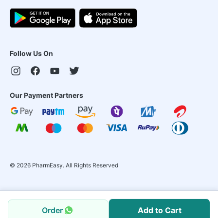
Follow Us On
Our Payment Partners
©
2026
PharmEasy. All Rights Reserved
Order
Add to Cart