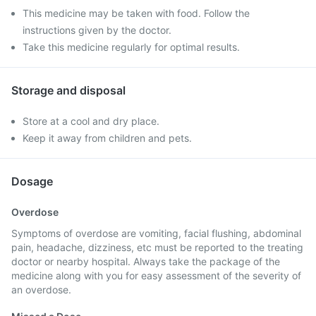
This medicine may be taken with food. Follow the
instructions given by the doctor.
Take this medicine regularly for optimal results.
Storage and disposal
Store at a cool and dry place.
Keep it away from children and pets.
Dosage
Overdose
Symptoms of overdose are vomiting, facial flushing, abdominal
pain, headache, dizziness, etc must be reported to the treating
doctor or nearby hospital. Always take the package of the
medicine along with you for easy assessment of the severity of
an overdose.