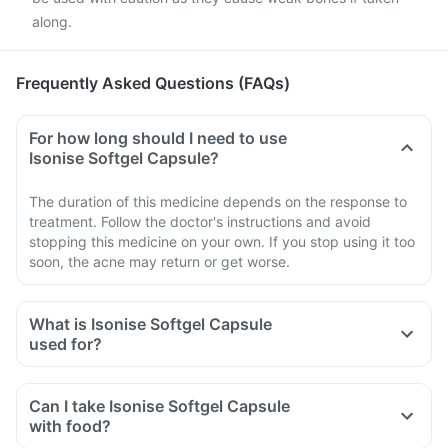
along.
Frequently Asked Questions (FAQs)
For how long should I need to use
Isonise Softgel Capsule?
The duration of this medicine depends on the response to
treatment. Follow the doctor's instructions and avoid
stopping this medicine on your own. If you stop using it too
soon, the acne may return or get worse.
What is Isonise Softgel Capsule
used for?
Can I take Isonise Softgel Capsule
with food?