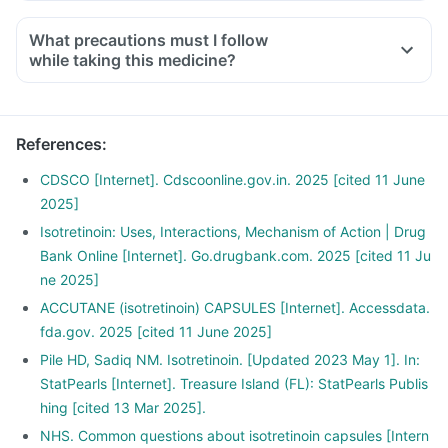
What precautions must I follow
while taking this medicine?
References
:
CDSCO [Internet]. Cdscoonline.gov.in. 2025 [cited 11 June
2025]
Isotretinoin: Uses, Interactions, Mechanism of Action | Drug
Bank Online [Internet]. Go.drugbank.com. 2025 [cited 11 Ju
ne 2025]
ACCUTANE (isotretinoin) CAPSULES [Internet]. Accessdata.
fda.gov. 2025 [cited 11 June 2025]
Pile HD, Sadiq NM. Isotretinoin. [Updated 2023 May 1]. In:
StatPearls [Internet]. Treasure Island (FL): StatPearls Publis
hing [cited 13 Mar 2025].
NHS. Common questions about isotretinoin capsules [Intern