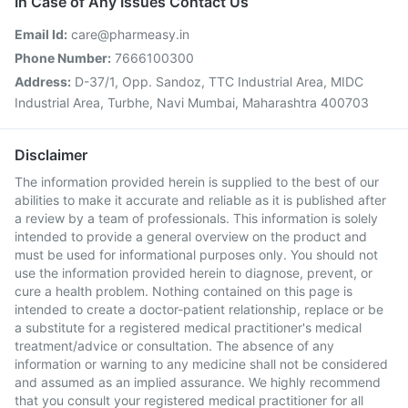
In Case of Any Issues Contact Us
Email Id:
care@pharmeasy.in
Phone Number:
7666100300
Address:
D-37/1, Opp. Sandoz, TTC Industrial Area, MIDC
Industrial Area, Turbhe, Navi Mumbai, Maharashtra 400703
Disclaimer
The information provided herein is supplied to the best of our
abilities to make it accurate and reliable as it is published after
a review by a team of professionals. This information is solely
intended to provide a general overview on the product and
must be used for informational purposes only. You should not
use the information provided herein to diagnose, prevent, or
cure a health problem. Nothing contained on this page is
intended to create a doctor-patient relationship, replace or be
a substitute for a registered medical practitioner's medical
treatment/advice or consultation. The absence of any
information or warning to any medicine shall not be considered
and assumed as an implied assurance. We highly recommend
that you consult your registered medical practitioner for all