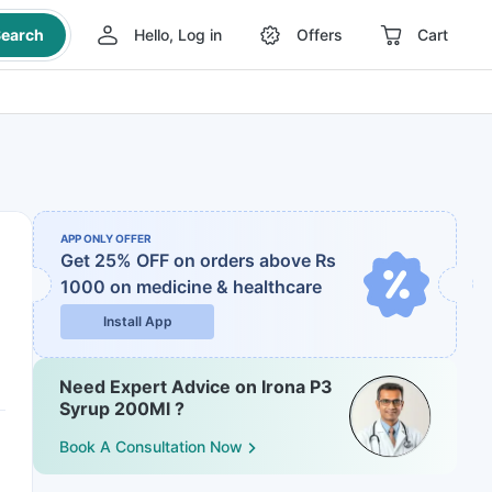
earch
Hello, Log in
Offers
Cart
APP ONLY OFFER
Get 25% OFF on orders above Rs
1000
on medicine & healthcare
Install App
Need Expert Advice on Irona P3
Syrup 200Ml ?
Book A Consultation Now