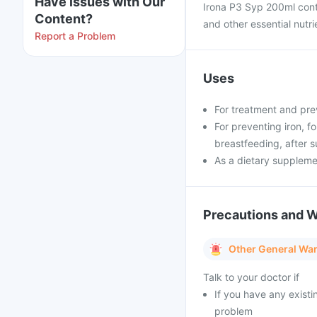
Have issues with Our
Irona P3 Syp 200ml conta
Content?
and other essential nutri
Report a Problem
Uses
For treatment and pre
For preventing iron, f
breastfeeding, after s
As a dietary supplem
Precautions and 
Other General Wa
Talk to your doctor if
If you have any existi
problem