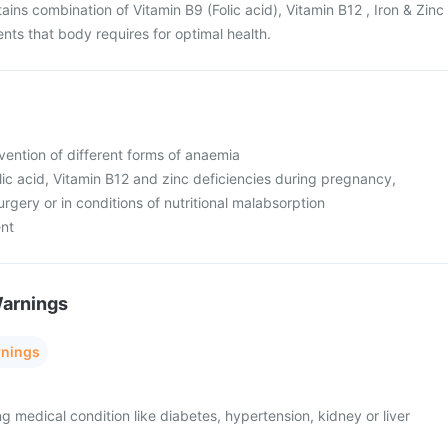
ins combination of Vitamin B9 (Folic acid), Vitamin B12 , Iron & Zinc
ents that body requires for optimal health.
vention of different forms of anaemia
olic acid, Vitamin B12 and zinc deficiencies during pregnancy,
urgery or in conditions of nutritional malabsorption
ent
Warnings
rnings
ng medical condition like diabetes, hypertension, kidney or liver