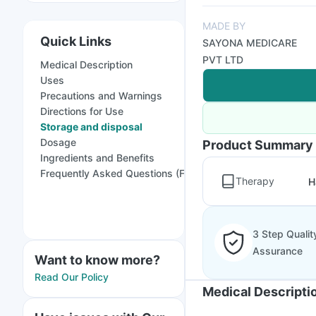
MADE BY
Quick Links
SAYONA MEDICARE
PVT LTD
Medical Description
Uses
Precautions and Warnings
Directions for Use
Storage and disposal
Dosage
Product Summary
Ingredients and Benefits
Frequently Asked Questions (FAQs)
Therapy
H
3 Step Qualit
Assurance
Want to know more?
Read Our Policy
Medical Descripti