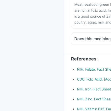
Meat, seafood, green l
are rich in folic acid, 
is a good source of Zin
poultry, eggs, milk an
Does this medicine
Medicines treat indige
Chloramphenicol and 
be taken with a mini
References
:
Consult your doctor if
Methotrexate (used to 
NIH. Folate. Fact Sh
metformin, Omeprazol
CDC. Folic Acid. [Ac
NIH. Iron. Fact Shee
NIH. Zinc. Fact Shee
NIH. Vitamin B12. Fa