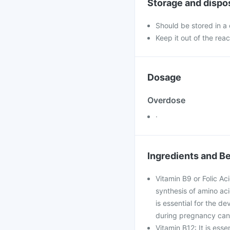
Storage and dispo
Should be stored in a
Keep it out of the reac
Dosage
Overdose
·
Ingredients and Be
Vitamin B9 or Folic Ac
synthesis of amino acid
is essential for the d
during pregnancy can 
Vitamin B12: It is esse