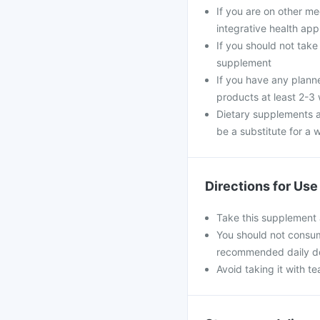
If you are on other m
integrative health ap
If you should not take
supplement
If you have any plann
products at least 2-3
Dietary supplements a
be a substitute for a w
Directions for Use
Take this supplement 
You should not consum
recommended daily d
Avoid taking it with te