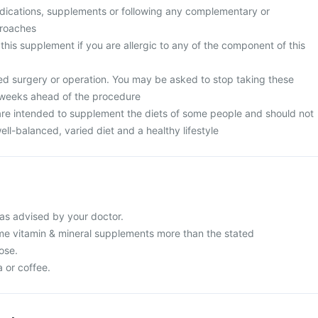
edications, supplements or following any complementary or
proaches
 this supplement if you are allergic to any of the component of this
ed surgery or operation. You may be asked to stop taking these
 weeks ahead of the procedure
re intended to supplement the diets of some people and should not
ell-balanced, varied diet and a healthy lifestyle
as advised by your doctor.
e vitamin & mineral supplements more than the stated
ose.
a or coffee.