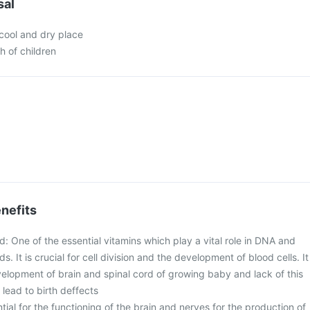
sal
 cool and dry place
h of children
nefits
id: One of the essential vitamins which play a vital role in DNA and
s. It is crucial for cell division and the development of blood cells. It
evelopment of brain and spinal cord of growing baby and lack of this
lead to birth deffects
ntial for the functioning of the brain and nerves for the production of