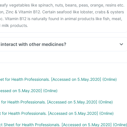
eafy vegetables like spinach, nuts, beans, peas, orange, resins etc.
Iron, Zinc & Vitamin B12. Certain seafood like lobster, crabs & oysters
c. Vitamin B12 is naturally found in animal products like fish, meat,
d milk products.
 interact with other medicines?
stion like antacids, medicines used to treat bacterial infections like
medicines used to treat bone problems like bisphosphonates should
mum gap of two hours.
 you are taking medicines like Phenytoin (used to treat epilepsy),
treat cancer), Sulfasalazine (used to treat ulcers), water pill,
eet for Health Professionals. [Accessed on 5.May.2020] (Online)
e and Cimetidine.
cessed on 5.May.2020] (Online)
t for Health Professionals. [Accessed on 5.May.2020] (Online)
t for Health Professionals. [Accessed on 5.May.2020] (Online)
ct Sheet for Health Professionals. [Accessed on 5.May.2020] (Online