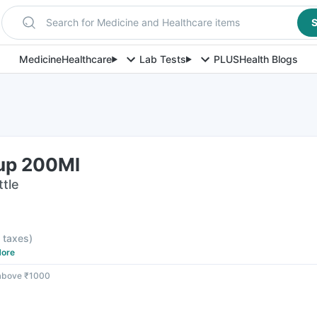
Search for Medicine and Healthcare items
S
Medicine
Healthcare
Lab Tests
PLUS
Health Blogs
rup 200Ml
ttle
l taxes
)
ore
 above ₹1000