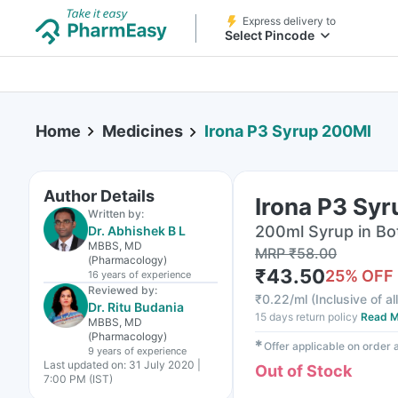
Express delivery to
Select Pincode
Home
Medicines
Irona P3 Syrup 200Ml
Author Details
Irona P3 Sy
Written by:
200ml Syrup in Bo
Dr. Abhishek B L
MBBS, MD
MRP
₹
58.00
(Pharmacology)
₹
43.50
25
% OFF
16 years
of experience
Reviewed by:
₹
0.22/ml
(
Inclusive of al
Dr. Ritu Budania
15 days return policy
Read M
MBBS, MD
(Pharmacology)
✱
Offer applicable on order
9 years
of experience
Last updated on:
31 July 2020 |
Out of Stock
7:00 PM (IST)