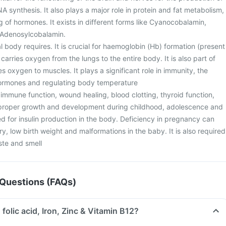
A synthesis. It also plays a major role in protein and fat metabolism,
ing of hormones. It exists in different forms like Cyanocobalamin,
Adenosylcobalamin.
eral body requires. It is crucial for haemoglobin (Hb) formation (present
 carries oxygen from the lungs to the entire body. It is also part of
s oxygen to muscles. It plays a significant role in immunity, the
hormones and regulating body temperature
or immune function, wound healing, blood clotting, thyroid function,
r proper growth and development during childhood, adolescence and
d for insulin production in the body. Deficiency in pregnancy can
ry, low birth weight and malformations in the baby. It is also required
ste and smell
Questions (FAQs)
 folic acid, Iron, Zinc & Vitamin B12?