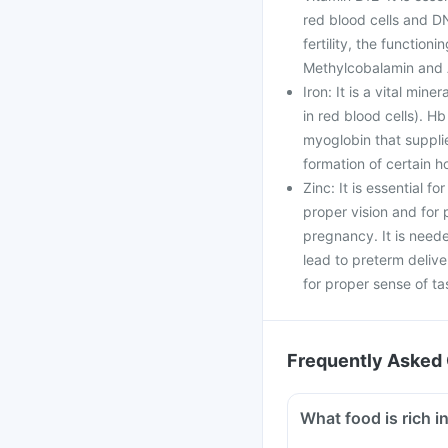
red blood cells and DN
fertility, the function
Methylcobalamin and 
Iron: It is a vital min
in red blood cells). Hb
myoglobin that supplie
formation of certain 
Zinc: It is essential f
proper vision and fo
pregnancy. It is neede
lead to preterm delive
for proper sense of ta
Frequently Asked 
What food is rich in