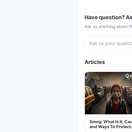
Have question? As
Ask us anything about th
Articles
Smog: What Is It, Ca
and Ways To Protect
Yourself From It