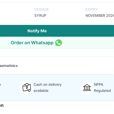
DOSAGE
EXPIRY
SYRUP
NOVEMBER 202
Notify Me
Order on Whatsapp
aematinics
y
Cash on delivery
NPPA
available
Regulated
on