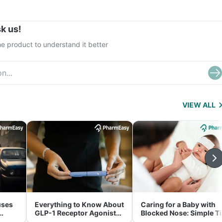
k us!
e product to understand it better
VIEW ALL
uses
Everything to Know About
Caring for a Baby with
GLP-1 Receptor Agonist
Blocked Nose: Simple T
and Its Role in Weight
for Parents