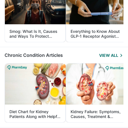
Smog: What Is It, Causes
Everything to Know About
and Ways To Protect
GLP-1 Receptor Agonist
Yourself From It
and Its Role in Weight
Management
Chronic Condition Articles
VIEW ALL
Diet Chart for Kidney
Kidney Failure: Symptoms,
Patients Along with Helpful
Causes, Treatment &
Tips
Prevention