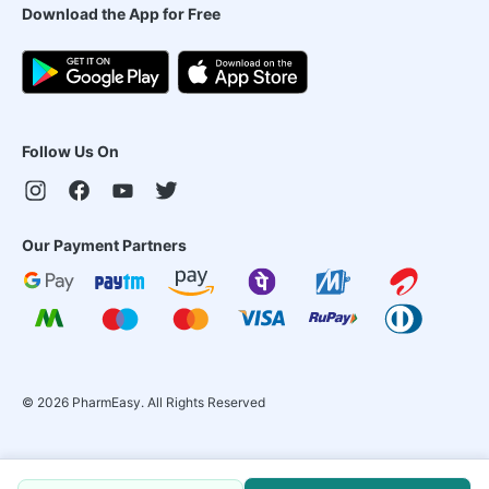
Download the App for Free
Follow Us On
Our Payment Partners
©
2026
PharmEasy. All Rights Reserved