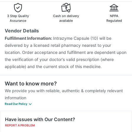
3 Step Quality
Cash on delivery
NPPA
Assurance
available
Regulated
Vendor Details
Fulfillment Information:
Intrazyme Capsule (10) will be
delivered by a licensed retail pharmacy nearest to your
location. Order acceptance and fulfillment are dependent upon
the verification of your doctor's valid prescription (where
applicable) and the current stock of this medicine.
Want to know more?
We provide you with reliable, authentic & completely relevant
information
Read Our Policy
Have issues with Our Content?
REPORT A PROBLEM