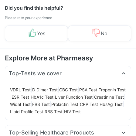
Did you find this helpful?
Please rate your experience
Yes
No
Explore More at Pharmeasy
Top-Tests we cover
|
|
|
|
VDRL Test
D Dimer Test
CBC Test
PSA Test
Troponin Test
|
|
|
|
|
ESR Test
HbA1c Test
Liver Function Test
Creatinine Test
|
|
|
|
|
Widal Test
FBS Test
Prolactin Test
CRP Test
HbsAg Test
|
|
Lipid Profile Test
RBS Test
HIV Test
Top-Selling Healthcare Products