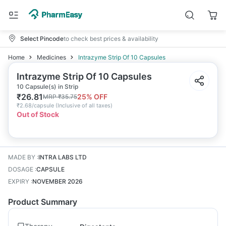
Select Pincode
to check best prices & availability
Home
Medicines
Intrazyme Strip Of 10 Capsules
Intrazyme Strip Of 10 Capsules
10 Capsule(s) in Strip
₹
26.81
25
% OFF
MRP
₹
35.75
₹
2.68/capsule
(
Inclusive of all taxes
)
Out of Stock
MADE BY
:
INTRA LABS LTD
DOSAGE
:
CAPSULE
EXPIRY
:
NOVEMBER 2026
Product Summary