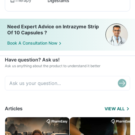
Therapy
Digestants
Need Expert Advice on Intrazyme Strip
Of 10 Capsules ?
Book A Consultation Now
Have question? Ask us!
Ask us anything about the product to understand it better
Articles
VIEW ALL