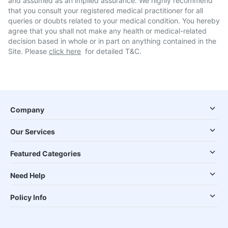
and assumed as an implied assurance. We highly recommend
that you consult your registered medical practitioner for all
queries or doubts related to your medical condition. You hereby
agree that you shall not make any health or medical-related
decision based in whole or in part on anything contained in the
Site. Please
click here
for detailed T&C.
Company
Our Services
Featured Categories
Need Help
Policy Info