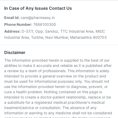
In Case of Any Issues Contact Us
Email Id:
care@pharmeasy.in
Phone Number:
7666100300
Address:
D-37/1, Opp. Sandoz, TTC Industrial Area, MIDC
Industrial Area, Turbhe, Navi Mumbai, Maharashtra 400703
Disclaimer
The information provided herein is supplied to the best of our
abilities to make it accurate and reliable as it is published after
a review by a team of professionals. This information is solely
intended to provide a general overview on the product and
must be used for informational purposes only. You should not
use the information provided herein to diagnose, prevent, or
cure a health problem. Nothing contained on this page is
intended to create a doctor-patient relationship, replace or be
a substitute for a registered medical practitioner's medical
treatment/advice or consultation. The absence of any
information or warning to any medicine shall not be considered