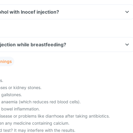
hol with Inocef injection?
njection while breastfeeding?
rnings
s.
ses or kidney stones.
 gallstones.
m anaemia (which reduces red blood cells).
m bowel inflammation.
ease or problems like diarrhoea after taking antibiotics.
en any medicine containing calcium.
 test? It may interfere with the results.