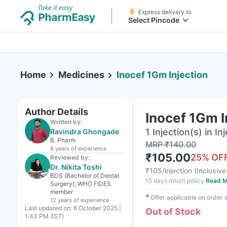
Express delivery to
Select Pincode
Home
Medicines
Inocef 1Gm Injection
Author Details
Inocef 1Gm I
Written by:
1 Injection(s) in In
Ravindra Ghongade
B. Pharm
MRP
₹
140.00
8 years
of experience
₹
105.00
25
% OF
Reviewed by:
Dr. Nikita Toshi
₹
105/injection
(
Inclusive
BDS (Bachelor of Dental
15 days return policy
Read M
Surgery), WHO FIDES
member
✱
Offer applicable on order
12 years
of experience
Last updated on:
6 October 2025 |
Out of Stock
1:43 PM (IST)