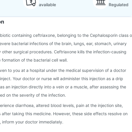
available
Regulated
on
tibiotic containing ceftriaxone, belonging to the Cephalosporin class o
severe bacterial infections of the brain, lungs, ear, stomach, urinary
ny other surgical procedures. Ceftriaxone kills the infection-causing
 formation of the bacterial cell wall.
given to you at a hospital under the medical supervision of a doctor
nject. Your doctor or nurse will administer this injection as a drip
 as an injection directly into a vein or a muscle, after assessing the
d on the severity of the infection.
ence diarrhoea, altered blood levels, pain at the injection site,
after taking this medicine. However, these side effects resolve on
n, inform your doctor immediately.