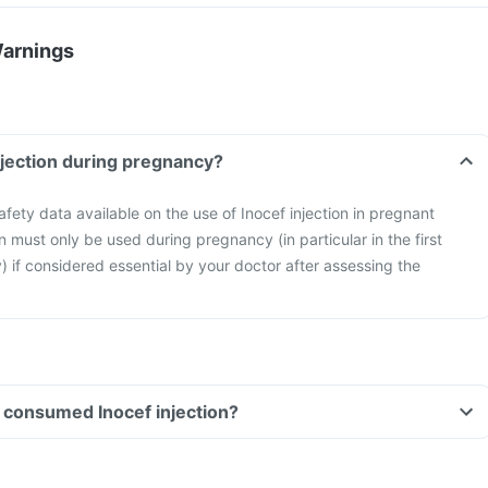
Warnings
injection during pregnancy?
safety data available on the use of Inocef injection in pregnant
n must only be used during pregnancy (in particular in the first
) if considered essential by your doctor after assessing the
ve consumed Inocef injection?