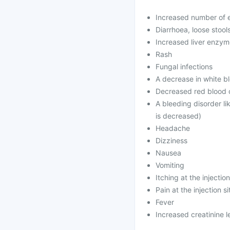
Increased number of e
Diarrhoea, loose stool
Increased liver enzy
Rash
Fungal infections
A decrease in white bl
Decreased red blood c
A bleeding disorder li
is decreased)
Headache
Dizziness
Nausea
Vomiting
Itching at the injection
Pain at the injection si
Fever
Increased creatinine l