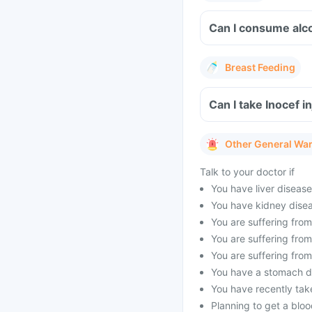
Can I consume alco
Breast Feeding
Can I take Inocef i
Other General Wa
Talk to your doctor if
You have liver disease
You have kidney disea
You are suffering from
You are suffering fro
You are suffering fro
You have a stomach dis
You have recently tak
Planning to get a blood