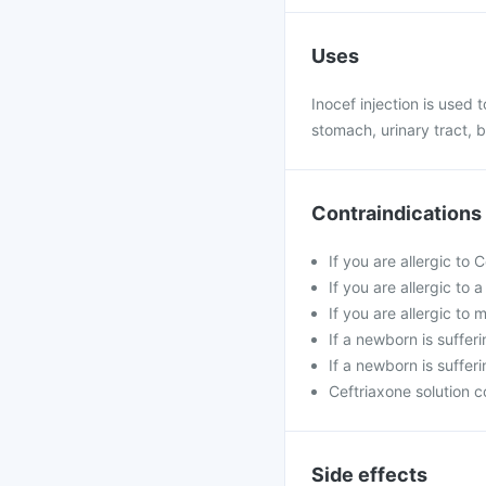
Uses
Inocef injection is used t
stomach, urinary tract, b
Contraindications
If you are allergic to 
If you are allergic to
If you are allergic t
If a newborn is suffer
If a newborn is sufferi
Ceftriaxone solution c
Side effects