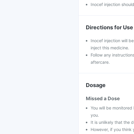
Inocef injection shoul
Directions for Use
Inocef injection will b
inject this medicine.
Follow any instruction
aftercare.
Dosage
Missed a Dose
You will be monitored 
you.
It is unlikely that the
However, if you think