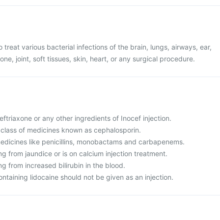
o treat various bacterial infections of the brain, lungs, airways, ear,
one, joint, soft tissues, skin, heart, or any surgical procedure.
Ceftriaxone or any other ingredients of Inocef injection.
 a class of medicines known as cephalosporin.
o medicines like penicillins, monobactams and carbapenems.
ing from jaundice or is on calcium injection treatment.
ng from increased bilirubin in the blood.
ontaining lidocaine should not be given as an injection.