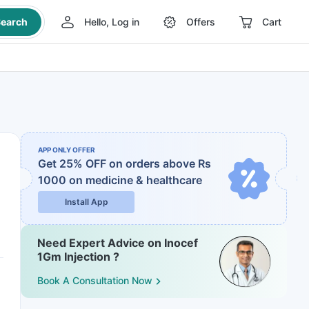
earch
Hello, Log in
Offers
Cart
APP ONLY OFFER
Get 25% OFF on orders above Rs
1000
on medicine & healthcare
Install App
Need Expert Advice on Inocef
1Gm Injection ?
Book A Consultation Now