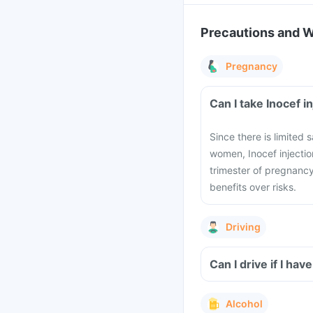
Precautions and 
Pregnancy
Can I take Inocef 
Since there is limited 
women, Inocef injectio
trimester of pregnancy
benefits over risks.
Driving
Can I drive if I ha
Alcohol