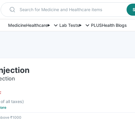
Search for Medicine and Healthcare items
S
Medicine
Healthcare
Lab Tests
PLUS
Health Blogs
njection
jection
F
 of all taxes
)
ore
 above ₹1000