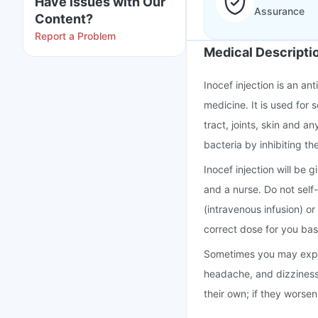
Have issues with Our
Assurance
Content?
Report a Problem
Medical Descripti
Inocef injection is an an
medicine. It is used for 
tract, joints, skin and a
bacteria by inhibiting the
Inocef injection will be 
and a nurse. Do not self-i
(intravenous infusion) or
correct dose for you base
Sometimes you may experi
headache, and dizziness 
their own; if they worse