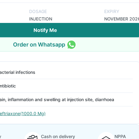
DOSAGE
EXPIRY
INJECTION
NOVEMBER 202
Notify Me
Order on Whatsapp
acterial infections
ntibiotic
ain, inflammation and swelling at injection site, diarrhoea
eftriaxone(1000.0 Mg)
y
Cash on delivery
NPPA