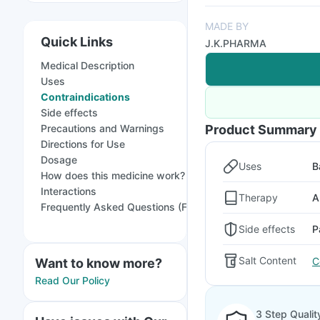
MADE BY
Quick Links
J.K.PHARMA
Medical Description
Uses
Contraindications
Side effects
Precautions and Warnings
Product Summary
Directions for Use
Dosage
Uses
B
How does this medicine work?
Interactions
Therapy
A
Frequently Asked Questions (FAQs)
Side effects
P
Salt Content
C
Want to know more?
Read Our Policy
3 Step Qualit