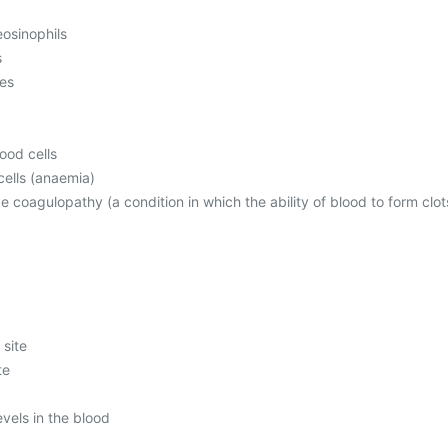
osinophils
s
mes
ood cells
ells (anaemia)
ke coagulopathy (a condition in which the ability of blood to form clot
 site
te
evels in the blood