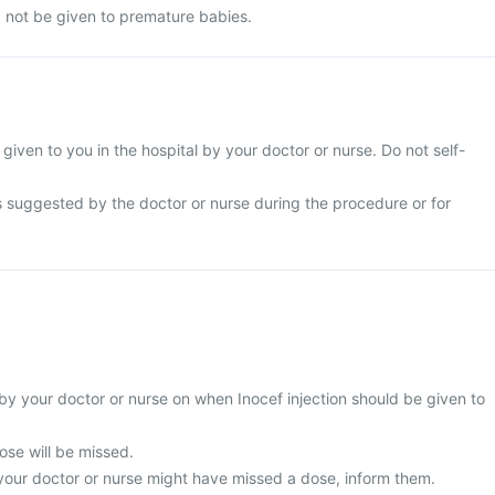
d not be given to premature babies.
e given to you in the hospital by your doctor or nurse. Do not self-
s suggested by the doctor or nurse during the procedure or for
by your doctor or nurse on when Inocef injection should be given to
 dose will be missed.
 your doctor or nurse might have missed a dose, inform them.