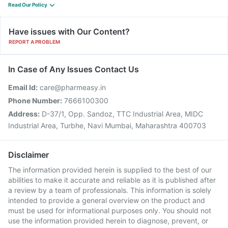
Read Our Policy
Have issues with Our Content?
REPORT A PROBLEM
In Case of Any Issues Contact Us
Email Id:
care@pharmeasy.in
Phone Number:
7666100300
Address:
D-37/1, Opp. Sandoz, TTC Industrial Area, MIDC
Industrial Area, Turbhe, Navi Mumbai, Maharashtra 400703
Disclaimer
The information provided herein is supplied to the best of our
abilities to make it accurate and reliable as it is published after
a review by a team of professionals. This information is solely
intended to provide a general overview on the product and
must be used for informational purposes only. You should not
use the information provided herein to diagnose, prevent, or