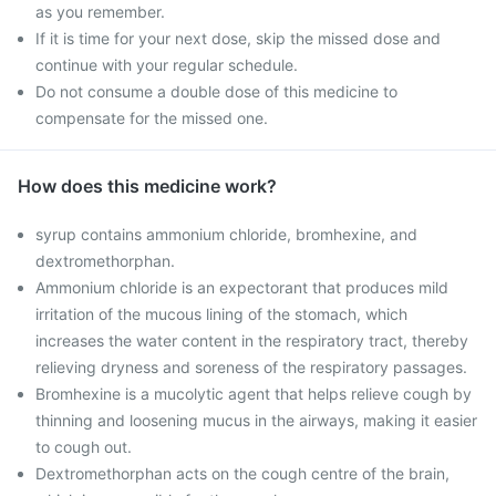
as you remember.
If it is time for your next dose, skip the missed dose and
continue with your regular schedule.
Do not consume a double dose of this medicine to
compensate for the missed one.
How does this medicine work?
syrup contains ammonium chloride, bromhexine, and
dextromethorphan.
Ammonium chloride is an expectorant that produces mild
irritation of the mucous lining of the stomach, which
increases the water content in the respiratory tract, thereby
relieving dryness and soreness of the respiratory passages.
Bromhexine is a mucolytic agent that helps relieve cough by
thinning and loosening mucus in the airways, making it easier
to cough out.
Dextromethorphan acts on the cough centre of the brain,