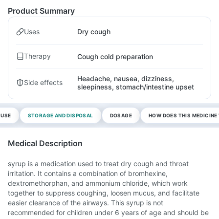
Product Summary
Uses
Dry cough
Therapy
Cough cold preparation
Headache, nausea, dizziness,
Side effects
sleepiness, stomach/intestine upset
 USE
STORAGE AND DISPOSAL
DOSAGE
HOW DOES THIS MEDICIN
Medical Description
syrup is a medication used to treat dry cough and throat
irritation. It contains a combination of bromhexine,
dextromethorphan, and ammonium chloride, which work
together to suppress coughing, loosen mucus, and facilitate
easier clearance of the airways. This syrup is not
recommended for children under 6 years of age and should be