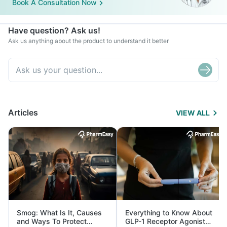
Book A Consultation Now
Have question? Ask us!
Ask us anything about the product to understand it better
Articles
VIEW ALL
Smog: What Is It, Causes
Everything to Know About
and Ways To Protect
GLP-1 Receptor Agonist