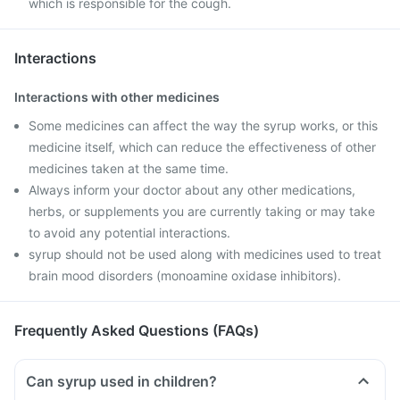
which is responsible for the cough.
Interactions
Interactions with other medicines
Some medicines can affect the way the syrup works, or this
medicine itself, which can reduce the effectiveness of other
medicines taken at the same time.
Always inform your doctor about any other medications,
herbs, or supplements you are currently taking or may take
to avoid any potential interactions.
syrup should not be used along with medicines used to treat
brain mood disorders (monoamine oxidase inhibitors).
Frequently Asked Questions (FAQs)
Can syrup used in children?