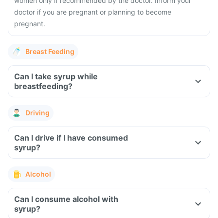
women only if recommended by the doctor. Inform your
doctor if you are pregnant or planning to become
pregnant.
Breast Feeding
Can I take syrup while
breastfeeding?
Driving
Can I drive if I have consumed
syrup?
Alcohol
Can I consume alcohol with
syrup?