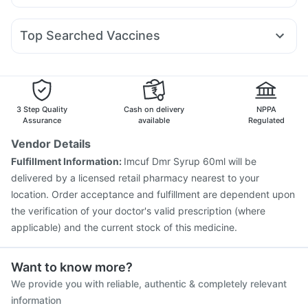
Omee 20mg
Allegra 120mg
Sinarest
Dolo 650
Mounjaro 5mg
Mounjaro 7.5mg
Yurpeak 5mg
I Pill Contraceptive Pill
Prohance Nutrition Drink
Ondem Syrup
Pan 40mg
Meftal Spas
Primolut N
Nurokind LC
Yurpeak 10mg
Telma 40
Himalaya Confido Tablets
Cremaffin Syrup
Evion 400 mg
Top Searched Vaccines
Ecosprin 75mg
Ganaton 50mg
Dexona 0.5mg
Tetanus Vaccine
Gardasil Injection
Budecort 0.5mg
Becosules
Fourderm Cream
Pneumovax 23 Injection
Gardasil 9 Pre Injection
Duphaston 10mg
Udiliv 300mg
Hexaxim Injection
Biovac A Vaccine
Havrix 720 Junior Vaccine
Boostrix Vaccine
3 Step Quality
Cash on delivery
NPPA
Fluarix Tetra Vaccine
Influvac Tetra Vaccine
Assurance
available
Regulated
Fluquadri Sh Vaccine
Vaxiflu 2025-2026 Vaccine
Vendor Details
Vaxigrip NH 2025/2026 Vaccine
Pneumovax 23 Vaccine
Fulfillment Information:
Imcuf Dmr Syrup 60ml will be
Menactra Injection
Nukovax 13 Vaccine
delivered by a licensed retail pharmacy nearest to your
Prevenar 13 Injection
location. Order acceptance and fulfillment are dependent upon
the verification of your doctor's valid prescription (where
applicable) and the current stock of this medicine.
Want to know more?
We provide you with reliable, authentic & completely relevant
information