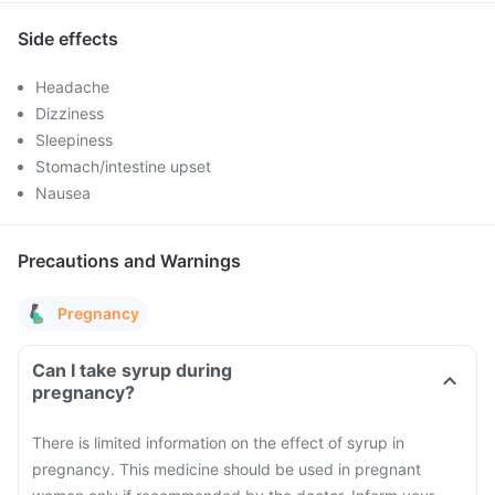
Side effects
Headache
Dizziness
Sleepiness
Stomach/intestine upset
Nausea
Precautions and Warnings
Pregnancy
Can I take syrup during
pregnancy?
There is limited information on the effect of syrup in
pregnancy. This medicine should be used in pregnant