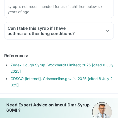
syrup is not recommended for use in children below six
years of age.
Can I take this syrup if I have
asthma or other lung conditions?
References
:
Zedex Cough Syrup. Wockhardt Limited; 2025 [cited 8 July
2025]
CDSCO [Internet]. Cdscoonline.gov.in. 2025 [cited 8 July 2
025]
Need Expert Advice on Imcuf Dmr Syrup
60Ml ?