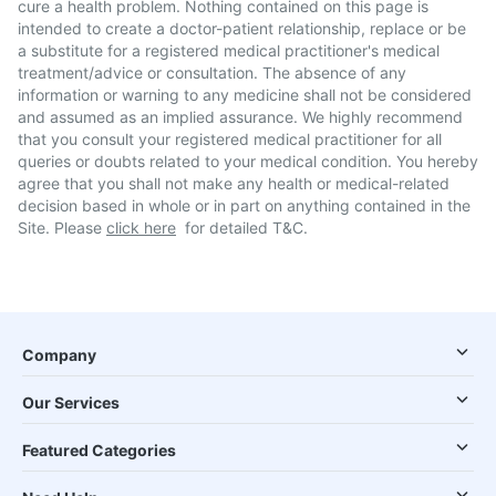
cure a health problem. Nothing contained on this page is
intended to create a doctor-patient relationship, replace or be
a substitute for a registered medical practitioner's medical
treatment/advice or consultation. The absence of any
information or warning to any medicine shall not be considered
and assumed as an implied assurance. We highly recommend
that you consult your registered medical practitioner for all
queries or doubts related to your medical condition. You hereby
agree that you shall not make any health or medical-related
decision based in whole or in part on anything contained in the
Site. Please
click here
for detailed T&C.
Company
Our Services
Featured Categories