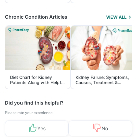
Yourself From It
and Its Role in Weight
Management
Chronic Condition Articles
VIEW ALL
Diet Chart for Kidney
Kidney Failure: Symptoms,
Patients Along with Helpful
Causes, Treatment &
Tips
Prevention
Did you find this helpful?
Please rate your experience
Yes
No