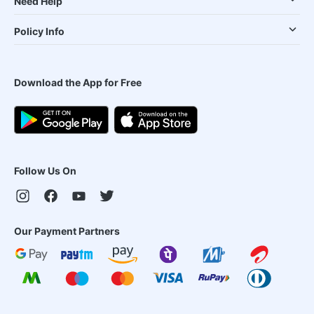
Need Help
Policy Info
Download the App for Free
Follow Us On
Our Payment Partners