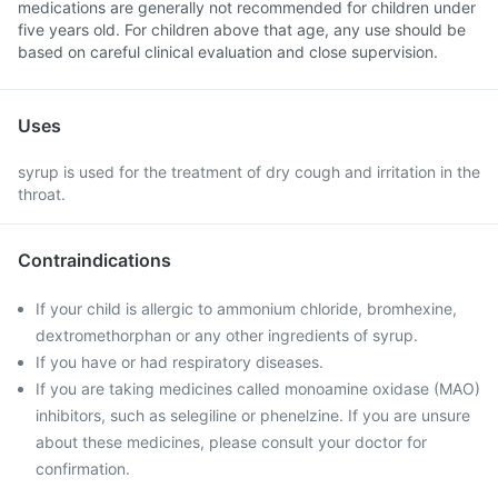
medications are generally not recommended for children under
five years old. For children above that age, any use should be
based on careful clinical evaluation and close supervision.
Uses
syrup is used for the treatment of dry cough and irritation in the
throat.
Contraindications
If your child is allergic to ammonium chloride, bromhexine,
dextromethorphan or any other ingredients of syrup.
If you have or had respiratory diseases.
If you are taking medicines called monoamine oxidase (MAO)
inhibitors, such as selegiline or phenelzine. If you are unsure
about these medicines, please consult your doctor for
confirmation.