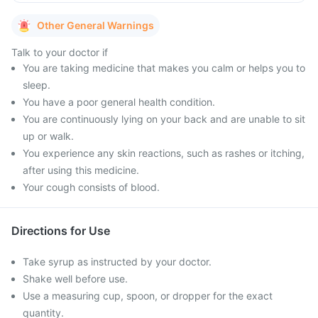
Other General Warnings
Talk to your doctor if
You are taking medicine that makes you calm or helps you to
sleep.
You have a poor general health condition.
You are continuously lying on your back and are unable to sit
up or walk.
You experience any skin reactions, such as rashes or itching,
after using this medicine.
Your cough consists of blood.
Directions for Use
Take syrup as instructed by your doctor.
Shake well before use.
Use a measuring cup, spoon, or dropper for the exact
quantity.