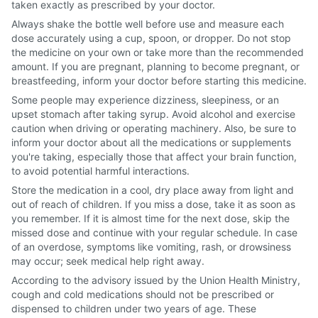
taken exactly as prescribed by your doctor.
Always shake the bottle well before use and measure each
dose accurately using a cup, spoon, or dropper. Do not stop
the medicine on your own or take more than the recommended
amount. If you are pregnant, planning to become pregnant, or
breastfeeding, inform your doctor before starting this medicine.
Some people may experience dizziness, sleepiness, or an
upset stomach after taking syrup. Avoid alcohol and exercise
caution when driving or operating machinery. Also, be sure to
inform your doctor about all the medications or supplements
you're taking, especially those that affect your brain function,
to avoid potential harmful interactions.
Store the medication in a cool, dry place away from light and
out of reach of children. If you miss a dose, take it as soon as
you remember. If it is almost time for the next dose, skip the
missed dose and continue with your regular schedule. In case
of an overdose, symptoms like vomiting, rash, or drowsiness
may occur; seek medical help right away.
According to the advisory issued by the Union Health Ministry,
cough and cold medications should not be prescribed or
dispensed to children under two years of age. These