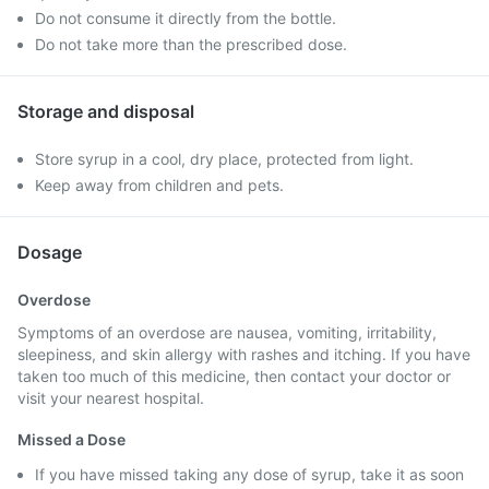
Do not consume it directly from the bottle.
Do not take more than the prescribed dose.
Storage and disposal
Store syrup in a cool, dry place, protected from light.
Keep away from children and pets.
Dosage
Overdose
Symptoms of an overdose are nausea, vomiting, irritability,
sleepiness, and skin allergy with rashes and itching. If you have
taken too much of this medicine, then contact your doctor or
visit your nearest hospital.
Missed a Dose
If you have missed taking any dose of syrup, take it as soon