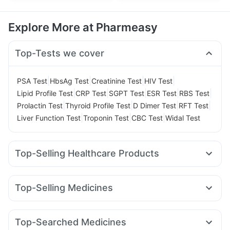
Explore More at Pharmeasy
Top-Tests we cover
|
|
|
|
PSA Test
HbsAg Test
Creatinine Test
HIV Test
|
|
|
|
|
Lipid Profile Test
CRP Test
SGPT Test
ESR Test
RBS Test
|
|
|
|
Prolactin Test
Thyroid Profile Test
D Dimer Test
RFT Test
|
|
|
Liver Function Test
Troponin Test
CBC Test
Widal Test
Top-Selling Healthcare Products
Unwanted 72
Abzorb Antifungal Soap
Depura Vitamin D3
Supradyn Daily Multivitamin
Zincovit
Top-Selling Medicines
Bold Care Extend Delay Spray
Himalaya Himcolin Gel
Amoxyclav 625
Megalis 10
Montair LC
Cilacar 10
Shelcal 500mg
Himalaya Liv.52 Ds
Rybelsus 3mg
Rybelsus 7mg
Wegovy 0.25mg
Digene Acidity & Gas Relief Tablets
Top-Searched Medicines
Wegovy 0.5mg
Mounjaro 2.5mg
Rybelsus 14mg
Prega News Pregnancy Test Kit
Buscogast 10mg