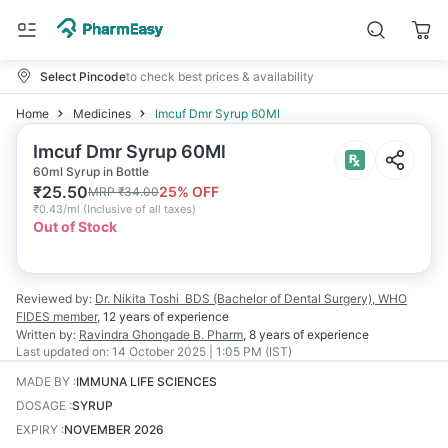
Select Pincode
to check best prices & availability
Home
Medicines
Imcuf Dmr Syrup 60Ml
Imcuf Dmr Syrup 60Ml
60ml Syrup in Bottle
₹
25.50
25
% OFF
MRP
₹
34.00
₹
0.43/ml
(
Inclusive of all taxes
)
Out of Stock
Reviewed by:
Dr. Nikita Toshi
BDS (Bachelor of Dental Surgery), WHO
FIDES member
,
12 years
of experience
Written by:
Ravindra Ghongade
B. Pharm
,
8 years
of experience
Last updated on:
14 October 2025 | 1:05 PM (IST)
MADE BY
:
IMMUNA LIFE SCIENCES
DOSAGE
:
SYRUP
EXPIRY
:
NOVEMBER 2026