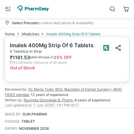
Select Pincode
to check best prices & availability
Home
Medicines
Imalek 400Mg Strip Of 6 Tablets
Imalek 400Mg Strip Of 6 Tablets
6 Tablet(s) in Strip
₹
1161.53
25
% OFF
MRP
₹
1548.71
₹
193.59/tablet
(
Inclusive of all taxes
)
Out of Stock
Reviewed by:
Dr. Nikita Toshi
BDS (Bachelor of Dental Surgery), WHO
FIDES member
,
12 years
of experience
Written by:
Ravindra Ghongade
B. Pharm
,
8 years
of experience
Last updated on:
7 July 2026 | 1:01 PM (IST)
MADE BY
:
SUN PHARMA
DOSAGE
:
TABLET
EXPIRY
:
NOVEMBER 2026