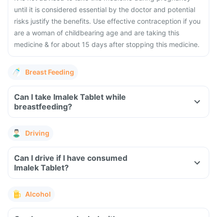
until it is considered essential by the doctor and potential
risks justify the benefits.
Use effective contraception if you
are a woman of childbearing age and are taking this
medicine & for about 15 days after stopping this medicine.
Breast Feeding
Can I take Imalek Tablet while
breastfeeding?
Driving
Can I drive if I have consumed
Imalek Tablet?
Alcohol