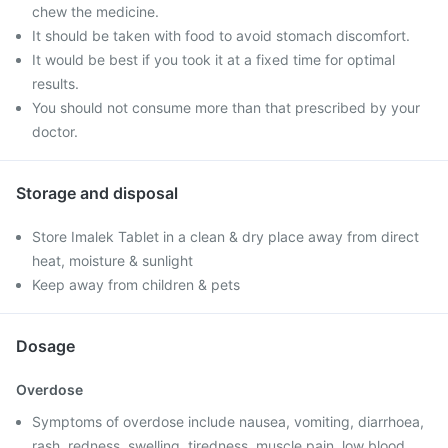
chew the medicine.
It should be taken with food to avoid stomach discomfort.
It would be best if you took it at a fixed time for optimal
results.
You should not consume more than that prescribed by your
doctor.
Storage and disposal
Store Imalek Tablet in a clean & dry place away from direct
heat, moisture & sunlight
Keep away from children & pets
Dosage
Overdose
Symptoms of overdose include nausea, vomiting, diarrhoea,
rash, redness, swelling, tiredness, muscle pain, low blood