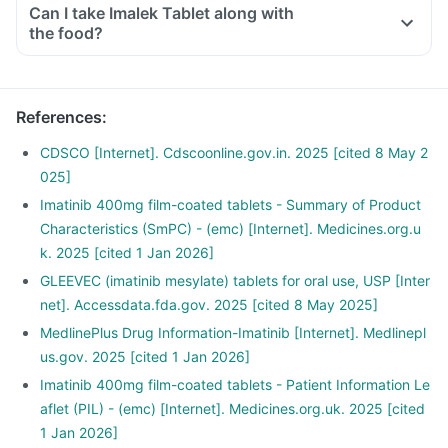
Can I take Imalek Tablet along with
the food?
References
:
CDSCO [Internet]. Cdscoonline.gov.in. 2025 [cited 8 May 2
025]
Imatinib 400mg film-coated tablets - Summary of Product
Characteristics (SmPC) - (emc) [Internet]. Medicines.org.u
k. 2025 [cited 1 Jan 2026]
GLEEVEC (imatinib mesylate) tablets for oral use, USP [Inter
net]. Accessdata.fda.gov. 2025 [cited 8 May 2025]
MedlinePlus Drug Information-Imatinib [Internet]. Medlinepl
us.gov. 2025 [cited 1 Jan 2026]
Imatinib 400mg film-coated tablets - Patient Information Le
aflet (PIL) - (emc) [Internet]. Medicines.org.uk. 2025 [cited
1 Jan 2026]