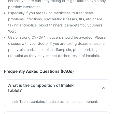
herbals you are currently taking or might take to avoid any
possible interaction.
Especially if you are taking medicines to treat heart
problems, infections, psychiatric illnesses, fits, etc or are
taking antibiotics, blood thinners, paracetamol, St John’s
Wort
Use of strong CYP3A4 inducers should be avoided. Please
discuss with your doctor if you are taking dexamethasone,
phenytoin, carbamazepine, rifampicin, phenobarbital,
rifabutin) as they may impact desired result of imatinib.
Frequently Asked Questions (FAQs)
What is the composition of Imalek
Tablet?
Imalek Tablet contains imatinib as its main component.