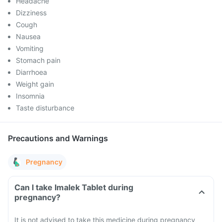
Headache
Dizziness
Cough
Nausea
Vomiting
Stomach pain
Diarrhoea
Weight gain
Insomnia
Taste disturbance
Precautions and Warnings
Pregnancy
Can I take Imalek Tablet during
pregnancy?
It is not advised to take this medicine during pregnancy