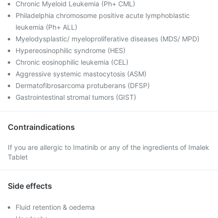
Chronic Myeloid Leukemia (Ph+ CML)
Philadelphia chromosome positive acute lymphoblastic
leukemia (Ph+ ALL)
Myelodysplastic/ myeloproliferative diseases (MDS/ MPD)
Hypereosinophilic syndrome (HES)
Chronic eosinophilic leukemia (CEL)
Aggressive systemic mastocytosis (ASM)
Dermatofibrosarcoma protuberans (DFSP)
Gastrointestinal stromal tumors (GIST)
Contraindications
If you are allergic to Imatinib or any of the ingredients of Imalek
Tablet
Side effects
Fluid retention & oedema