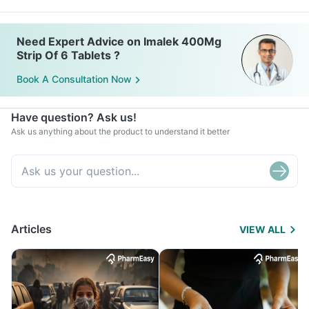
Need Expert Advice on Imalek 400Mg
Strip Of 6 Tablets ?
Book A Consultation Now
Have question? Ask us!
Ask us anything about the product to understand it better
Articles
VIEW ALL