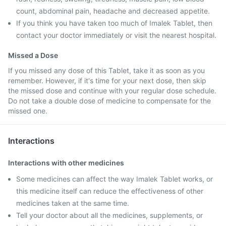
count, abdominal pain, headache and decreased appetite.
If you think you have taken too much of Imalek Tablet, then
contact your doctor immediately or visit the nearest hospital.
Missed a Dose
If you missed any dose of this Tablet, take it as soon as you
remember. However, if it's time for your next dose, then skip
the missed dose and continue with your regular dose schedule.
Do not take a double dose of medicine to compensate for the
missed one.
Interactions
Interactions with other medicines
Some medicines can affect the way Imalek Tablet works, or
this medicine itself can reduce the effectiveness of other
medicines taken at the same time.
Tell your doctor about all the medicines, supplements, or