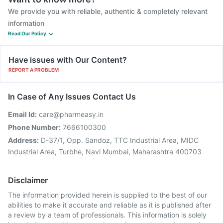
We provide you with reliable, authentic & completely relevant
information
Read Our Policy
Have issues with Our Content?
REPORT A PROBLEM
In Case of Any Issues Contact Us
Email Id:
care@pharmeasy.in
Phone Number:
7666100300
Address:
D-37/1, Opp. Sandoz, TTC Industrial Area, MIDC
Industrial Area, Turbhe, Navi Mumbai, Maharashtra 400703
Disclaimer
The information provided herein is supplied to the best of our
abilities to make it accurate and reliable as it is published after
a review by a team of professionals. This information is solely