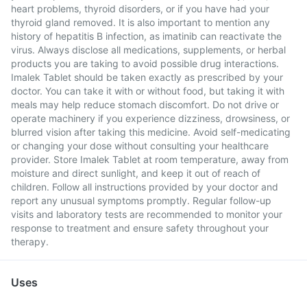
heart problems, thyroid disorders, or if you have had your
thyroid gland removed. It is also important to mention any
history of hepatitis B infection, as imatinib can reactivate the
virus. Always disclose all medications, supplements, or herbal
products you are taking to avoid possible drug interactions.
Imalek Tablet should be taken exactly as prescribed by your
doctor. You can take it with or without food, but taking it with
meals may help reduce stomach discomfort. Do not drive or
operate machinery if you experience dizziness, drowsiness, or
blurred vision after taking this medicine. Avoid self-medicating
or changing your dose without consulting your healthcare
provider. Store Imalek Tablet at room temperature, away from
moisture and direct sunlight, and keep it out of reach of
children. Follow all instructions provided by your doctor and
report any unusual symptoms promptly. Regular follow-up
visits and laboratory tests are recommended to monitor your
response to treatment and ensure safety throughout your
therapy.
Uses