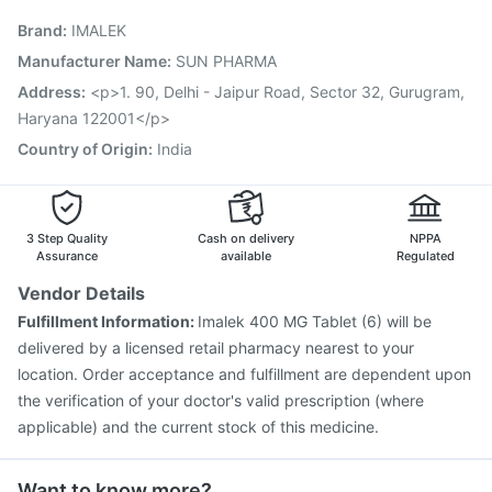
Prevenar 13 Injection
Boostrix Vaccine
Biovac A Vaccine
Brand
:
IMALEK
Fluquadri Sh Vaccine
Influvac Tetra Vaccine
Typbar TCV Injection
Havrix 720 Junior Vaccine
Manufacturer Name
:
SUN PHARMA
Vaxiflu 2025-2026 Vaccine
Rotasil Vaccine
Address
:
<p>1. 90, Delhi - Jaipur Road, Sector 32, Gurugram,
Tetanus Vaccine
Gardasil 9 Pre Injection
Haryana 122001</p>
Country of Origin
:
India
3 Step Quality
Cash on delivery
NPPA
Assurance
available
Regulated
Vendor Details
Fulfillment Information:
Imalek 400 MG Tablet (6) will be
delivered by a licensed retail pharmacy nearest to your
location. Order acceptance and fulfillment are dependent upon
the verification of your doctor's valid prescription (where
applicable) and the current stock of this medicine.
Want to know more?