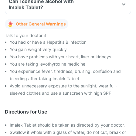
Can I consume alcohol with
Imalek Tablet?
Other General Warnings
Talk to your doctor if
You had or have a Hepatitis B infection
You gain weight very quickly
You have problems with your heart, liver or kidneys
You are taking levothyroxine medicine
You experience fever, tiredness, bruising, confusion and
bleeding after taking Imalek Tablet
Avoid unnecessary exposure to the sunlight, wear full-
sleeved clothes and use a sunscreen with high SPF
Directions for Use
Imalek Tablet should be taken as directed by your doctor.
Swallow it whole with a glass of water, do not cut, break or