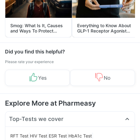
Smog: What Is It, Causes
Everything to Know About
and Ways To Protect
GLP-1 Receptor Agonist
Yourself From It
and Its Role in Weight
Management
Did you find this helpful?
Please rate your experience
Yes
No
Explore More at Pharmeasy
Top-Tests we cover
|
|
|
|
RFT Test
HIV Test
ESR Test
HbA1c Test