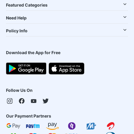
Featured Categories
Need Help
Policy Info
Download the App for Free
Follow Us On
Our Payment Partners