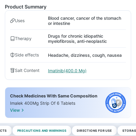
Product Summary
Blood cancer, cancer of the stomach
Uses
or intestine
Drugs for chronic idiopathic
Therapy
myelofibrosis, anti-neoplastic
Side effects
Headache, dizziness, cough, nausea
Salt Content
Imatinib(400.0 Mg)
Check Medicines With Same Composition
Imalek 400Mg Strip Of 6 Tablets
View
ECTS
PRECAUTIONS AND WARNINGS
DIRECTIONS FOR USE
STORAG