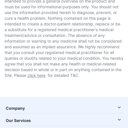
intended to provide a general overview on the product and
must be used for informational purposes only. You should not
use the information provided herein to diagnose, prevent, or
cure a health problem. Nothing contained on this page is
intended to create a doctor-patient relationship, replace or be
a substitute for a registered medical practitioner's medical
treatment/advice or consultation. The absence of any
information or warning to any medicine shall not be considered
and assumed as an implied assurance. We highly recommend
that you consult your registered medical practitioner for all
queries or doubts related to your medical condition. You hereby
agree that you shall not make any health or medical-related
decision based in whole or in part on anything contained in the
Site. Please
click here
for detailed T&C.
Company
Our Services