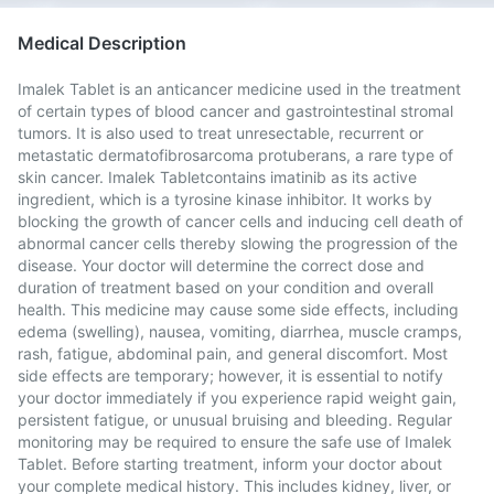
Medical Description
Imalek Tablet is an anticancer medicine used in the treatment
of certain types of blood cancer and gastrointestinal stromal
tumors. It is also used to treat unresectable, recurrent or
metastatic dermatofibrosarcoma protuberans, a rare type of
skin cancer. Imalek Tabletcontains imatinib as its active
ingredient, which is a tyrosine kinase inhibitor. It works by
blocking the growth of cancer cells and inducing cell death of
abnormal cancer cells thereby slowing the progression of the
disease. Your doctor will determine the correct dose and
duration of treatment based on your condition and overall
health. This medicine may cause some side effects, including
edema (swelling), nausea, vomiting, diarrhea, muscle cramps,
rash, fatigue, abdominal pain, and general discomfort. Most
side effects are temporary; however, it is essential to notify
your doctor immediately if you experience rapid weight gain,
persistent fatigue, or unusual bruising and bleeding. Regular
monitoring may be required to ensure the safe use of Imalek
Tablet. Before starting treatment, inform your doctor about
your complete medical history. This includes kidney, liver, or