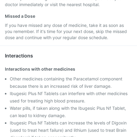
doctor immediately or visit the nearest hospital.
Missed a Dose
If you have missed any dose of medicine, take it as soon as
you remember. If it's time for your next dose, skip the missed
dose and continue with your regular dose schedule.
Interactions
Interactions with other medicines
Other medicines containing the Paracetamol component
because there is an increased risk of liver damage.
Ibugesic Plus Nf Tablets can interfere with other medicines
used for treating high blood pressure.
Water pills, if taken along with the Ibugesic Plus Nf Tablet,
can lead to kidney damage.
Ibugesic Plus Nf Tablets can increase the levels of Digoxin
(used to treat heart failure) and lithium (used to treat Brain