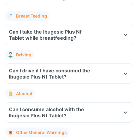
Breast Feeding
Can I take the Ibugesic Plus Nf
Tablet while breastfeeding?
Driving
Can I drive if I have consumed the
Ibugesic Plus Nf Tablet?
Alcohol
Can I consume alcohol with the
Ibugesic Plus Nf Tablet?
Other General Warnings