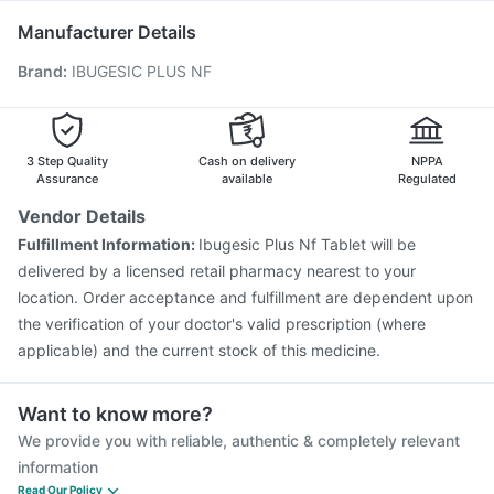
Havrix 720 Junior Vaccine
Rotasil Vaccine
Manufacturer Details
Fluarix Tetra Vaccine
Prevenar 13 Injection
Brand
:
IBUGESIC PLUS NF
Pneumovax 23 Vaccine
Influvac Tetra Vaccine
Jeev 3mcg Vaccine
Vaxigrip NH 2025/2026 Vaccine
Pneumovax 23 Injection
Menactra Injection
Vaxiflu 2025-2026 Vaccine
Gardasil Injection
3 Step Quality
Cash on delivery
NPPA
Assurance
available
Regulated
Vendor Details
Fulfillment Information:
Ibugesic Plus Nf Tablet will be
delivered by a licensed retail pharmacy nearest to your
location. Order acceptance and fulfillment are dependent upon
the verification of your doctor's valid prescription (where
applicable) and the current stock of this medicine.
Want to know more?
We provide you with reliable, authentic & completely relevant
information
Read Our Policy