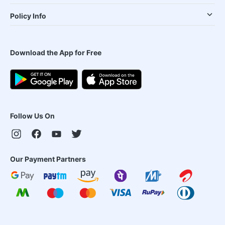
Policy Info
Download the App for Free
Follow Us On
Our Payment Partners