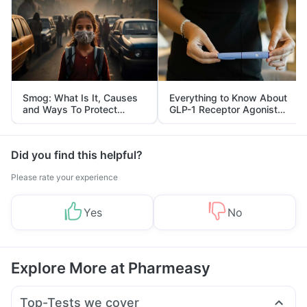
Smog: What Is It, Causes
Everything to Know About
and Ways To Protect
GLP-1 Receptor Agonist
Yourself From It
and Its Role in Weight
Management
Did you find this helpful?
Please rate your experience
Yes
No
Explore More at Pharmeasy
Top-Tests we cover