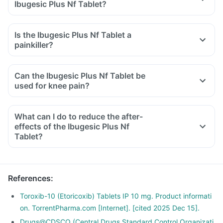
Ibugesic Plus Nf Tablet?
Is the Ibugesic Plus Nf Tablet a
painkiller?
Can the Ibugesic Plus Nf Tablet be
used for knee pain?
What can I do to reduce the after-
effects of the Ibugesic Plus Nf
Tablet?
To avoid the after-effects, you should always take this
medicine with food, in the lowest possible dose and for the
shortest duration.
References
:
Avoid taking any other OTC products to eliminate any
interaction.
Toroxib-10 (Etoricoxib) Tablets IP 10 mg. Product informati
Do not take it before any cardiac surgeries and if you have
on. TorrentPharma.com [Internet]. [cited 2025 Dec 15].
an existing ulcer or a bleeding problem.
Drugs@CDSCO (Central Drugs Standard Control Organizati