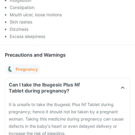
Indigestion
Constipation
Mouth ulcer, loose motions
Skin rashes
Dizziness
Excess sleepiness
Precautions and Warnings
Pregnancy
Can I take the Ibugesic Plus Nf
Tablet during pregnancy?
It is unsafe to take the Ibugesic Plus Nf Tablet during
pregnancy; hence it should not be taken by a pregnant
woman. Taking this medicine during pregnancy can cause
defects in the baby's heart or even delayed delivery or
increase the risk of bleeding.