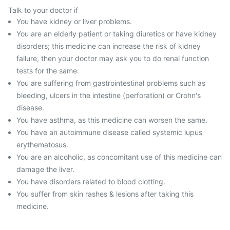
Talk to your doctor if
You have kidney or liver problems.
You are an elderly patient or taking diuretics or have kidney
disorders; this medicine can increase the risk of kidney
failure, then your doctor may ask you to do renal function
tests for the same.
You are suffering from gastrointestinal problems such as
bleeding, ulcers in the intestine (perforation) or Crohn's
disease.
You have asthma, as this medicine can worsen the same.
You have an autoimmune disease called systemic lupus
erythematosus.
You are an alcoholic, as concomitant use of this medicine can
damage the liver.
You have disorders related to blood clotting.
You suffer from skin rashes & lesions after taking this
medicine.