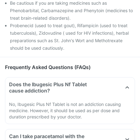
Be cautious if you are taking medicines such as
Phenobarbital, Carbamazepine and Phenytoin (medicines to
treat brain-related disorders).
Probenecid (used to treat gout), Rifampicin (used to treat
tuberculosis), Zidovudine ( used for HIV infections), herbal
preparations such as St. John's Wort and Methotrexate
should be used cautiously.
Frequently Asked Questions (FAQs)
Does the Ibugesic Plus Nf Tablet
cause addiction?
No, Ibugesic Plus Nf Tablet is not an addiction causing
medicine. However, it should be used as per dose and
duration prescribed by your doctor.
Can I take paracetamol with the