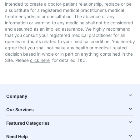
intended to create a doctor-patient relationship, replace or be
a substitute for a registered medical practitioner's medical
treatment/advice or consultation. The absence of any
information or warning to any medicine shall not be considered
and assumed as an implied assurance. We highly recommend
that you consult your registered medical practitioner for all
queries or doubts related to your medical condition. You hereby
agree that you shall not make any health or medical-related
decision based in whole or in part on anything contained in the
Site. Please
click here
for detailed T&C.
Company
Our Services
Featured Categories
Need Help