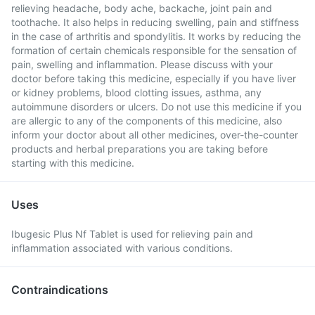
relieving headache, body ache, backache, joint pain and
toothache. It also helps in reducing swelling, pain and stiffness
in the case of arthritis and spondylitis. It works by reducing the
formation of certain chemicals responsible for the sensation of
pain, swelling and inflammation. Please discuss with your
doctor before taking this medicine, especially if you have liver
or kidney problems, blood clotting issues, asthma, any
autoimmune disorders or ulcers. Do not use this medicine if you
are allergic to any of the components of this medicine, also
inform your doctor about all other medicines, over-the-counter
products and herbal preparations you are taking before
starting with this medicine.
Uses
Ibugesic Plus Nf Tablet is used for relieving pain and
inflammation associated with various conditions.
Contraindications