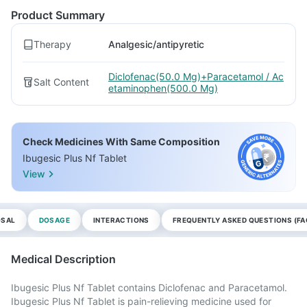
Product Summary
Therapy
Analgesic/antipyretic
Diclofenac(50.0 Mg)+Paracetamol / Ac
Salt Content
etaminophen(500.0 Mg)
Check Medicines With Same Composition
Ibugesic Plus Nf Tablet
View
OSAL
DOSAGE
INTERACTIONS
FREQUENTLY ASKED QUESTIONS (FA
Medical Description
Ibugesic Plus Nf Tablet contains Diclofenac and Paracetamol.
Ibugesic Plus Nf Tablet is pain-relieving medicine used for