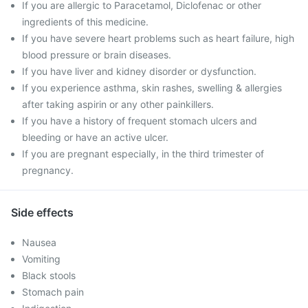
If you are allergic to Paracetamol, Diclofenac or other
ingredients of this medicine.
If you have severe heart problems such as heart failure, high
blood pressure or brain diseases.
If you have liver and kidney disorder or dysfunction.
If you experience asthma, skin rashes, swelling & allergies
after taking aspirin or any other painkillers.
If you have a history of frequent stomach ulcers and
bleeding or have an active ulcer.
If you are pregnant especially, in the third trimester of
pregnancy.
Side effects
Nausea
Vomiting
Black stools
Stomach pain