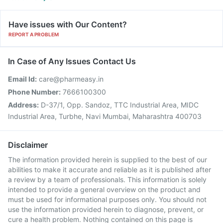
Have issues with Our Content?
REPORT A PROBLEM
In Case of Any Issues Contact Us
Email Id:
care@pharmeasy.in
Phone Number:
7666100300
Address:
D-37/1, Opp. Sandoz, TTC Industrial Area, MIDC
Industrial Area, Turbhe, Navi Mumbai, Maharashtra 400703
Disclaimer
The information provided herein is supplied to the best of our
abilities to make it accurate and reliable as it is published after
a review by a team of professionals. This information is solely
intended to provide a general overview on the product and
must be used for informational purposes only. You should not
use the information provided herein to diagnose, prevent, or
cure a health problem. Nothing contained on this page is