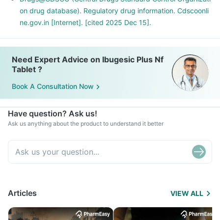
If you are planning to take this medicine for the long term,
on drug database). Regulatory drug information. Cdscoonli
discuss it with your doctor for a safer alternative.
ne.gov.in [Internet]. [cited 2025 Dec 15].
Need Expert Advice on Ibugesic Plus Nf
Tablet ?
Book A Consultation Now
Have question? Ask us!
Ask us anything about the product to understand it better
Articles
VIEW ALL