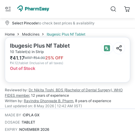
Select Pincode
to check best prices & availability
Home
Medicines
Ibugesic Plus Nf Tablet
Ibugesic Plus Nf Tablet
10 Tablet(s) in Strip
₹
41.17
25
% OFF
MRP
₹
54.90
₹
4.12/tablet
(
Inclusive of all taxes
)
Out of Stock
Reviewed by:
Dr. Nikita Toshi
BDS (Bachelor of Dental Surgery), WHO
FIDES member
,
12 years
of experience
Written by:
Ravindra Ghongade
B. Pharm
,
8 years
of experience
Last updated on:
8 May 2026 | 12:42 AM (IST)
MADE BY
:
CIPLA GX
DOSAGE
:
TABLET
EXPIRY
:
NOVEMBER 2026