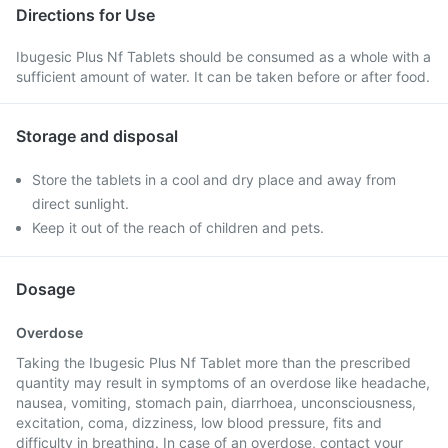
Directions for Use
Ibugesic Plus Nf Tablets should be consumed as a whole with a
sufficient amount of water. It can be taken before or after food.
Storage and disposal
Store the tablets in a cool and dry place and away from
direct sunlight.
Keep it out of the reach of children and pets.
Dosage
Overdose
Taking the Ibugesic Plus Nf Tablet more than the prescribed
quantity may result in symptoms of an overdose like headache,
nausea, vomiting, stomach pain, diarrhoea, unconsciousness,
excitation, coma, dizziness, low blood pressure, fits and
difficulty in breathing. In case of an overdose, contact your