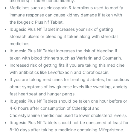
disorders) if taken concomitantly.
Medicines such as ciclosporin & tacrolimus used to modify
immune response can cause kidney damage if taken with
the Ibugesic Plus Nf Tablet.
Ibugesic Plus Nf Tablet increases your risk of getting
stomach ulcers or bleeding if taken along with steroidal
medicines.
Ibugesic Plus Nf Tablet increases the risk of bleeding if
taken with blood thinners such as Warfarin and Coumarin.
Increased risk of getting fits if you are taking this medicine
with antibiotics like Levofloxacin and Ciprofloxacin.
If you are taking medicines for treating diabetes, be cautious
about symptoms of low glucose levels like sweating, anxiety,
fast heartbeat and hunger pangs.
Ibugesic Plus Nf Tablets should be taken one hour before or
4-6 hours after consumption of Colestipol and
Cholestyramine (medicines used to lower cholesterol levels).
Ibugesic Plus Nf Tablets should not be consumed at least for
8-10 days after taking a medicine containing Mifepristone.