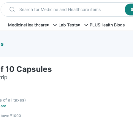
Search for Medicine and Healthcare items
S
Medicine
Healthcare
Lab Tests
PLUS
Health Blogs
es
Of 10 Capsules
rip
e of all taxes
)
ore
 above ₹1000