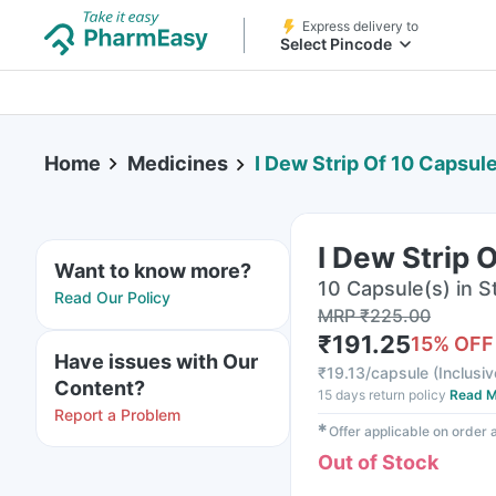
Express delivery to
Select Pincode
Home
Medicines
I Dew Strip Of 10 Capsul
I Dew Strip 
Want to know more?
10 Capsule(s) in St
Read Our Policy
MRP
₹
225.00
₹
191.25
15
% OFF
Have issues with Our
₹
19.13/capsule
(
Inclusiv
Content?
15 days return policy
Read M
Report a Problem
✱
Offer applicable on order
Out of Stock