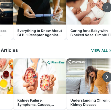
uses
Everything to Know About
Caring for a Baby with
GLP-1 Receptor Agonist
Blocked Nose: Simple T
and Its Role in Weight
for Parents
Management
 Articles
VIEW ALL
Kidney Failure:
Understanding Chronic
Symptoms, Causes,
Kidney Disease
Treatment & Prevention