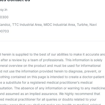
sy.in
00300
andoz, TTC Industrial Area, MIDC Industrial Area, Turbhe, Navi
00703
herein is supplied to the best of our abilities to make it accurate an
d after a review by a team of professionals. This information is solely
neral overview on the product and must be used for informational
d not use the information provided herein to diagnose, prevent, or
othing contained on this page is intended to create a doctor-patient
be a substitute for a registered medical practitioner's medical
ultation. The absence of any information or warning to any medicine
 and assumed as an implied assurance. We highly recommend that
ed medical practitioner for all queries or doubts related to your
ereby agree that you shall not make any health or medical-related