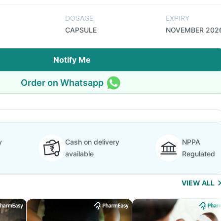
DOSAGE
EXPIRY
CAPSULE
NOVEMBER 202
Notify Me
Order on Whatsapp
y
Cash on delivery
NPPA
available
Regulated
VIEW ALL