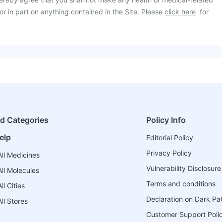
or in part on anything contained in the Site. Please
click here
for
ed Categories
Policy Info
elp
Editorial Policy
Privacy Policy
ll Medicines
Vulnerability Disclosure
ll Molecules
Terms and conditions
l Cities
Declaration on Dark Pa
ll Stores
Customer Support Poli