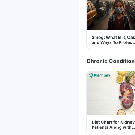
Smog: What Is It, Ca
and Ways To Protect
Yourself From It
Chronic Condition
Diet Chart for Kidney
Patients Along with
Helpful Tips