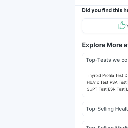
Did you find this h
Explore More 
Top-Tests we co
|
Thyroid Profile Test
D
|
|
HbA1c Test
PSA Test
|
|
SGPT Test
ESR Test
L
Top-Selling Heal
Zincovit
Supradyn Dai
I Pill Contraceptive Pil
Top-Selling Medi