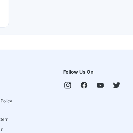
Follow Us On
 Policy
ttern
cy