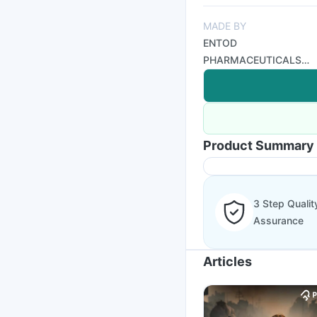
MADE BY
ENTOD
PHARMACEUTICALS
PVT LTD
Product Summary
3 Step Qualit
Assurance
Articles