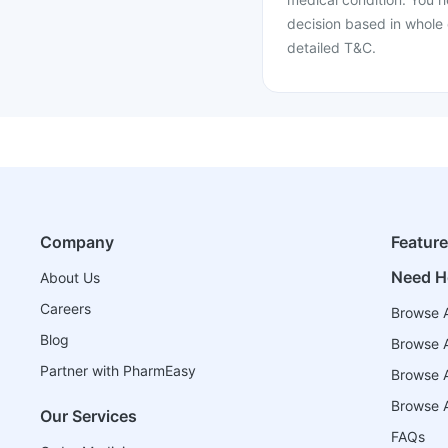
decision based in whole 
detailed T&C.
Company
Featur
Need H
About Us
Careers
Browse A
Blog
Browse A
Partner with PharmEasy
Browse Al
Browse A
Our Services
FAQs