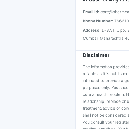
Email Id:
care@pharmea
Phone Number:
76661
Address:
D-37/1, Opp. S
Mumbai, Maharashtra 4
Disclaimer
The information provided 
reliable as it is publishe
intended to provide a ge
purposes only. You shoul
cure a health problem. N
relationship, replace or 
treatment/advice or cons
shall not be considered
you consult your register
medical condition. You h