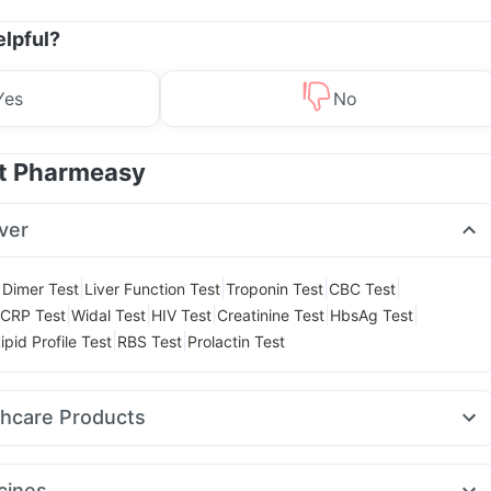
elpful?
Yes
No
at Pharmeasy
ver
|
|
|
|
 Dimer Test
Liver Function Test
Troponin Test
CBC Test
|
|
|
|
|
CRP Test
Widal Test
HIV Test
Creatinine Test
HbsAg Test
|
|
ipid Profile Test
RBS Test
Prolactin Test
thcare Products
ly Multivitamin
Shelcal 500mg
Himalaya Confido Tablets
l
Unwanted 72
Cystone Tablet
Gaviscon Liquid Instant Relief
cines