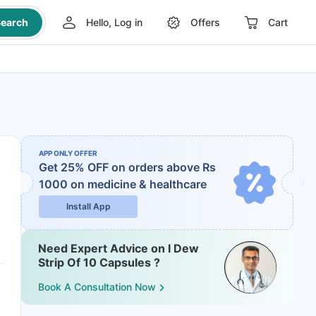
earch
Hello, Log in
Offers
Cart
APP ONLY OFFER
Get 25% OFF on orders above Rs
1000
on medicine & healthcare
Install App
Need Expert Advice on I Dew
Strip Of 10 Capsules ?
Book A Consultation Now