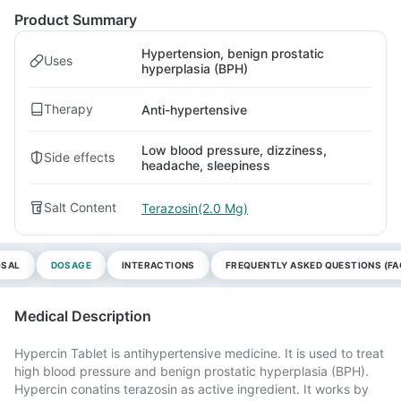
Product Summary
Hypertension, benign prostatic
Uses
hyperplasia (BPH)
Therapy
Anti-hypertensive
Low blood pressure, dizziness,
Side effects
headache, sleepiness
Salt Content
Terazosin(2.0 Mg)
OSAL
DOSAGE
INTERACTIONS
FREQUENTLY ASKED QUESTIONS (FA
Medical Description
Hypercin Tablet is antihypertensive medicine. It is used to treat
high blood pressure and benign prostatic hyperplasia (BPH).
Hypercin conatins terazosin as active ingredient. It works by