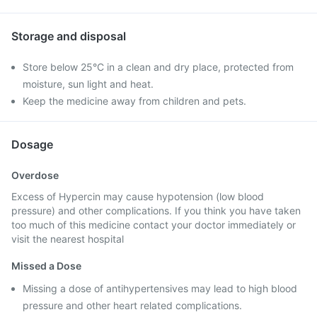
Storage and disposal
Store below 25°C in a clean and dry place, protected from
moisture, sun light and heat.
Keep the medicine away from children and pets.
Dosage
Overdose
Excess of Hypercin may cause hypotension (low blood
pressure) and other complications. If you think you have taken
too much of this medicine contact your doctor immediately or
visit the nearest hospital
Missed a Dose
Missing a dose of antihypertensives may lead to high blood
pressure and other heart related complications.