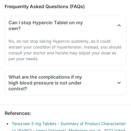
Frequently Asked Questions (FAQs)
Can I stop Hypercin Tablet on my
own?
No, do not stop taking Hypercin suddenly, as it could
worsen your condition of hypertension. Instead, you should
consult your doctor and he/she may adjust your dose as
per your needs.
What are the complications if my
high blood pressure is not under
control?
References
:
Terazosin 5 mg Tablets - Summary of Product Characteristi
cs (SmPC) - (emc) [Internet]. Medicines.org.uk. 2022 [cited