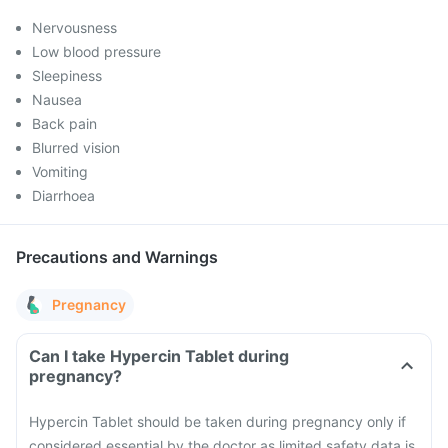
Nervousness
Low blood pressure
Sleepiness
Nausea
Back pain
Blurred vision
Vomiting
Diarrhoea
Precautions and Warnings
Pregnancy
Can I take Hypercin Tablet during
pregnancy?
Hypercin Tablet should be taken during pregnancy only if
considered essential by the doctor as limited safety data is