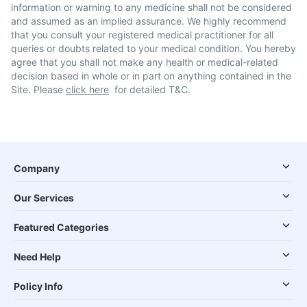
information or warning to any medicine shall not be considered
and assumed as an implied assurance. We highly recommend
that you consult your registered medical practitioner for all
queries or doubts related to your medical condition. You hereby
agree that you shall not make any health or medical-related
decision based in whole or in part on anything contained in the
Site. Please
click here
for detailed T&C.
Company
Our Services
Featured Categories
Need Help
Policy Info