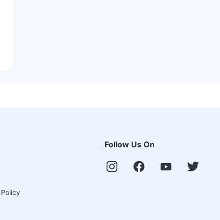
Follow Us On
 Policy