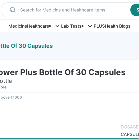
Search for Medicine and Healthcare items
S
Medicine
Healthcare
Lab Tests
PLUS
Health Blogs
ttle Of 30 Capsules
ower Plus Bottle Of 30 Capsules
ottle
ore
 above ₹1000
DOSAGE
CAPSUL