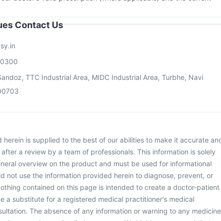
sues Contact Us
sy.in
00300
andoz, TTC Industrial Area, MIDC Industrial Area, Turbhe, Navi
00703
herein is supplied to the best of our abilities to make it accurate an
d after a review by a team of professionals. This information is solely
neral overview on the product and must be used for informational
d not use the information provided herein to diagnose, prevent, or
othing contained on this page is intended to create a doctor-patient
be a substitute for a registered medical practitioner's medical
ultation. The absence of any information or warning to any medicine