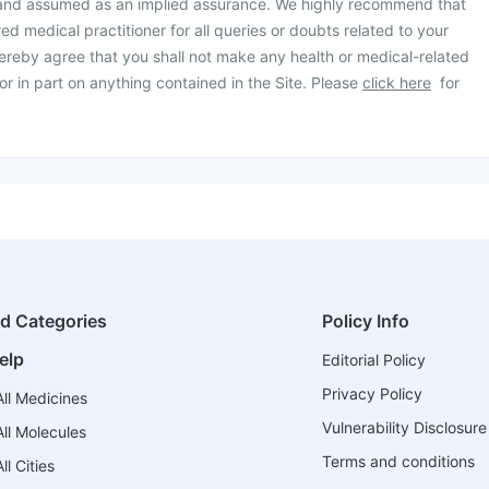
 and assumed as an implied assurance. We highly recommend that
ed medical practitioner for all queries or doubts related to your
ereby agree that you shall not make any health or medical-related
or in part on anything contained in the Site. Please
click here
for
ed Categories
Policy Info
elp
Editorial Policy
Privacy Policy
ll Medicines
Vulnerability Disclosure
ll Molecules
Terms and conditions
l Cities