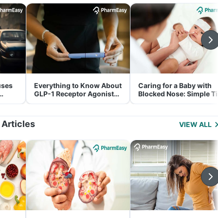
uses
Everything to Know About
Caring for a Baby with
GLP-1 Receptor Agonist
Blocked Nose: Simple T
and Its Role in Weight
for Parents
Management
 Articles
VIEW ALL