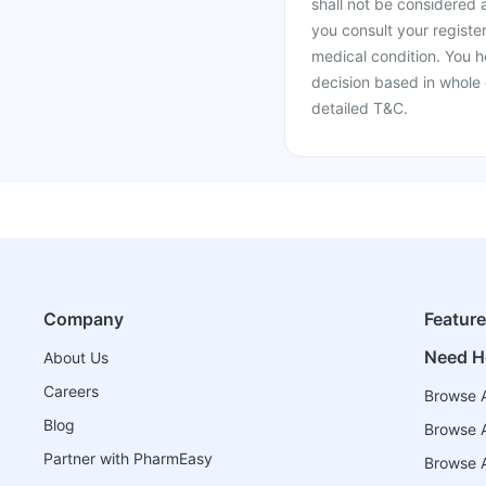
shall not be considered
you consult your register
medical condition. You h
decision based in whole 
detailed T&C.
Company
Featur
Need H
About Us
Careers
Browse A
Blog
Browse A
Partner with PharmEasy
Browse Al