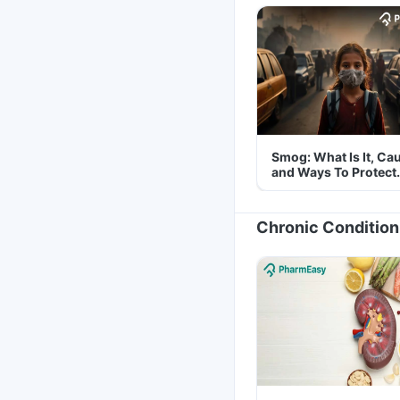
Smog: What Is It, Ca
and Ways To Protect
Yourself From It
Chronic Condition