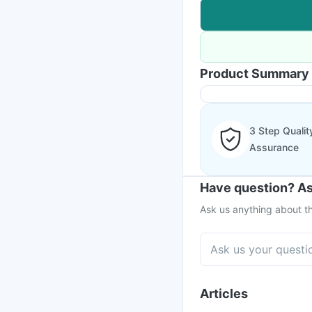
Product Summary
3 Step Qualit
Assurance
Have question? As
Ask us anything about th
Articles