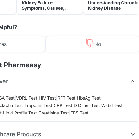
Kidney Failure:
Understanding Chronic
Symptoms, Causes,
Kidney Disease
Treatment & Prevention
elpful?
Yes
No
at Pharmeasy
ver
|
|
|
|
|
SA Test
VDRL Test
HIV Test
RFT Test
HbsAg Test
|
|
|
|
|
olactin Test
Troponin Test
CRP Test
D Dimer Test
Widal Test
|
|
|
t
Lipid Profile Test
Creatinine Test
FBS Test
thcare Products