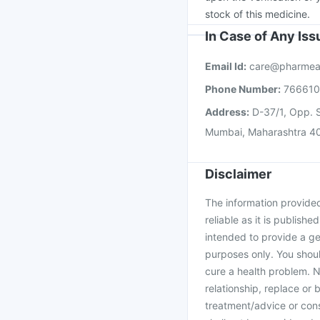
stock of this medicine.
In Case of Any Is
Email Id:
care@pharmea
Phone Number:
76661
Address:
D-37/1, Opp. S
Mumbai, Maharashtra 4
Disclaimer
The information provided 
reliable as it is publishe
intended to provide a ge
purposes only. You shoul
cure a health problem. N
relationship, replace or 
treatment/advice or cons