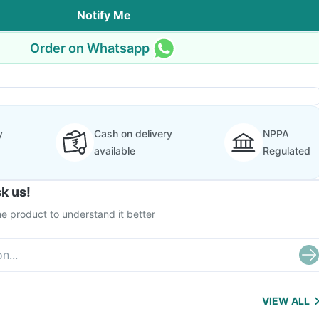
Notify Me
Order on Whatsapp
y
Cash on delivery
NPPA
available
Regulated
k us!
e product to understand it better
VIEW ALL