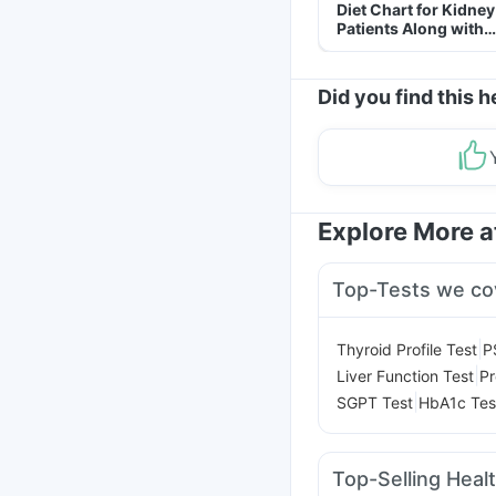
Diet Chart for Kidney
Patients Along with
Helpful Tips
Did you find this h
Explore More 
Top-Tests we co
|
Thyroid Profile Test
P
|
Liver Function Test
Pr
|
SGPT Test
HbA1c Tes
Top-Selling Heal