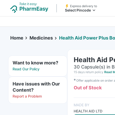
Express delivery to
Select Pincode
Home
Medicines
Health Aid Power Plus Bo
Health Aid P
Want to know more?
30 Capsule(s) in B
Read Our Policy
15 days return policy
Read M
✱
Offer applicable on order
Have issues with Our
Out of Stock
Content?
Report a Problem
MADE BY
HEALTH AID LTD