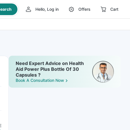
earch
Hello, Log in
Offers
Cart
Need Expert Advice on Health
Aid Power Plus Bottle Of 30
Capsules ?
Book A Consultation Now
E