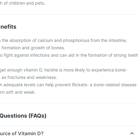
ch of children and pets.
nefits
in the absorption of calcium and phosphorous from the intestine,
the formation and growth of bones.
o fight against infections and can aid in the formation of strong teet
 get enough vitamin D, he/she is more likely to experience bone-
 as fractures and weakness.
in adequate levels can help prevent Rickets- a bone-related disease
urn soft and weak.
Questions (FAQs)
ource of Vitamin D?