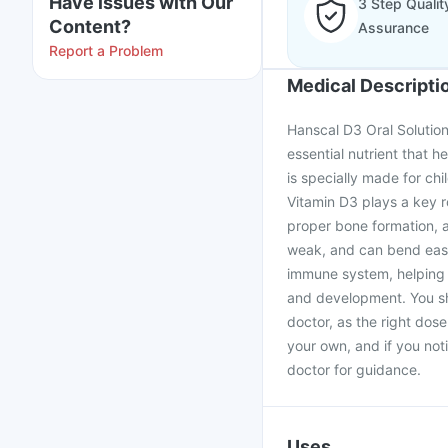
Have issues with Our
3 Step Qualit
Content?
Assurance
Report a Problem
Medical Descripti
Hanscal D3 Oral Solution
essential nutrient that h
is specially made for ch
Vitamin D3 plays a key r
proper bone formation, 
weak, and can bend easil
immune system, helping t
and development. You sh
doctor, as the right dose
your own, and if you noti
doctor for guidance.
Uses