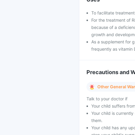
To facilitate treatmen
For the treatment of 
because of a deficienc
growth and developmen
As a supplement for g
frequently as vitamin 
Precautions and 
Other General Wa
Talk to your doctor if
Your child suffers fro
Your child is currentl
them.
Your child has any up
stop your child's supp