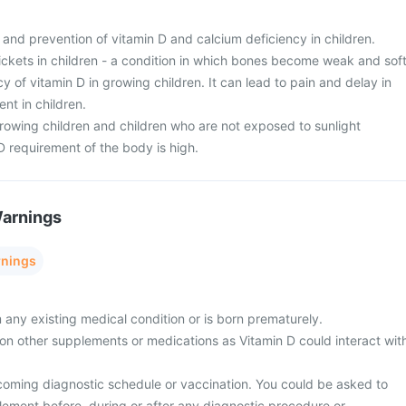
t and prevention of vitamin D and calcium deficiency in children.
Rickets in children - a condition in which bones become weak and sof
y of vitamin D in growing children. It can lead to pain and delay in
t in children.
rowing children and children who are not exposed to sunlight
D requirement of the body is high.
Warnings
rnings
m any existing medical condition or is born prematurely.
y on other supplements or medications as Vitamin D could interact wit
coming diagnostic schedule or vaccination. You could be asked to
lement before, during or after any diagnostic procedure or