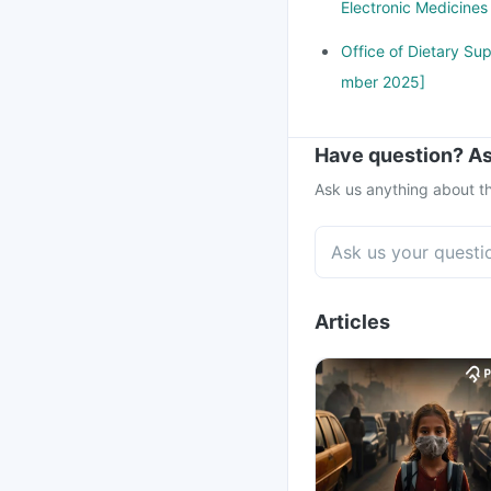
Electronic Medicine
Office of Dietary Su
mber 2025]
Have question? As
Ask us anything about th
Articles