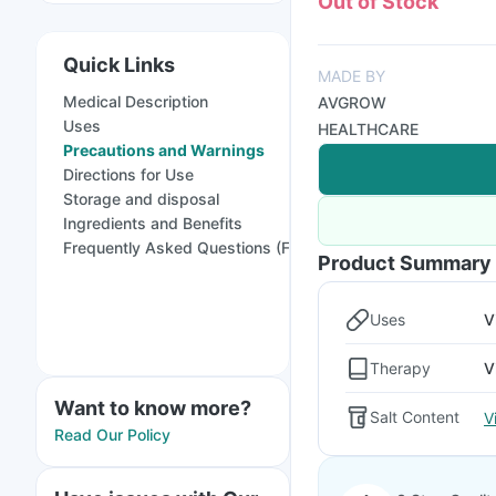
Out of Stock
Quick Links
MADE BY
Medical Description
AVGROW
Uses
HEALTHCARE
Precautions and Warnings
Directions for Use
Storage and disposal
Ingredients and Benefits
Frequently Asked Questions (FAQs)
Product Summary
Uses
V
Therapy
V
Want to know more?
Salt Content
V
Read Our Policy