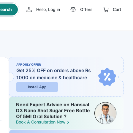
earch
Hello, Log in
Offers
Cart
APP ONLY OFFER
Get 25% OFF on orders above Rs
1000
on medicine & healthcare
Install App
Need Expert Advice on Hanscal
D3 Nano Shot Sugar Free Bottle
Of 5Ml Oral Solution ?
Book A Consultation Now