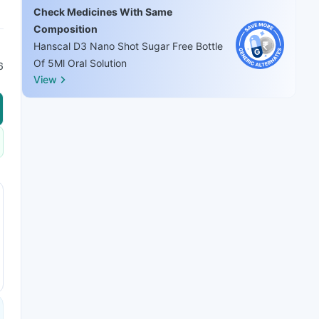
Check Medicines With Same
Composition
Hanscal D3 Nano Shot Sugar Free Bottle
Of 5Ml Oral Solution
6
View