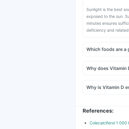
Sunlight is the best s
exposed to the sun. S
minutes ensures suffic
deficiency and related
Which foods are a 
Why does Vitamin D
Why is Vitamin D es
References
:
Colecalciferol 1 000