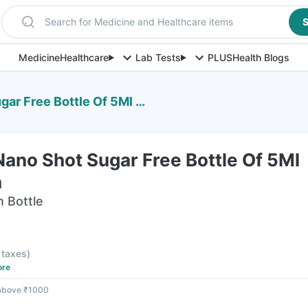
Search for Medicine and Healthcare items
S
Medicine
Healthcare
Lab Tests
PLUS
Health Blogs
e Bottle Of 5Ml Oral Solution
ano Shot Sugar Free Bottle Of 5Ml
n
n Bottle
l taxes
)
ore
 above ₹1000