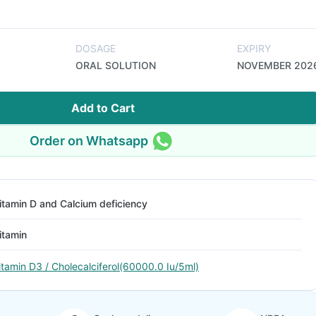
DOSAGE
EXPIRY
ORAL SOLUTION
NOVEMBER 202
Add to Cart
Order on Whatsapp
itamin D and Calcium deficiency
itamin
itamin D3 / Cholecalciferol(60000.0 Iu/5ml)