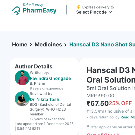
Express delivery to
Select Pincode
Home
Medicines
Hanscal D3 Nano Shot Sugar Fre
Author Details
Hanscal D3 N
Written by:
Oral Solutio
Ravindra Ghongade
B. Pharm
5ml Oral Solution i
8 years
of experience
Reviewed by:
MRP
₹
90.00
Dr. Nikita Toshi
₹
67.50
25
% OFF
BDS (Bachelor of Dental
Surgery), WHO FIDES
₹
13.5/ml
(
Inclusive of al
member
7 days return policy
Read M
12 years
of experience
Last updated on:
1 December 2025
✱
Offer applicable on order
| 8:54 PM (IST)