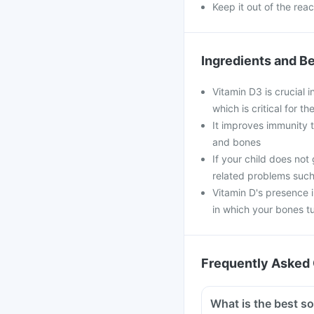
Keep it out of the rea
Ingredients and Be
Vitamin D3 is crucial 
which is critical for 
It improves immunity t
and bones
If your child does not
related problems such
Vitamin D's presence 
in which your bones t
Frequently Asked 
What is the best s