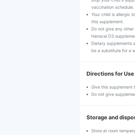
vaccination schedule.
Your child is allergic
this supplement.
Do not give any other
Hanscal D3 supplement 
Dietary supplements a
be a substitute for a w
Directions for Use
Give this supplement t
Do not give supplemen
Storage and dispo
Store at room temperat