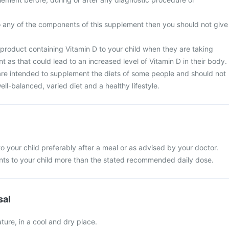
 to any of the components of this supplement then you should not give
 product containing Vitamin D to your child when they are taking
as that could lead to an increased level of Vitamin D in their body.
re intended to supplement the diets of some people and should not
ell-balanced, varied diet and a healthy lifestyle.
o your child preferably after a meal or as advised by your doctor.
ts to your child more than the stated recommended daily dose.
sal
ure, in a cool and dry place.