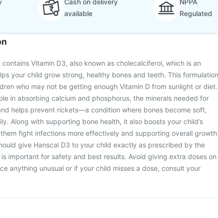
y
Cash on delivery
NPPA
available
Regulated
on
 contains Vitamin D3, also known as cholecalciferol, which is an
elps your child grow strong, healthy bones and teeth. This formulatio
ildren who may not be getting enough Vitamin D from sunlight or diet.
ole in absorbing calcium and phosphorus, the minerals needed for
and helps prevent rickets—a condition where bones become soft,
y. Along with supporting bone health, it also boosts your child’s
hem fight infections more effectively and supporting overall growth
ould give Hanscal D3 to your child exactly as prescribed by the
 is important for safety and best results. Avoid giving extra doses on
ce anything unusual or if your child misses a dose, consult your