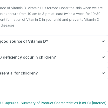
ource of Vitamin D. Vitamin D is formed under the skin when we are
un exposure from 10 am to 3 pm at least twice a week for 10-30
ient formation of Vitamin D in your child and prevents Vitamin D
 diseases.
good source of Vitamin D?
 deficiency occur in children?
sential for children?
 IU Capsules– Summary of Product Characteristics (SmPC) [Internet].