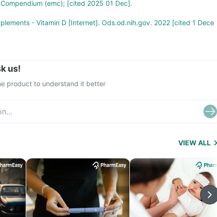
s Compendium (emc); [cited 2025 01 Dec].
pplements - Vitamin D [Internet]. Ods.od.nih.gov. 2022 [cited 1 Dece
k us!
e product to understand it better
VIEW ALL