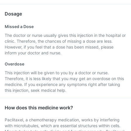
Dosage
Missed a Dose
The doctor or nurse usually gives this injection in the hospital or
clinic. Therefore, the chances of missing a dose are less.
However, if you feel that a dose has been missed, please
inform your doctor and nurse.
Overdose
This injection will be given to you by a doctor or nurse.
Therefore, it is less likely that you may get an overdose on this
medicine. If you experience any symptoms right after taking
this injection, seek medical help.
How does this medicine work?
Paclitaxel, a chemotherapy medication, works by interfering
with microtubules, which are essential structures within cells.