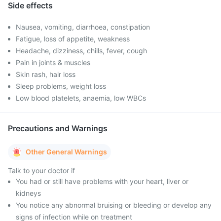
Side effects
Nausea, vomiting, diarrhoea, constipation
Fatigue, loss of appetite, weakness
Headache, dizziness, chills, fever, cough
Pain in joints & muscles
Skin rash, hair loss
Sleep problems, weight loss
Low blood platelets, anaemia, low WBCs
Precautions and Warnings
Other General Warnings
Talk to your doctor if
You had or still have problems with your heart, liver or
kidneys
You notice any abnormal bruising or bleeding or develop any
signs of infection while on treatment