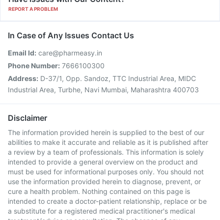
REPORT A PROBLEM
In Case of Any Issues Contact Us
Email Id:
care@pharmeasy.in
Phone Number:
7666100300
Address:
D-37/1, Opp. Sandoz, TTC Industrial Area, MIDC
Industrial Area, Turbhe, Navi Mumbai, Maharashtra 400703
Disclaimer
The information provided herein is supplied to the best of our
abilities to make it accurate and reliable as it is published after
a review by a team of professionals. This information is solely
intended to provide a general overview on the product and
must be used for informational purposes only. You should not
use the information provided herein to diagnose, prevent, or
cure a health problem. Nothing contained on this page is
intended to create a doctor-patient relationship, replace or be
a substitute for a registered medical practitioner's medical