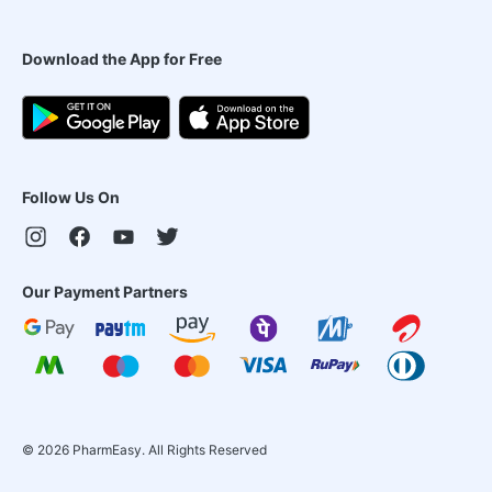
Download the App for Free
Follow Us On
Our Payment Partners
©
2026
PharmEasy. All Rights Reserved