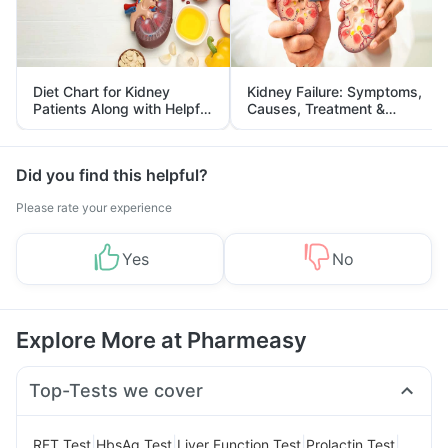
Diet Chart for Kidney
Kidney Failure: Symptoms,
Patients Along with Helpful
Causes, Treatment &
Tips
Prevention
Did you find this helpful?
Please rate your experience
Yes
No
Explore More at Pharmeasy
Top-Tests we cover
|
|
|
|
RFT Test
HbsAg Test
Liver Function Test
Prolactin Test