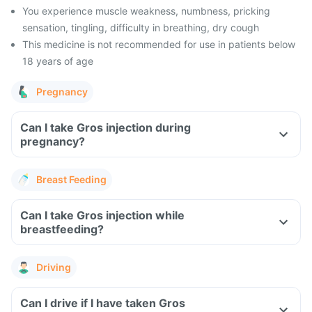
You experience muscle weakness, numbness, pricking
sensation, tingling, difficulty in breathing, dry cough
This medicine is not recommended for use in patients below
18 years of age
Pregnancy
Can I take Gros injection during
pregnancy?
Breast Feeding
Can I take Gros injection while
breastfeeding?
Driving
Can I drive if I have taken Gros