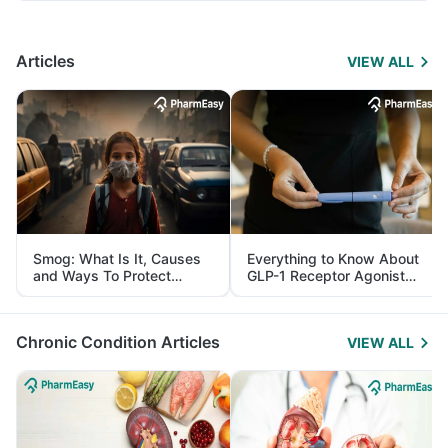
Articles
VIEW ALL
Smog: What Is It, Causes
Everything to Know About
and Ways To Protect
GLP-1 Receptor Agonist
Yourself From It
and Its Role in Weight
Management
Chronic Condition Articles
VIEW ALL