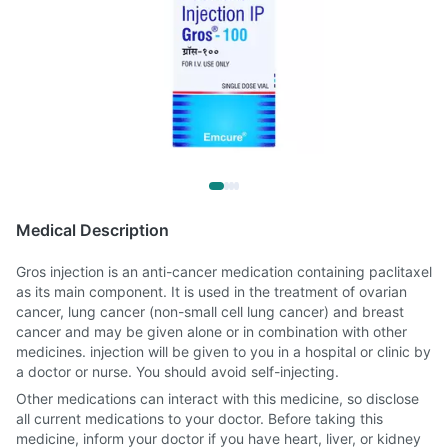
Medical Description
Gros injection is an anti-cancer medication containing paclitaxel
as its main component. It is used in the treatment of ovarian
cancer, lung cancer (non-small cell lung cancer) and breast
cancer and may be given alone or in combination with other
medicines. injection will be given to you in a hospital or clinic by
a doctor or nurse. You should avoid self-injecting.
Other medications can interact with this medicine, so disclose
all current medications to your doctor. Before taking this
medicine, inform your doctor if you have heart, liver, or kidney