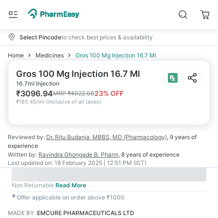
Select Pincode
to check best prices & availability
Home
Medicines
Gros 100 Mg Injection 16.7 Ml
Gros 100 Mg Injection 16.7 Ml
16.7ml Injection
₹
3096.94
23
% OFF
MRP
₹
4022.00
₹
185.45/ml
(
Inclusive of all taxes
)
Reviewed by:
Dr. Ritu Budania
MBBS, MD (Pharmacology)
,
9 years
of
experience
Written by:
Ravindra Ghongade
B. Pharm
,
8 years
of experience
Last updated on:
18 February 2025 | 12:51 PM (IST)
Non Returnable
Read More
✱
Offer applicable on order above ₹1000
MADE BY
:
EMCURE PHARMACEUTICALS LTD