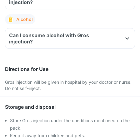
injection?
Alcohol
Can I consume alcohol with Gros
injection?
Directions for Use
Gros injection will be given in hospital by your doctor or nurse.
Do not self-inject.
Storage and disposal
Store Gros injection under the conditions mentioned on the
pack.
Keep it away from children and pets.