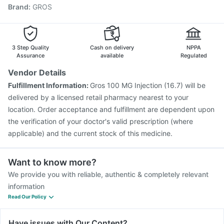
Brand
:
GROS
Fluquadri Sh Vaccine
Boostrix Vaccine
Nukovax 13 Vaccine
Vaxiflu 2025-2026 Vaccine
Hexaxim Injection
Pneumovax 23 Vaccine
Jeev 3mcg Vaccine
Pneumosil Vaccine
3 Step Quality
Cash on delivery
NPPA
Assurance
available
Regulated
Vendor Details
Fulfillment Information:
Gros 100 MG Injection (16.7) will be
delivered by a licensed retail pharmacy nearest to your
location. Order acceptance and fulfillment are dependent upon
the verification of your doctor's valid prescription (where
applicable) and the current stock of this medicine.
Want to know more?
We provide you with reliable, authentic & completely relevant
information
Read Our Policy
Have issues with Our Content?