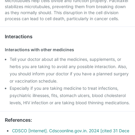
Microtubules help cells divide and function properly. Paclitaxel
stabilizes microtubules, preventing them from breaking down
as they normally should. This disruption in the cell division
process can lead to cell death, particularly in cancer cells.
Interactions
Interactions with other medicines
Tell your doctor about all the medicines, supplements, or
herbs you are taking to avoid any possible interaction. Also,
you should inform your doctor if you have a planned surgery
or vaccination schedule.
Especially if you are taking medicine to treat infections,
psychiatric illnesses, fits, stomach ulcers, blood cholesterol
levels, HIV infection or are taking blood thinning medications.
References
:
CDSCO [Internet]. Cdscoonline.gov.in. 2024 [cited 31 Dece