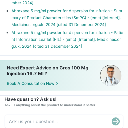
mber 2024]
Abraxane 5 mg/ml powder for dispersion for infusion - Sum
mary of Product Characteristics (SmPC) - (emc) [Internet].
Medicines.org.uk. 2024 [cited 31 December 2024]
Abraxane 5 mg/ml powder for dispersion for infusion - Patie
nt Information Leaflet (PIL) - (emc) [Internet]. Medicines.or
g.uk. 2024 [cited 31 December 2024]
Need Expert Advice on Gros 100 Mg
Injection 16.7 Ml ?
Book A Consultation Now
Have question? Ask us!
Ask us anything about the product to understand it better