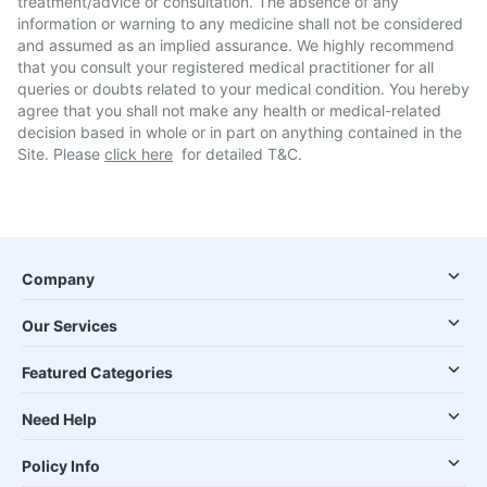
treatment/advice or consultation. The absence of any
information or warning to any medicine shall not be considered
and assumed as an implied assurance. We highly recommend
that you consult your registered medical practitioner for all
queries or doubts related to your medical condition. You hereby
agree that you shall not make any health or medical-related
decision based in whole or in part on anything contained in the
Site. Please
click here
for detailed T&C.
Company
Our Services
Featured Categories
Need Help
Policy Info