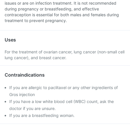
issues or are on infection treatment. It is not recommended
during pregnancy or breastfeeding, and effective
contraception is essential for both males and females during
treatment to prevent pregnancy.
Uses
For the treatment of ovarian cancer, lung cancer (non-small cell
lung cancer), and breast cancer.
Contraindications
If you are allergic to paclitaxel or any other ingredients of
Gros injection
If you have a low white blood cell (WBC) count, ask the
doctor if you are unsure.
If you are a breastfeeding woman.