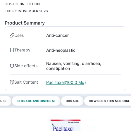
DOSAGE
:
INJECTION
EXPIRY
:
NOVEMBER 2026
Product Summary
Uses
Anti-cancer
Therapy
Anti-neoplastic
Nausea, vomiting, diarrhoea,
Side effects
constipation
Salt Content
Paclitaxel(100.0 Mg)
 USE
STORAGE AND DISPOSAL
DOSAGE
HOW DOES THIS MEDICIN