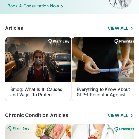
Book A Consultation Now
Articles
VIEW ALL
Smog: What Is It, Causes
Everything to Know About
and Ways To Protect
GLP-1 Receptor Agonist
Yourself From It
and Its Role in Weight
Management
Chronic Condition Articles
VIEW ALL