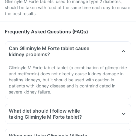
Gliminyle M Forte tablets, used to manage type 2 diabetes,
should be taken with food at the same time each day to ensure
the best results.
Frequently Asked Questions (FAQs)
Can Gliminyle M Forte tablet cause
kidney problems?
Gliminyle M Forte tablet tablet (a combination of glimepiride
and metformin) does not directly cause kidney damage in
healthy kidneys, but it should be used with caution in
patients with kidney disease and is contraindicated in
severe kidney failure.
What diet should I follow while
taking Gliminyle M Forte tablet?
When can I take Gliminyle M Forte