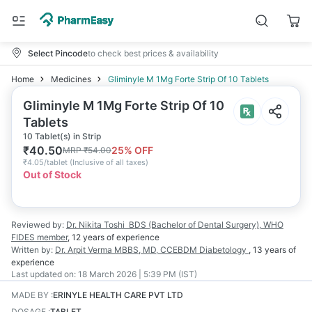
Select Pincode
to check best prices & availability
Home
Medicines
Gliminyle M 1Mg Forte Strip Of 10 Tablets
Gliminyle M 1Mg Forte Strip Of 10
Tablets
10 Tablet(s) in Strip
₹
40.50
25
% OFF
MRP
₹
54.00
₹
4.05/tablet
(
Inclusive of all taxes
)
Out of Stock
Reviewed by:
Dr. Nikita Toshi
BDS (Bachelor of Dental Surgery), WHO
FIDES member
,
12 years
of experience
Written by:
Dr. Arpit Verma
MBBS, MD, CCEBDM Diabetology
,
13 years
of
experience
Last updated on:
18 March 2026 | 5:39 PM (IST)
MADE BY
:
ERINYLE HEALTH CARE PVT LTD
DOSAGE
:
TABLET