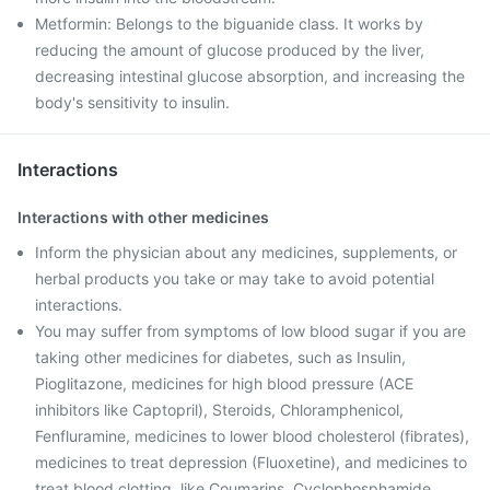
Metformin: Belongs to the biguanide class. It works by
reducing the amount of glucose produced by the liver,
decreasing intestinal glucose absorption, and increasing the
body's sensitivity to insulin.
Interactions
Interactions with other medicines
Inform the physician about any medicines, supplements, or
herbal products you take or may take to avoid potential
interactions.
You may suffer from symptoms of low blood sugar if you are
taking other medicines for diabetes, such as Insulin,
Pioglitazone, medicines for high blood pressure (ACE
inhibitors like Captopril), Steroids, Chloramphenicol,
Fenfluramine, medicines to lower blood cholesterol (fibrates),
medicines to treat depression (Fluoxetine), and medicines to
treat blood clotting, like Coumarins, Cyclophosphamide,