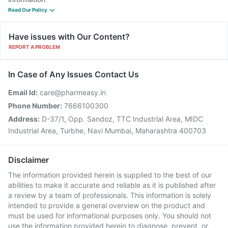
Read Our Policy
Have issues with Our Content?
REPORT A PROBLEM
In Case of Any Issues Contact Us
Email Id:
care@pharmeasy.in
Phone Number:
7666100300
Address:
D-37/1, Opp. Sandoz, TTC Industrial Area, MIDC
Industrial Area, Turbhe, Navi Mumbai, Maharashtra 400703
Disclaimer
The information provided herein is supplied to the best of our
abilities to make it accurate and reliable as it is published after
a review by a team of professionals. This information is solely
intended to provide a general overview on the product and
must be used for informational purposes only. You should not
use the information provided herein to diagnose, prevent, or