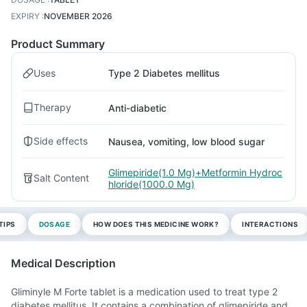
EXPIRY
:
NOVEMBER 2026
Product Summary
Uses
Type 2 Diabetes mellitus
Therapy
Anti-diabetic
Side effects
Nausea, vomiting, low blood sugar
Glimepiride(1.0 Mg)+Metformin Hydroc
Salt Content
hloride(1000.0 Mg)
TIPS
DOSAGE
HOW DOES THIS MEDICINE WORK?
INTERACTIONS
Medical Description
Gliminyle M Forte tablet is a medication used to treat type 2
diabetes mellitus. It contains a combination of glimepiride and