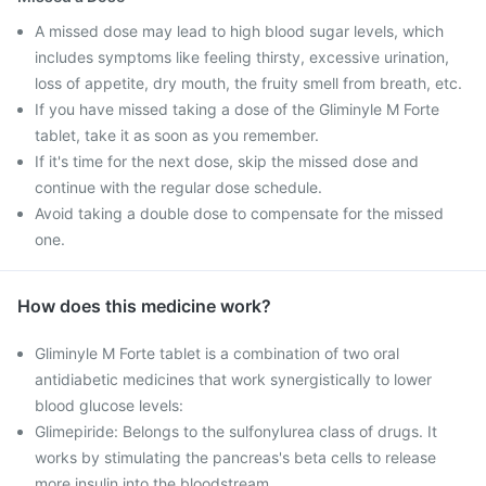
A missed dose may lead to high blood sugar levels, which
includes symptoms like feeling thirsty, excessive urination,
loss of appetite, dry mouth, the fruity smell from breath, etc.
If you have missed taking a dose of the Gliminyle M Forte
tablet, take it as soon as you remember.
If it's time for the next dose, skip the missed dose and
continue with the regular dose schedule.
Avoid taking a double dose to compensate for the missed
one.
How does this medicine work?
Gliminyle M Forte tablet is a combination of two oral
antidiabetic medicines that work synergistically to lower
blood glucose levels:
Glimepiride: Belongs to the sulfonylurea class of drugs. It
works by stimulating the pancreas's beta cells to release
more insulin into the bloodstream.