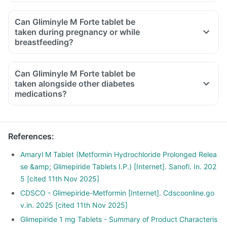
Can Gliminyle M Forte tablet be
taken during pregnancy or while
breastfeeding?
Can Gliminyle M Forte tablet be
taken alongside other diabetes
medications?
References
:
Amaryl M Tablet (Metformin Hydrochloride Prolonged Relea
se &amp; Glimepiride Tablets I.P.) [Internet]. Sanofi. In. 202
5 [cited 11th Nov 2025]
CDSCO - Glimepiride-Metformin [Internet]. Cdscoonline.go
v.in. 2025 [cited 11th Nov 2025]
Glimepiride 1 mg Tablets - Summary of Product Characteris