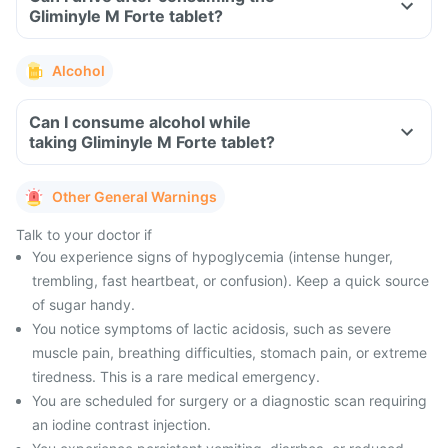
Gliminyle M Forte tablet?
Alcohol
Can I consume alcohol while
taking Gliminyle M Forte tablet?
Other General Warnings
Talk to your doctor if
You experience signs of hypoglycemia (intense hunger,
trembling, fast heartbeat, or confusion). Keep a quick source
of sugar handy.
You notice symptoms of lactic acidosis, such as severe
muscle pain, breathing difficulties, stomach pain, or extreme
tiredness. This is a rare medical emergency.
You are scheduled for surgery or a diagnostic scan requiring
an iodine contrast injection.