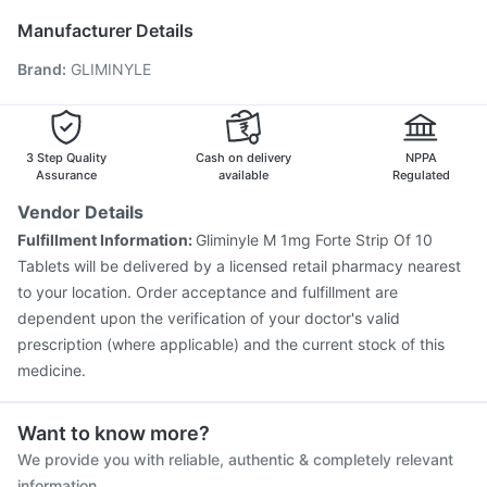
Nukovax 13 Vaccine
Biovac A Vaccine
Boostrix Vaccine
Manufacturer Details
Havrix 720 Junior Vaccine
Gardasil 9 Pre Injection
Brand
:
GLIMINYLE
Pneumovax 23 Injection
Vaxigrip NH 2025/2026 Vaccine
Fluarix Tetra Vaccine
Prevenar 13 Injection
Pneumosil Vaccine
Typbar TCV Injection
Gardasil Injection
3 Step Quality
Cash on delivery
NPPA
Assurance
available
Regulated
Vendor Details
Fulfillment Information:
Gliminyle M 1mg Forte Strip Of 10
Tablets will be delivered by a licensed retail pharmacy nearest
to your location. Order acceptance and fulfillment are
dependent upon the verification of your doctor's valid
prescription (where applicable) and the current stock of this
medicine.
Want to know more?
We provide you with reliable, authentic & completely relevant
information