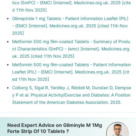
tics (SmPC) - (EMC) [Internet]. Medicines.org.uk. 2025 [cite
d 11th Nov 2025]
Glimepiride 1 mg Tablets - Patient Information Leaflet (PIL)
- (EMC) [Internet]. Medicines.org.uk. 2025 [cited 11th Nov
2025]
Metformin 500 mg film-coated Tablets - Summary of Produ
ct Characteristics (SmPC) - (emc) [Internet]. Medicines.org.
uk. 2025 [cited 11th Nov 2025]
Metformin 500 mg film-coated Tablets - Patient Information
Leaflet (PIL) - (EMC) [Internet]. Medicines.org.uk. 2025 [cit
ed 11th Nov 2025]
Colberg S, Sigal R, Yardley J, Riddell M, Dunstan D, Dempse
y P et al. Physical Activity/Exercise and Diabetes: A Position
Statement of the American Diabetes Association. 2025.
Need Expert Advice on Gliminyle M 1Mg
Forte Strip Of 10 Tablets ?