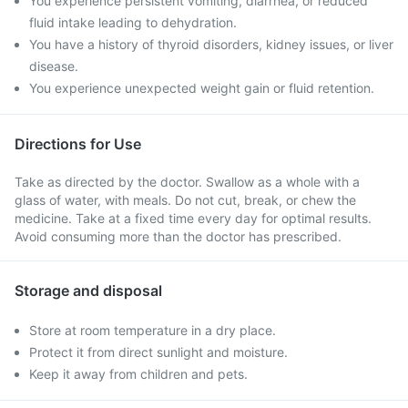
You experience persistent vomiting, diarrhea, or reduced
fluid intake leading to dehydration.
You have a history of thyroid disorders, kidney issues, or liver
disease.
You experience unexpected weight gain or fluid retention.
Directions for Use
Take as directed by the doctor. Swallow as a whole with a
glass of water, with meals. Do not cut, break, or chew the
medicine. Take at a fixed time every day for optimal results.
Avoid consuming more than the doctor has prescribed.
Storage and disposal
Store at room temperature in a dry place.
Protect it from direct sunlight and moisture.
Keep it away from children and pets.