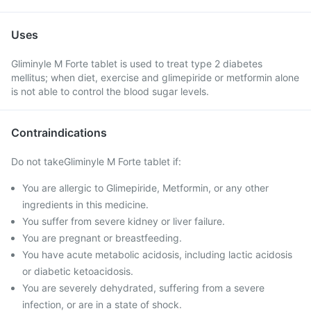
Uses
Gliminyle M Forte tablet is used to treat type 2 diabetes
mellitus; when diet, exercise and glimepiride or metformin alone
is not able to control the blood sugar levels.
Contraindications
Do not takeGliminyle M Forte tablet if:
You are allergic to Glimepiride, Metformin, or any other
ingredients in this medicine.
You suffer from severe kidney or liver failure.
You are pregnant or breastfeeding.
You have acute metabolic acidosis, including lactic acidosis
or diabetic ketoacidosis.
You are severely dehydrated, suffering from a severe
infection, or are in a state of shock.