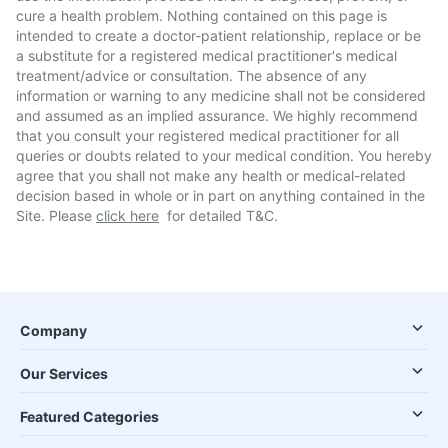
cure a health problem. Nothing contained on this page is
intended to create a doctor-patient relationship, replace or be
a substitute for a registered medical practitioner's medical
treatment/advice or consultation. The absence of any
information or warning to any medicine shall not be considered
and assumed as an implied assurance. We highly recommend
that you consult your registered medical practitioner for all
queries or doubts related to your medical condition. You hereby
agree that you shall not make any health or medical-related
decision based in whole or in part on anything contained in the
Site. Please
click here
for detailed T&C.
Company
Our Services
Featured Categories