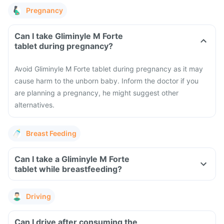
Pregnancy
Can I take Gliminyle M Forte
tablet during pregnancy?
Avoid Gliminyle M Forte tablet during pregnancy as it may
cause harm to the unborn baby. Inform the doctor if you
are planning a pregnancy, he might suggest other
alternatives.
Breast Feeding
Can I take a Gliminyle M Forte
tablet while breastfeeding?
Driving
Can I drive after consuming the