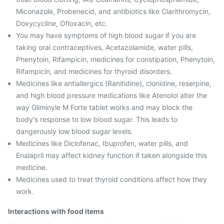
Miconazole, Probenecid, and antibiotics like Clarithromycin,
Doxycycline, Ofloxacin, etc.
You may have symptoms of high blood sugar if you are
taking oral contraceptives, Acetazolamide, water pills,
Phenytoin, Rifampicin, medicines for constipation, Phenytoin,
Rifampicin, and medicines for thyroid disorders.
Medicines like antiallergics (Ranitidine), clonidine, reserpine,
and high blood pressure medications like Atenolol alter the
way Gliminyle M Forte tablet works and may block the
body's response to low blood sugar. This leads to
dangerously low blood sugar levels.
Medicines like Diclofenac, Ibuprofen, water pills, and
Enalapril may affect kidney function if taken alongside this
medicine.
Medicines used to treat thyroid conditions affect how they
work.
Interactions with food items