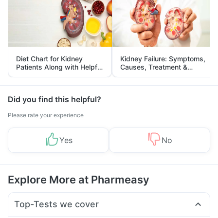
Diet Chart for Kidney
Kidney Failure: Symptoms,
Patients Along with Helpful
Causes, Treatment &
Tips
Prevention
Did you find this helpful?
Please rate your experience
Yes
No
Explore More at Pharmeasy
Top-Tests we cover