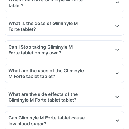
tablet?
What is the dose of Gliminyle M
Forte tablet?
Can I Stop taking Gliminyle M
Forte tablet on my own?
What are the uses of the Gliminyle
M Forte tablet tablet?
What are the side effects of the
Gliminyle M Forte tablet tablet?
Can Gliminyle M Forte tablet cause
low blood sugar?