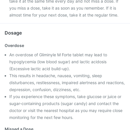
take it at the same time every day and not miss a dose. If
you miss a dose, take it as soon as you remember. If it is
almost time for your next dose, take it at the regular time.
Dosage
Overdose
An overdose of Gliminyle M Forte tablet may lead to
hypoglycemia (low blood sugar) and lactic acidosis
(Excessive lactic acid build-up).
This results in headache, nausea, vomiting, sleep
disturbances, restlessness, impaired alertness and reactions,
depression, confusion, dizziness, etc.
If you experience these symptoms, take glucose or juice or
sugar-containing products (sugar candy) and contact the
doctor or visit the nearest hospital as you may require close
monitoring for the next few hours.
Missed a Dose