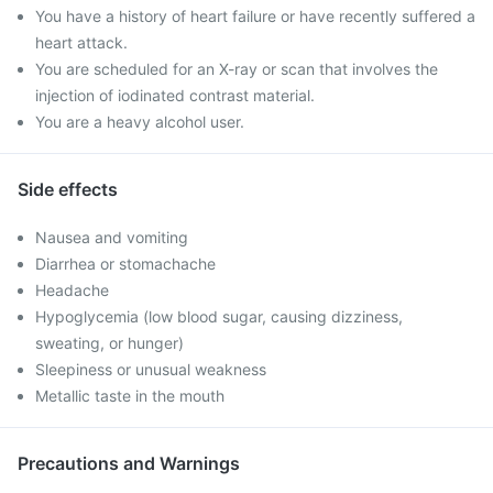
You have a history of heart failure or have recently suffered a
heart attack.
You are scheduled for an X-ray or scan that involves the
injection of iodinated contrast material.
You are a heavy alcohol user.
Side effects
Nausea and vomiting
Diarrhea or stomachache
Headache
Hypoglycemia (low blood sugar, causing dizziness,
sweating, or hunger)
Sleepiness or unusual weakness
Metallic taste in the mouth
Precautions and Warnings