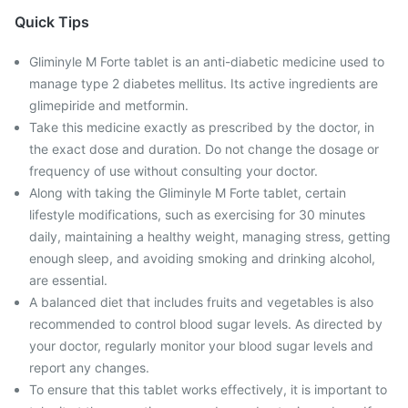
Quick Tips
Gliminyle M Forte tablet is an anti-diabetic medicine used to
manage type 2 diabetes mellitus. Its active ingredients are
glimepiride and metformin.
Take this medicine exactly as prescribed by the doctor, in
the exact dose and duration. Do not change the dosage or
frequency of use without consulting your doctor.
Along with taking the Gliminyle M Forte tablet, certain
lifestyle modifications, such as exercising for 30 minutes
daily, maintaining a healthy weight, managing stress, getting
enough sleep, and avoiding smoking and drinking alcohol,
are essential.
A balanced diet that includes fruits and vegetables is also
recommended to control blood sugar levels. As directed by
your doctor, regularly monitor your blood sugar levels and
report any changes.
To ensure that this tablet works effectively, it is important to