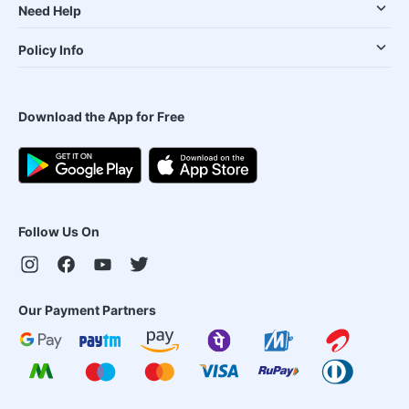
Need Help
Policy Info
Download the App for Free
Follow Us On
Our Payment Partners