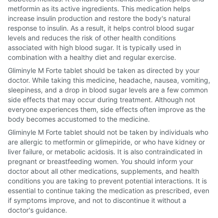
metformin as its active ingredients. This medication helps
increase insulin production and restore the body's natural
response to insulin. As a result, it helps control blood sugar
levels and reduces the risk of other health conditions
associated with high blood sugar. It is typically used in
combination with a healthy diet and regular exercise.
Gliminyle M Forte tablet should be taken as directed by your
doctor. While taking this medicine, headache, nausea, vomiting,
sleepiness, and a drop in blood sugar levels are a few common
side effects that may occur during treatment. Although not
everyone experiences them, side effects often improve as the
body becomes accustomed to the medicine.
Gliminyle M Forte tablet should not be taken by individuals who
are allergic to metformin or glimepiride, or who have kidney or
liver failure, or metabolic acidosis. It is also contraindicated in
pregnant or breastfeeding women. You should inform your
doctor about all other medications, supplements, and health
conditions you are taking to prevent potential interactions. It is
essential to continue taking the medication as prescribed, even
if symptoms improve, and not to discontinue it without a
doctor's guidance.