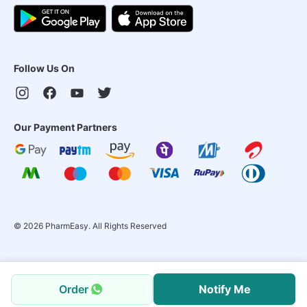
Follow Us On
Our Payment Partners
©
2026
PharmEasy. All Rights Reserved
Order
Notify Me