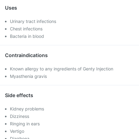
Uses
Urinary tract infections
Chest infections
Bacteria in blood
Contraindications
Known allergy to any ingredients of Genty Injection
Myasthenia gravis
Side effects
Kidney problems
Dizziness
Ringing in ears
Vertigo
Diarrhoea