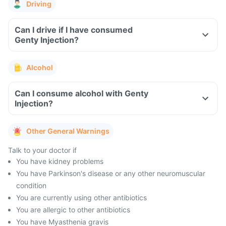
Driving
Can I drive if I have consumed
Genty Injection?
Alcohol
Can I consume alcohol with Genty
Injection?
Other General Warnings
Talk to your doctor if
You have kidney problems
You have Parkinson's disease or any other neuromuscular
condition
You are currently using other antibiotics
You are allergic to other antibiotics
You have Myasthenia gravis