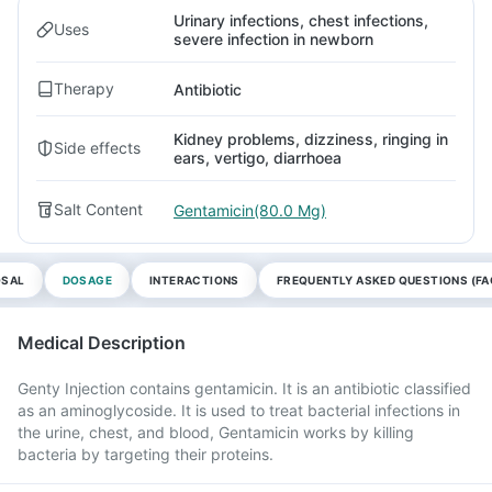
Urinary infections, chest infections,
Uses
severe infection in newborn
Therapy
Antibiotic
Kidney problems, dizziness, ringing in
Side effects
ears, vertigo, diarrhoea
Salt Content
Gentamicin(80.0 Mg)
OSAL
DOSAGE
INTERACTIONS
FREQUENTLY ASKED QUESTIONS (FA
Medical Description
Genty Injection contains gentamicin. It is an antibiotic classified
as an aminoglycoside. It is used to treat bacterial infections in
the urine, chest, and blood, Gentamicin works by killing
bacteria by targeting their proteins.