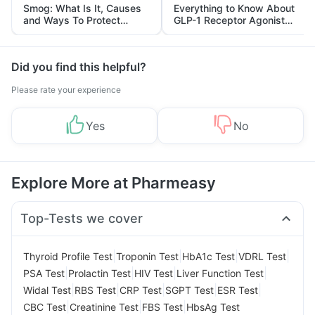
Smog: What Is It, Causes
Everything to Know About
and Ways To Protect
GLP-1 Receptor Agonist
Yourself From It
and Its Role in Weight
Management
Did you find this helpful?
Please rate your experience
Yes
No
Explore More at Pharmeasy
Top-Tests we cover
|
|
|
|
Thyroid Profile Test
Troponin Test
HbA1c Test
VDRL Test
|
|
|
|
PSA Test
Prolactin Test
HIV Test
Liver Function Test
|
|
|
|
|
Widal Test
RBS Test
CRP Test
SGPT Test
ESR Test
|
|
|
CBC Test
Creatinine Test
FBS Test
HbsAg Test