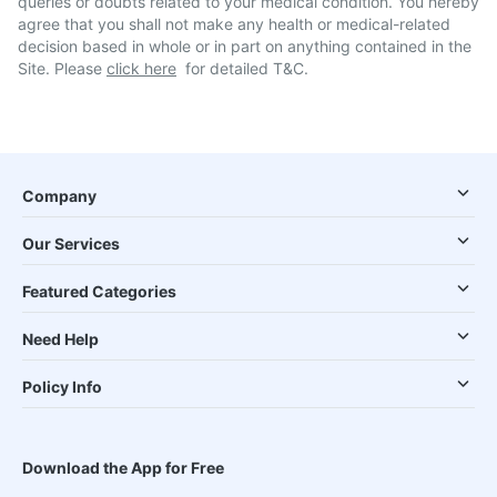
queries or doubts related to your medical condition. You hereby
agree that you shall not make any health or medical-related
decision based in whole or in part on anything contained in the
Site. Please
click here
for detailed T&C.
Company
Our Services
Featured Categories
Need Help
Policy Info
Download the App for Free