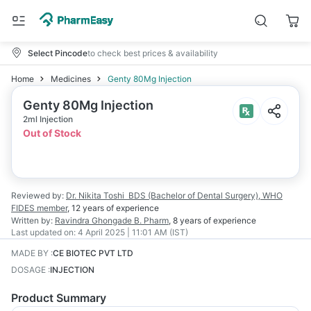
Select Pincode
to check best prices & availability
Home
Medicines
Genty 80Mg Injection
Genty 80Mg Injection
2ml Injection
Out of Stock
Reviewed by:
Dr. Nikita Toshi
BDS (Bachelor of Dental Surgery), WHO
FIDES member
,
12 years
of experience
Written by:
Ravindra Ghongade
B. Pharm
,
8 years
of experience
Last updated on:
4 April 2025 | 11:01 AM (IST)
MADE BY
:
CE BIOTEC PVT LTD
DOSAGE
:
INJECTION
Product Summary