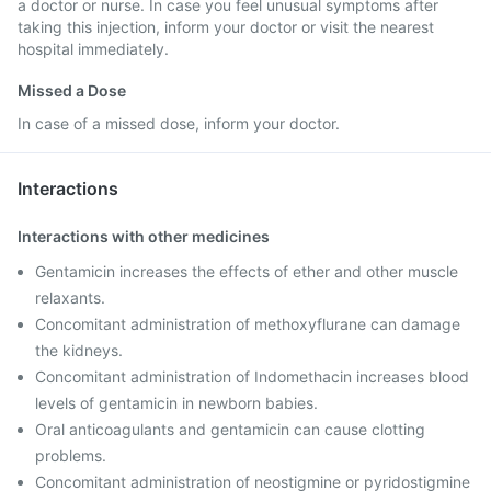
a doctor or nurse. In case you feel unusual symptoms after
taking this injection, inform your doctor or visit the nearest
hospital immediately.
Missed a Dose
In case of a missed dose, inform your doctor.
Interactions
Interactions with other medicines
Gentamicin increases the effects of ether and other muscle
relaxants.
Concomitant administration of methoxyflurane can damage
the kidneys.
Concomitant administration of Indomethacin increases blood
levels of gentamicin in newborn babies.
Oral anticoagulants and gentamicin can cause clotting
problems.
Concomitant administration of neostigmine or pyridostigmine