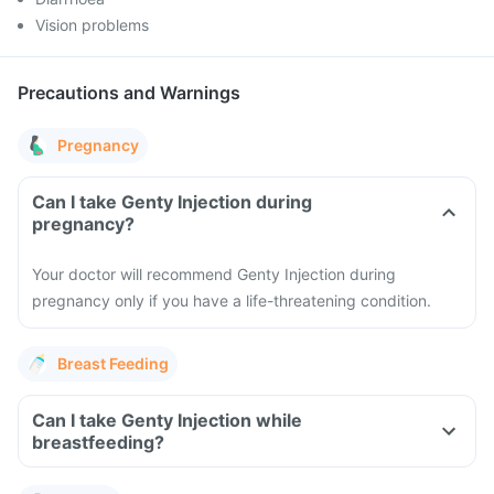
Vision problems
Precautions and Warnings
Pregnancy
Can I take Genty Injection during
pregnancy?
Your doctor will recommend Genty Injection during
pregnancy only if you have a life-threatening condition.
Breast Feeding
Can I take Genty Injection while
breastfeeding?