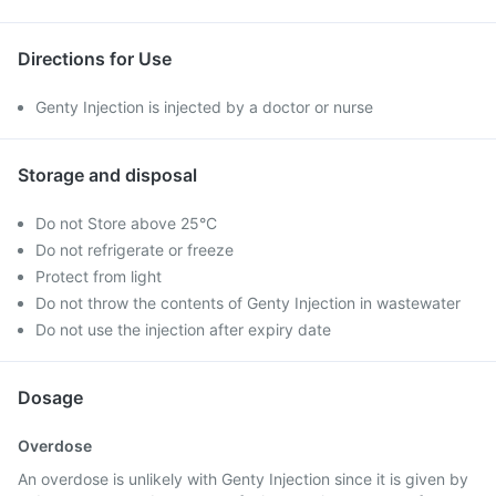
Directions for Use
Genty Injection is injected by a doctor or nurse
Storage and disposal
Do not Store above 25°C
Do not refrigerate or freeze
Protect from light
Do not throw the contents of Genty Injection in wastewater
Do not use the injection after expiry date
Dosage
Overdose
An overdose is unlikely with Genty Injection since it is given by