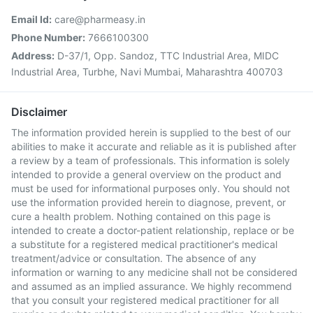
Email Id:
care@pharmeasy.in
Phone Number:
7666100300
Address:
D-37/1, Opp. Sandoz, TTC Industrial Area, MIDC
Industrial Area, Turbhe, Navi Mumbai, Maharashtra 400703
Disclaimer
The information provided herein is supplied to the best of our
abilities to make it accurate and reliable as it is published after
a review by a team of professionals. This information is solely
intended to provide a general overview on the product and
must be used for informational purposes only. You should not
use the information provided herein to diagnose, prevent, or
cure a health problem. Nothing contained on this page is
intended to create a doctor-patient relationship, replace or be
a substitute for a registered medical practitioner's medical
treatment/advice or consultation. The absence of any
information or warning to any medicine shall not be considered
and assumed as an implied assurance. We highly recommend
that you consult your registered medical practitioner for all