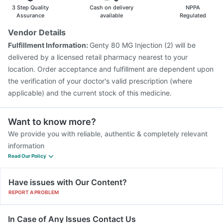
Typbar TCV Injection
3 Step Quality
Cash on delivery
NPPA
Assurance
available
Regulated
Vendor Details
Fulfillment Information:
Genty 80 MG Injection (2) will be
delivered by a licensed retail pharmacy nearest to your
location. Order acceptance and fulfillment are dependent upon
the verification of your doctor's valid prescription (where
applicable) and the current stock of this medicine.
Want to know more?
We provide you with reliable, authentic & completely relevant
information
Read Our Policy
Have issues with Our Content?
REPORT A PROBLEM
In Case of Any Issues Contact Us