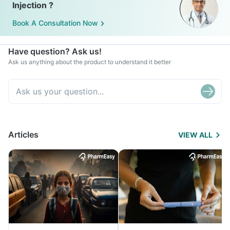
Injection ?
Book A Consultation Now
Have question? Ask us!
Ask us anything about the product to understand it better
Articles
VIEW ALL