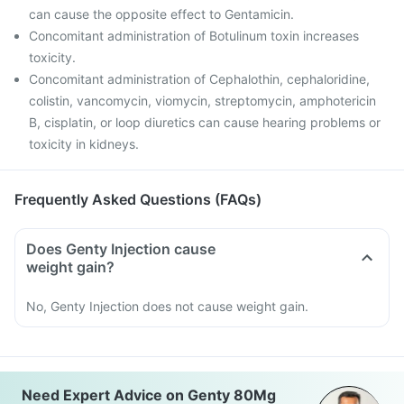
can cause the opposite effect to Gentamicin.
Concomitant administration of Botulinum toxin increases
toxicity.
Concomitant administration of Cephalothin, cephaloridine,
colistin, vancomycin, viomycin, streptomycin, amphotericin
B, cisplatin, or loop diuretics can cause hearing problems or
toxicity in kidneys.
Frequently Asked Questions (FAQs)
Does Genty Injection cause
weight gain?
No, Genty Injection does not cause weight gain.
Need Expert Advice on Genty 80Mg