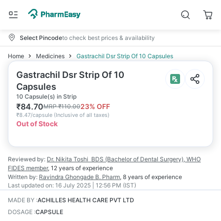
Select Pincode
to check best prices & availability
Home
Medicines
Gastrachil Dsr Strip Of 10 Capsules
Gastrachil Dsr Strip Of 10
Capsules
10 Capsule(s) in Strip
₹
84.70
23
% OFF
MRP
₹
110.00
₹
8.47/capsule
(
Inclusive of all taxes
)
Out of Stock
Reviewed by:
Dr. Nikita Toshi
BDS (Bachelor of Dental Surgery), WHO
FIDES member
,
12 years
of experience
Written by:
Ravindra Ghongade
B. Pharm
,
8 years
of experience
Last updated on:
16 July 2025 | 12:56 PM (IST)
MADE BY
:
ACHILLES HEALTH CARE PVT LTD
DOSAGE
:
CAPSULE