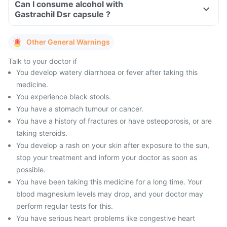
Can I consume alcohol with
Gastrachil Dsr capsule ?
Other General Warnings
Talk to your doctor if
You develop watery diarrhoea or fever after taking this
medicine.
You experience black stools.
You have a stomach tumour or cancer.
You have a history of fractures or have osteoporosis, or are
taking steroids.
You develop a rash on your skin after exposure to the sun,
stop your treatment and inform your doctor as soon as
possible.
You have been taking this medicine for a long time. Your
blood magnesium levels may drop, and your doctor may
perform regular tests for this.
You have serious heart problems like congestive heart