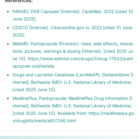
References
:
PANSEC DSR Capsules [Internet]. CiplaMed. 2022 [cited 10
June 2025]
CDSCO [Internet]. Cdscoonline.gov.in. 2022 [cited 10 June
2025]
WebMD. Pantoprazole (Protonix): Uses, side effects, interac
tions, pictures, warnings & dosing [Internet]. [cited 2025 Ju
ne 10]. https://www.webmd.com/drugs/2/drug-17633/pant
oprazole-oral/details
Drugs and Lactation Database (LactMed®). Domperidone [I
nternet]. Bethesda (MD): U.S. National Library of Medicine;
[cited 2025 June 10].
MedlinePlus. Pantoprazole: MedlinePlus Drug Information [I
nternet]. Bethesda (MD): U.S. National Library of Medicine;
[cited 2025 June 10]. Available from: https://medlineplus.go
v/druginfo/meds/a601246.html