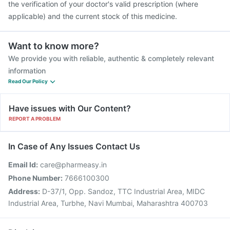
the verification of your doctor's valid prescription (where
applicable) and the current stock of this medicine.
Want to know more?
We provide you with reliable, authentic & completely relevant
information
Read Our Policy
Have issues with Our Content?
REPORT A PROBLEM
In Case of Any Issues Contact Us
Email Id:
care@pharmeasy.in
Phone Number:
7666100300
Address:
D-37/1, Opp. Sandoz, TTC Industrial Area, MIDC
Industrial Area, Turbhe, Navi Mumbai, Maharashtra 400703