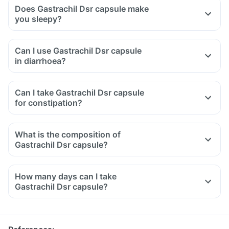
Does Gastrachil Dsr capsule make
you sleepy?
Can I use Gastrachil Dsr capsule
in diarrhoea?
Can I take Gastrachil Dsr capsule
for constipation?
What is the composition of
Gastrachil Dsr capsule?
How many days can I take
Gastrachil Dsr capsule?