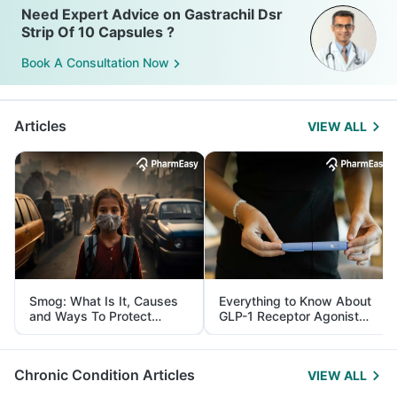
Need Expert Advice on Gastrachil Dsr
Strip Of 10 Capsules ?
Book A Consultation Now
Articles
VIEW ALL
Smog: What Is It, Causes
Everything to Know About
and Ways To Protect
GLP-1 Receptor Agonist
Yourself From It
and Its Role in Weight
Management
Chronic Condition Articles
VIEW ALL