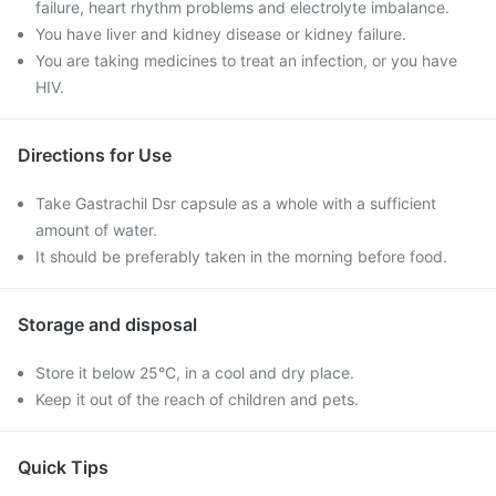
failure, heart rhythm problems and electrolyte imbalance.
You have liver and kidney disease or kidney failure.
You are taking medicines to treat an infection, or you have
HIV.
Directions for Use
Take Gastrachil Dsr capsule as a whole with a sufficient
amount of water.
It should be preferably taken in the morning before food.
Storage and disposal
Store it below 25°C, in a cool and dry place.
Keep it out of the reach of children and pets.
Quick Tips