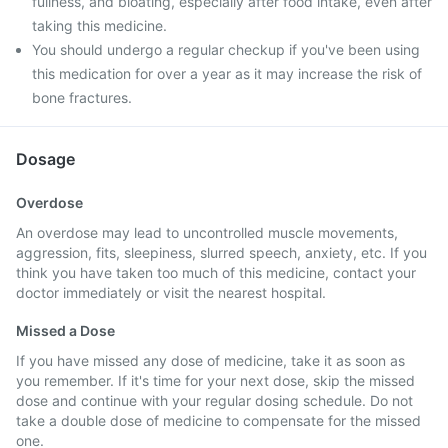
fullness, and bloating, especially after food intake, even after
taking this medicine.
You should undergo a regular checkup if you've been using
this medication for over a year as it may increase the risk of
bone fractures.
Dosage
Overdose
An overdose may lead to uncontrolled muscle movements,
aggression, fits, sleepiness, slurred speech, anxiety, etc. If you
think you have taken too much of this medicine, contact your
doctor immediately or visit the nearest hospital.
Missed a Dose
If you have missed any dose of medicine, take it as soon as
you remember. If it's time for your next dose, skip the missed
dose and continue with your regular dosing schedule. Do not
take a double dose of medicine to compensate for the missed
one.