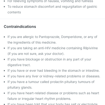
For relieving symptoms of nausea, vomiting and fullness
To reduce stomach discomfort and regurgitation of gastric
contents
Contraindications
If you are allergic to Pantoprazole, Domperidone, or any of
the ingredients of this medicine.
If you are taking an anti-HIV medicine containing Rilpivirine
(if you are not sure, ask your doctor).
If you have blockage or obstruction in any part of your
digestive tract.
If you have or ever had bleeding in the stomach or intestine.
If you have any liver or kidney-related problems or diseases.
If you have a tumour called prolactin pituitary tumours of
pituitary glands.
If you have heart-related disease or problems such as heart
failure or irregular heart rhythm problems.
If you have been told that your body has salt or electrolyte