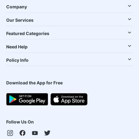
Company
Our Services
Featured Categories
Need Help
Policy Info
Download the App for Free
Follow Us On