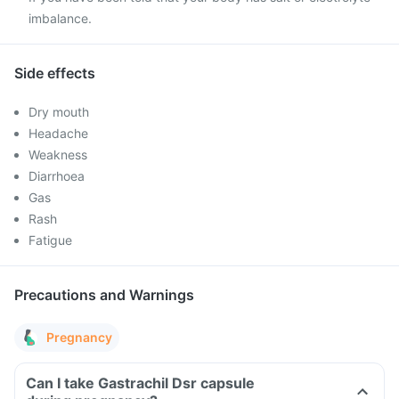
imbalance.
Side effects
Dry mouth
Headache
Weakness
Diarrhoea
Gas
Rash
Fatigue
Precautions and Warnings
Pregnancy
Can I take Gastrachil Dsr capsule