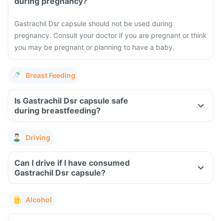
during pregnancy?
Gastrachil Dsr capsule should not be used during
pregnancy. Consult your doctor if you are pregnant or think
you may be pregnant or planning to have a baby.
Breast Feeding
Is Gastrachil Dsr capsule safe
during breastfeeding?
Driving
Can I drive if I have consumed
Gastrachil Dsr capsule?
Alcohol