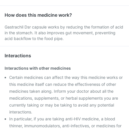
How does this medicine work?
Gastrachil Dsr capsule works by reducing the formation of acid
in the stomach. It also improves gut movement, preventing
acid backflow to the food pipe.
Interactions
Interactions with other medicines
Certain medicines can affect the way this medicine works or
this medicine itself can reduce the effectiveness of other
medicines taken along. Inform your doctor about all the
medications, supplements, or herbal supplements you are
currently taking or may be taking to avoid any potential
interactions.
In particular, if you are taking anti-HIV medicine, a blood
thinner, immunomodulators, anti-infectives, or medicines for