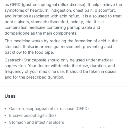
as GERD (gastroesophageal reflux disease). It helps relieve the
symptoms of heartburn, indigestion, chest pain, discomfort,
and irritation associated with acid reflux. It is also used to treat
peptic ulcers, stomach discomfort, acidity, etc. It is a
combination medicine containing pantoprazole and
domperidone as the main components.
This medicine works by reducing the formation of acid in the
stomach. It also improves gut movement, preventing acid
backflow to the food pipe.
Gastrachil Dsr capsule should only be used under medical
supervision. Your doctor will decide the dose, duration, and
frequency of your medicine use. It should be taken in doses
and for the prescribed duration.
Uses
Gastro-oesophageal reflux disease (GERD)
Erosive oesophagitis (EE)
Stomach and intestinal ulcers