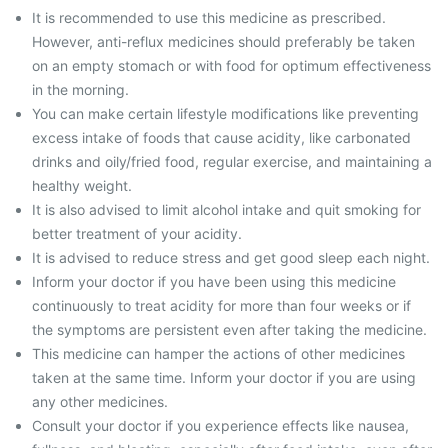
It is recommended to use this medicine as prescribed.
However, anti-reflux medicines should preferably be taken
on an empty stomach or with food for optimum effectiveness
in the morning.
You can make certain lifestyle modifications like preventing
excess intake of foods that cause acidity, like carbonated
drinks and oily/fried food, regular exercise, and maintaining a
healthy weight.
It is also advised to limit alcohol intake and quit smoking for
better treatment of your acidity.
It is advised to reduce stress and get good sleep each night.
Inform your doctor if you have been using this medicine
continuously to treat acidity for more than four weeks or if
the symptoms are persistent even after taking the medicine.
This medicine can hamper the actions of other medicines
taken at the same time. Inform your doctor if you are using
any other medicines.
Consult your doctor if you experience effects like nausea,