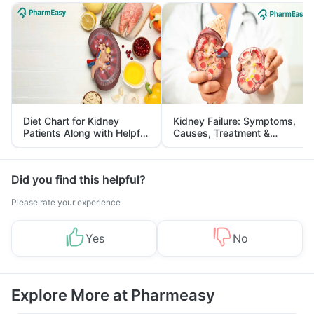
Diet Chart for Kidney
Kidney Failure: Symptoms,
Patients Along with Helpful
Causes, Treatment &
Tips
Prevention
Did you find this helpful?
Please rate your experience
Yes
No
Explore More at Pharmeasy