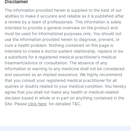
Disclaimer
The information provided herein is supplied to the best of our
abilities to make it accurate and reliable as it is published after
a review by a team of professionals. This information is solely
intended to provide a general overview on the product and
must be used for informational purposes only. You should not
use the information provided herein to diagnose, prevent, or
cure a health problem. Nothing contained on this page is
intended to create a doctor-patient relationship, replace or be
a substitute for a registered medical practitioner's medical
treatment/advice or consultation. The absence of any
information or warning to any medicine shall not be considered
and assumed as an implied assurance. We highly recommend
that you consult your registered medical practitioner for all
queries or doubts related to your medical condition. You hereby
agree that you shall not make any health or medical-related
decision based in whole or in part on anything contained in the
Site. Please
click here
for detailed T&C.