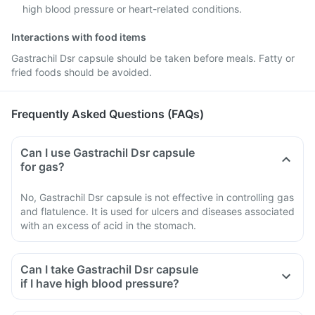
high blood pressure or heart-related conditions.
Interactions with food items
Gastrachil Dsr capsule should be taken before meals. Fatty or
fried foods should be avoided.
Frequently Asked Questions (FAQs)
Can I use Gastrachil Dsr capsule
for gas?
No, Gastrachil Dsr capsule is not effective in controlling gas
and flatulence. It is used for ulcers and diseases associated
with an excess of acid in the stomach.
Can I take Gastrachil Dsr capsule
if I have high blood pressure?