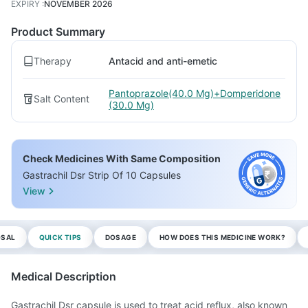
EXPIRY
:
NOVEMBER 2026
Product Summary
Therapy
Antacid and anti-emetic
Pantoprazole(40.0 Mg)+Domperidone
Salt Content
(30.0 Mg)
Check Medicines With Same Composition
Gastrachil Dsr Strip Of 10 Capsules
View
OSAL
QUICK TIPS
DOSAGE
HOW DOES THIS MEDICINE WORK?
Medical Description
Gastrachil Dsr capsule is used to treat acid reflux, also known