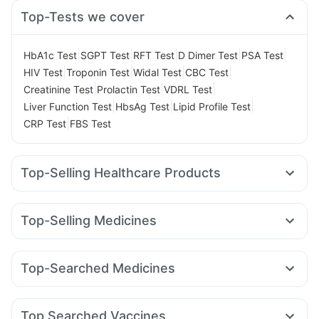
Top-Tests we cover
|
|
|
|
|
HbA1c Test
SGPT Test
RFT Test
D Dimer Test
PSA Test
|
|
|
|
HIV Test
Troponin Test
Widal Test
CBC Test
|
|
|
Creatinine Test
Prolactin Test
VDRL Test
|
|
|
Liver Function Test
HbsAg Test
Lipid Profile Test
|
CRP Test
FBS Test
Top-Selling Healthcare Products
Digene Acidity & Gas Relief Tablets
Supradyn Daily Multivitamin
Evion 400 mg
Top-Selling Medicines
Prega News Pregnancy Test Kit
Unwanted 72
Levipil 500
Megalis 10
Erly 6mg
Telma 40
Rybelsus 3mg
Bold Care Extend Delay Spray
Himalaya Confido Tablets
Pantocid DSR
Rybelsus 7mg
Montair LC
Montek LC
Cystone Tablet
Dulcoflex 5mg
Himalaya Himcolin Gel
Top-Searched Medicines
Amoxyclav 625
Mounjaro 7.5mg
Nurokind LC
Shelcal 500mg
Depura Vitamin D3
Nexpro Rd 40mg
Dexona 0.5mg
Meftal Spas
Sinarest
Yurpeak 10mg
Wegovy 0.25mg
Orofer XT
Wegovy 0.5mg
Abzorb Antifungal Soap
Buscogast 10mg
Zincovit
Pan D
Udiliv 300mg
Allegra 120mg
Primolut N
I Pill Contraceptive Pill
Prohance Nutrition Drink
Top Searched Vaccines