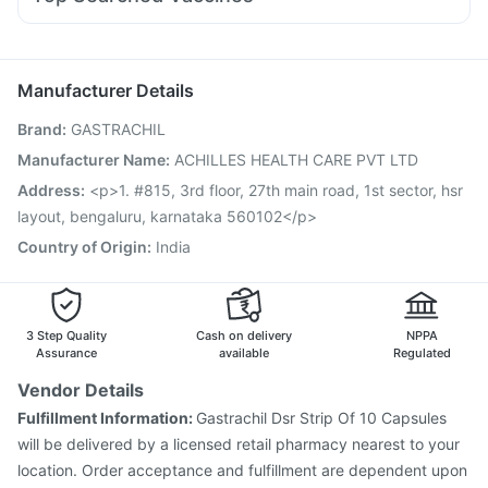
Fourderm Cream
Budecort 0.5mg
Ondem Syrup
Fluquadri Sh Vaccine
Gardasil 9 Pre Injection
Ganaton 50mg
Becosules
Omee 20mg
Dolo 650
Hexaxim Injection
Menactra Injection
Boostrix Vaccine
Zerodol Sp
Pneumosil Vaccine
Havrix 720 Junior Vaccine
Manufacturer Details
Influvac Tetra Vaccine
Vaxigrip NH 2025/2026 Vaccine
Brand
:
GASTRACHIL
Prevenar 13 Injection
Fluarix Tetra Vaccine
Rotasil Vaccine
Typbar TCV Injection
Nukovax 13 Vaccine
Manufacturer Name
:
ACHILLES HEALTH CARE PVT LTD
Gardasil Injection
Vaxiflu 2025-2026 Vaccine
Address
:
<p>1. #815, 3rd floor, 27th main road, 1st sector, hsr
Pneumovax 23 Vaccine
layout, bengaluru, karnataka 560102</p>
Country of Origin
:
India
3 Step Quality
Cash on delivery
NPPA
Assurance
available
Regulated
Vendor Details
Fulfillment Information:
Gastrachil Dsr Strip Of 10 Capsules
will be delivered by a licensed retail pharmacy nearest to your
location. Order acceptance and fulfillment are dependent upon