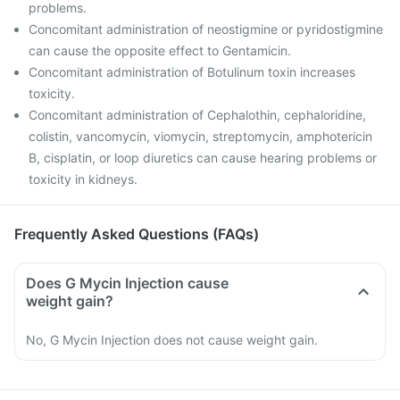
problems.
Concomitant administration of neostigmine or pyridostigmine
can cause the opposite effect to Gentamicin.
Concomitant administration of Botulinum toxin increases
toxicity.
Concomitant administration of Cephalothin, cephaloridine,
colistin, vancomycin, viomycin, streptomycin, amphotericin
B, cisplatin, or loop diuretics can cause hearing problems or
toxicity in kidneys.
Frequently Asked Questions (FAQs)
Does G Mycin Injection cause
weight gain?
No, G Mycin Injection does not cause weight gain.