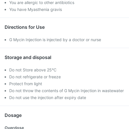
You are allergic to other antibiotics
You have Myasthenia gravis
Directions for Use
G Mycin Injection is injected by a doctor or nurse
Storage and disposal
Do not Store above 25°C
Do not refrigerate or freeze
Protect from light
Do not throw the contents of G Mycin Injection in wastewater
Do not use the injection after expiry date
Dosage
Overdose