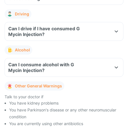
Driving
Can I drive if I have consumed G
Mycin Injection?
Alcohol
Can I consume alcohol with G
Mycin Injection?
Other General Warnings
Talk to your doctor if
You have kidney problems
You have Parkinson's disease or any other neuromuscular
condition
You are currently using other antibiotics