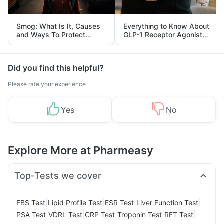
Smog: What Is It, Causes
Everything to Know About
and Ways To Protect
GLP-1 Receptor Agonist
Yourself From It
and Its Role in Weight
Management
Did you find this helpful?
Please rate your experience
Yes
No
Explore More at Pharmeasy
Top-Tests we cover
|
|
|
|
FBS Test
Lipid Profile Test
ESR Test
Liver Function Test
|
|
|
|
|
PSA Test
VDRL Test
CRP Test
Troponin Test
RFT Test