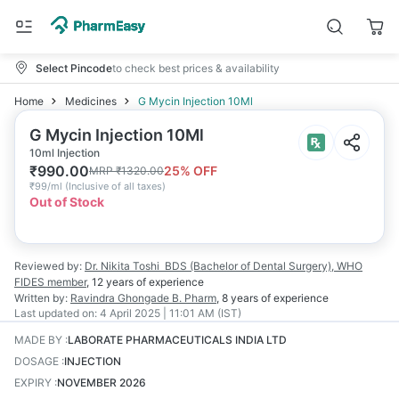
Select Pincode
to check best prices & availability
Home
Medicines
G Mycin Injection 10Ml
G Mycin Injection 10Ml
10ml Injection
₹
990.00
25
% OFF
MRP
₹
1320.00
₹
99/ml
(
Inclusive of all taxes
)
Out of Stock
Reviewed by:
Dr. Nikita Toshi
BDS (Bachelor of Dental Surgery), WHO
FIDES member
,
12 years
of experience
Written by:
Ravindra Ghongade
B. Pharm
,
8 years
of experience
Last updated on:
4 April 2025 | 11:01 AM (IST)
MADE BY
:
LABORATE PHARMACEUTICALS INDIA LTD
DOSAGE
:
INJECTION
EXPIRY
:
NOVEMBER 2026