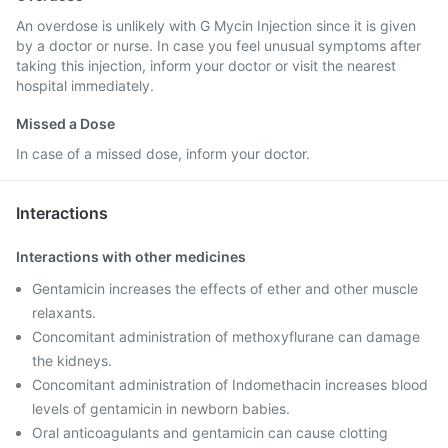
An overdose is unlikely with G Mycin Injection since it is given
by a doctor or nurse. In case you feel unusual symptoms after
taking this injection, inform your doctor or visit the nearest
hospital immediately.
Missed a Dose
In case of a missed dose, inform your doctor.
Interactions
Interactions with other medicines
Gentamicin increases the effects of ether and other muscle
relaxants.
Concomitant administration of methoxyflurane can damage
the kidneys.
Concomitant administration of Indomethacin increases blood
levels of gentamicin in newborn babies.
Oral anticoagulants and gentamicin can cause clotting