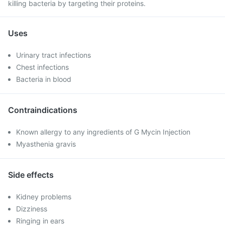
killing bacteria by targeting their proteins.
Uses
Urinary tract infections
Chest infections
Bacteria in blood
Contraindications
Known allergy to any ingredients of G Mycin Injection
Myasthenia gravis
Side effects
Kidney problems
Dizziness
Ringing in ears