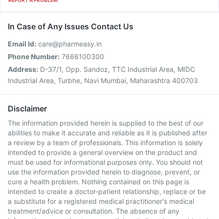
REPORT A PROBLEM
In Case of Any Issues Contact Us
Email Id:
care@pharmeasy.in
Phone Number:
7666100300
Address:
D-37/1, Opp. Sandoz, TTC Industrial Area, MIDC
Industrial Area, Turbhe, Navi Mumbai, Maharashtra 400703
Disclaimer
The information provided herein is supplied to the best of our
abilities to make it accurate and reliable as it is published after
a review by a team of professionals. This information is solely
intended to provide a general overview on the product and
must be used for informational purposes only. You should not
use the information provided herein to diagnose, prevent, or
cure a health problem. Nothing contained on this page is
intended to create a doctor-patient relationship, replace or be
a substitute for a registered medical practitioner's medical
treatment/advice or consultation. The absence of any