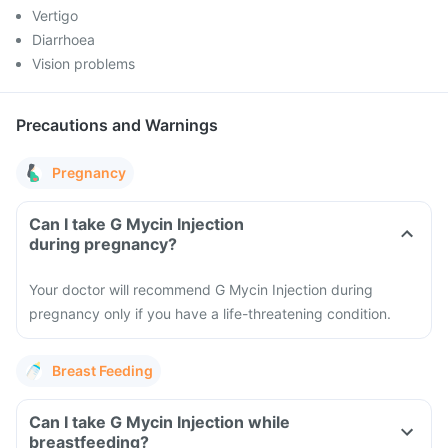
Vertigo
Diarrhoea
Vision problems
Precautions and Warnings
Pregnancy
Can I take G Mycin Injection
during pregnancy?
Your doctor will recommend G Mycin Injection during
pregnancy only if you have a life-threatening condition.
Breast Feeding
Can I take G Mycin Injection while
breastfeeding?