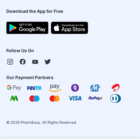
Download the App for Free
Follow Us On
Our Payment Partners
©
2026
PharmEasy. All Rights Reserved