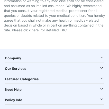
information or warning to any medicine shall not be considered
and assumed as an implied assurance. We highly recommend
that you consult your registered medical practitioner for all
queries or doubts related to your medical condition. You hereby
agree that you shall not make any health or medical-related
decision based in whole or in part on anything contained in the
Site. Please
click here
for detailed T&C.
Company
Our Services
Featured Categories
Need Help
Policy Info