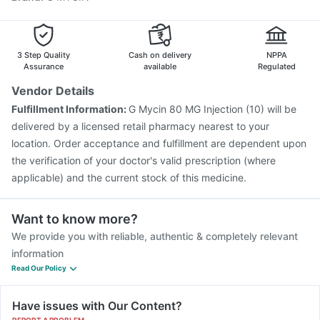
Biovac A Vaccine
Vaxigrip NH 2025/2026 Vaccine
Pneumosil Vaccine
Typbar TCV Injection
Fluquadri Sh Vaccine
Nukovax 13 Vaccine
3 Step Quality
Cash on delivery
NPPA
Assurance
available
Regulated
Vendor Details
Fulfillment Information:
G Mycin 80 MG Injection (10) will be
delivered by a licensed retail pharmacy nearest to your
location. Order acceptance and fulfillment are dependent upon
the verification of your doctor's valid prescription (where
applicable) and the current stock of this medicine.
Want to know more?
We provide you with reliable, authentic & completely relevant
information
Read Our Policy
Have issues with Our Content?