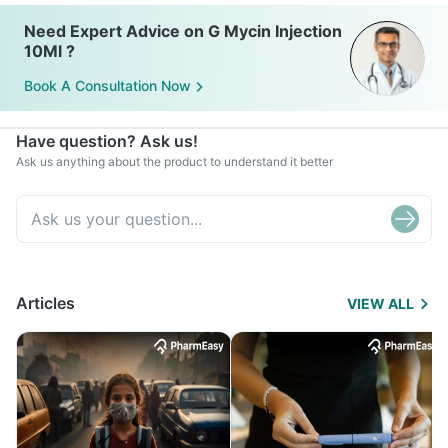
Need Expert Advice on G Mycin Injection
10Ml ?
Book A Consultation Now
Have question? Ask us!
Ask us anything about the product to understand it better
Articles
VIEW ALL