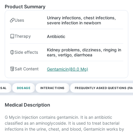
Product Summary
Urinary infections, chest infections,
Uses
severe infection in newborn
Therapy
Antibiotic
Kidney problems, dizziness, ringing in
Side effects
ears, vertigo, diarrhoea
Salt Content
Gentamicin(80.0 Mg)
OSAL
DOSAGE
INTERACTIONS
FREQUENTLY ASKED QUESTIONS (FA
Medical Description
G Mycin Injection contains gentamicin. It is an antibiotic
classified as an aminoglycoside. It is used to treat bacterial
infections in the urine, chest, and blood, Gentamicin works by