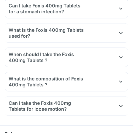
Can I take Foxis 400mg Tablets
for a stomach infection?
What is the Foxis 400mg Tablets
used for?
When should I take the Foxis
400mg Tablets ?
What is the composition of Foxis
400mg Tablets ?
Can I take the Foxis 400mg
Tablets for loose motion?