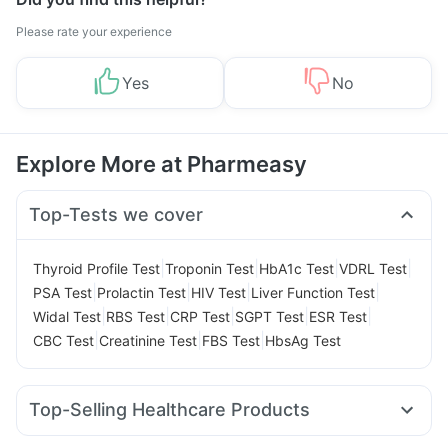
Please rate your experience
Yes
No
Explore More at Pharmeasy
Top-Tests we cover
|
|
|
|
Thyroid Profile Test
Troponin Test
HbA1c Test
VDRL Test
|
|
|
|
PSA Test
Prolactin Test
HIV Test
Liver Function Test
|
|
|
|
|
Widal Test
RBS Test
CRP Test
SGPT Test
ESR Test
|
|
|
CBC Test
Creatinine Test
FBS Test
HbsAg Test
Top-Selling Healthcare Products
Gaviscon Liquid Instant Relief
Buscogast 10mg