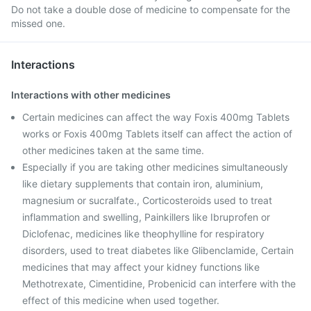
Do not take a double dose of medicine to compensate for the
missed one.
Interactions
Interactions with other medicines
Certain medicines can affect the way Foxis 400mg Tablets
works or Foxis 400mg Tablets itself can affect the action of
other medicines taken at the same time.
Especially if you are taking other medicines simultaneously
like dietary supplements that contain iron, aluminium,
magnesium or sucralfate., Corticosteroids used to treat
inflammation and swelling, Painkillers like Ibruprofen or
Diclofenac, medicines like theophylline for respiratory
disorders, used to treat diabetes like Glibenclamide, Certain
medicines that may affect your kidney functions like
Methotrexate, Cimentidine, Probenicid can interfere with the
effect of this medicine when used together.