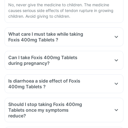
No, never give the medicine to children. The medicine
causes serious side effects of tendon rupture in growing
children. Avoid giving to children.
What care I must take while taking
Foxis 400mg Tablets ?
Avoid taking medicine to stop diarrhoea if you develop
watery or bloody diarrhoea while taking Foxis 400mg
Can I take Foxis 400mg Tablets
Tablets. Stop the medicine and inform the doctor
during pregnancy?
immediately.
Avoid going out in the sun. Cover the body or use sunscreen
Is diarrhoea a side effect of Foxis
(SPF 30 or 40) to prevent sunburn.
400mg Tablets ?
Inform the doctor if you experience redness, itching, rash,
Yes, you may experience diarrhoea after taking Foxis
swelling after exposure to the sun.
400mg Tablets as it is an antibiotic.
Should I stop taking Foxis 400mg
It affects the normal bacterial flora of the gut along with
Tablets once my symptoms
harmful bacteria.
reduce?
In case of severe diarrhoea, reach out to the doctor.