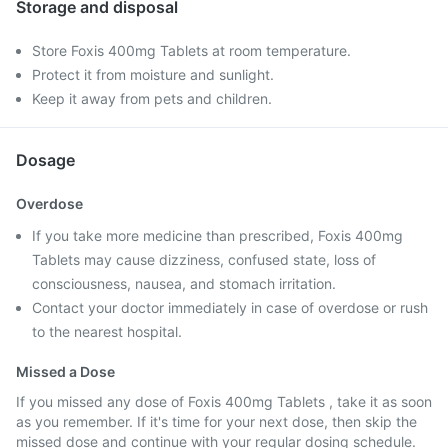
Storage and disposal
Store Foxis 400mg Tablets at room temperature.
Protect it from moisture and sunlight.
Keep it away from pets and children.
Dosage
Overdose
If you take more medicine than prescribed, Foxis 400mg
Tablets may cause dizziness, confused state, loss of
consciousness, nausea, and stomach irritation.
Contact your doctor immediately in case of overdose or rush
to the nearest hospital.
Missed a Dose
If you missed any dose of Foxis 400mg Tablets , take it as soon
as you remember. If it's time for your next dose, then skip the
missed dose and continue with your regular dosing schedule.