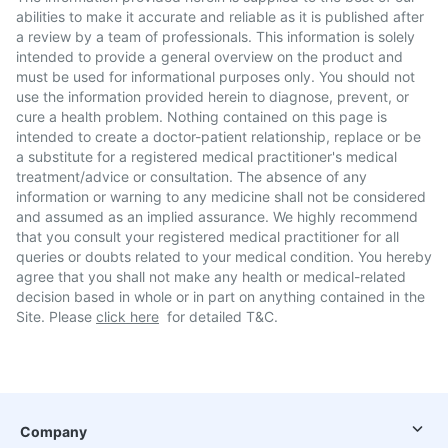
abilities to make it accurate and reliable as it is published after
a review by a team of professionals. This information is solely
intended to provide a general overview on the product and
must be used for informational purposes only. You should not
use the information provided herein to diagnose, prevent, or
cure a health problem. Nothing contained on this page is
intended to create a doctor-patient relationship, replace or be
a substitute for a registered medical practitioner's medical
treatment/advice or consultation. The absence of any
information or warning to any medicine shall not be considered
and assumed as an implied assurance. We highly recommend
that you consult your registered medical practitioner for all
queries or doubts related to your medical condition. You hereby
agree that you shall not make any health or medical-related
decision based in whole or in part on anything contained in the
Site. Please
click here
for detailed T&C.
Company