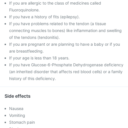
If you are allergic to the class of medicines called
Fluoroquinolone.
If you have a history of fits (epilepsy).
If you have problems related to the tendon (a tissue
connecting muscles to bones) like inflammation and swelling
of the tendons (tendonitis).
If you are pregnant or are planning to have a baby or if you
are breastfeeding.
If your age is less than 18 years.
If you have Glucose-6-Phosphate Dehydrogenase deficiency
(an inherited disorder that affects red blood cells) or a family
history of this deficiency.
Side effects
Nausea
Vomiting
Stomach pain