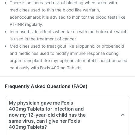
There is an increased risk of bleeding when taken with
medicines used to thin the blood like warfarin,
acenocoumarol; it is advised to monitor the blood tests like
PT-INR regularly.
Increased side effects when taken with methotrexate which
is used in the treatment of cancer.
Medicines used to treat gout like allopurinol or probenecid
and medicines used to modify immune response during
organ transplant like mycophenolate mofetil should be used
cautiously with Foxis 400mg Tablets
Frequently Asked Questions (FAQs)
My physician gave me Foxis
400mg Tablets for infection and
now my 12-year-old child has the
same virus, can I give her Foxis
400mg Tablets?