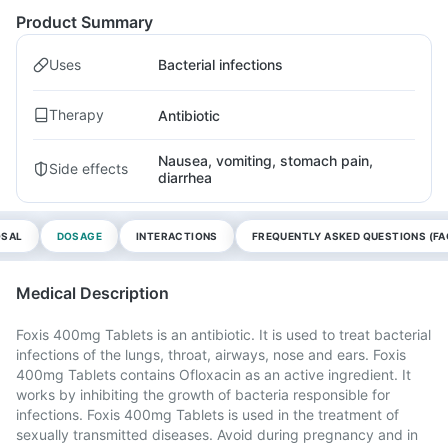
Product Summary
Uses
Bacterial infections
Therapy
Antibiotic
Nausea, vomiting, stomach pain,
Side effects
diarrhea
OSAL
DOSAGE
INTERACTIONS
FREQUENTLY ASKED QUESTIONS (FA
Medical Description
Foxis 400mg Tablets is an antibiotic. It is used to treat bacterial
infections of the lungs, throat, airways, nose and ears. Foxis
400mg Tablets contains Ofloxacin as an active ingredient. It
works by inhibiting the growth of bacteria responsible for
infections. Foxis 400mg Tablets is used in the treatment of
sexually transmitted diseases. Avoid during pregnancy and in