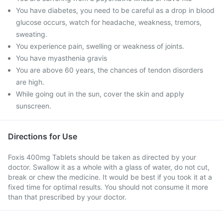
You have diabetes, you need to be careful as a drop in blood
glucose occurs, watch for headache, weakness, tremors,
sweating.
You experience pain, swelling or weakness of joints.
You have myasthenia gravis
You are above 60 years, the chances of tendon disorders
are high.
While going out in the sun, cover the skin and apply
sunscreen.
Directions for Use
Foxis 400mg Tablets should be taken as directed by your
doctor. Swallow it as a whole with a glass of water, do not cut,
break or chew the medicine. It would be best if you took it at a
fixed time for optimal results. You should not consume it more
than that prescribed by your doctor.