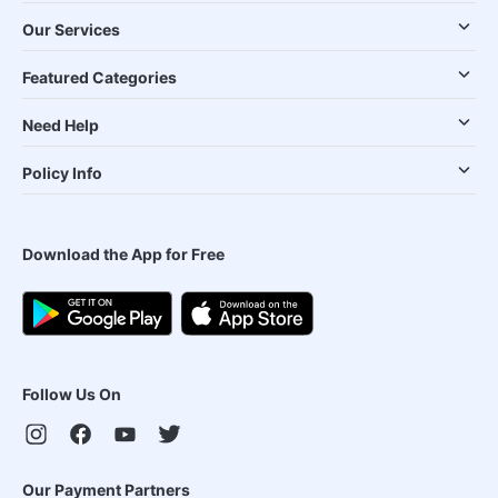
Our Services
Featured Categories
Need Help
Policy Info
Download the App for Free
Follow Us On
Our Payment Partners