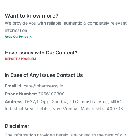
Want to know more?
We provide you with reliable, authentic & completely relevant
information
Read Our Policy
Have issues with Our Content?
REPORT A PROBLEM
In Case of Any Issues Contact Us
Email Id:
care@pharmeasy.in
Phone Number:
7666100300
Address:
D-37/1, Opp. Sandoz, TTC Industrial Area, MIDC
Industrial Area, Turbhe, Navi Mumbai, Maharashtra 400703
Disclaimer
The information provided herein is supplied to the best of our