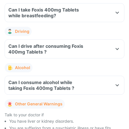
Can I take Foxis 400mg Tablets
while breastfeeding?
Driving
Can I drive after consuming Foxis
400mg Tablets ?
Alcohol
Can I consume alcohol while
taking Foxis 400mg Tablets ?
Other General Warnings
Talk to your doctor if
You have liver or kidney disorders.
You are suffering from a psychiatric illness or have fits