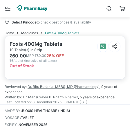
Select Pincode
to check best prices & availability
Home
Medicines
Foxis 400Mg Tablets
Foxis 400Mg Tablets
10 Tablet(s) in Strip
₹
60.00
25
% OFF
MRP
₹
80.00
₹
6/tablet
(
Inclusive of all taxes
)
Out of Stock
Reviewed by:
Dr. Ritu Budania
MBBS, MD (Pharmacology)
,
9 years
of
experience
Written by:
Dr. Mansi Savla
B. Pharm, PharmD
,
5 years
of experience
Last updated on:
8 December 2025 | 3:40 PM (IST)
MADE BY
:
BIOXIS HEALTHCARE (INDIA)
DOSAGE
:
TABLET
EXPIRY
:
NOVEMBER 2026