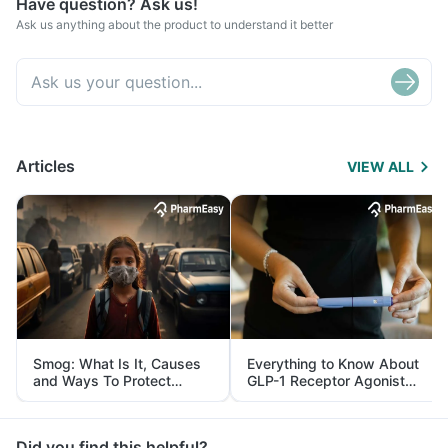
Have question? Ask us!
Ask us anything about the product to understand it better
Articles
VIEW ALL
Smog: What Is It, Causes
Everything to Know About
and Ways To Protect
GLP-1 Receptor Agonist
Yourself From It
and Its Role in Weight
Management
Did you find this helpful?