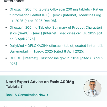
References
:
Ofloxacin 200 mg tablets Ofloxacin 200 mg tablets - Patien
t Information Leaflet (PIL) - (emc) [Internet]. Medicines.org.
uk. 2025 [cited 2025 Dec 08].
Ofloxacin 200 mg Tablets- Summary of Product Characteri
stics (SmPC) - (emc) [Internet]. Medicines.org.uk. 2025 [cit
ed 8 April 2025]
DailyMed - OFLOXACIN- ofloxacin tablet, coated [Internet].
Dailymed.nlm.nih.gov. 2025 [cited 8 April 2025]
CDSCO. [Internet]. Cdscoonline.gov.in. 2025 [cited 8 April 2
025]
Need Expert Advice on Foxis 400Mg
Tablets ?
Book A Consultation Now