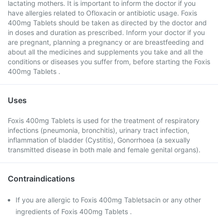
lactating mothers. It is important to inform the doctor if you
have allergies related to Ofloxacin or antibiotic usage. Foxis
400mg Tablets should be taken as directed by the doctor and
in doses and duration as prescribed. Inform your doctor if you
are pregnant, planning a pregnancy or are breastfeeding and
about all the medicines and supplements you take and all the
conditions or diseases you suffer from, before starting the Foxis
400mg Tablets .
Uses
Foxis 400mg Tablets is used for the treatment of respiratory
infections (pneumonia, bronchitis), urinary tract infection,
inflammation of bladder (Cystitis), Gonorrhoea (a sexually
transmitted disease in both male and female genital organs).
Contraindications
If you are allergic to Foxis 400mg Tabletsacin or any other
ingredients of Foxis 400mg Tablets .