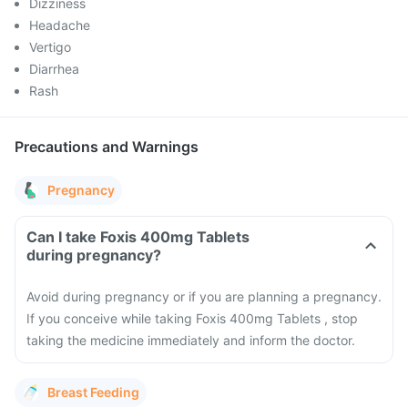
Dizziness
Headache
Vertigo
Diarrhea
Rash
Precautions and Warnings
Pregnancy
Can I take Foxis 400mg Tablets
during pregnancy?
Avoid during pregnancy or if you are planning a pregnancy.
If you conceive while taking Foxis 400mg Tablets , stop
taking the medicine immediately and inform the doctor.
Breast Feeding