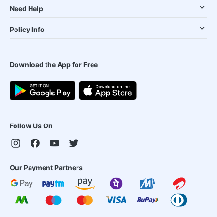
Need Help
Policy Info
Download the App for Free
Follow Us On
Our Payment Partners