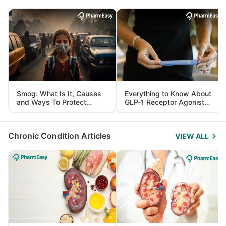
Smog: What Is It, Causes
Everything to Know About
and Ways To Protect
GLP-1 Receptor Agonist
Yourself From It
and Its Role in Weight
Management
Chronic Condition Articles
VIEW ALL