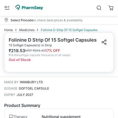
Select Pincode
to check best prices & availability
Home
Medicines
Folinine D Strip Of 15 Softgel Capsules
Folinine D Strip Of 15 Softgel Capsules
15 Softgel Capsule(s) in Strip
₹
219.53
17
% OFF
MRP
₹
264.49
₹
14.64/softgel capsule
(
Inclusive of all taxes
)
Out of Stock
MADE BY
:
WANBURY LTD
DOSAGE
:
SOFTGEL CAPSULE
EXPIRY
:
JULY 2027
Product Summary
Therapy
Nutritional supplement