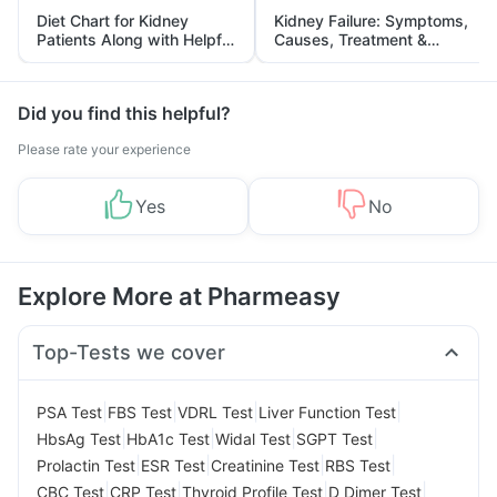
Diet Chart for Kidney
Kidney Failure: Symptoms,
Patients Along with Helpful
Causes, Treatment &
Tips
Prevention
Did you find this helpful?
Please rate your experience
Yes
No
Explore More at Pharmeasy
Top-Tests we cover
|
|
|
|
PSA Test
FBS Test
VDRL Test
Liver Function Test
|
|
|
|
HbsAg Test
HbA1c Test
Widal Test
SGPT Test
|
|
|
|
Prolactin Test
ESR Test
Creatinine Test
RBS Test
|
|
|
|
CBC Test
CRP Test
Thyroid Profile Test
D Dimer Test