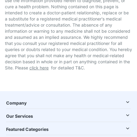
use the information provided herein to diagnose, prevent, or
cure a health problem. Nothing contained on this page is
intended to create a doctor-patient relationship, replace or be
a substitute for a registered medical practitioner's medical
treatment/advice or consultation. The absence of any
information or warning to any medicine shall not be considered
and assumed as an implied assurance. We highly recommend
that you consult your registered medical practitioner for all
queries or doubts related to your medical condition. You hereby
agree that you shall not make any health or medical-related
decision based in whole or in part on anything contained in the
Site. Please
click here
for detailed T&C.
Company
Our Services
Featured Categories