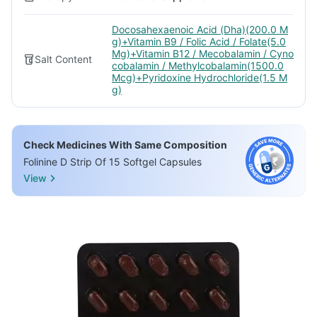
Docosahexaenoic Acid (Dha)(200.0 M
g)+Vitamin B9 / Folic Acid / Folate(5.0
Mg)+Vitamin B12 / Mecobalamin / Cyno
Salt Content
cobalamin / Methylcobalamin(1500.0
Mcg)+Pyridoxine Hydrochloride(1.5 M
g)
Check Medicines With Same Composition
Folinine D Strip Of 15 Softgel Capsules
View