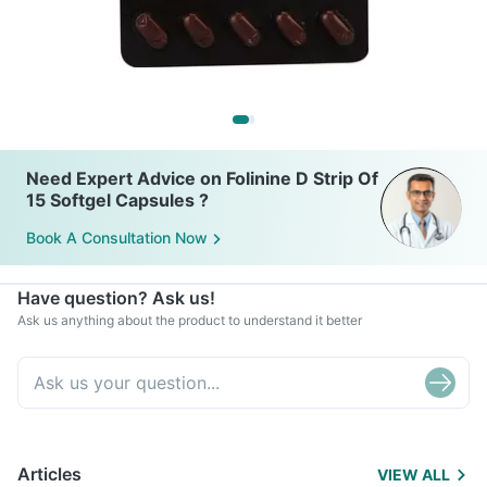
Need Expert Advice on Folinine D Strip Of
15 Softgel Capsules ?
Book A Consultation Now
Have question? Ask us!
Ask us anything about the product to understand it better
Articles
VIEW ALL