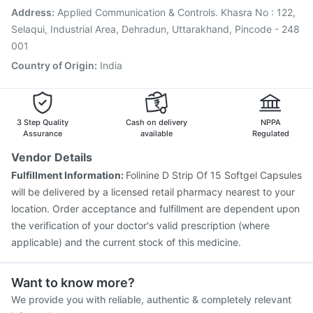
Vaxigrip NH 2025/2026 Vaccine
Influvac Tetra Vaccine
Address
:
Applied Communication & Controls. Khasra No : 122,
Prevenar 13 Injection
Selaqui, Industrial Area, Dehradun, Uttarakhand, Pincode - 248
001
Country of Origin
:
India
3 Step Quality
Cash on delivery
NPPA
Assurance
available
Regulated
Vendor Details
Fulfillment Information:
Folinine D Strip Of 15 Softgel Capsules
will be delivered by a licensed retail pharmacy nearest to your
location. Order acceptance and fulfillment are dependent upon
the verification of your doctor's valid prescription (where
applicable) and the current stock of this medicine.
Want to know more?
We provide you with reliable, authentic & completely relevant