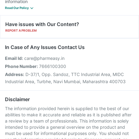
information
Read Our Policy
Have issues with Our Content?
REPORT A PROBLEM
In Case of Any Issues Contact Us
Email Id:
care@pharmeasy.in
Phone Number:
7666100300
Address:
D-37/1, Opp. Sandoz, TTC Industrial Area, MIDC
Industrial Area, Turbhe, Navi Mumbai, Maharashtra 400703
Disclaimer
The information provided herein is supplied to the best of our
abilities to make it accurate and reliable as it is published after
a review by a team of professionals. This information is solely
intended to provide a general overview on the product and
must be used for informational purposes only. You should not