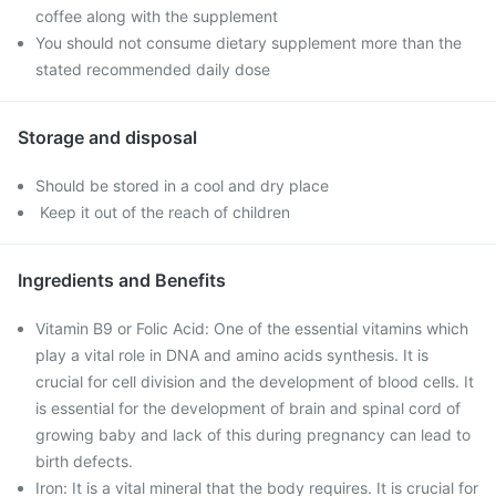
coffee along with the supplement
You should not consume dietary supplement more than the
stated recommended daily dose
Storage and disposal
Should be stored in a cool and dry place
Keep it out of the reach of children
Ingredients and Benefits
Vitamin B9 or Folic Acid: One of the essential vitamins which
play a vital role in DNA and amino acids synthesis. It is
crucial for cell division and the development of blood cells. It
is essential for the development of brain and spinal cord of
growing baby and lack of this during pregnancy can lead to
birth defects.
Iron: It is a vital mineral that the body requires. It is crucial for