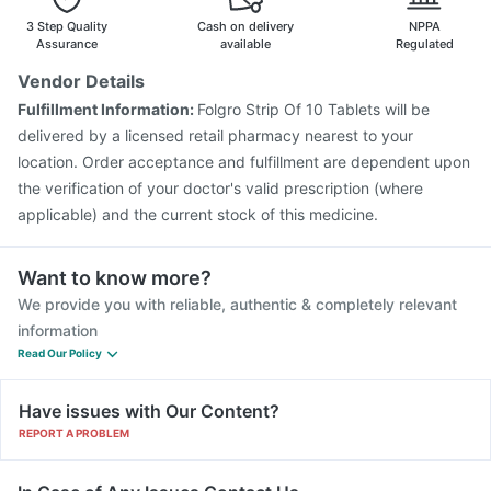
3 Step Quality
Cash on delivery
NPPA
Assurance
available
Regulated
Vendor Details
Fulfillment Information:
Folgro Strip Of 10 Tablets will be
delivered by a licensed retail pharmacy nearest to your
location. Order acceptance and fulfillment are dependent upon
the verification of your doctor's valid prescription (where
applicable) and the current stock of this medicine.
Want to know more?
We provide you with reliable, authentic & completely relevant
information
Read Our Policy
Have issues with Our Content?
REPORT A PROBLEM