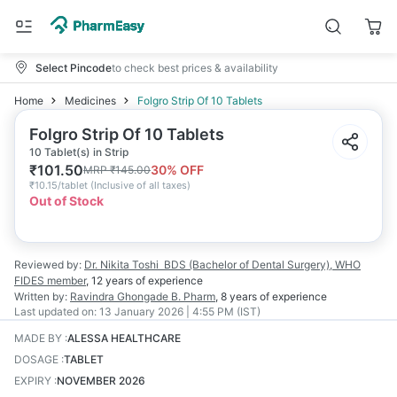
Select Pincode
to check best prices & availability
Home
Medicines
Folgro Strip Of 10 Tablets
Folgro Strip Of 10 Tablets
10 Tablet(s) in Strip
₹
101.50
30
% OFF
MRP
₹
145.00
₹
10.15/tablet
(
Inclusive of all taxes
)
Out of Stock
Reviewed by:
Dr. Nikita Toshi
BDS (Bachelor of Dental Surgery), WHO
FIDES member
,
12 years
of experience
Written by:
Ravindra Ghongade
B. Pharm
,
8 years
of experience
Last updated on:
13 January 2026 | 4:55 PM (IST)
MADE BY
:
ALESSA HEALTHCARE
DOSAGE
:
TABLET
EXPIRY
:
NOVEMBER 2026