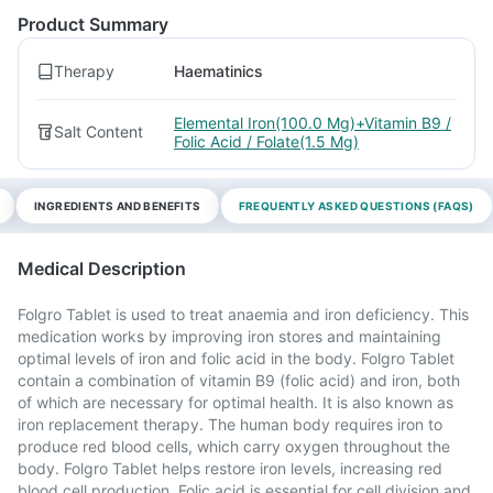
Product Summary
Therapy
Haematinics
Elemental Iron(100.0 Mg)+Vitamin B9 /
Salt Content
Folic Acid / Folate(1.5 Mg)
INGREDIENTS AND BENEFITS
FREQUENTLY ASKED QUESTIONS (FAQS)
Medical Description
Folgro Tablet is used to treat anaemia and iron deficiency. This
medication works by improving iron stores and maintaining
optimal levels of iron and folic acid in the body. Folgro Tablet
contain a combination of vitamin B9 (folic acid) and iron, both
of which are necessary for optimal health. It is also known as
iron replacement therapy. The human body requires iron to
produce red blood cells, which carry oxygen throughout the
body. Folgro Tablet helps restore iron levels, increasing red
blood cell production. Folic acid is essential for cell division and