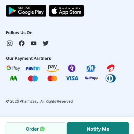
Follow Us On
Our Payment Partners
©
2026
PharmEasy. All Rights Reserved
Order
Notify Me