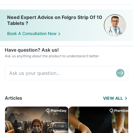
Need Expert Advice on Folgro Strip Of 10
Tablets ?
Book A Consultation Now
Have question? Ask us!
Ask us anything about the product to understand it better
Articles
VIEW ALL