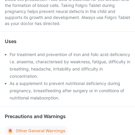
the formation of blood cells. Taking Folgro Tablet during
pregnancy helps prevent neural defects in the child and
supports its growth and development. Always use Folgro Tablet
as your doctor has directed.
Uses
For treatment and prevention of iron and folic acid deficiency
i.e. anaemia, characterised by weakness, fatigue, difficulty in
breathing, headache, irritability and difficulty in
concentration.
As a supplement to prevent nutritional deficiency during
pregnancy, breastfeeding after surgery or in conditions of
nutritional malabsorption.
Precautions and Warnings
Other General Warnings