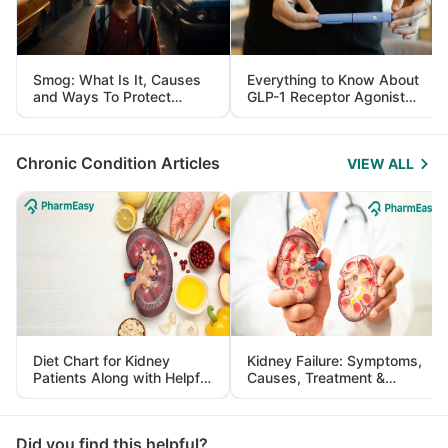
Smog: What Is It, Causes
Everything to Know About
and Ways To Protect
GLP-1 Receptor Agonist
Yourself From It
and Its Role in Weight
Management
Chronic Condition Articles
VIEW ALL
Diet Chart for Kidney
Kidney Failure: Symptoms,
Patients Along with Helpful
Causes, Treatment &
Tips
Prevention
Did you find this helpful?