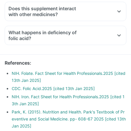
Does this supplement interact
with other medicines?
Medicines used to treat indigestion like antacids, medicines
used to treat bacterial infections like Chloramphenicol and
What happens in deficiency of
medicines used to treat bone problems like bisphosphonates
folic acid?
should be taken with a minimum gap of two hours
Consult your doctor if you are taking medicines like
Phenytoin (used to treat epilepsy), Methotrexate (used to
References
:
treat cancer) and Sulfasalazine (used to treat ulcers)
NIH. Folate. Fact Sheet for Health Professionals.2025 [cited
13th Jan 2025]
CDC. Folic Acid.2025 [cited 13th Jan 2025]
NIH. Iron. Fact Sheet for Health Professionals.2025 [cited 1
3th Jan 2025]
Park, K. (2015). Nutrition and Health. Park's Textbook of Pr
eventive and Social Medicine. pp- 608-67 2025 [cited 13th
Jan 2025]