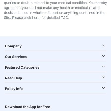
queries or doubts related to your medical condition. You hereby
agree that you shall not make any health or medical-related
decision based in whole or in part on anything contained in the
Site. Please
click here
for detailed T&C.
Company
Our Services
Featured Categories
Need Help
Policy Info
Download the App for Free