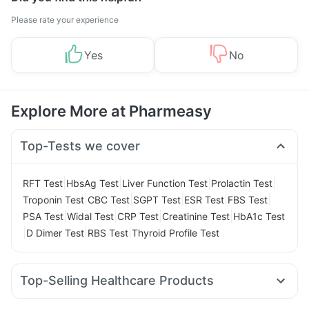
Please rate your experience
Yes
No
Explore More at Pharmeasy
Top-Tests we cover
|
|
|
|
RFT Test
HbsAg Test
Liver Function Test
Prolactin Test
|
|
|
|
|
Troponin Test
CBC Test
SGPT Test
ESR Test
FBS Test
|
|
|
|
PSA Test
Widal Test
CRP Test
Creatinine Test
HbA1c Test
|
|
|
D Dimer Test
RBS Test
Thyroid Profile Test
Top-Selling Healthcare Products
Prohance Nutrition Drink
Bold Care Extend Delay Spray