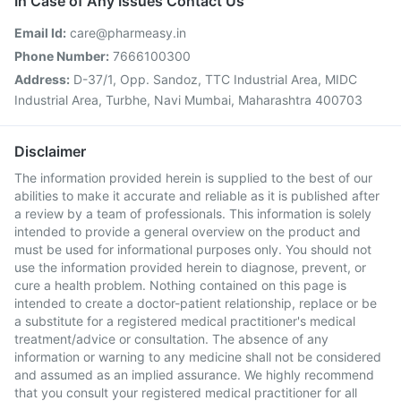
In Case of Any Issues Contact Us
Email Id:
care@pharmeasy.in
Phone Number:
7666100300
Address:
D-37/1, Opp. Sandoz, TTC Industrial Area, MIDC
Industrial Area, Turbhe, Navi Mumbai, Maharashtra 400703
Disclaimer
The information provided herein is supplied to the best of our
abilities to make it accurate and reliable as it is published after
a review by a team of professionals. This information is solely
intended to provide a general overview on the product and
must be used for informational purposes only. You should not
use the information provided herein to diagnose, prevent, or
cure a health problem. Nothing contained on this page is
intended to create a doctor-patient relationship, replace or be
a substitute for a registered medical practitioner's medical
treatment/advice or consultation. The absence of any
information or warning to any medicine shall not be considered
and assumed as an implied assurance. We highly recommend
that you consult your registered medical practitioner for all