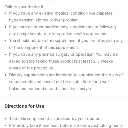
Talk to your doctor if
If you have any existing medical condition like diabetes,
hypertension, kidney or liver problem
If you are on other medications, supplements or following
any complementary or integrative health approaches
You should not take this supplement if you are allergic to any
of the component of this supplement
If you have any planned surgery or operation. You may be
asked to stop taking these products at least 2-3 weeks
ahead of the procedure
Dietary supplements are intended to supplement the diets of
some people and should not be a substitute for a well-
balanced, varied diet and a healthy lifestyle
Directions for Use
Take this supplement as advised by your doctor
Preferably take it one hour before a meal, avoid taking tea or