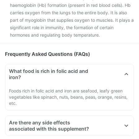
haemoglobin (Hb) formation (present in red blood cells). Hb
carries oxygen from the lungs to the entire body. It is also
part of myoglobin that supplies oxygen to muscles. It plays a
significant role in immunity, the formation of certain
hormones and regulating body temperature.
Frequently Asked Questions (FAQs)
What food is rich in folic acid and
iron?
Foods rich in folic acid and iron are seafood, leafy green
vegetables like spinach, nuts, beans, peas, orange, resins,
etc.
Are there any side effects
associated with this supplement?