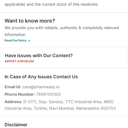
applicable) and the current stock of this medicine.
Want to know more?
We provide you with reliable, authentic & completely relevant
information
Read Our Policy
Have issues with Our Content?
REPORT A PROBLEM
In Case of Any Issues Contact Us
Email Id:
care@pharmeasy.in
Phone Number:
7666100300
Address:
D-37/1, Opp. Sandoz, TTC Industrial Area, MIDC
Industrial Area, Turbhe, Navi Mumbai, Maharashtra 400703
Disclaimer