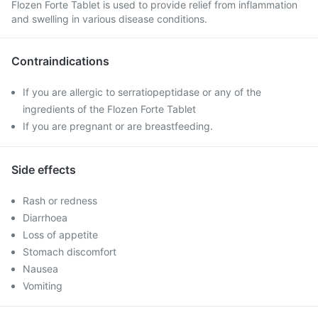
Flozen Forte Tablet is used to provide relief from inflammation
and swelling in various disease conditions.
Contraindications
If you are allergic to serratiopeptidase or any of the
ingredients of the Flozen Forte Tablet
If you are pregnant or are breastfeeding.
Side effects
Rash or redness
Diarrhoea
Loss of appetite
Stomach discomfort
Nausea
Vomiting