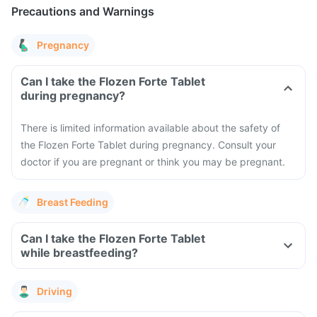
Precautions and Warnings
Pregnancy
Can I take the Flozen Forte Tablet
during pregnancy?
There is limited information available about the safety of
the Flozen Forte Tablet during pregnancy. Consult your
doctor if you are pregnant or think you may be pregnant.
Breast Feeding
Can I take the Flozen Forte Tablet
while breastfeeding?
Driving