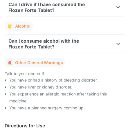
Can I drive if I have consumed the
Flozen Forte Tablet?
Alcohol
Can I consume alcohol with the
Flozen Forte Tablet?
Other General Warnings
Talk to your doctor if
You have or had a history of bleeding disorder.
You have liver or kidney disorder.
You experience an allergic reaction after taking this
medicine.
You have a planned surgery coming up.
Directions for Use