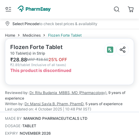
Select Pincode
to check best prices & availability
Home
Medicines
Flozen Forte Tablet
Flozen Forte Tablet
10 Tablet(s) in Strip
₹
28.88
25
% OFF
MRP
₹
38.50
₹
2.89/tablet
(
Inclusive of all taxes
)
This product is discontinued
Reviewed by:
Dr. Ritu Budania
MBBS, MD (Pharmacology)
,
9 years
of
experience
Written by:
Dr. Mansi Savla
B. Pharm, PharmD
,
5 years
of experience
Last updated on:
4 October 2025 | 10:48 PM (IST)
MADE BY
:
MANKIND PHARMACEUTICALS LTD
DOSAGE
:
TABLET
EXPIRY
:
NOVEMBER 2026