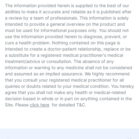
The information provided herein is supplied to the best of our
abilities to make it accurate and reliable as it is published after
a review by a team of professionals. This information is solely
intended to provide a general overview on the product and
must be used for informational purposes only. You should not
use the information provided herein to diagnose, prevent, or
cure a health problem. Nothing contained on this page is
intended to create a doctor-patient relationship, replace or be
a substitute for a registered medical practitioner's medical
treatment/advice or consultation. The absence of any
information or warning to any medicine shall not be considered
and assumed as an implied assurance. We highly recommend
that you consult your registered medical practitioner for all
queries or doubts related to your medical condition. You hereby
agree that you shall not make any health or medical-related
decision based in whole or in part on anything contained in the
Site. Please
click here
for detailed T&C.