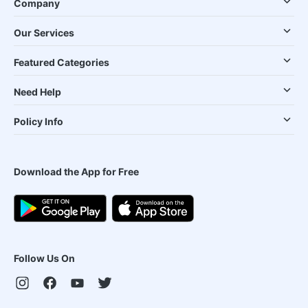
Company
Our Services
Featured Categories
Need Help
Policy Info
Download the App for Free
Follow Us On