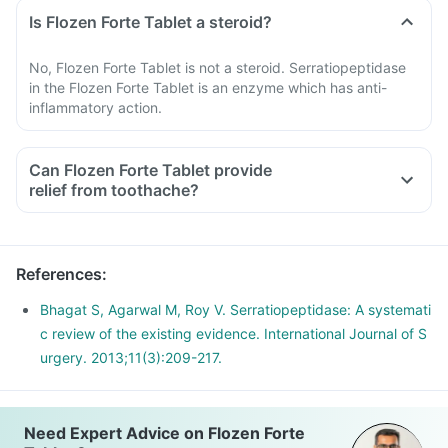
Is Flozen Forte Tablet a steroid?
No, Flozen Forte Tablet is not a steroid. Serratiopeptidase
in the Flozen Forte Tablet is an enzyme which has anti-
inflammatory action.
Can Flozen Forte Tablet provide
relief from toothache?
References
:
Bhagat S, Agarwal M, Roy V. Serratiopeptidase: A systemati
c review of the existing evidence. International Journal of S
urgery. 2013;11(3):209-217.
Need Expert Advice on Flozen Forte