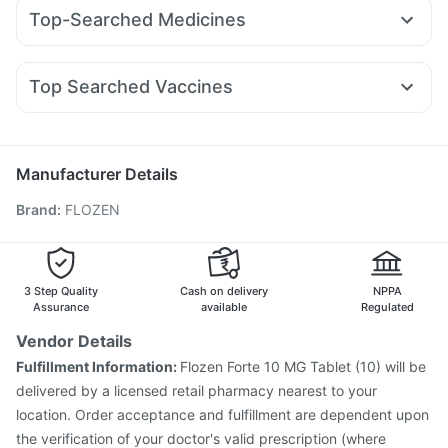
Cilacar 10
Montek LC
Rybelsus 3mg
Yurpeak 5mg
Himalaya Confido Tablets
Himalaya Himcolin Gel
Top-Searched Medicines
Wegovy 0.25mg
Nurokind LC
Mounjaro 2.5mg
Gaviscon Liquid Instant Relief
Cremaffin Syrup
Zerodol Sp
Sinarest
Duphaston 10mg
Pan 40mg
Wegovy 0.5mg
Mounjaro 5mg
Levipil 500
Erly 6mg
Bold Care Extend Delay Spray
Allegra 120mg
Budecort 0.5mg
Ecosprin 75mg
Amoxyclav 625
Supradyn Daily Multivitamin
Top Searched Vaccines
Fourderm Cream
Karvol Plus
Dexona 0.5mg
Udiliv 300mg
Fluarix Tetra Vaccine
Pneumosil Vaccine
Dolo 650
Nexpro Rd 40mg
Ondem Syrup
Pneumovax 23 Injection
Fluquadri Sh Vaccine
Ganaton 50mg
Meftal Spas
Jeev 3mcg Vaccine
Pneumovax 23 Vaccine
Manufacturer Details
Vaxigrip NH 2025/2026 Vaccine
Tetanus Vaccine
Brand
:
FLOZEN
Hexaxim Injection
Biovac A Vaccine
Prevenar 13 Injection
Havrix 720 Junior Vaccine
Influvac Tetra Vaccine
Menactra Injection
Boostrix Vaccine
Nukovax 13 Vaccine
Gardasil Injection
3 Step Quality
Cash on delivery
NPPA
Assurance
available
Regulated
Vendor Details
Fulfillment Information:
Flozen Forte 10 MG Tablet (10) will be
delivered by a licensed retail pharmacy nearest to your
location. Order acceptance and fulfillment are dependent upon
the verification of your doctor's valid prescription (where