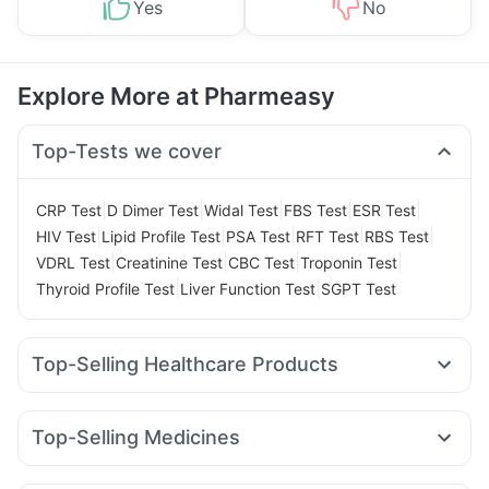
Yes
No
Explore More at Pharmeasy
Top-Tests we cover
|
|
|
|
|
CRP Test
D Dimer Test
Widal Test
FBS Test
ESR Test
|
|
|
|
|
HIV Test
Lipid Profile Test
PSA Test
RFT Test
RBS Test
|
|
|
|
VDRL Test
Creatinine Test
CBC Test
Troponin Test
|
|
Thyroid Profile Test
Liver Function Test
SGPT Test
Top-Selling Healthcare Products
Shelcal 500mg
Depura Vitamin D3
Cystone Tablet
Abzorb Antifungal Soap
I Pill Contraceptive Pill
Top-Selling Medicines
Prega News Pregnancy Test Kit
Dulcoflex 5mg
Zincovit
Montair LC
Lirafit 6mg
Mounjaro 7.5mg
Pantocid DSR
Unwanted 72
Evion 400 mg
Himalaya Liv.52 Ds