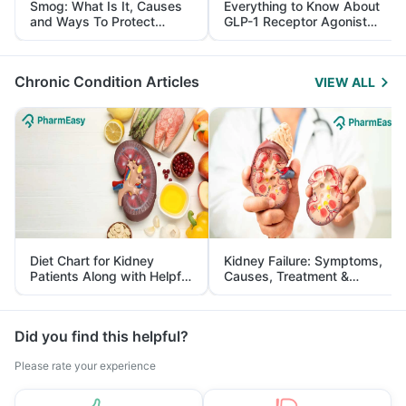
Smog: What Is It, Causes
Everything to Know About
and Ways To Protect
GLP-1 Receptor Agonist
Yourself From It
and Its Role in Weight
Management
Chronic Condition Articles
VIEW ALL
Diet Chart for Kidney
Kidney Failure: Symptoms,
Patients Along with Helpful
Causes, Treatment &
Tips
Prevention
Did you find this helpful?
Please rate your experience