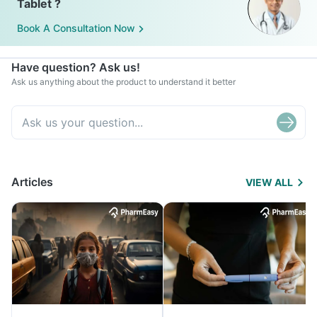
Tablet ?
Book A Consultation Now
Have question? Ask us!
Ask us anything about the product to understand it better
Articles
VIEW ALL