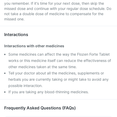
you remember. If it's time for your next dose, then skip the
missed dose and continue with your regular dose schedule. Do
not take a double dose of medicine to compensate for the
missed one.
Interactions
Interactions with other medicines
Some medicines can affect the way the Flozen Forte Tablet
works or this medicine itself can reduce the effectiveness of
other medicines taken at the same time.
Tell your doctor about all the medicines, supplements or
herbals you are currently taking or might take to avoid any
possible interaction.
If you are taking any blood-thinning medicines.
Frequently Asked Questions (FAQs)