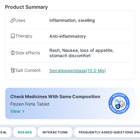
Product Summary
Uses
Inflammation, swelling
Therapy
Anti-inflammatory
Rash, Nausea, loss of appetite,
Side effects
stomach discomfort
Salt Content
Serratiopeptidase(10.0 Mg)
Check Medicines With Same Composition
Flozen Forte Tablet
View
OSAL
DOSAGE
INTERACTIONS
FREQUENTLY ASKED QUESTIONS (FA