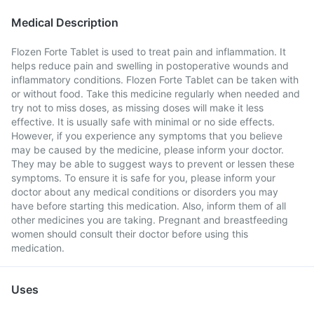
Medical Description
Flozen Forte Tablet is used to treat pain and inflammation. It
helps reduce pain and swelling in postoperative wounds and
inflammatory conditions. Flozen Forte Tablet can be taken with
or without food. Take this medicine regularly when needed and
try not to miss doses, as missing doses will make it less
effective. It is usually safe with minimal or no side effects.
However, if you experience any symptoms that you believe
may be caused by the medicine, please inform your doctor.
They may be able to suggest ways to prevent or lessen these
symptoms. To ensure it is safe for you, please inform your
doctor about any medical conditions or disorders you may
have before starting this medication. Also, inform them of all
other medicines you are taking. Pregnant and breastfeeding
women should consult their doctor before using this
medication.
Uses