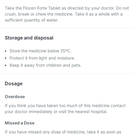
Take the Flozen Forte Tablet as directed by your doctor. Do not
crush, break or chew the medicine. Take it as a whole with a
sufficient quantity of water.
Storage and disposal
Store the medicine below 25ºC.
Protect it from light and moisture.
Keep it away from children and pets.
Dosage
Overdose
If you think you have taken too much of this medicine contact
your doctor immediately or visit the nearest hospital.
Missed a Dose
If you have missed any dose of medicine, take it as soon as