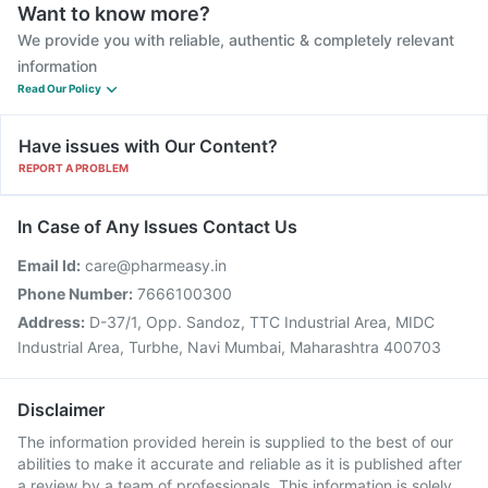
Want to know more?
We provide you with reliable, authentic & completely relevant
information
Read Our Policy
Have issues with Our Content?
REPORT A PROBLEM
In Case of Any Issues Contact Us
Email Id:
care@pharmeasy.in
Phone Number:
7666100300
Address:
D-37/1, Opp. Sandoz, TTC Industrial Area, MIDC
Industrial Area, Turbhe, Navi Mumbai, Maharashtra 400703
Disclaimer
The information provided herein is supplied to the best of our
abilities to make it accurate and reliable as it is published after
a review by a team of professionals. This information is solely