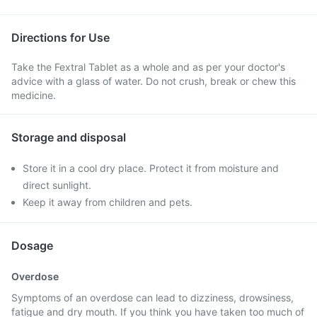
Directions for Use
Take the Fextral Tablet as a whole and as per your doctor's
advice with a glass of water. Do not crush, break or chew this
medicine.
Storage and disposal
Store it in a cool dry place. Protect it from moisture and
direct sunlight.
Keep it away from children and pets.
Dosage
Overdose
Symptoms of an overdose can lead to dizziness, drowsiness,
fatigue and dry mouth. If you think you have taken too much of