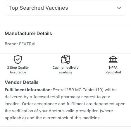
Pan 40mg
Primolut N
Dexona 0.5mg
Duphaston 10mg
Depura Vitamin D3
Top Searched Vaccines
Udiliv 300mg
Omee 20mg
Meftal Spas
Allegra 120mg
Havrix 720 Junior Vaccine
Fluquadri Sh Vaccine
Dolo 650
Zerodol Sp
Becosules
Nexpro Rd 40mg
Rotasil Vaccine
Pneumosil Vaccine
Pneumovax 23 Vaccine
Budecort 0.5mg
Nukovax 13 Vaccine
Vaxiflu 2025-2026 Vaccine
Manufacturer Details
Gardasil 9 Pre Injection
Hexaxim Injection
Brand
:
FEXTRAL
Typbar TCV Injection
Boostrix Vaccine
Jeev 3mcg Vaccine
Biovac A Vaccine
Tetanus Vaccine
Vaxigrip NH 2025/2026 Vaccine
Menactra Injection
Prevenar 13 Injection
3 Step Quality
Cash on delivery
NPPA
Assurance
available
Regulated
Vendor Details
Fulfillment Information:
Fextral 180 MG Tablet (10) will be
delivered by a licensed retail pharmacy nearest to your
location. Order acceptance and fulfillment are dependent upon
the verification of your doctor's valid prescription (where
applicable) and the current stock of this medicine.