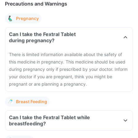
Precautions and Warnings
Pregnancy
Can I take the Fextral Tablet
during pregnancy?
There is limited information available about the safety of
this medicine in pregnancy. This medicine should be used
during pregnancy only if prescribed by your doctor. Inform
your doctor if you are pregnant, think you might be
pregnant or are planning a pregnancy.
Breast Feeding
Can I take the Fextral Tablet while
breastfeeding?