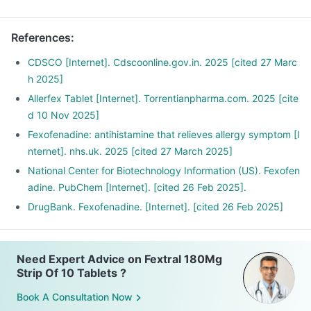
References
:
CDSCO [Internet]. Cdscoonline.gov.in. 2025 [cited 27 Marc
h 2025]
Allerfex Tablet [Internet]. Torrentianpharma.com. 2025 [cite
d 10 Nov 2025]
Fexofenadine: antihistamine that relieves allergy symptom [I
nternet]. nhs.uk. 2025 [cited 27 March 2025]
National Center for Biotechnology Information (US). Fexofen
adine. PubChem [Internet]. [cited 26 Feb 2025].
DrugBank. Fexofenadine. [Internet]. [cited 26 Feb 2025]
Need Expert Advice on Fextral 180Mg
Strip Of 10 Tablets ?
Book A Consultation Now