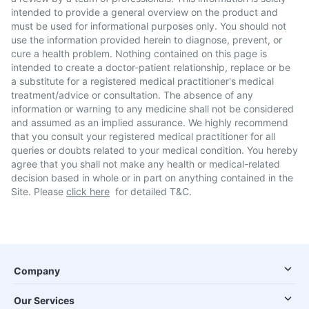
intended to provide a general overview on the product and
must be used for informational purposes only. You should not
use the information provided herein to diagnose, prevent, or
cure a health problem. Nothing contained on this page is
intended to create a doctor-patient relationship, replace or be
a substitute for a registered medical practitioner's medical
treatment/advice or consultation. The absence of any
information or warning to any medicine shall not be considered
and assumed as an implied assurance. We highly recommend
that you consult your registered medical practitioner for all
queries or doubts related to your medical condition. You hereby
agree that you shall not make any health or medical-related
decision based in whole or in part on anything contained in the
Site. Please
click here
for detailed T&C.
Company
Our Services