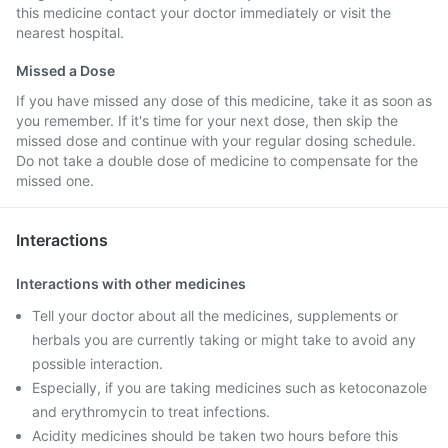
this medicine contact your doctor immediately or visit the
nearest hospital.
Missed a Dose
If you have missed any dose of this medicine, take it as soon as
you remember. If it's time for your next dose, then skip the
missed dose and continue with your regular dosing schedule.
Do not take a double dose of medicine to compensate for the
missed one.
Interactions
Interactions with other medicines
Tell your doctor about all the medicines, supplements or
herbals you are currently taking or might take to avoid any
possible interaction.
Especially, if you are taking medicines such as ketoconazole
and erythromycin to treat infections.
Acidity medicines should be taken two hours before this