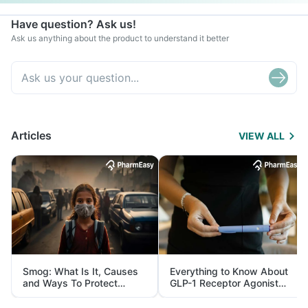
Have question? Ask us!
Ask us anything about the product to understand it better
Articles
VIEW ALL
Smog: What Is It, Causes
Everything to Know About
and Ways To Protect
GLP-1 Receptor Agonist
Yourself From It
and Its Role in Weight
Management