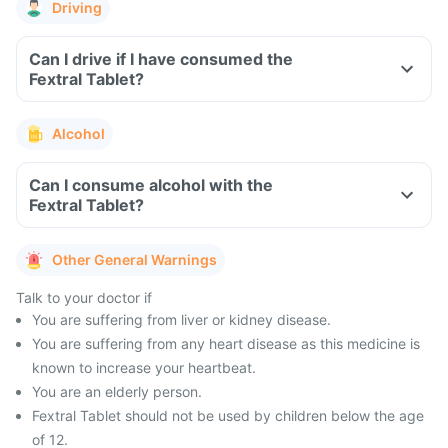
Driving
Can I drive if I have consumed the
Fextral Tablet?
Alcohol
Can I consume alcohol with the
Fextral Tablet?
Other General Warnings
Talk to your doctor if
You are suffering from liver or kidney disease.
You are suffering from any heart disease as this medicine is
known to increase your heartbeat.
You are an elderly person.
Fextral Tablet should not be used by children below the age
of 12.