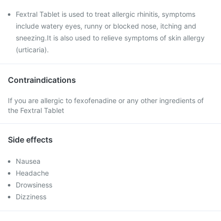
Fextral Tablet is used to treat allergic rhinitis, symptoms
include watery eyes, runny or blocked nose, itching and
sneezing.It is also used to relieve symptoms of skin allergy
(urticaria).
Contraindications
If you are allergic to fexofenadine or any other ingredients of
the Fextral Tablet
Side effects
Nausea
Headache
Drowsiness
Dizziness