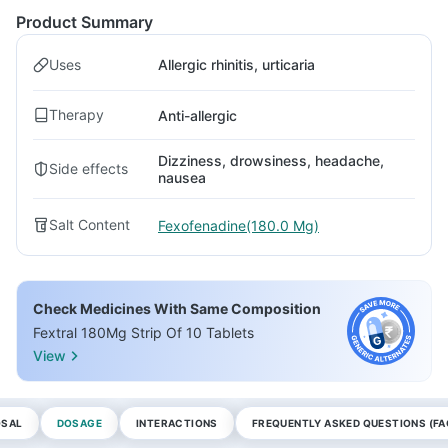
Product Summary
Uses
Allergic rhinitis, urticaria
Therapy
Anti-allergic
Dizziness, drowsiness, headache,
Side effects
nausea
Salt Content
Fexofenadine(180.0 Mg)
Check Medicines With Same Composition
Fextral 180Mg Strip Of 10 Tablets
View
OSAL
DOSAGE
INTERACTIONS
FREQUENTLY ASKED QUESTIONS (FA