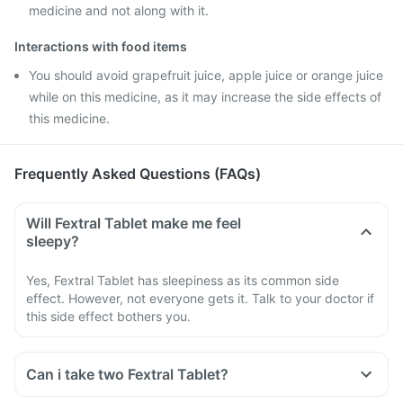
medicine and not along with it.
Interactions with food items
You should avoid grapefruit juice, apple juice or orange juice
while on this medicine, as it may increase the side effects of
this medicine.
Frequently Asked Questions (FAQs)
Will Fextral Tablet make me feel
sleepy?
Yes, Fextral Tablet has sleepiness as its common side
effect. However, not everyone gets it. Talk to your doctor if
this side effect bothers you.
Can i take two Fextral Tablet?