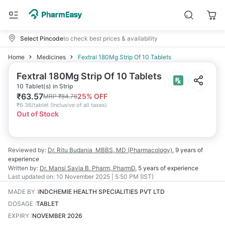
Select Pincode
to check best prices & availability
Home
Medicines
Fextral 180Mg Strip Of 10 Tablets
Fextral 180Mg Strip Of 10 Tablets
10 Tablet(s) in Strip
₹
63.57
25
% OFF
MRP
₹
84.76
₹
6.36/tablet
(
Inclusive of all taxes
)
Out of Stock
Reviewed by:
Dr. Ritu Budania
MBBS, MD (Pharmacology)
,
9 years
of
experience
Written by:
Dr. Mansi Savla
B. Pharm, PharmD
,
5 years
of experience
Last updated on:
10 November 2025 | 5:50 PM (IST)
MADE BY
:
INDCHEMIE HEALTH SPECIALITIES PVT LTD
DOSAGE
:
TABLET
EXPIRY
:
NOVEMBER 2026