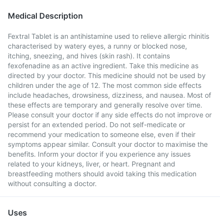
Medical Description
Fextral Tablet is an antihistamine used to relieve allergic rhinitis
characterised by watery eyes, a runny or blocked nose,
itching, sneezing, and hives (skin rash). It contains
fexofenadine as an active ingredient. Take this medicine as
directed by your doctor. This medicine should not be used by
children under the age of 12. The most common side effects
include headaches, drowsiness, dizziness, and nausea. Most of
these effects are temporary and generally resolve over time.
Please consult your doctor if any side effects do not improve or
persist for an extended period. Do not self-medicate or
recommend your medication to someone else, even if their
symptoms appear similar. Consult your doctor to maximise the
benefits. Inform your doctor if you experience any issues
related to your kidneys, liver, or heart. Pregnant and
breastfeeding mothers should avoid taking this medication
without consulting a doctor.
Uses