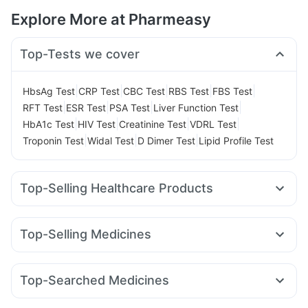
Explore More at Pharmeasy
Top-Tests we cover
|
|
|
|
|
HbsAg Test
CRP Test
CBC Test
RBS Test
FBS Test
|
|
|
|
RFT Test
ESR Test
PSA Test
Liver Function Test
|
|
|
|
HbA1c Test
HIV Test
Creatinine Test
VDRL Test
|
|
|
Troponin Test
Widal Test
D Dimer Test
Lipid Profile Test
Top-Selling Healthcare Products
Himalaya Liv.52 Ds
Cystone Tablet
Himalaya Confido Tablets
Evion 400 mg
Shelcal 500mg
Top-Selling Medicines
Cremaffin Syrup
Prega News Pregnancy Test Kit
Montek LC
Mounjaro 7.5mg
Rybelsus 7mg
Yurpeak 10mg
Digene Acidity & Gas Relief Tablets
Buscogast 10mg
Orofer XT
Levipil 500
Cilacar 10
Wegovy 0.5mg
Abzorb Antifungal Soap
Bold Care Extend Delay Spray
Top-Searched Medicines
Amoxyclav 625
Mounjaro 2.5mg
Erly 6mg
Pantocid DSR
Gaviscon Liquid Instant Relief
Supradyn Daily Multivitamin
Ecosprin 75mg
Fourderm Cream
Ganaton 50mg
Lirafit 6mg
Telma 40
Wegovy 0.25mg
Mounjaro 5mg
Unwanted 72
Zincovit
Prohance Nutrition Drink