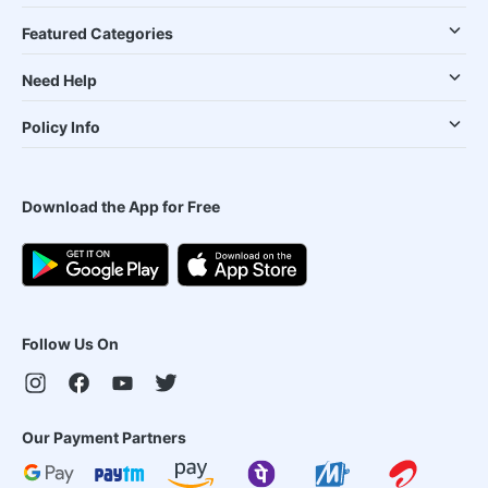
Featured Categories
Need Help
Policy Info
Download the App for Free
Follow Us On
Our Payment Partners