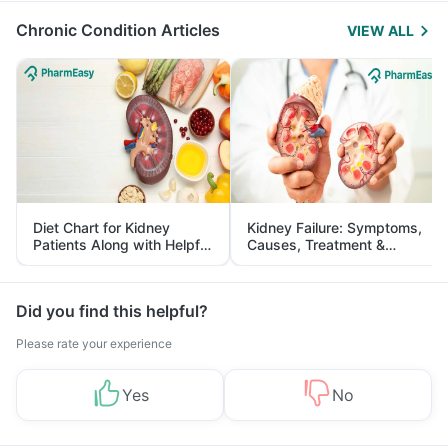
Chronic Condition Articles
VIEW ALL
Diet Chart for Kidney
Kidney Failure: Symptoms,
Patients Along with Helpful
Causes, Treatment &
Tips
Prevention
Did you find this helpful?
Please rate your experience
Yes
No