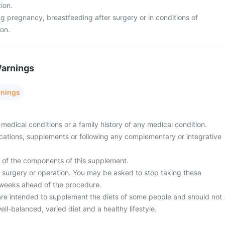
tion.
g pregnancy, breastfeeding after surgery or in conditions of
ion.
Warnings
rnings
medical conditions or a family history of any medical condition.
cations, supplements or following any complementary or integrative
y of the components of this supplement.
surgery or operation. You may be asked to stop taking these
 weeks ahead of the procedure.
re intended to supplement the diets of some people and should not
ell-balanced, varied diet and a healthy lifestyle.