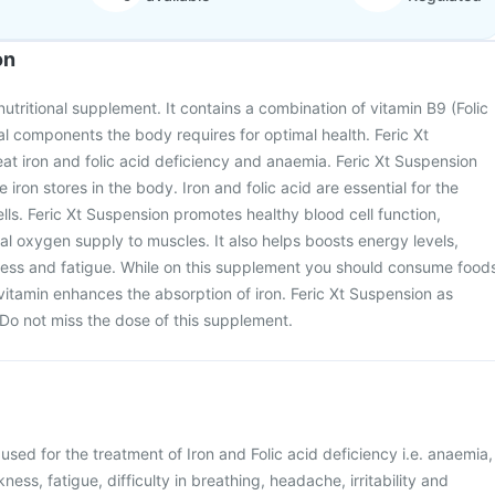
on
nutritional supplement. It contains a combination of vitamin B9 (Folic
ial components the body requires for optimal health. Feric Xt
eat iron and folic acid deficiency and anaemia. Feric Xt Suspension
 iron stores in the body. Iron and folic acid are essential for the
lls. Feric Xt Suspension promotes healthy blood cell function,
l oxygen supply to muscles. It also helps boosts energy levels,
ess and fatigue. While on this supplement you should consume food
s vitamin enhances the absorption of iron. Feric Xt Suspension as
Do not miss the dose of this supplement.
 used for the treatment of Iron and Folic acid deficiency i.e. anaemia,
ess, fatigue, difficulty in breathing, headache, irritability and