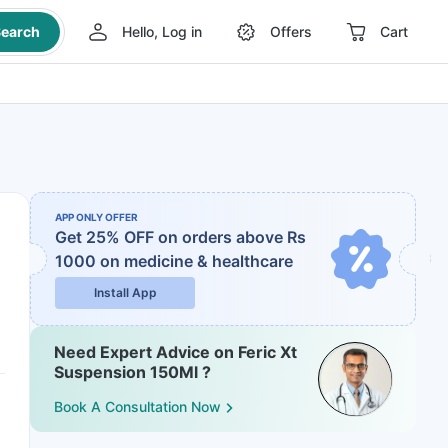
earch
Hello, Log in
Offers
Cart
APP ONLY OFFER
Get 25% OFF on orders above Rs
1000
on medicine & healthcare
Install App
Need Expert Advice on Feric Xt
Suspension 150Ml ?
Book A Consultation Now