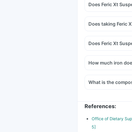
Does Feric Xt Susp
Does taking Feric 
Does Feric Xt Susp
How much iron doe
What is the compos
References
:
Office of Dietary Su
5]