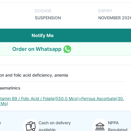
DOSAGE
EXPIRY
SUSPENSION
NOVEMBER 202
Notify Me
Order on Whatsapp
ron and folic acid deficiency, anemia
aematinics
itamin B9 / Folic Acid / Folate(550.0 Mcg)+Ferrous Ascorbate(30.
 Mg)
y
Cash on delivery
NPPA
available
Regulated