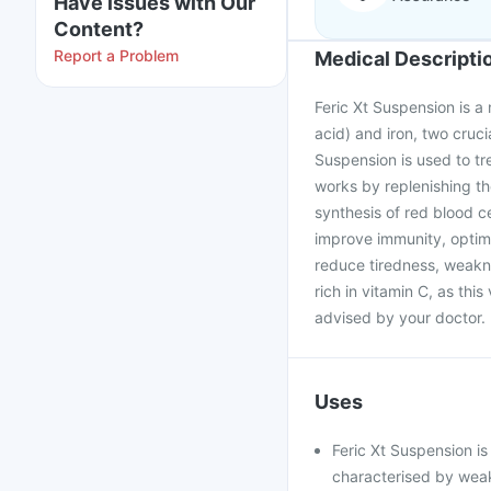
Have issues with Our
Content?
Report a Problem
Medical Descripti
Feric Xt Suspension is a 
acid) and iron, two cruc
Suspension is used to tr
works by replenishing the
synthesis of red blood ce
improve immunity, optima
reduce tiredness, weakn
rich in vitamin C, as thi
advised by your doctor. 
Uses
Feric Xt Suspension is
characterised by weakn