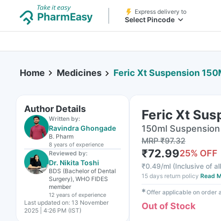
Express delivery to
Select Pincode
Home
Medicines
Feric Xt Suspension 150
Author Details
Feric Xt Su
Written by:
150ml Suspension 
Ravindra Ghongade
B. Pharm
MRP
₹
97.32
8 years
of experience
₹
72.99
25
% OFF
Reviewed by:
Dr. Nikita Toshi
₹
0.49/ml
(
Inclusive of al
BDS (Bachelor of Dental
15 days return policy
Read M
Surgery), WHO FIDES
member
✱
Offer applicable on order
12 years
of experience
Last updated on:
13 November
Out of Stock
2025 | 4:26 PM (IST)