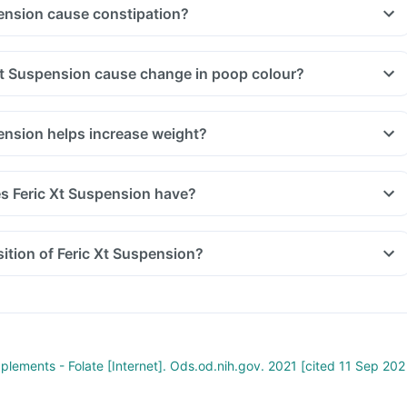
ension cause constipation?
Xt Suspension cause change in poop colour?
ension helps increase weight?
s Feric Xt Suspension have?
ition of Feric Xt Suspension?
pplements - Folate [Internet]. Ods.od.nih.gov. 2021 [cited 11 Sep 202