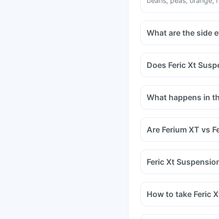
beans, peas, orange, r
What are the side e
Does Feric Xt Susp
Certain medicines sho
medicines are antacids
What happens in the
and medicines used to
Tell your doctor if yo
methotrexate (used to 
Are Ferium XT vs F
Feric Xt Suspension
How to take Feric 