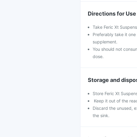
Directions for Use
Take Feric Xt Suspens
Preferably take it one
supplement.
You should not consu
dose.
Storage and dispo
Store Feric Xt Suspens
Keep it out of the rea
Discard the unused, e
the sink.