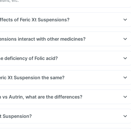
esins, etc.
ffects of Feric Xt Suspensions?
ensions interact with other medicines?
uld be taken with a gap of 2hrs with this supplement. Such
, medicines used to treat bacterial infections like chloramphenicol
 deficiency of Folic acid?
 treat bone problems like bisphosphonates.
u are taking medicine like phenytoin (used to treat epilepsy),
treat cancer) and sulfasalazine (used to treat ulcers).
eric Xt Suspension the same?
 vs Autrin, what are the differences?
Xt Suspension?