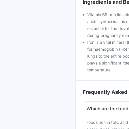
Ingredients and Be
Vitamin B9 or folic aci
acids synthesis. It is 
essential for the deve
during pregnancy can 
Iron is a vital mineral
for haemoglobin (Hb) f
lungs to the entire bo
plays a significant ro
temperature.
Frequently Asked 
Which are the food 
Foods rich in folic aci