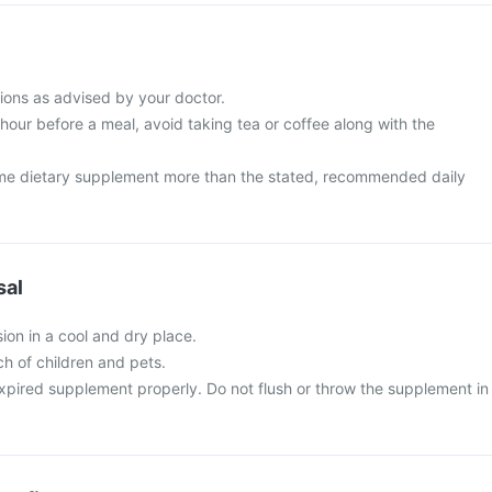
ions as advised by your doctor.
 hour before a meal, avoid taking tea or coffee along with the
me dietary supplement more than the stated, recommended daily
sal
ion in a cool and dry place.
ch of children and pets.
xpired supplement properly. Do not flush or throw the supplement in