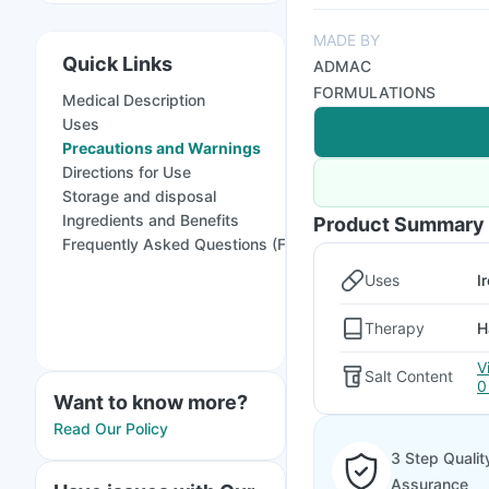
MADE BY
Quick Links
ADMAC
FORMULATIONS
Medical Description
Uses
Precautions and Warnings
Directions for Use
Storage and disposal
Ingredients and Benefits
Product Summary
Frequently Asked Questions (FAQs)
Uses
I
Therapy
H
V
Salt Content
0
Want to know more?
Read Our Policy
3 Step Qualit
Assurance