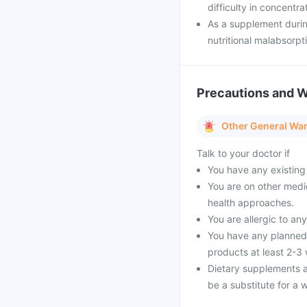
difficulty in concentra
As a supplement durin
nutritional malabsorpt
Precautions and 
Other General Wa
Talk to your doctor if
You have any existing 
You are on other medi
health approaches.
You are allergic to an
You have any planned 
products at least 2-3
Dietary supplements a
be a substitute for a w