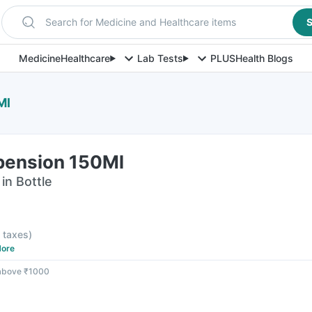
Search for Medicine and Healthcare items
S
Medicine
Healthcare
Lab Tests
PLUS
Health Blogs
Ml
spension 150Ml
in Bottle
l taxes
)
ore
 above ₹1000