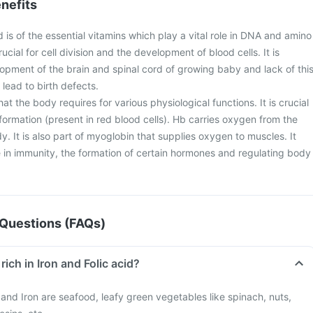
nefits
d is of the essential vitamins which play a vital role in DNA and amino
crucial for cell division and the development of blood cells. It is
lopment of the brain and spinal cord of growing baby and lack of thi
lead to birth defects.
 that the body requires for various physiological functions. It is crucial
ormation (present in red blood cells). Hb carries oxygen from the
dy. It is also part of myoglobin that supplies oxygen to muscles. It
le in immunity, the formation of certain hormones and regulating body
Questions (FAQs)
rich in Iron and Folic acid?
d and Iron are seafood, leafy green vegetables like spinach, nuts,