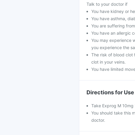
Talk to your doctor if
You have kidney or he
You have asthma, diabe
You are suffering from
You have an allergic c
You may experience we
you experience the s
The risk of blood clot
clot in your veins.
You have limited move
Directions for Use
Take Exprog M 10mg Ta
You should take this m
doctor.