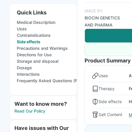
MADE BY
Quick Links
BIOCIN GENETICS
Medical Description
AND PHARMA
Uses
Contraindications
Side effects
Precautions and Warnings
Directions for Use
Product Summary
Storage and disposal
Dosage
Interactions
Uses
A
Frequently Asked Questions (FAQs)
Therapy
F
Side effects
H
Want to know more?
Read Our Policy
Salt Content
M
Have issues with Our