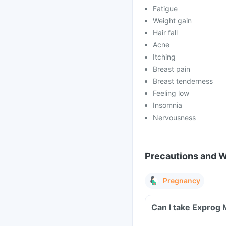
Fatigue
Weight gain
Hair fall
Acne
Itching
Breast pain
Breast tenderness
Feeling low
Insomnia
Nervousness
Precautions and 
Pregnancy