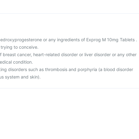
o medroxyprogesterone or any ingredients of Exprog M 10mg Tablets .
 trying to conceive.
f breast cancer, heart-related disorder or liver disorder or any other
edical condition.
tting disorders such as thrombosis and porphyria (a blood disorder
us system and skin).