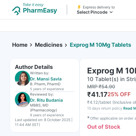
Express delivery to
Select Pincode
Home
Medicines
Exprog M 10Mg Tablets
Author Details
Exprog M 10
Written by:
10 Tablet(s) in Str
Dr. Mansi Savla
B. Pharm, PharmD
MRP
₹
54.90
5 years
of experience
₹
41.17
25
% OFF
Reviewed by:
Dr. Ritu Budania
₹
4.12/tablet
(
Inclusive o
MBBS, MD
15 days return policy
Read M
(Pharmacology)
9 years
of experience
✱
Offer applicable on order
Last updated on:
8 October 2025 |
11:44 AM (IST)
Out of Stock