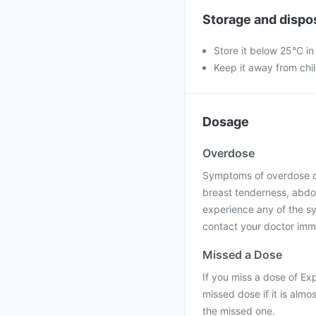
Storage and dispo
Store it below 25°C in
Keep it away from chi
Dosage
Overdose
Symptoms of overdose of
breast tenderness, abdom
experience any of the s
contact your doctor immed
Missed a Dose
If you miss a dose of Ex
missed dose if it is alm
the missed one.