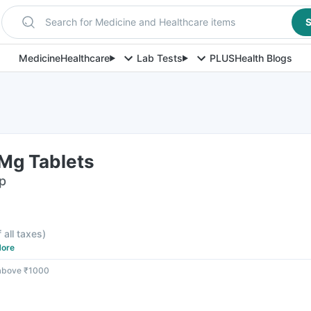
Search for Medicine and Healthcare items
S
Medicine
Healthcare
Lab Tests
PLUS
Health Blogs
Mg Tablets
ip
f all taxes
)
ore
 above ₹1000