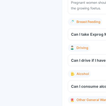
Pregnant women should
the growing foetus.
Breast Feeding
Driving
Can I drive if I h
Alcohol
Can I consume alc
Other General Wa