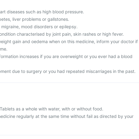
art diseases such as high blood pressure.
tes, liver problems or gallstones.
 migraine, mood disorders or epilepsy.
ondition characterised by joint pain, skin rashes or high fever.
ight gain and oedema when on this medicine, inform your doctor if
ame.
 formation increases if you are overweight or you ever had a blood
ment due to surgery or you had repeated miscarriages in the past.
blets as a whole with water, with or without food.
edicine regularly at the same time without fail as directed by your