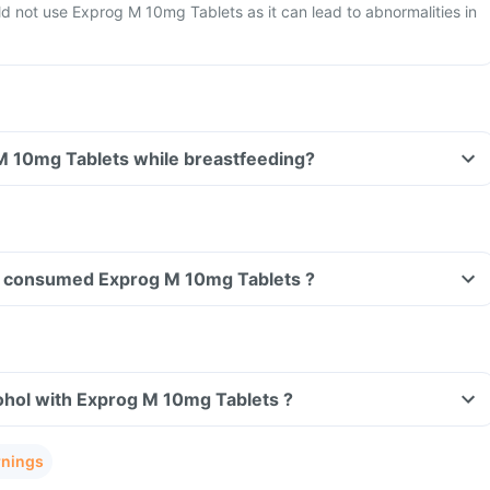
 not use Exprog M 10mg Tablets as it can lead to abnormalities in
Can I take Exprog M 10mg Tablets while breastfeeding?
ave consumed Exprog M 10mg Tablets ?
ohol with Exprog M 10mg Tablets ?
rnings