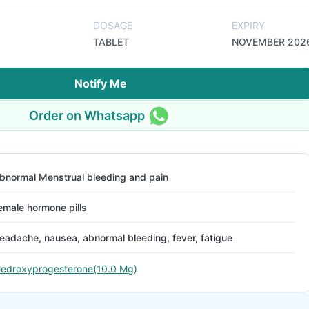
DOSAGE
EXPIRY
TABLET
NOVEMBER 202
Notify Me
Order on Whatsapp
bnormal Menstrual bleeding and pain
emale hormone pills
eadache, nausea, abnormal bleeding, fever, fatigue
edroxyprogesterone(10.0 Mg)