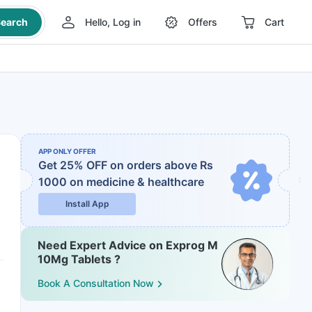
earch
Hello, Log in
Offers
Cart
APP ONLY OFFER
Get 25% OFF on orders above Rs
1000
on medicine & healthcare
Install App
Need Expert Advice on Exprog M
10Mg Tablets ?
Book A Consultation Now