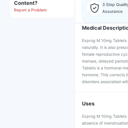
Content?
3 Step Qualit
Report a Problem
Assurance
Medical Descripti
Exprog M 10mg Tablets 
naturally. It is also pre
female reproductive cycl
menses, delayed periods
Tablets is a hormonal m
hormone. This corrects 
disorders associated with
Uses
Exprog M 10mg Tablets is
absence of menstruation