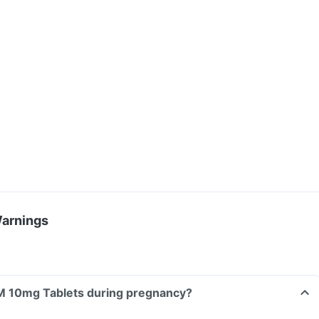
Warnings
Can I take Exprog M 10mg Tablets during pregnancy?