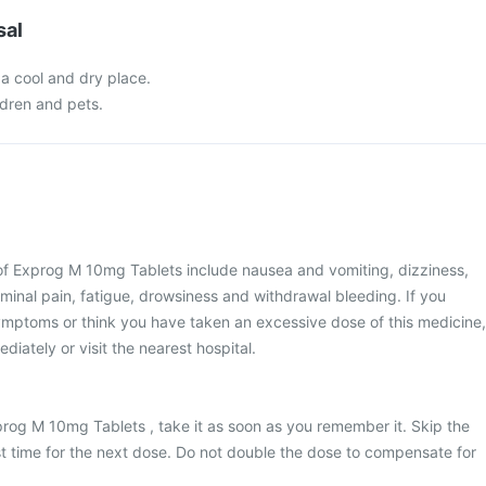
sal
 a cool and dry place.
ldren and pets.
 Exprog M 10mg Tablets include nausea and vomiting, dizziness,
inal pain, fatigue, drowsiness and withdrawal bleeding. If you
ymptoms or think you have taken an excessive dose of this medicine,
iately or visit the nearest hospital.
prog M 10mg Tablets , take it as soon as you remember it. Skip the
ost time for the next dose. Do not double the dose to compensate for