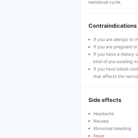
menstrual cycle.
Contraindications
If you are allergic t
If you are pregnant or
If you have a history o
kind of pre-existing m
If you have blood clo
that affects the nervo
Side effects
Headache
Nausea
Abnormal bleeding
Fever