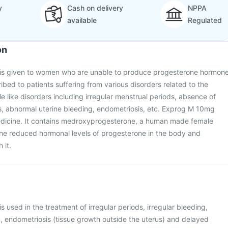
y
Cash on delivery
NPPA
available
Regulated
on
is given to women who are unable to produce progesterone hormon
scribed to patients suffering from various disorders related to the
e like disorders including irregular menstrual periods, absence of
, abnormal uterine bleeding, endometriosis, etc. Exprog M 10mg
edicine. It contains medroxyprogesterone, a human made female
the reduced hormonal levels of progesterone in the body and
 it.
 used in the treatment of irregular periods, irregular bleeding,
, endometriosis (tissue growth outside the uterus) and delayed