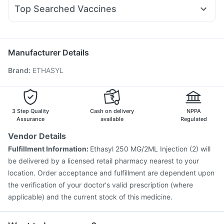
Nexpro Rd 40mg
Udiliv 300mg
Dexona 0.5mg
Becosules
Rybelsus 7mg
Depura Vitamin D3
Buscogast 10mg
Top Searched Vaccines
Zerodol Sp
Omee 20mg
Ganaton 50mg
Sinarest
Supradyn Daily Multivitamin
Jeev 3mcg Vaccine
Pneumovax 23 Injection
Ecosprin 75mg
Duphaston 10mg
Dolo 650
Karvol Plus
Havrix 720 Junior Vaccine
Biovac A Vaccine
Nukovax 13 Vaccine
Typbar TCV Injection
Manufacturer Details
Pneumovax 23 Vaccine
Vaxiflu 2025-2026 Vaccine
Brand
:
ETHASYL
Pneumosil Vaccine
Tetanus Vaccine
Rotasil Vaccine
Fluquadri Sh Vaccine
Vaxigrip NH 2025/2026 Vaccine
Prevenar 13 Injection
Hexaxim Injection
Gardasil 9 Pre Injection
Menactra Injection
3 Step Quality
Cash on delivery
NPPA
Assurance
available
Regulated
Vendor Details
Fulfillment Information:
Ethasyl 250 MG/2ML Injection (2) will
be delivered by a licensed retail pharmacy nearest to your
location. Order acceptance and fulfillment are dependent upon
the verification of your doctor's valid prescription (where
applicable) and the current stock of this medicine.