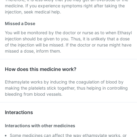
medicine. If you experience symptoms right after taking the
injection, seek medical help.
Missed a Dose
You will be monitored by the doctor or nurse as to when Ethasyl
injection should be given to you. Thus, it is unlikely that a dose
of the injection will be missed. If the doctor or nurse might have
missed a dose, inform them.
How does this medicine work?
Ethamsylate works by inducing the coagulation of blood by
making the platelets stick together, thus helping in controlling
bleeding from blood vessels.
Interactions
Interactions with other medicines
Some medicines can affect the way ethamsylate works, or