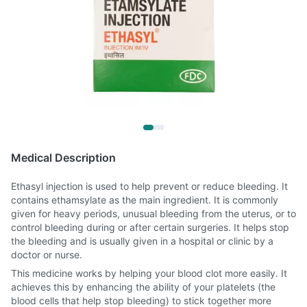
Medical Description
Ethasyl injection is used to help prevent or reduce bleeding. It
contains ethamsylate as the main ingredient. It is commonly
given for heavy periods, unusual bleeding from the uterus, or to
control bleeding during or after certain surgeries. It helps stop
the bleeding and is usually given in a hospital or clinic by a
doctor or nurse.
This medicine works by helping your blood clot more easily. It
achieves this by enhancing the ability of your platelets (the
blood cells that help stop bleeding) to stick together more