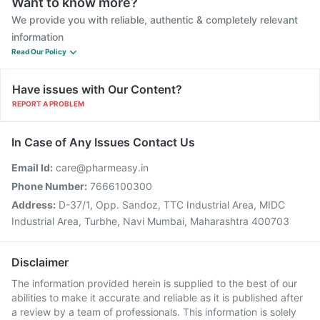
Want to know more?
We provide you with reliable, authentic & completely relevant
information
Read Our Policy
Have issues with Our Content?
REPORT A PROBLEM
In Case of Any Issues Contact Us
Email Id:
care@pharmeasy.in
Phone Number:
7666100300
Address:
D-37/1, Opp. Sandoz, TTC Industrial Area, MIDC
Industrial Area, Turbhe, Navi Mumbai, Maharashtra 400703
Disclaimer
The information provided herein is supplied to the best of our
abilities to make it accurate and reliable as it is published after
a review by a team of professionals. This information is solely