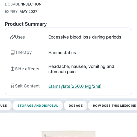
DOSAGE
:
INJECTION
EXPIRY
:
MAY 2027
Product Summary
Uses
Excessive blood loss during periods.
Therapy
Haemostatics
Headache, nausea, vomiting and
Side effects
stomach pain
Salt Content
Etamsylate(250.0 Mg/2ml)
 USE
STORAGE AND DISPOSAL
DOSAGE
HOW DOES THIS MEDICIN