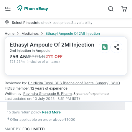
Select Pincode
to check best prices & availability
Home
Medicines
Ethasyl Ampoule Of 2Ml Injection
Ethasyl Ampoule Of 2Ml Injection
2ml Injection in Ampoule
₹
56.45
21
% OFF
MRP
₹
71.46
₹
28.23/ml
(
Inclusive of all taxes
)
Reviewed by:
Dr. Nikita Toshi
BDS (Bachelor of Dental Surgery), WHO
FIDES member
,
12 years
of experience
Written by:
Ravindra Ghongade
B. Pharm
,
8 years
of experience
Last updated on:
10 July 2025 | 3:51 PM (IST)
15 days return policy
Read More
✱
Offer applicable on order above ₹1000
MADE BY
:
FDC LIMITED