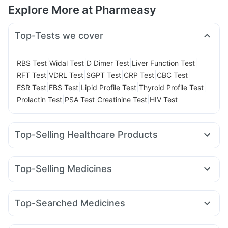
Explore More at Pharmeasy
Top-Tests we cover
|
|
|
|
RBS Test
Widal Test
D Dimer Test
Liver Function Test
|
|
|
|
|
RFT Test
VDRL Test
SGPT Test
CRP Test
CBC Test
|
|
|
|
ESR Test
FBS Test
Lipid Profile Test
Thyroid Profile Test
|
|
|
Prolactin Test
PSA Test
Creatinine Test
HIV Test
Top-Selling Healthcare Products
Cystone Tablet
Unwanted 72
Bold Care Extend Delay Spray
Top-Selling Medicines
Digene Acidity & Gas Relief Tablets
Zincovit
Evion 400 mg
Megalis 10
Yurpeak 10mg
Orofer XT
Levipil 500
Himalaya Himcolin Gel
Himalaya Liv.52 Ds
Telma 40
Wegovy 0.5mg
Rybelsus 3mg
Montair LC
Cremaffin Syrup
Dulcoflex 5mg
Top-Searched Medicines
Nurokind LC
Pantocid DSR
Lirafit 6mg
Amoxyclav 625
Prega News Pregnancy Test Kit
Shelcal 500mg
Ondem Syrup
Primolut N
Meftal Spas
Fourderm Cream
Wegovy 0.25mg
Mounjaro 7.5mg
Cilacar 10
I Pill Contraceptive Pill
Gaviscon Liquid Instant Relief