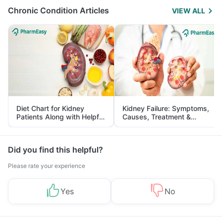
Chronic Condition Articles
VIEW ALL
Diet Chart for Kidney
Kidney Failure: Symptoms,
Patients Along with Helpful
Causes, Treatment &
Tips
Prevention
Did you find this helpful?
Please rate your experience
Yes
No