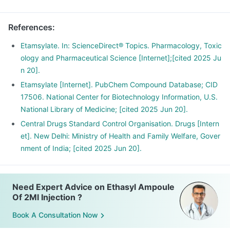
References
:
Etamsylate. In: ScienceDirect® Topics. Pharmacology, Toxic
ology and Pharmaceutical Science [Internet];[cited 2025 Ju
n 20].
Etamsylate [Internet]. PubChem Compound Database; CID
17506. National Center for Biotechnology Information, U.S.
National Library of Medicine; [cited 2025 Jun 20].
Central Drugs Standard Control Organisation. Drugs [Intern
et]. New Delhi: Ministry of Health and Family Welfare, Gover
nment of India; [cited 2025 Jun 20].
Need Expert Advice on Ethasyl Ampoule
Of 2Ml Injection ?
Book A Consultation Now