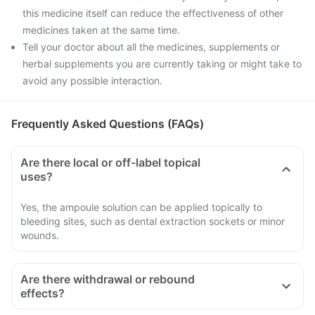
this medicine itself can reduce the effectiveness of other
medicines taken at the same time.
Tell your doctor about all the medicines, supplements or
herbal supplements you are currently taking or might take to
avoid any possible interaction.
Frequently Asked Questions (FAQs)
Are there local or off-label topical
uses?
Yes, the ampoule solution can be applied topically to
bleeding sites, such as dental extraction sockets or minor
wounds.
Are there withdrawal or rebound
effects?