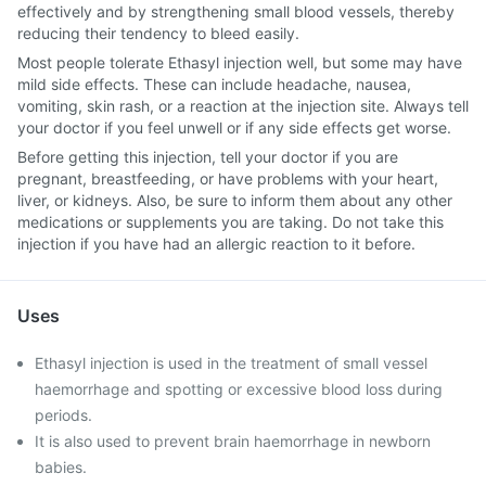
effectively and by strengthening small blood vessels, thereby
reducing their tendency to bleed easily.
Most people tolerate Ethasyl injection well, but some may have
mild side effects. These can include headache, nausea,
vomiting, skin rash, or a reaction at the injection site. Always tell
your doctor if you feel unwell or if any side effects get worse.
Before getting this injection, tell your doctor if you are
pregnant, breastfeeding, or have problems with your heart,
liver, or kidneys. Also, be sure to inform them about any other
medications or supplements you are taking. Do not take this
injection if you have had an allergic reaction to it before.
Uses
Ethasyl injection is used in the treatment of small vessel
haemorrhage and spotting or excessive blood loss during
periods.
It is also used to prevent brain haemorrhage in newborn
babies.