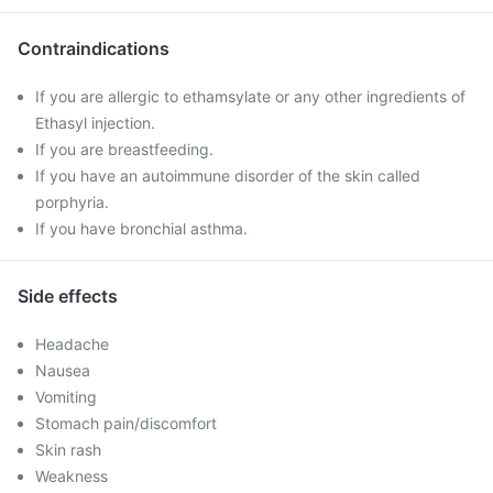
Contraindications
If you are allergic to ethamsylate or any other ingredients of
Ethasyl injection.
If you are breastfeeding.
If you have an autoimmune disorder of the skin called
porphyria.
If you have bronchial asthma.
Side effects
Headache
Nausea
Vomiting
Stomach pain/discomfort
Skin rash
Weakness