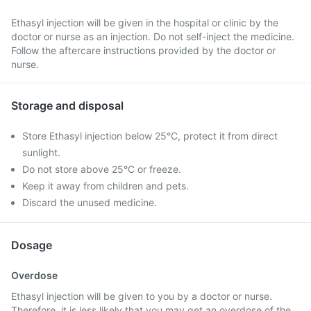
Ethasyl injection will be given in the hospital or clinic by the
doctor or nurse as an injection. Do not self-inject the medicine.
Follow the aftercare instructions provided by the doctor or
nurse.
Storage and disposal
Store Ethasyl injection below 25°C, protect it from direct
sunlight.
Do not store above 25°C or freeze.
Keep it away from children and pets.
Discard the unused medicine.
Dosage
Overdose
Ethasyl injection will be given to you by a doctor or nurse.
Therefore, it is less likely that you may get an overdose of the