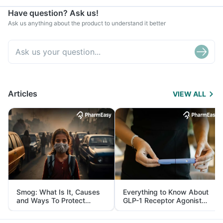
Have question? Ask us!
Ask us anything about the product to understand it better
Articles
VIEW ALL
Smog: What Is It, Causes
Everything to Know About
and Ways To Protect
GLP-1 Receptor Agonist
Yourself From It
and Its Role in Weight
Management