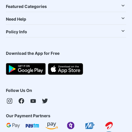
Featured Categories
Need Help
Policy Info
Download the App for Free
Follow Us On
Our Payment Partners