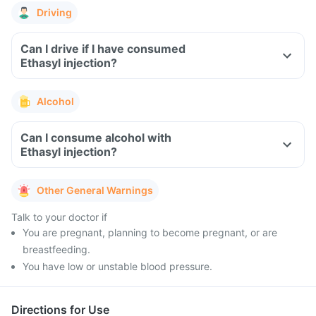
Driving
Can I drive if I have consumed
Ethasyl injection?
Alcohol
Can I consume alcohol with
Ethasyl injection?
Other General Warnings
Talk to your doctor if
You are pregnant, planning to become pregnant, or are
breastfeeding.
You have low or unstable blood pressure.
Directions for Use