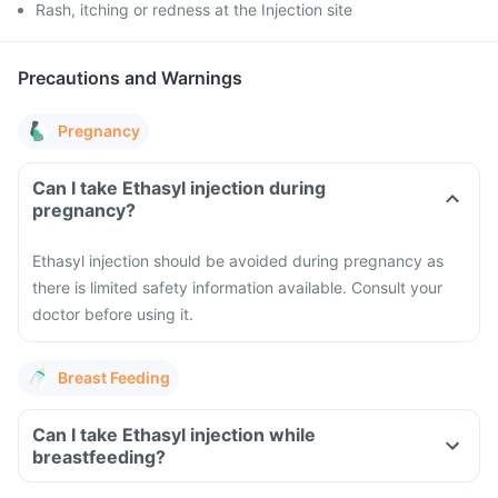
Rash, itching or redness at the Injection site
Precautions and Warnings
Pregnancy
Can I take Ethasyl injection during
pregnancy?
Ethasyl injection should be avoided during pregnancy as
there is limited safety information available. Consult your
doctor before using it.
Breast Feeding
Can I take Ethasyl injection while
breastfeeding?