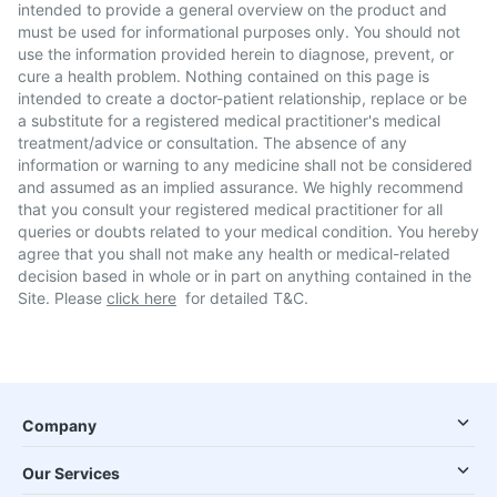
intended to provide a general overview on the product and
must be used for informational purposes only. You should not
use the information provided herein to diagnose, prevent, or
cure a health problem. Nothing contained on this page is
intended to create a doctor-patient relationship, replace or be
a substitute for a registered medical practitioner's medical
treatment/advice or consultation. The absence of any
information or warning to any medicine shall not be considered
and assumed as an implied assurance. We highly recommend
that you consult your registered medical practitioner for all
queries or doubts related to your medical condition. You hereby
agree that you shall not make any health or medical-related
decision based in whole or in part on anything contained in the
Site. Please
click here
for detailed T&C.
Company
Our Services