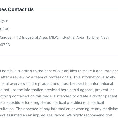
sues Contact Us
sy.in
00300
andoz, TTC Industrial Area, MIDC Industrial Area, Turbhe, Navi
00703
herein is supplied to the best of our abilities to make it accurate an
d after a review by a team of professionals. This information is solely
neral overview on the product and must be used for informational
d not use the information provided herein to diagnose, prevent, or
othing contained on this page is intended to create a doctor-patient
be a substitute for a registered medical practitioner's medical
ultation. The absence of any information or warning to any medicine
 and assumed as an implied assurance. We highly recommend that