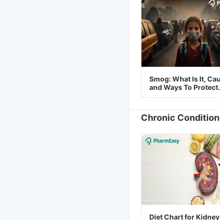
Smog: What Is It, Ca
and Ways To Protect
Yourself From It
Chronic Condition
Diet Chart for Kidney