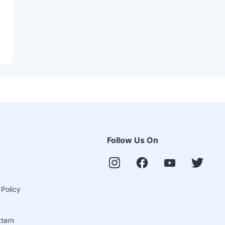
Follow Us On
 Policy
ttern