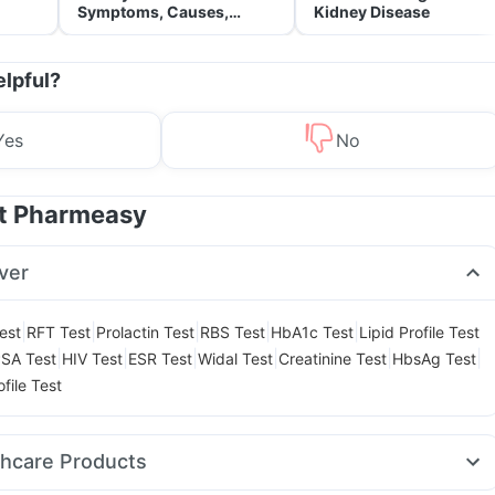
Symptoms, Causes,
Kidney Disease
Treatment & Prevention
elpful?
Yes
No
at Pharmeasy
ver
|
|
|
|
|
est
RFT Test
Prolactin Test
RBS Test
HbA1c Test
Lipid Profile Test
|
|
|
|
|
|
SA Test
HIV Test
ESR Test
Widal Test
Creatinine Test
HbsAg Test
file Test
thcare Products
it
Gaviscon Liquid Instant Relief
Supradyn Daily Multivitamin