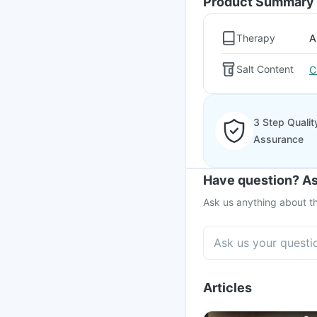
Product Summary
Therapy
A
Salt Content
C
3 Step Qualit
Assurance
Have question? As
Ask us anything about th
Articles