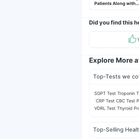
Patients Along with
Helpful Tips
Did you find this h
Explore More 
Top-Tests we co
|
SGPT Test
Troponin T
|
|
|
CRP Test
CBC Test
P
|
VDRL Test
Thyroid Pro
Top-Selling Heal
Shelcal 500mg
Zincov