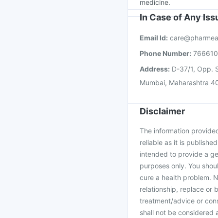
medicine.
In Case of Any Is
Email Id:
care@pharmea
Phone Number:
76661
Address:
D-37/1, Opp. S
Mumbai, Maharashtra 4
Disclaimer
The information provided 
reliable as it is publishe
intended to provide a ge
purposes only. You shoul
cure a health problem. N
relationship, replace or 
treatment/advice or cons
shall not be considered