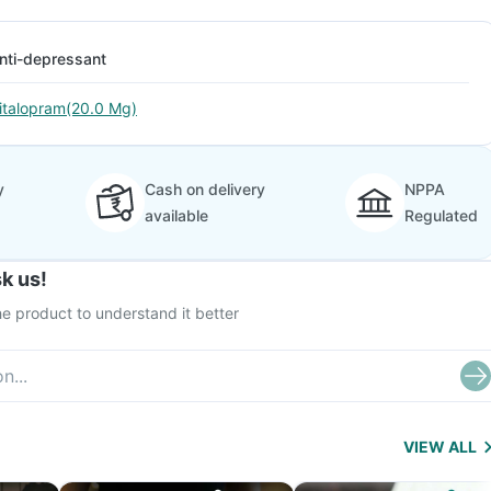
nti-depressant
italopram(20.0 Mg)
y
Cash on delivery
NPPA
available
Regulated
k us!
e product to understand it better
VIEW ALL