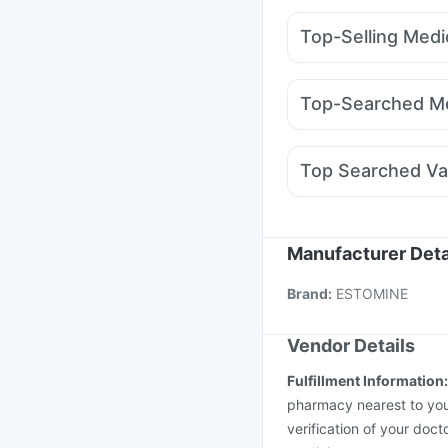
Abzorb Antifungal So
Top-Selling Medi
Digene Acidity & Gas R
Rybelsus 14mg
Mont
Bold Care Extend Del
Wegovy 0.25mg
Mont
Evion 400 mg
Dulcof
Top-Searched Me
Mounjaro 5mg
Megali
Allegra 120mg
Dupha
Dexona 0.5mg
Omee
Top Searched Va
Fourderm Cream
Dolo
Gardasil Injection
Hex
Influvac Tetra Vaccin
Vaxigrip NH 2025/20
Manufacturer Deta
Fluarix Tetra Vaccine
Brand
:
ESTOMINE
Pneumosil Vaccine
Vendor Details
Fulfillment Information
pharmacy nearest to you
verification of your doct