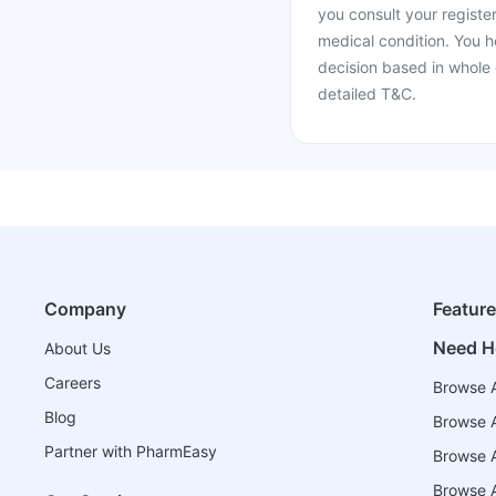
you consult your register
medical condition. You h
decision based in whole 
detailed T&C.
Company
Featur
Need H
About Us
Careers
Browse A
Blog
Browse A
Partner with PharmEasy
Browse Al
Browse A