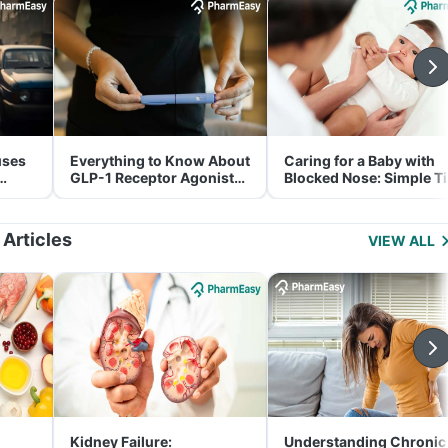
uses
Everything to Know About
Caring for a Baby with
GLP-1 Receptor Agonist
Blocked Nose: Simple T
and Its Role in Weight
for Parents
Management
 Articles
VIEW ALL
Kidney Failure:
Understanding Chronic