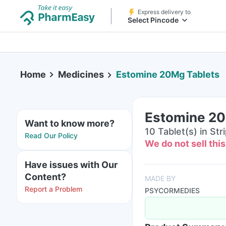
Express delivery to
Select Pincode
Home
Medicines
Estomine 20Mg Tablets
Estomine 20
Want to know more?
10 Tablet(s) in Str
Read Our Policy
We do not sell thi
Have issues with Our
Content?
MADE BY
Report a Problem
PSYCORMEDIES