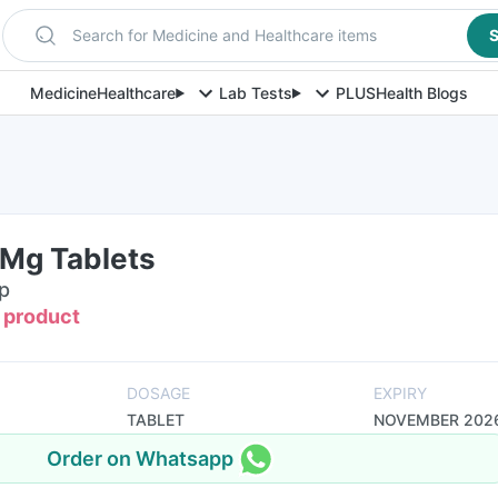
Search for Medicine and Healthcare items
S
Medicine
Healthcare
Lab Tests
PLUS
Health Blogs
Mg Tablets
ip
s product
DOSAGE
EXPIRY
TABLET
NOVEMBER 202
Order on Whatsapp