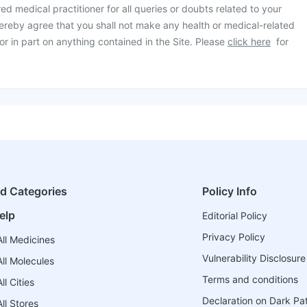
ed medical practitioner for all queries or doubts related to your
ereby agree that you shall not make any health or medical-related
or in part on anything contained in the Site. Please
click here
for
ed Categories
Policy Info
elp
Editorial Policy
Privacy Policy
ll Medicines
Vulnerability Disclosure
ll Molecules
Terms and conditions
l Cities
Declaration on Dark Pa
ll Stores