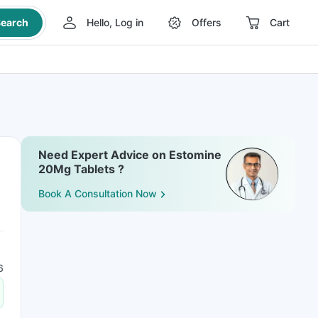
earch
Hello, Log in
Offers
Cart
Need Expert Advice on Estomine
20Mg Tablets ?
Book A Consultation Now
6