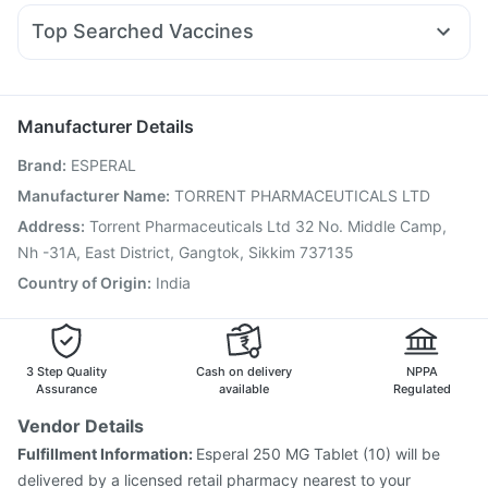
Sinarest
Dexona 0.5mg
Karvol Plus
Duphaston 10mg
Cilacar 10
Himalaya Liv.52 Ds
Top Searched Vaccines
Ondem Syrup
Dolo 650
Budecort 0.5mg
Allegra 120mg
Gardasil Injection
Jeev 3mcg Vaccine
Fourderm Cream
Ganaton 50mg
Pan D
Becosules
Pneumovax 23 Injection
Prevenar 13 Injection
Boostrix Vaccine
Biovac A Vaccine
Tetanus Vaccine
Manufacturer Details
Influvac Tetra Vaccine
Fluarix Tetra Vaccine
Brand
:
ESPERAL
Pneumovax 23 Vaccine
Vaxigrip NH 2025/2026 Vaccine
Gardasil 9 Pre Injection
Vaxiflu 2025-2026 Vaccine
Manufacturer Name
:
TORRENT PHARMACEUTICALS LTD
Rotasil Vaccine
Nukovax 13 Vaccine
Hexaxim Injection
Address
:
Torrent Pharmaceuticals Ltd 32 No. Middle Camp,
Pneumosil Vaccine
Nh -31A, East District, Gangtok, Sikkim 737135
Country of Origin
:
India
3 Step Quality
Cash on delivery
NPPA
Assurance
available
Regulated
Vendor Details
Fulfillment Information:
Esperal 250 MG Tablet (10) will be
delivered by a licensed retail pharmacy nearest to your