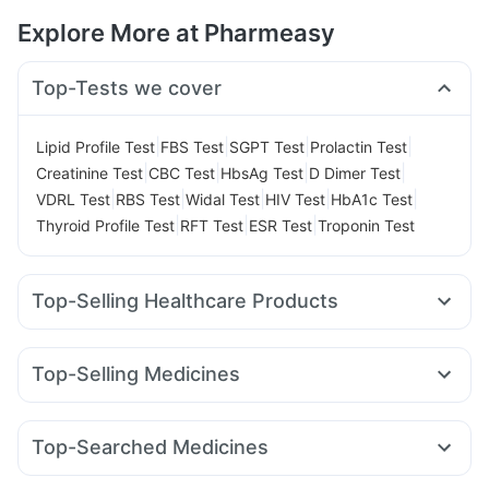
Explore More at Pharmeasy
Top-Tests we cover
|
|
|
|
Lipid Profile Test
FBS Test
SGPT Test
Prolactin Test
|
|
|
|
Creatinine Test
CBC Test
HbsAg Test
D Dimer Test
|
|
|
|
|
VDRL Test
RBS Test
Widal Test
HIV Test
HbA1c Test
|
|
|
Thyroid Profile Test
RFT Test
ESR Test
Troponin Test
Top-Selling Healthcare Products
Evion 400 mg
Buscogast 10mg
Cremaffin Syrup
Prega News Pregnancy Test Kit
Top-Selling Medicines
Gaviscon Liquid Instant Relief
Abzorb Antifungal Soap
Montek LC
Amoxyclav 625
Nurokind LC
Telma 40
Depura Vitamin D3
Bold Care Extend Delay Spray
Orofer XT
Mounjaro 2.5mg
Megalis 10
Yurpeak 5mg
Zincovit
I Pill Contraceptive Pill
Himalaya Confido Tablets
Top-Searched Medicines
Levipil 500
Rybelsus 14mg
Wegovy 0.25mg
Shelcal 500mg
Supradyn Daily Multivitamin
Meftal Spas
Omee 20mg
Ecosprin 75mg
Primolut N
Mounjaro 5mg
Wegovy 0.5mg
Montair LC
Yurpeak 10mg
Dulcoflex 5mg
Unwanted 72
Cystone Tablet