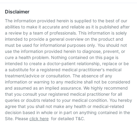
Disclaimer
The information provided herein is supplied to the best of our
abilities to make it accurate and reliable as it is published after
a review by a team of professionals. This information is solely
intended to provide a general overview on the product and
must be used for informational purposes only. You should not
use the information provided herein to diagnose, prevent, or
cure a health problem. Nothing contained on this page is
intended to create a doctor-patient relationship, replace or be
a substitute for a registered medical practitioner's medical
treatment/advice or consultation. The absence of any
information or warning to any medicine shall not be considered
and assumed as an implied assurance. We highly recommend
that you consult your registered medical practitioner for all
queries or doubts related to your medical condition. You hereby
agree that you shall not make any health or medical-related
decision based in whole or in part on anything contained in the
Site. Please
click here
for detailed T&C.