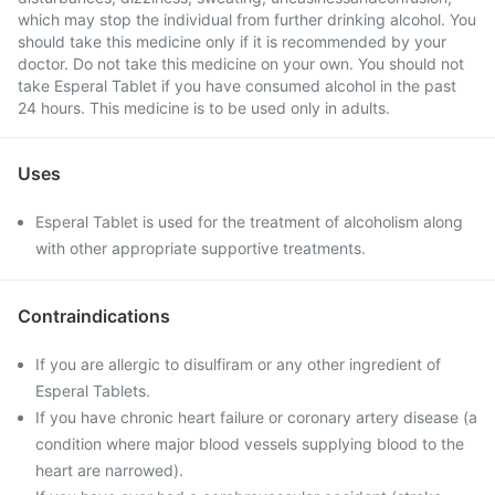
which may stop the individual from further drinking alcohol. You
should take this medicine only if it is recommended by your
doctor. Do not take this medicine on your own. You should not
take Esperal Tablet if you have consumed alcohol in the past
24 hours. This medicine is to be used only in adults.
Uses
Esperal Tablet is used for the treatment of alcoholism along
with other appropriate supportive treatments.
Contraindications
If you are allergic to disulfiram or any other ingredient of
Esperal Tablets.
If you have chronic heart failure or coronary artery disease (a
condition where major blood vessels supplying blood to the
heart are narrowed).