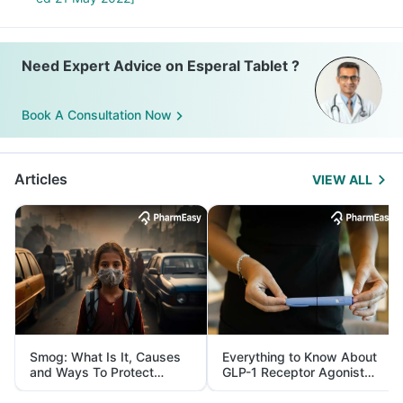
Need Expert Advice on Esperal Tablet ?
Book A Consultation Now
Articles
VIEW ALL
Smog: What Is It, Causes
Everything to Know About
and Ways To Protect
GLP-1 Receptor Agonist
Yourself From It
and Its Role in Weight
Management