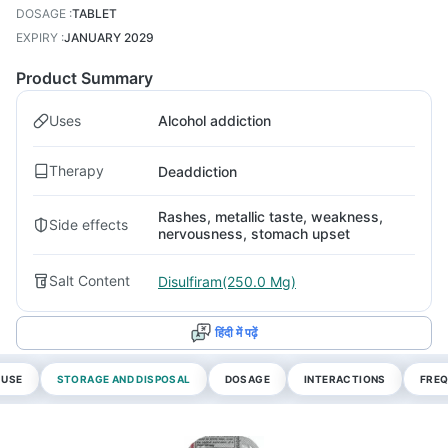
DOSAGE
:
TABLET
EXPIRY
:
JANUARY 2029
Product Summary
Uses
Alcohol addiction
Therapy
Deaddiction
Rashes, metallic taste, weakness,
Side effects
nervousness, stomach upset
Salt Content
Disulfiram(250.0 Mg)
हिंदी में पढ़ें
 USE
STORAGE AND DISPOSAL
DOSAGE
INTERACTIONS
FREQ