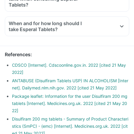
Tablets?
When and for how long should I
take Esperal Tablets?
References
:
CDSCO [Internet]. Cdscoonline.gov.in. 2022 [cited 21 May
2022]
ANTABUSE (Disulfiram Tablets USP) IN ALCOHOLISM [Inter
net]. Dailymed.nlm.nih.gov. 2022 [cited 21 May 2022]
Package leaflet: Information for the user Disulfiram 200 mg
tablets [Internet]. Medicines.org.uk. 2022 [cited 21 May 20
22]
Disulfiram 200 mg tablets - Summary of Product Characteri
stics (SmPC) - (emc) [Internet]. Medicines.org.uk. 2022 [cit
ed 21 May 2022]