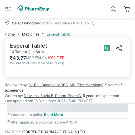
Select Pincode
to check best prices & availability
Home
Medicines
Esperal Tablet
Esperal Tablet
10 Tablet(s) in Strip
₹
43.77
19
% OFF
MRP
₹
54.04
₹
4.38/tablet
(
Inclusive of all taxes
)
Reviewed by:
Dr. Ritu Budania
MBBS, MD (Pharmacology)
,
9 years
of
experience
Written by:
Dr. Mansi Savla
B. Pharm, PharmD
,
5 years
of experience
Last updated on:
16 December 2025 | 5:40 PM (IST)
30 days return policy
Read More
✱
Offer applicable on order above ₹1000
MADE BY
:
TORRENT PHARMACEUTICALS LTD