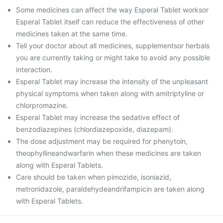
Some medicines can affect the way Esperal Tablet worksor
Esperal Tablet itself can reduce the effectiveness of other
medicines taken at the same time.
Tell your doctor about all medicines, supplementsor herbals
you are currently taking or might take to avoid any possible
interaction.
Esperal Tablet may increase the intensity of the unpleasant
physical symptoms when taken along with amitriptyline or
chlorpromazine.
Esperal Tablet may increase the sedative effect of
benzodiazepines (chlordiazepoxide, diazepam).
The dose adjustment may be required for phenytoin,
theophyllineandwarfarin when these medicines are taken
along with Esperal Tablets.
Care should be taken when pimozide, isoniazid,
metronidazole, paraldehydeandrifampicin are taken along
with Esperal Tablets.