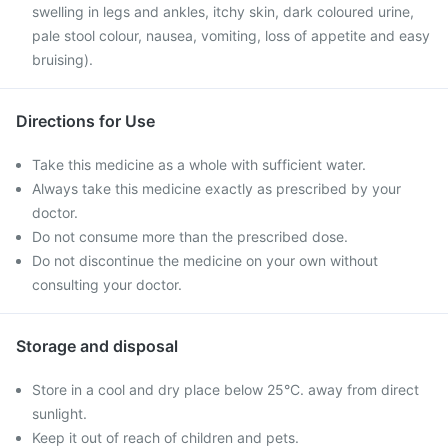
swelling in legs and ankles, itchy skin, dark coloured urine,
pale stool colour, nausea, vomiting, loss of appetite and easy
bruising).
Directions for Use
Take this medicine as a whole with sufficient water.
Always take this medicine exactly as prescribed by your
doctor.
Do not consume more than the prescribed dose.
Do not discontinue the medicine on your own without
consulting your doctor.
Storage and disposal
Store in a cool and dry place below 25°C. away from direct
sunlight.
Keep it out of reach of children and pets.