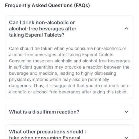
Frequently Asked Questions (FAQs)
Can I drink non-alcoholic or
alcohol-free beverages after
taking Esperal Tablets?
Care should be taken when you consume non-alcoholic or
alcohol-free beverages after taking Esperal Tablets.
Consuming these non-alcoholic and alcohol-free beverages
in sufficient quantities may provoke a reaction between the
beverage and medicine, leading to highly distressing
physical symptoms which may also be potentially
dangerous. Thus, it is suggested that you do not drink non-
alcoholic or alcohol-free beverages after taking this tablet.
What is a disulfiram reaction?
What other precautions should I
take when consuming Esperal