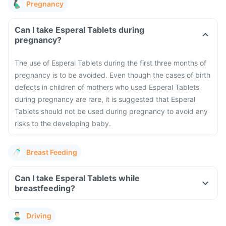
Pregnancy
Can I take Esperal Tablets during
pregnancy?
The use of Esperal Tablets during the first three months of
pregnancy is to be avoided. Even though the cases of birth
defects in children of mothers who used Esperal Tablets
during pregnancy are rare, it is suggested that Esperal
Tablets should not be used during pregnancy to avoid any
risks to the developing baby.
Breast Feeding
Can I take Esperal Tablets while
breastfeeding?
Driving