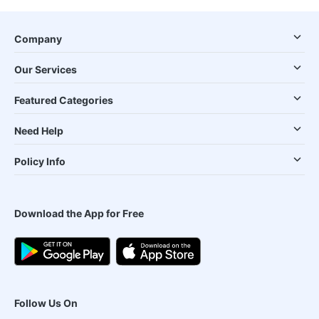
Company
Our Services
Featured Categories
Need Help
Policy Info
Download the App for Free
Follow Us On