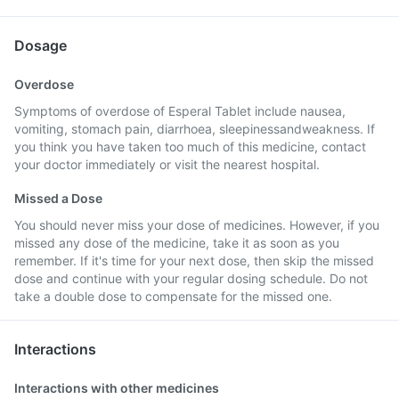
Dosage
Overdose
Symptoms of overdose of Esperal Tablet include nausea,
vomiting, stomach pain, diarrhoea, sleepinessandweakness. If
you think you have taken too much of this medicine, contact
your doctor immediately or visit the nearest hospital.
Missed a Dose
You should never miss your dose of medicines. However, if you
missed any dose of the medicine, take it as soon as you
remember. If it's time for your next dose, then skip the missed
dose and continue with your regular dosing schedule. Do not
take a double dose to compensate for the missed one.
Interactions
Interactions with other medicines