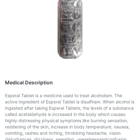
Medical Description
Esperal Tablet is a medicine used to treat alcoholism. The
active ingredient of Esperal Tablet is disulfiram. When alcohol is
ingested after taking Esperal Tablets, the levels of a substance
called acetaldehyde is increased in the body which causes
highly distressing physical symptoms like burning sensation,
reddening of the skin, increase in body temperature, nausea,
vomiting, rashes and itching, throbbing headache, vision
disturbances, dizziness, sweating, uneasinessandconfusion,