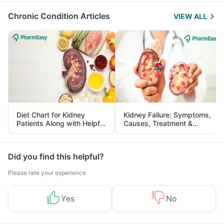
Chronic Condition Articles
VIEW ALL
Diet Chart for Kidney
Kidney Failure: Symptoms,
Patients Along with Helpful
Causes, Treatment &
Tips
Prevention
Did you find this helpful?
Please rate your experience
Yes
No