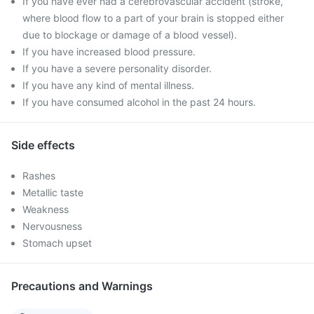
If you have ever had a cerebrovascular accident (stroke,
where blood flow to a part of your brain is stopped either
due to blockage or damage of a blood vessel).
If you have increased blood pressure.
If you have a severe personality disorder.
If you have any kind of mental illness.
If you have consumed alcohol in the past 24 hours.
Side effects
Rashes
Metallic taste
Weakness
Nervousness
Stomach upset
Precautions and Warnings