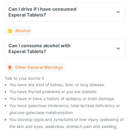
Can I drive if I have consumed
Esperal Tablets?
Alcohol
Can I consume alcohol with
Esperal Tablets?
Other General Warnings
Talk to your doctor if
You have any kind of kidney, liver, or lung disease.
You have thyroid problems or you are diabetic
You have or have a history of epilepsy or brain damage.
You have galactose intolerance, total lactase deficiency or
glucose-galactase malabsorption.
You develop signs and symptoms of liver injury (yellowing of
the skin and eyes, weakness, stomach pain and swelling,