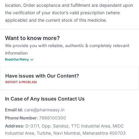
location. Order acceptance and fulfillment are dependent upon
the verification of your doctor's valid prescription (where
applicable) and the current stock of this medicine.
Want to know more?
We provide you with reliable, authentic & completely relevant
information
Read Our Policy
Have issues with Our Content?
REPORT A PROBLEM
In Case of Any Issues Contact Us
Email Id:
care@pharmeasy.in
Phone Number:
7666100300
Address:
D-37/1, Opp. Sandoz, TTC Industrial Area, MIDC
Industrial Area, Turbhe, Navi Mumbai, Maharashtra 400703