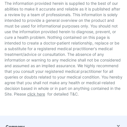
The information provided herein is supplied to the best of our
abilities to make it accurate and reliable as it is published after
a review by a team of professionals. This information is solely
intended to provide a general overview on the product and
must be used for informational purposes only. You should not
use the information provided herein to diagnose, prevent, or
cure a health problem. Nothing contained on this page is
intended to create a doctor-patient relationship, replace or be
a substitute for a registered medical practitioner's medical
treatment/advice or consultation. The absence of any
information or warning to any medicine shall not be considered
and assumed as an implied assurance. We highly recommend
that you consult your registered medical practitioner for all
queries or doubts related to your medical condition. You hereby
agree that you shall not make any health or medical-related
decision based in whole or in part on anything contained in the
Site. Please
click here
for detailed T&C.
Company