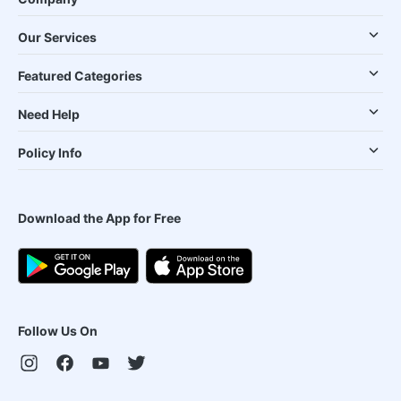
Our Services
Featured Categories
Need Help
Policy Info
Download the App for Free
Follow Us On