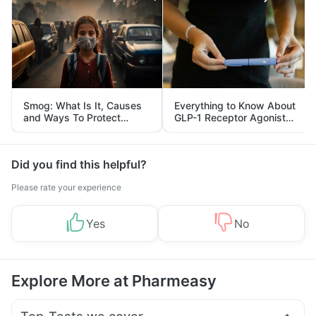
Smog: What Is It, Causes
Everything to Know About
and Ways To Protect
GLP-1 Receptor Agonist
Yourself From It
and Its Role in Weight
Management
Did you find this helpful?
Please rate your experience
Yes
No
Explore More at Pharmeasy