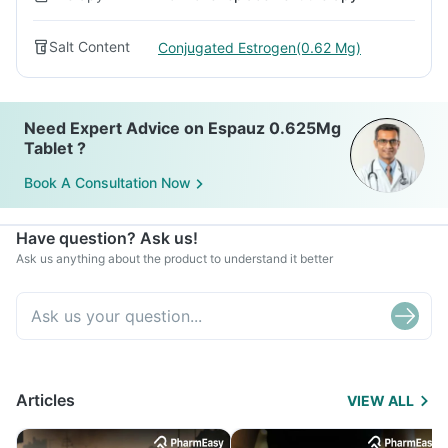
Salt Content
Conjugated Estrogen(0.62 Mg)
Need Expert Advice on Espauz 0.625Mg
Tablet ?
Book A Consultation Now
Have question? Ask us!
Ask us anything about the product to understand it better
Articles
VIEW ALL