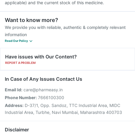
applicable) and the current stock of this medicine.
Want to know more?
We provide you with reliable, authentic & completely relevant
information
Read Our Policy
Have issues with Our Content?
REPORT A PROBLEM
In Case of Any Issues Contact Us
Email Id:
care@pharmeasy.in
Phone Number:
7666100300
Address:
D-37/1, Opp. Sandoz, TTC Industrial Area, MIDC
Industrial Area, Turbhe, Navi Mumbai, Maharashtra 400703
Disclaimer