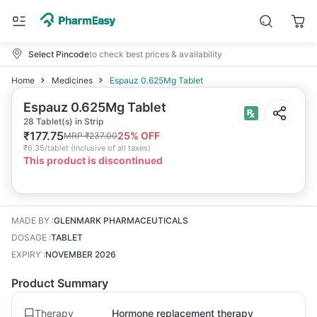
Select Pincode
to check best prices & availability
Home
Medicines
Espauz 0.625Mg Tablet
Espauz 0.625Mg Tablet
28 Tablet(s) in Strip
₹
177.75
25
% OFF
MRP
₹
237.00
₹
6.35/tablet
(
Inclusive of all taxes
)
This product is discontinued
MADE BY
:
GLENMARK PHARMACEUTICALS
DOSAGE
:
TABLET
EXPIRY
:
NOVEMBER 2026
Product Summary
Therapy
Hormone replacement therapy