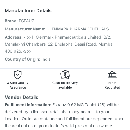
Influvac Tetra Vaccine
Fluquadri Sh Vaccine
Dolo 650
Vaxiflu 2025-2026 Vaccine
Typbar TCV Injection
Manufacturer Details
Hexaxim Injection
Pneumovax 23 Injection
Brand
:
ESPAUZ
Fluarix Tetra Vaccine
Gardasil Injection
Gardasil 9 Pre Injection
Biovac A Vaccine
Boostrix Vaccine
Manufacturer Name
:
GLENMARK PHARMACEUTICALS
Jeev 3mcg Vaccine
Havrix 720 Junior Vaccine
Address
:
<p>1. Glenmark Pharmaceuticals Limited, B/2,
Tetanus Vaccine
Mahalaxmi Chambers, 22, Bhulabhai Desai Road, Mumbai –
400 026.</p>
Country of Origin
:
India
3 Step Quality
Cash on delivery
NPPA
Assurance
available
Regulated
Vendor Details
Fulfillment Information:
Espauz 0.62 MG Tablet (28) will be
delivered by a licensed retail pharmacy nearest to your
location. Order acceptance and fulfillment are dependent upon
the verification of your doctor's valid prescription (where