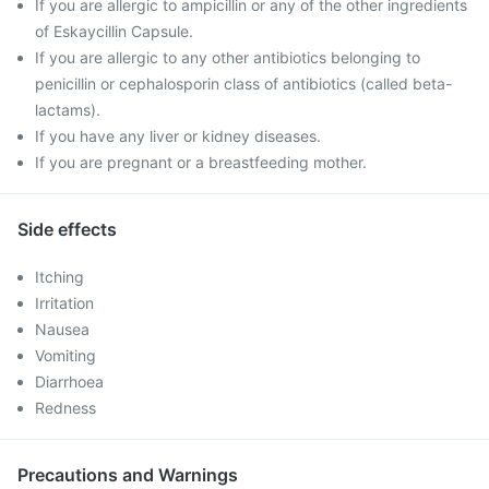
If you are allergic to ampicillin or any of the other ingredients
of Eskaycillin Capsule.
If you are allergic to any other antibiotics belonging to
penicillin or cephalosporin class of antibiotics (called beta-
lactams).
If you have any liver or kidney diseases.
If you are pregnant or a breastfeeding mother.
Side effects
Itching
Irritation
Nausea
Vomiting
Diarrhoea
Redness
Precautions and Warnings