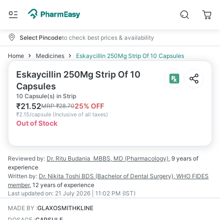
Select Pincode
to check best prices & availability
Home
Medicines
Eskaycillin 250Mg Strip Of 10 Capsules
Eskaycillin 250Mg Strip Of 10
Capsules
10 Capsule(s) in Strip
₹
21.52
25
% OFF
MRP
₹
28.70
₹
2.15/capsule
(
Inclusive of all taxes
)
Out of Stock
Reviewed by:
Dr. Ritu Budania
MBBS, MD (Pharmacology)
,
9 years
of
experience
Written by:
Dr. Nikita Toshi
BDS (Bachelor of Dental Surgery), WHO FIDES
member
,
12 years
of experience
Last updated on:
21 July 2026 | 11:02 PM (IST)
MADE BY
:
GLAXOSMITHKLINE
DOSAGE
:
CAPSULE