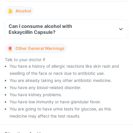
Alcohol
Can I consume alcohol with
Eskaycillin Capsule?
Other General Warnings
Talk to your doctor if
You have a history of allergic reactions like skin rash and
swelling of the face or neck due to antibiotic use.
You are already taking any other antibiotic medicine.
You have any blood-related disorder.
You have kidney problems.
You have low immunity or have glandular fever.
You are going to have urine tests for glucose, as this
medicine may affect the test results.