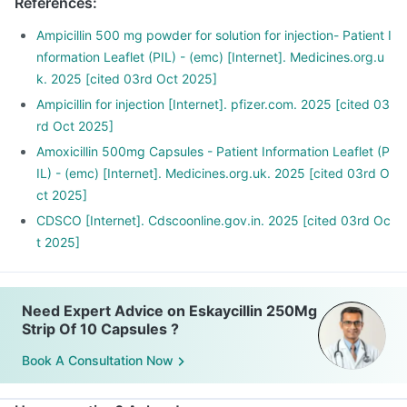
References
:
Ampicillin 500 mg powder for solution for injection- Patient I
nformation Leaflet (PIL) - (emc) [Internet]. Medicines.org.u
k. 2025 [cited 03rd Oct 2025]
Ampicillin for injection [Internet]. pfizer.com. 2025 [cited 03
rd Oct 2025]
Amoxicillin 500mg Capsules - Patient Information Leaflet (P
IL) - (emc) [Internet]. Medicines.org.uk. 2025 [cited 03rd O
ct 2025]
CDSCO [Internet]. Cdscoonline.gov.in. 2025 [cited 03rd Oc
t 2025]
Need Expert Advice on Eskaycillin 250Mg
Strip Of 10 Capsules ?
Book A Consultation Now