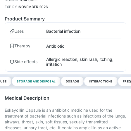
EXPIRY
:
NOVEMBER 2026
Product Summary
Uses
Bacterial infection
Therapy
Antibiotic
Allergic reaction, skin rash, itching,
Side effects
irritation
 USE
STORAGE AND DISPOSAL
DOSAGE
INTERACTIONS
FREQ
Medical Description
Eskaycillin Capsule is an antibiotic medicine used for the
treatment of bacterial infections such as infections of the lungs,
airways, throat, skin, soft tissues, sexually transmitted
diseases, urinary tract, etc. It contains ampicillin as an active