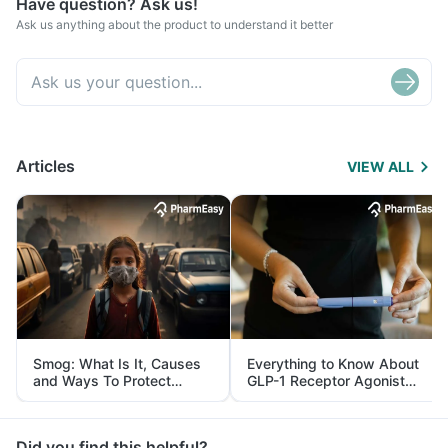
Have question? Ask us!
Ask us anything about the product to understand it better
Articles
VIEW ALL
Smog: What Is It, Causes
Everything to Know About
and Ways To Protect
GLP-1 Receptor Agonist
Yourself From It
and Its Role in Weight
Management
Did you find this helpful?