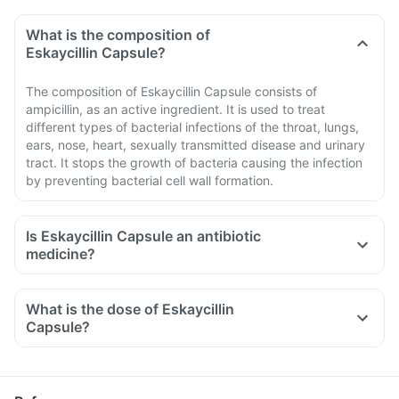
What is the composition of
Eskaycillin Capsule?
The composition of Eskaycillin Capsule consists of
ampicillin, as an active ingredient. It is used to treat
different types of bacterial infections of the throat, lungs,
ears, nose, heart, sexually transmitted disease and urinary
tract. It stops the growth of bacteria causing the infection
by preventing bacterial cell wall formation.
Is Eskaycillin Capsule an antibiotic
medicine?
What is the dose of Eskaycillin
Capsule?