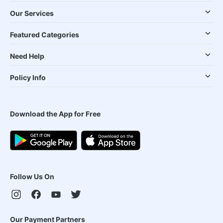
Our Services
Featured Categories
Need Help
Policy Info
Download the App for Free
Follow Us On
Our Payment Partners