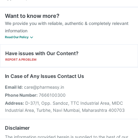
Want to know more?
We provide you with reliable, authentic & completely relevant
information
Read Our Policy
Have issues with Our Content?
REPORT A PROBLEM
In Case of Any Issues Contact Us
Email Id:
care@pharmeasy.in
Phone Number:
7666100300
Address:
D-37/1, Opp. Sandoz, TTC Industrial Area, MIDC
Industrial Area, Turbhe, Navi Mumbai, Maharashtra 400703
Disclaimer
The information provided herein is supplied to the best of our