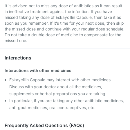
It is advised not to miss any dose of antibiotics as it can result
in ineffective treatment against the infection. If you have
missed taking any dose of Eskaycillin Capsule, then take it as
soon as you remember. If it's time for your next dose, then skip
the missed dose and continue with your regular dose schedule.
Do not take a double dose of medicine to compensate for the
missed one.
Interactions
Interactions with other medicines
Eskaycillin Capsule may interact with other medicines.
Discuss with your doctor about all the medicines,
supplements or herbal preparations you are taking.
In particular, if you are taking any other antibiotic medicines,
anti-gout medicines, oral contraceptives, etc.
Frequently Asked Questions (FAQs)