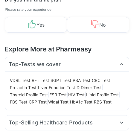
Please rate your experience
Yes
No
Explore More at Pharmeasy
Top-Tests we cover
|
|
|
|
|
VDRL Test
RFT Test
SGPT Test
PSA Test
CBC Test
|
|
|
Prolactin Test
Liver Function Test
D Dimer Test
|
|
|
|
Thyroid Profile Test
ESR Test
HIV Test
Lipid Profile Test
|
|
|
|
FBS Test
CRP Test
Widal Test
HbA1c Test
RBS Test
Top-Selling Healthcare Products
Prega News Pregnancy Test Kit
Abzorb Antifungal Soap