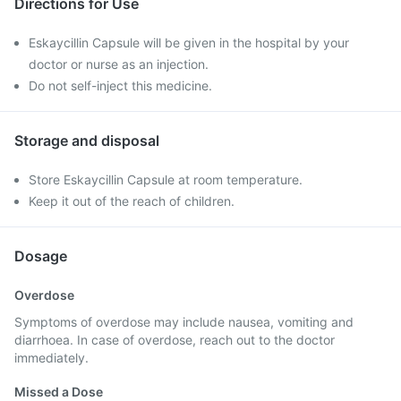
Directions for Use
Eskaycillin Capsule will be given in the hospital by your
doctor or nurse as an injection.
Do not self-inject this medicine.
Storage and disposal
Store Eskaycillin Capsule at room temperature.
Keep it out of the reach of children.
Dosage
Overdose
Symptoms of overdose may include nausea, vomiting and
diarrhoea. In case of overdose, reach out to the doctor
immediately.
Missed a Dose