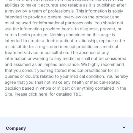
abilities to make it accurate and reliable as it is published after
a review by a team of professionals. This information is solely
intended to provide a general overview on the product and
must be used for informational purposes only. You should not
use the information provided herein to diagnose, prevent, or
cure a health problem. Nothing contained on this page is
intended to create a doctor-patient relationship, replace or be
a substitute for a registered medical practitioner's medical
treatment/advice or consultation. The absence of any
information or warning to any medicine shall not be considered
and assumed as an implied assurance. We highly recommend
that you consult your registered medical practitioner for all
queries or doubts related to your medical condition. You hereby
agree that you shall not make any health or medical-related
decision based in whole or in part on anything contained in the
Site. Please
click here
for detailed T&C.
Company