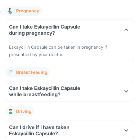
Pregnancy
Can I take Eskaycillin Capsule
during pregnancy?
Eskaycillin Capsule can be taken in pregnancy if
prescribed by your doctor.
Breast Feeding
Can I take Eskaycillin Capsule
while breastfeeding?
Driving
Can I drive if I have taken
Eskaycillin Capsule?