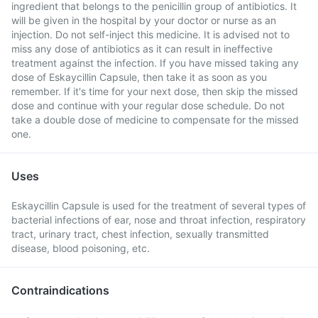
ingredient that belongs to the penicillin group of antibiotics. It
will be given in the hospital by your doctor or nurse as an
injection. Do not self-inject this medicine. It is advised not to
miss any dose of antibiotics as it can result in ineffective
treatment against the infection. If you have missed taking any
dose of Eskaycillin Capsule, then take it as soon as you
remember. If it's time for your next dose, then skip the missed
dose and continue with your regular dose schedule. Do not
take a double dose of medicine to compensate for the missed
one.
Uses
Eskaycillin Capsule is used for the treatment of several types of
bacterial infections of ear, nose and throat infection, respiratory
tract, urinary tract, chest infection, sexually transmitted
disease, blood poisoning, etc.
Contraindications