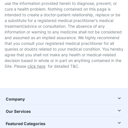
use the information provided herein to diagnose, prevent, or
cure a health problem. Nothing contained on this page is
intended to create a doctor-patient relationship, replace or be
a substitute for a registered medical practitioner's medical
treatment/advice or consultation. The absence of any
information or warning to any medicine shall not be considered
and assumed as an implied assurance. We highly recommend
that you consult your registered medical practitioner for all
queries or doubts related to your medical condition. You hereby
agree that you shall not make any health or medical-related
decision based in whole or in part on anything contained in the
Site. Please
click here
for detailed T&C.
Company
Our Services
Featured Categories