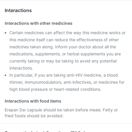
Interactions
Interactions with other medicines
Certain medicines can affect the way this medicine works or
this medicine itself can reduce the effectiveness of other
medicines taken along. Inform your doctor about all the
medications, supplements, or herbal supplements you are
currently taking or may be taking to avoid any potential
interactions.
In particular, if you are taking anti-HIV medicine, a blood
thinner, immunomodulators, anti-infectives, or medicines for
high blood pressure or heart-related conditions.
Interactions with food items
Erapan Dsr capsule should be taken before meals. Fatty or
fried foods should be avoided.