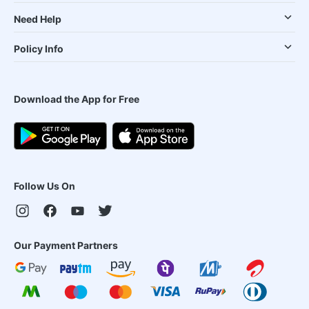
Need Help
Policy Info
Download the App for Free
Follow Us On
Our Payment Partners