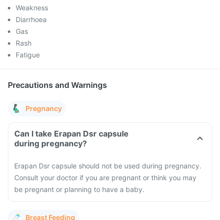
Weakness
Diarrhoea
Gas
Rash
Fatigue
Precautions and Warnings
Pregnancy
Can I take Erapan Dsr capsule
during pregnancy?
Erapan Dsr capsule should not be used during pregnancy.
Consult your doctor if you are pregnant or think you may
be pregnant or planning to have a baby.
Breast Feeding