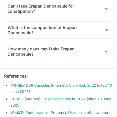
Can I take Erapan Dsr capsule for
constipation?
What is the composition of Erapan
Dsr capsule?
How many days can I take Erapan
Dsr capsule?
References
:
PANSEC DSR Capsules [Internet]. CiplaMed. 2022 [cited 10
June 2025]
CDSCO [Internet]. Cdscoonline.gov.in. 2022 [cited 10 June
2025]
WebMD. Pantoprazole (Protonix): Uses, side effects, interac