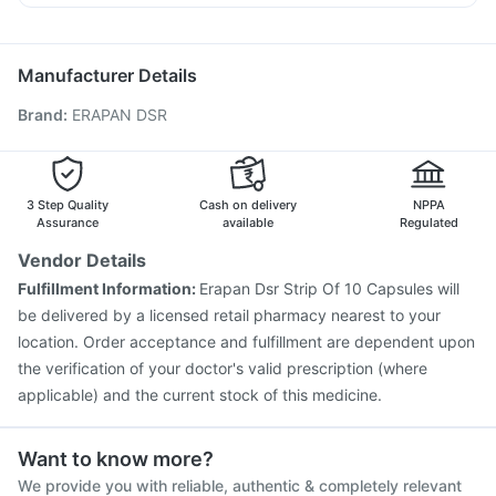
Typbar TCV Injection
Havrix 720 Junior Vaccine
Budecort 0.5mg
Zerodol Sp
Ondem Syrup
Pan D
Jeev 3mcg Vaccine
Fluquadri Sh Vaccine
Becosules
Prevenar 13 Injection
Pneumosil Vaccine
Manufacturer Details
Influvac Tetra Vaccine
Gardasil 9 Pre Injection
Brand
:
ERAPAN DSR
Nukovax 13 Vaccine
Menactra Injection
Tetanus Vaccine
Biovac A Vaccine
Vaxiflu 2025-2026 Vaccine
Fluarix Tetra Vaccine
Boostrix Vaccine
Pneumovax 23 Injection
Gardasil Injection
3 Step Quality
Cash on delivery
NPPA
Assurance
available
Regulated
Vendor Details
Fulfillment Information:
Erapan Dsr Strip Of 10 Capsules will
be delivered by a licensed retail pharmacy nearest to your
location. Order acceptance and fulfillment are dependent upon
the verification of your doctor's valid prescription (where
applicable) and the current stock of this medicine.
Want to know more?
We provide you with reliable, authentic & completely relevant