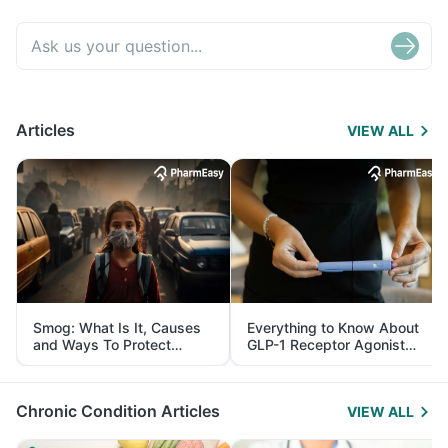
Articles
VIEW ALL
Smog: What Is It, Causes
Everything to Know About
and Ways To Protect
GLP-1 Receptor Agonist
Yourself From It
and Its Role in Weight
Management
Chronic Condition Articles
VIEW ALL