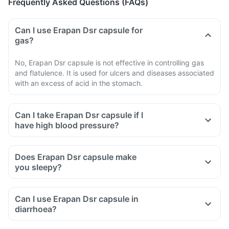
Frequently Asked Questions (FAQs)
Can I use Erapan Dsr capsule for
gas?
No, Erapan Dsr capsule is not effective in controlling gas
and flatulence. It is used for ulcers and diseases associated
with an excess of acid in the stomach.
Can I take Erapan Dsr capsule if I
have high blood pressure?
Does Erapan Dsr capsule make
you sleepy?
Can I use Erapan Dsr capsule in
diarrhoea?