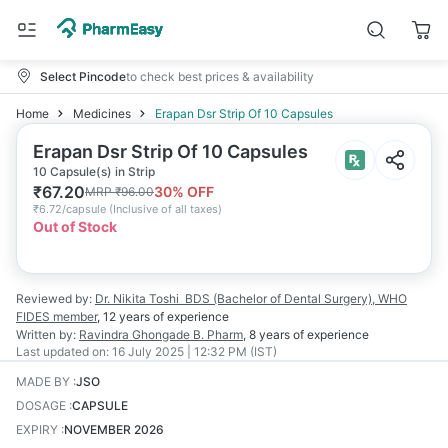
Select Pincode
to check best prices & availability
Home
Medicines
Erapan Dsr Strip Of 10 Capsules
Erapan Dsr Strip Of 10 Capsules
10 Capsule(s) in Strip
₹
67.20
30
% OFF
MRP
₹
96.00
₹
6.72/capsule
(
Inclusive of all taxes
)
Out of Stock
Reviewed by:
Dr. Nikita Toshi
BDS (Bachelor of Dental Surgery), WHO
FIDES member
,
12 years
of experience
Written by:
Ravindra Ghongade
B. Pharm
,
8 years
of experience
Last updated on:
16 July 2025 | 12:32 PM (IST)
MADE BY
:
JSO
DOSAGE
:
CAPSULE
EXPIRY
:
NOVEMBER 2026