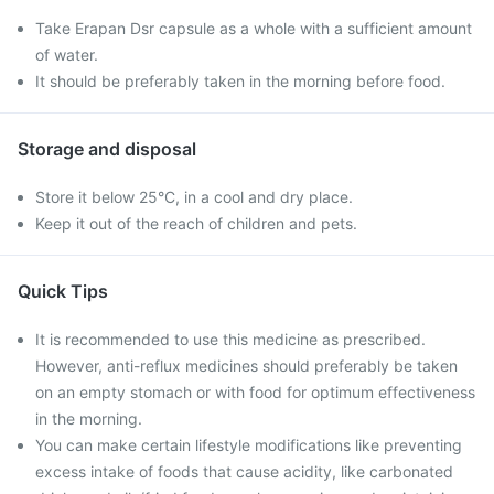
Take Erapan Dsr capsule as a whole with a sufficient amount
of water.
It should be preferably taken in the morning before food.
Storage and disposal
Store it below 25°C, in a cool and dry place.
Keep it out of the reach of children and pets.
Quick Tips
It is recommended to use this medicine as prescribed.
However, anti-reflux medicines should preferably be taken
on an empty stomach or with food for optimum effectiveness
in the morning.
You can make certain lifestyle modifications like preventing
excess intake of foods that cause acidity, like carbonated