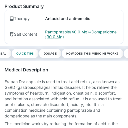
Product Summary
Therapy
Antacid and anti-emetic
Pantoprazole(40.0 Mg)+Domperidone
Salt Content
(30.0 Mg)
OSAL
QUICK TIPS
DOSAGE
HOW DOES THIS MEDICINE WORK?
Medical Description
Erapan Dsr capsule is used to treat acid reflux, also known as
GERD (gastroesophageal reflux disease). It helps relieve the
symptoms of heartburn, indigestion, chest pain, discomfort,
and irritation associated with acid reflux. It is also used to treat
peptic ulcers, stomach discomfort, acidity, etc. It is a
combination medicine containing pantoprazole and
domperidone as the main components.
This medicine works by reducing the formation of acid in the