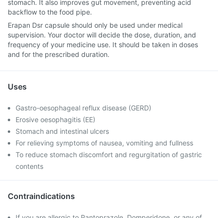
stomach. It also improves gut movement, preventing acid
backflow to the food pipe.
Erapan Dsr capsule should only be used under medical
supervision. Your doctor will decide the dose, duration, and
frequency of your medicine use. It should be taken in doses
and for the prescribed duration.
Uses
Gastro-oesophageal reflux disease (GERD)
Erosive oesophagitis (EE)
Stomach and intestinal ulcers
For relieving symptoms of nausea, vomiting and fullness
To reduce stomach discomfort and regurgitation of gastric
contents
Contraindications
If you are allergic to Pantoprazole, Domperidone, or any of