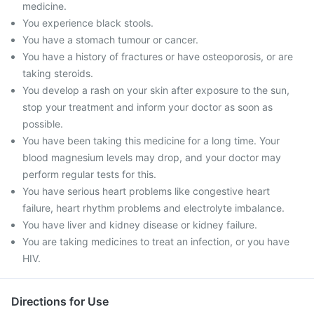
medicine.
You experience black stools.
You have a stomach tumour or cancer.
You have a history of fractures or have osteoporosis, or are
taking steroids.
You develop a rash on your skin after exposure to the sun,
stop your treatment and inform your doctor as soon as
possible.
You have been taking this medicine for a long time. Your
blood magnesium levels may drop, and your doctor may
perform regular tests for this.
You have serious heart problems like congestive heart
failure, heart rhythm problems and electrolyte imbalance.
You have liver and kidney disease or kidney failure.
You are taking medicines to treat an infection, or you have
HIV.
Directions for Use