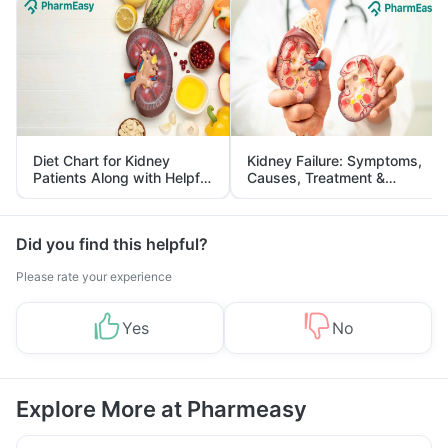
Diet Chart for Kidney
Kidney Failure: Symptoms,
Patients Along with Helpful
Causes, Treatment &
Tips
Prevention
Did you find this helpful?
Please rate your experience
Yes
No
Explore More at Pharmeasy