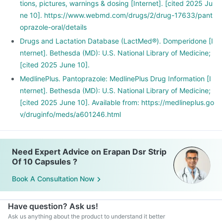
tions, pictures, warnings & dosing [Internet]. [cited 2025 Ju
ne 10]. https://www.webmd.com/drugs/2/drug-17633/pant
oprazole-oral/details
Drugs and Lactation Database (LactMed®). Domperidone [I
nternet]. Bethesda (MD): U.S. National Library of Medicine;
[cited 2025 June 10].
MedlinePlus. Pantoprazole: MedlinePlus Drug Information [I
nternet]. Bethesda (MD): U.S. National Library of Medicine;
[cited 2025 June 10]. Available from: https://medlineplus.go
v/druginfo/meds/a601246.html
Need Expert Advice on Erapan Dsr Strip
Of 10 Capsules ?
Book A Consultation Now
Have question? Ask us!
Ask us anything about the product to understand it better