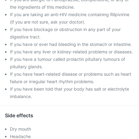
the ingredients of this medicine.
If you are taking an anti-HIV medicine containing Rilpivirine
(if you are not sure, ask your doctor).
If you have blockage or obstruction in any part of your
digestive tract.
If you have or ever had bleeding in the stomach or intestine.
If you have any liver or kidney-related problems or diseases.
If you have a tumour called prolactin pituitary tumours of
pituitary glands.
If you have heart-related disease or problems such as heart
failure or irregular heart rhythm problems.
If you have been told that your body has salt or electrolyte
imbalance.
Side effects
Dry mouth
Headache