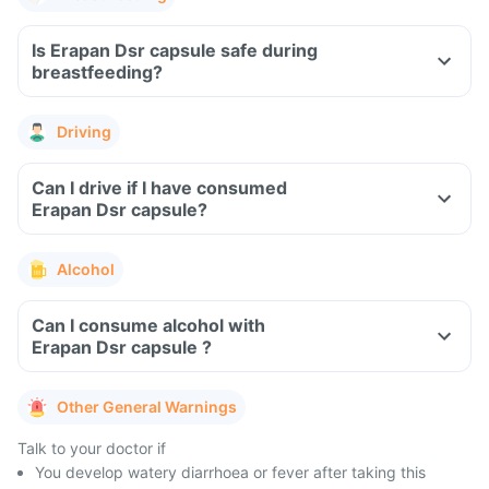
Is Erapan Dsr capsule safe during
breastfeeding?
Driving
Can I drive if I have consumed
Erapan Dsr capsule?
Alcohol
Can I consume alcohol with
Erapan Dsr capsule ?
Other General Warnings
Talk to your doctor if
You develop watery diarrhoea or fever after taking this