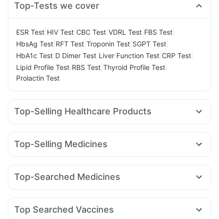
Top-Tests we cover
|
|
|
|
|
ESR Test
HIV Test
CBC Test
VDRL Test
FBS Test
|
|
|
|
HbsAg Test
RFT Test
Troponin Test
SGPT Test
|
|
|
|
HbA1c Test
D Dimer Test
Liver Function Test
CRP Test
|
|
|
Lipid Profile Test
RBS Test
Thyroid Profile Test
Prolactin Test
Top-Selling Healthcare Products
Abzorb Antifungal Soap
Zincovit
Cystone Tablet
Prohance Nutrition Drink
Dulcoflex 5mg
Top-Selling Medicines
Supradyn Daily Multivitamin
Yurpeak 10mg
Rybelsus 14mg
Erly 6mg
Yurpeak 5mg
Digene Acidity & Gas Relief Tablets
Depura Vitamin D3
Pantocid DSR
Wegovy 0.5mg
Montek LC
Levipil 500
Gaviscon Liquid Instant Relief
Himalaya Himcolin Gel
Top-Searched Medicines
Mounjaro 2.5mg
Rybelsus 7mg
Wegovy 0.25mg
Bold Care Extend Delay Spray
Buscogast 10mg
Nexpro Rd 40mg
Karvol Plus
Primolut N
Ecosprin 75mg
Amoxyclav 625
Nurokind LC
Megalis 10
Orofer XT
Unwanted 72
Cremaffin Syrup
Ganaton 50mg
Pan 40mg
Dexona 0.5mg
Omee 20mg
Montair LC
Prega News Pregnancy Test Kit
I Pill Contraceptive Pill
Top Searched Vaccines
Allegra 120mg
Udiliv 300mg
Fourderm Cream
Evion 400 mg