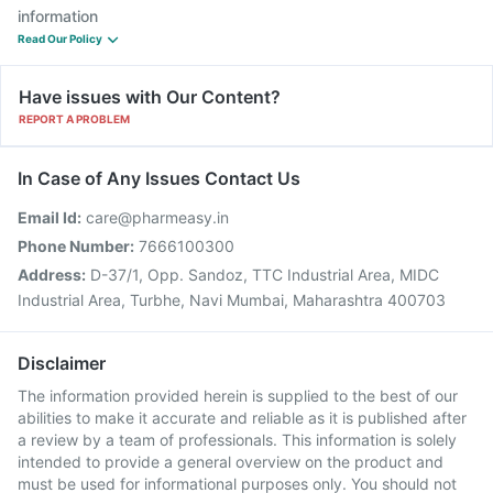
information
Read Our Policy
Have issues with Our Content?
REPORT A PROBLEM
In Case of Any Issues Contact Us
Email Id:
care@pharmeasy.in
Phone Number:
7666100300
Address:
D-37/1, Opp. Sandoz, TTC Industrial Area, MIDC
Industrial Area, Turbhe, Navi Mumbai, Maharashtra 400703
Disclaimer
The information provided herein is supplied to the best of our
abilities to make it accurate and reliable as it is published after
a review by a team of professionals. This information is solely
intended to provide a general overview on the product and
must be used for informational purposes only. You should not