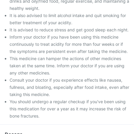
drinks and oily/fried food, regular exercise, and maintaining a
healthy weight.
It is also advised to limit alcohol intake and quit smoking for
better treatment of your acidity.
It is advised to reduce stress and get good sleep each night.
Inform your doctor if you have been using this medicine
continuously to treat acidity for more than four weeks or if
the symptoms are persistent even after taking the medicine.
This medicine can hamper the actions of other medicines
taken at the same time. Inform your doctor if you are using
any other medicines.
Consult your doctor if you experience effects like nausea,
fullness, and bloating, especially after food intake, even after
taking this medicine.
You should undergo a regular checkup if you've been using
this medication for over a year as it may increase the risk of
bone fractures.