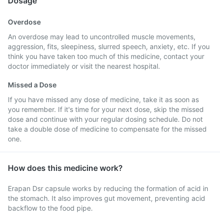
Dosage
Overdose
An overdose may lead to uncontrolled muscle movements,
aggression, fits, sleepiness, slurred speech, anxiety, etc. If you
think you have taken too much of this medicine, contact your
doctor immediately or visit the nearest hospital.
Missed a Dose
If you have missed any dose of medicine, take it as soon as
you remember. If it's time for your next dose, skip the missed
dose and continue with your regular dosing schedule. Do not
take a double dose of medicine to compensate for the missed
one.
How does this medicine work?
Erapan Dsr capsule works by reducing the formation of acid in
the stomach. It also improves gut movement, preventing acid
backflow to the food pipe.