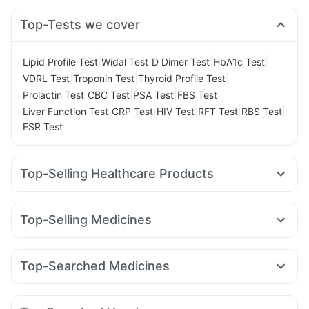
Top-Tests we cover
|
|
|
|
Lipid Profile Test
Widal Test
D Dimer Test
HbA1c Test
|
|
|
VDRL Test
Troponin Test
Thyroid Profile Test
|
|
|
|
Prolactin Test
CBC Test
PSA Test
FBS Test
|
|
|
|
|
Liver Function Test
CRP Test
HIV Test
RFT Test
RBS Test
ESR Test
Top-Selling Healthcare Products
Himalaya Liv.52 Ds
Prohance Nutrition Drink
Zincovit
Unwanted 72
Depura Vitamin D3
Himalaya Himcolin Gel
Top-Selling Medicines
Abzorb Antifungal Soap
Himalaya Confido Tablets
Nurokind LC
Orofer XT
Cilacar 10
Levipil 500
Prega News Pregnancy Test Kit
Cremaffin Syrup
Rybelsus 7mg
Amoxyclav 625
Mounjaro 2.5mg
Dulcoflex 5mg
Gaviscon Liquid Instant Relief
Top-Searched Medicines
Montek LC
Wegovy 0.25mg
Rybelsus 3mg
Yurpeak 10mg
Supradyn Daily Multivitamin
Cystone Tablet
Dexona 0.5mg
Budecort 0.5mg
Becosules
Lirafit 6mg
Montair LC
Mounjaro 5mg
Telma 40
Shelcal 500mg
Digene Acidity & Gas Relief Tablets
Duphaston 10mg
Pan 40mg
Allegra 120mg
Sinarest
Rybelsus 14mg
Evion 400 mg