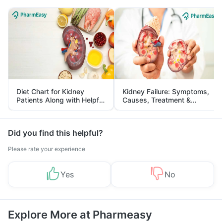
Diet Chart for Kidney
Kidney Failure: Symptoms,
Patients Along with Helpful
Causes, Treatment &
Tips
Prevention
Did you find this helpful?
Please rate your experience
Yes
No
Explore More at Pharmeasy