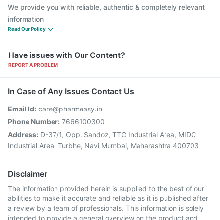
We provide you with reliable, authentic & completely relevant
information
Read Our Policy
Have issues with Our Content?
REPORT A PROBLEM
In Case of Any Issues Contact Us
Email Id:
care@pharmeasy.in
Phone Number:
7666100300
Address:
D-37/1, Opp. Sandoz, TTC Industrial Area, MIDC
Industrial Area, Turbhe, Navi Mumbai, Maharashtra 400703
Disclaimer
The information provided herein is supplied to the best of our
abilities to make it accurate and reliable as it is published after
a review by a team of professionals. This information is solely
intended to provide a general overview on the product and