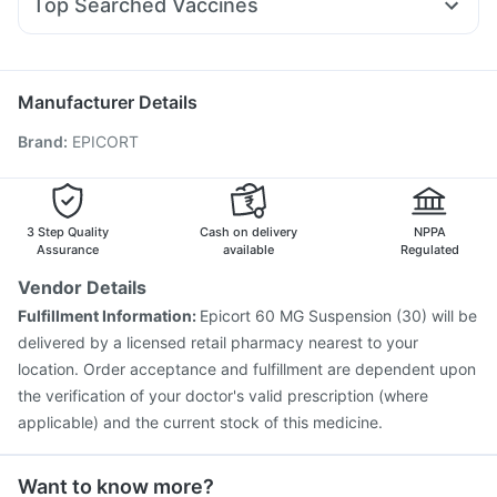
Top Searched Vaccines
Nexpro Rd 40mg
Pan D
Primolut N
Ecosprin 75mg
Typbar TCV Injection
Hexaxim Injection
Ganaton 50mg
Udiliv 300mg
Dolo 650
Meftal Spas
Pneumovax 23 Injection
Gardasil Injection
Fourderm Cream
Nukovax 13 Vaccine
Jeev 3mcg Vaccine
Manufacturer Details
Fluarix Tetra Vaccine
Tetanus Vaccine
Pneumosil Vaccine
Brand
:
EPICORT
Gardasil 9 Pre Injection
Influvac Tetra Vaccine
Prevenar 13 Injection
Rotasil Vaccine
Havrix 720 Junior Vaccine
Pneumovax 23 Vaccine
Vaxigrip NH 2025/2026 Vaccine
Biovac A Vaccine
3 Step Quality
Cash on delivery
NPPA
Assurance
available
Regulated
Vendor Details
Fulfillment Information:
Epicort 60 MG Suspension (30) will be
delivered by a licensed retail pharmacy nearest to your
location. Order acceptance and fulfillment are dependent upon
the verification of your doctor's valid prescription (where
applicable) and the current stock of this medicine.
Want to know more?