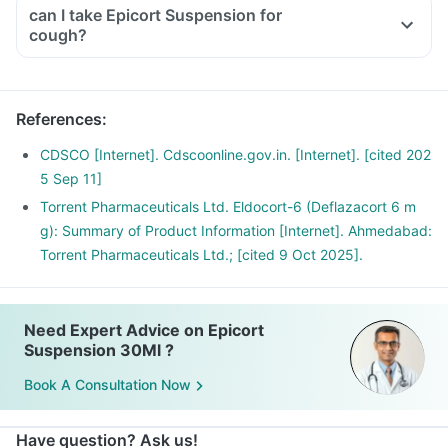
even if you are feeling fine
can I take Epicort Suspension for
Please discuss with your doctor as he/ she shall decrease
cough?
your dose gradually over a few weeks
Stopping the treatment abruptly can lead to severe
consequences like fever, joint and muscle pain, itching etc.
References
:
CDSCO [Internet]. Cdscoonline.gov.in. [Internet]. [cited 202
5 Sep 11]
Torrent Pharmaceuticals Ltd. Eldocort-6 (Deflazacort 6 m
g): Summary of Product Information [Internet]. Ahmedabad:
Torrent Pharmaceuticals Ltd.; [cited 9 Oct 2025].
Need Expert Advice on Epicort
Suspension 30Ml ?
Book A Consultation Now
Have question? Ask us!