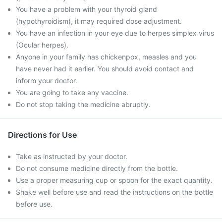
You have a problem with your thyroid gland
(hypothyroidism), it may required dose adjustment.
You have an infection in your eye due to herpes simplex virus
(Ocular herpes).
Anyone in your family has chickenpox, measles and you
have never had it earlier. You should avoid contact and
inform your doctor.
You are going to take any vaccine.
Do not stop taking the medicine abruptly.
Directions for Use
Take as instructed by your doctor.
Do not consume medicine directly from the bottle.
Use a proper measuring cup or spoon for the exact quantity.
Shake well before use and read the instructions on the bottle
before use.