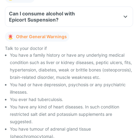
Can I consume alcohol with
Epicort Suspension?
Other General Warnings
Talk to your doctor if
You have a family history or have any underlying medical
condition such as liver or kidney diseases, peptic ulcers, fits,
hypertension, diabetes, weak or brittle bones (osteoporosis),
brain-related disorder, muscle weakness etc.
You had or have depression, psychosis or any psychiatric
illnesses.
You ever had tuberculosis.
You have any kind of heart diseases. In such condition
restricted salt diet and potassium supplements are
suggested.
You have tumour of adrenal gland tissue
(pheochromocytoma).