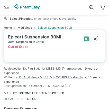
Select Pincode
to check best prices & availability
Home
Medicines
Epicort Suspension 30Ml
Epicort Suspension 30Ml
30ml Suspension in Bottle
Out of Stock
Reviewed by:
Dr. Ritu Budania
MBBS, MD (Pharmacology)
,
9 years
of
experience
Written by:
Dr. Arpit Verma
MBBS, MD, CCEBDM Diabetology
,
13 years
of
experience
Last updated on:
16 October 2025 | 3:39 PM (IST)
MADE BY
:
EPITOME LIFE SCIENCE PVT LTD
DOSAGE
:
SUSPENSION
Product Summary