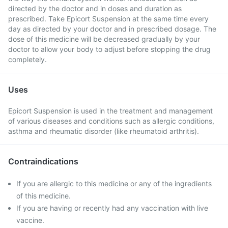
directed by the doctor and in doses and duration as
prescribed. Take Epicort Suspension at the same time every
day as directed by your doctor and in prescribed dosage. The
dose of this medicine will be decreased gradually by your
doctor to allow your body to adjust before stopping the drug
completely.
Uses
Epicort Suspension is used in the treatment and management
of various diseases and conditions such as allergic conditions,
asthma and rheumatic disorder (like rheumatoid arthritis).
Contraindications
If you are allergic to this medicine or any of the ingredients
of this medicine.
If you are having or recently had any vaccination with live
vaccine.