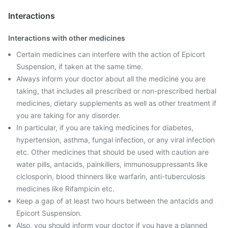
Interactions
Interactions with other medicines
Certain medicines can interfere with the action of Epicort
Suspension, if taken at the same time.
Always inform your doctor about all the medicine you are
taking, that includes all prescribed or non-prescribed herbal
medicines, dietary supplements as well as other treatment if
you are taking for any disorder.
In particular, if you are taking medicines for diabetes,
hypertension, asthma, fungal infection, or any viral infection
etc. Other medicines that should be used with caution are
water pills, antacids, painkillers, immunosuppressants like
ciclosporin, blood thinners like warfarin, anti-tuberculosis
medicines like Rifampicin etc.
Keep a gap of at least two hours between the antacids and
Epicort Suspension.
Also, you should inform your doctor if you have a planned