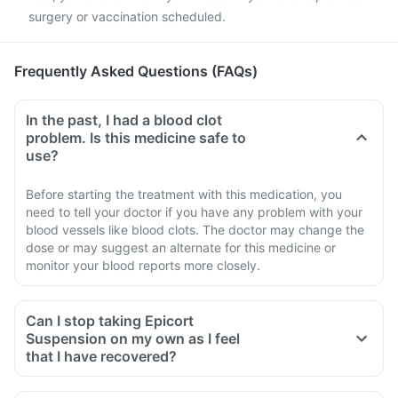
surgery or vaccination scheduled.
Frequently Asked Questions (FAQs)
In the past, I had a blood clot
problem. Is this medicine safe to
use?
Before starting the treatment with this medication, you
need to tell your doctor if you have any problem with your
blood vessels like blood clots. The doctor may change the
dose or may suggest an alternate for this medicine or
monitor your blood reports more closely.
Can I stop taking Epicort
Suspension on my own as I feel
that I have recovered?
No, you must not stop taking this medicine on your own,