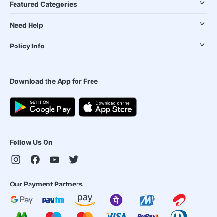
Featured Categories
Need Help
Policy Info
Download the App for Free
Follow Us On
Our Payment Partners