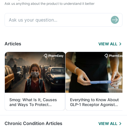
Ask us anything about the product to understand it better
Articles
VIEW ALL
Smog: What Is It, Causes
Everything to Know About
and Ways To Protect
GLP-1 Receptor Agonist
Yourself From It
and Its Role in Weight
Management
Chronic Condition Articles
VIEW ALL