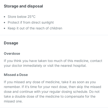
Storage and disposal
Store below 25°C
Protect if from direct sunlight
Keep it out of the reach of children
Dosage
Overdose
If you think you have taken too much of this medicine, contact
your doctor immediately or visit the nearest hospital.
Missed a Dose
If you missed any dose of medicine, take it as soon as you
remember. If it's time for your next dose, then skip the missed
dose and continue with your regular dosing schedule. Do not
take a double dose of the medicine to compensate for the
missed one.