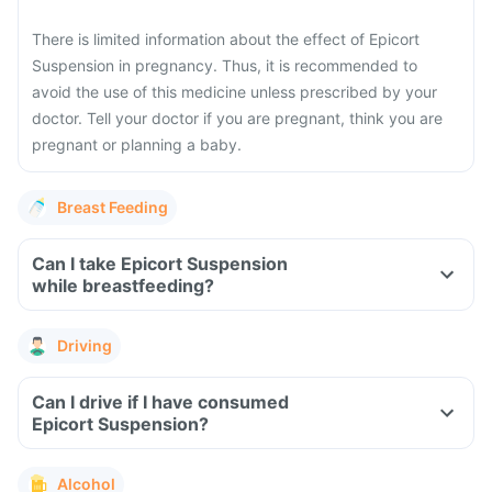
There is limited information about the effect of Epicort
Suspension in pregnancy. Thus, it is recommended to
avoid the use of this medicine unless prescribed by your
doctor. Tell your doctor if you are pregnant, think you are
pregnant or planning a baby.
Breast Feeding
Can I take Epicort Suspension
while breastfeeding?
Driving
Can I drive if I have consumed
Epicort Suspension?
Alcohol