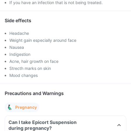
If you have an infection that is not being treated.
Side effects
Headache
Weight gain especially around face
Nausea
Indigestion
Acne, hair growth on face
Strecth marks on skin
Mood changes
Precautions and Warnings
Pregnancy
Can I take Epicort Suspension
during pregnancy?