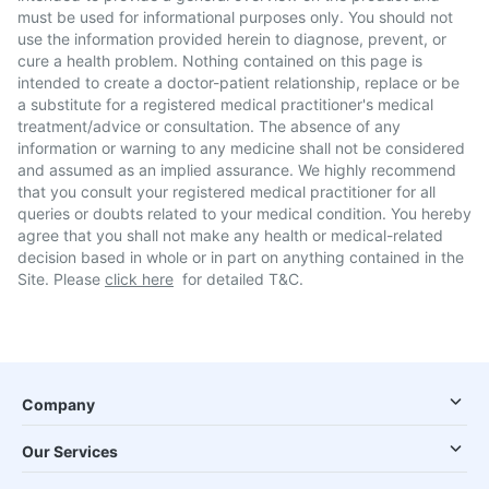
must be used for informational purposes only. You should not
use the information provided herein to diagnose, prevent, or
cure a health problem. Nothing contained on this page is
intended to create a doctor-patient relationship, replace or be
a substitute for a registered medical practitioner's medical
treatment/advice or consultation. The absence of any
information or warning to any medicine shall not be considered
and assumed as an implied assurance. We highly recommend
that you consult your registered medical practitioner for all
queries or doubts related to your medical condition. You hereby
agree that you shall not make any health or medical-related
decision based in whole or in part on anything contained in the
Site. Please
click here
for detailed T&C.
Company
Our Services