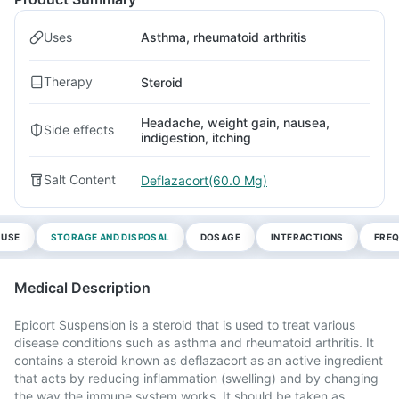
Uses
Asthma, rheumatoid arthritis
Therapy
Steroid
Headache, weight gain, nausea,
Side effects
indigestion, itching
Salt Content
Deflazacort(60.0 Mg)
 USE
STORAGE AND DISPOSAL
DOSAGE
INTERACTIONS
FREQ
Medical Description
Epicort Suspension is a steroid that is used to treat various
disease conditions such as asthma and rheumatoid arthritis. It
contains a steroid known as deflazacort as an active ingredient
that acts by reducing inflammation (swelling) and by changing
the way the immune system works. It should be taken as