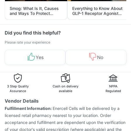
Smog: What Is It, Causes
Everything to Know About
and Ways To Protect
GLP-1 Receptor Agonist
Yourself From It
and Its Role in Weight
Management
Did you find this helpful?
Please rate your experience
Yes
No
3 Step Quality
Cash on delivery
NPPA
Assurance
available
Regulated
Vendor Details
Fulfillment Information:
Enercell Cells will be delivered by a
licensed retail pharmacy nearest to your location. Order
acceptance and fulfillment are dependent upon the verification
of your doctor's valid prescription (where applicable) and the