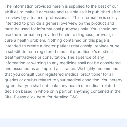
The information provided herein is supplied to the best of our
abilities to make it accurate and reliable as it is published after
a review by a team of professionals. This information is solely
intended to provide a general overview on the product and
must be used for informational purposes only. You should not
use the information provided herein to diagnose, prevent, or
cure a health problem. Nothing contained on this page is
intended to create a doctor-patient relationship, replace or be
a substitute for a registered medical practitioner's medical
treatment/advice or consultation. The absence of any
information or warning to any medicine shall not be considered
and assumed as an implied assurance. We highly recommend
that you consult your registered medical practitioner for all
queries or doubts related to your medical condition. You hereby
agree that you shall not make any health or medical-related
decision based in whole or in part on anything contained in the
Site. Please
click here
for detailed T&C.