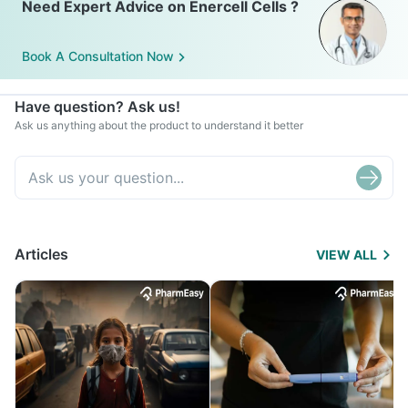
Need Expert Advice on Enercell Cells ?
Book A Consultation Now
Have question? Ask us!
Ask us anything about the product to understand it better
Articles
VIEW ALL