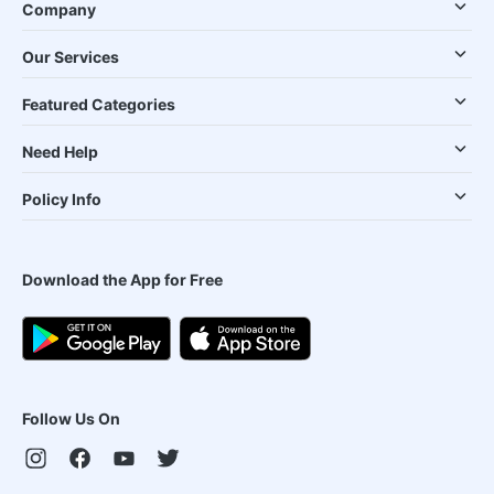
Company
Our Services
Featured Categories
Need Help
Policy Info
Download the App for Free
Follow Us On