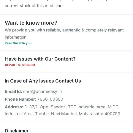
current stock of this medicine.
Want to know more?
We provide you with reliable, authentic & completely relevant
information
Read Our Policy
Have issues with Our Content?
REPORT A PROBLEM
In Case of Any Issues Contact Us
Email Id:
care@pharmeasy.in
Phone Number:
7666100300
Address:
D-37/1, Opp. Sandoz, TTC Industrial Area, MIDC
Industrial Area, Turbhe, Navi Mumbai, Maharashtra 400703
Disclaimer