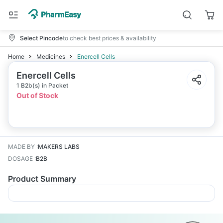
Select Pincode
to check best prices & availability
Home
Medicines
Enercell Cells
Enercell Cells
1 B2b(s) in Packet
Out of Stock
MADE BY
:
MAKERS LABS
DOSAGE
:
B2B
Product Summary