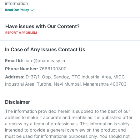
information
Read Our Policy
Have issues with Our Content?
REPORT A PROBLEM
In Case of Any Issues Contact Us
Email Id:
care@pharmeasy.in
Phone Number:
7666100300
Address:
D-37/1, Opp. Sandoz, TTC Industrial Area, MIDC
Industrial Area, Turbhe, Navi Mumbai, Maharashtra 400703
Disclaimer
The information provided herein is supplied to the best of our
abilities to make it accurate and reliable as it is published after
a review by a team of professionals. This information is solely
intended to provide a general overview on the product and
must be used for informational purposes only. You should not