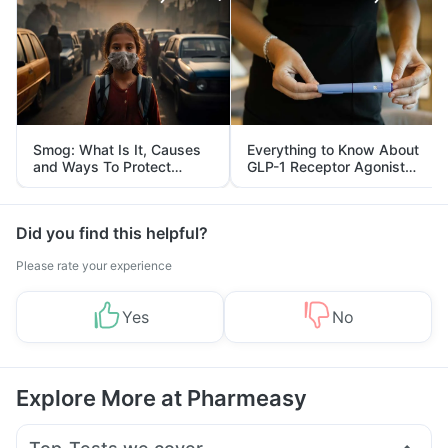
Smog: What Is It, Causes
Everything to Know About
and Ways To Protect
GLP-1 Receptor Agonist
Yourself From It
and Its Role in Weight
Management
Did you find this helpful?
Please rate your experience
Yes
No
Explore More at Pharmeasy