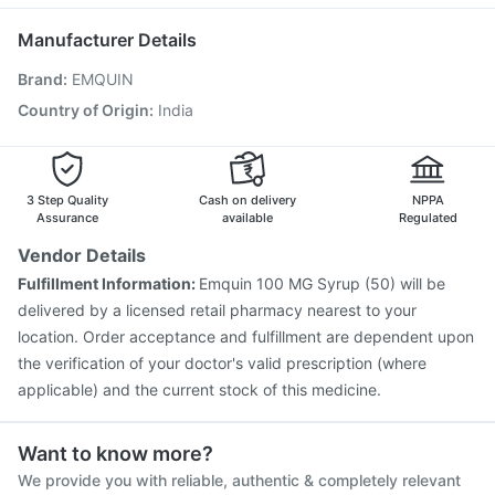
Vaxigrip NH 2025/2026 Vaccine
Menactra Injection
Nexpro Rd 40mg
Primolut N
Vaxiflu 2025-2026 Vaccine
Gardasil Injection
Manufacturer Details
Rotasil Vaccine
Typbar TCV Injection
Hexaxim Injection
Brand
:
EMQUIN
Pneumosil Vaccine
Havrix 720 Junior Vaccine
Jeev 3mcg Vaccine
Boostrix Vaccine
Country of Origin
:
India
Prevenar 13 Injection
Pneumovax 23 Injection
Gardasil 9 Pre Injection
Nukovax 13 Vaccine
3 Step Quality
Cash on delivery
NPPA
Assurance
available
Regulated
Vendor Details
Fulfillment Information:
Emquin 100 MG Syrup (50) will be
delivered by a licensed retail pharmacy nearest to your
location. Order acceptance and fulfillment are dependent upon
the verification of your doctor's valid prescription (where
applicable) and the current stock of this medicine.
Want to know more?
We provide you with reliable, authentic & completely relevant