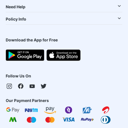
Need Help
Policy Info
Download the App for Free
Follow Us On
Our Payment Partners