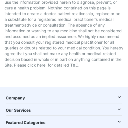
use the information provided herein to diagnose, prevent, or
cure a health problem. Nothing contained on this page is
intended to create a doctor-patient relationship, replace or be
a substitute for a registered medical practitioner's medical
treatment/advice or consultation. The absence of any
information or warning to any medicine shall not be considered
and assumed as an implied assurance. We highly recommend
that you consult your registered medical practitioner for all
queries or doubts related to your medical condition. You hereby
agree that you shall not make any health or medical-related
decision based in whole or in part on anything contained in the
Site. Please
click here
for detailed T&C.
Company
Our Services
Featured Categories