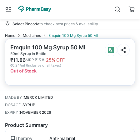
Select Pincode
to check best prices & availability
Home
Medicines
Emquin 100 Mg Syrup 50 Ml
Emquin 100 Mg Syrup 50 Ml
50ml Syrup in Bottle
₹
11.86
25
% OFF
MRP
₹
15.81
₹
0.24/ml
(
Inclusive of all taxes
)
Out of Stock
MADE BY
:
MERCK LIMITED
DOSAGE
:
SYRUP
EXPIRY
:
NOVEMBER 2026
Product Summary
Therapy
Anti-malarial