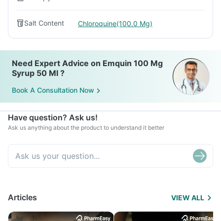
Salt Content
Chloroquine(100.0 Mg)
Need Expert Advice on Emquin 100 Mg
Syrup 50 Ml ?
Book A Consultation Now
Have question? Ask us!
Ask us anything about the product to understand it better
Articles
VIEW ALL