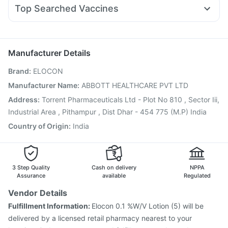
Udiliv 300mg
Dexona 0.5mg
Meftal Spas
Becosules
Montair LC
Evion 400 mg
Shelcal 500mg
Top Searched Vaccines
Budecort 0.5mg
Ondem Syrup
Pan 40mg
Pan D
Sinarest
Nukovax 13 Vaccine
Vaxiflu 2025-2026 Vaccine
Primolut N
Nexpro Rd 40mg
Allegra 120mg
Jeev 3mcg Vaccine
Menactra Injection
Fluarix Tetra Vaccine
Influvac Tetra Vaccine
Manufacturer Details
Rotasil Vaccine
Biovac A Vaccine
Pneumovax 23 Vaccine
Brand
:
ELOCON
Fluquadri Sh Vaccine
Gardasil Injection
Hexaxim Injection
Vaxigrip NH 2025/2026 Vaccine
Pneumosil Vaccine
Manufacturer Name
:
ABBOTT HEALTHCARE PVT LTD
Tetanus Vaccine
Boostrix Vaccine
Pneumovax 23 Injection
Address
:
Torrent Pharmaceuticals Ltd - Plot No 810 , Sector Iii,
Industrial Area , Pithampur , Dist Dhar - 454 775 (M.P) India
Country of Origin
:
India
3 Step Quality
Cash on delivery
NPPA
Assurance
available
Regulated
Vendor Details
Fulfillment Information:
Elocon 0.1 %W/V Lotion (5) will be
delivered by a licensed retail pharmacy nearest to your