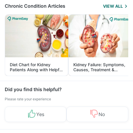
Chronic Condition Articles
VIEW ALL
Diet Chart for Kidney
Kidney Failure: Symptoms,
Patients Along with Helpful
Causes, Treatment &
Tips
Prevention
Did you find this helpful?
Please rate your experience
Yes
No