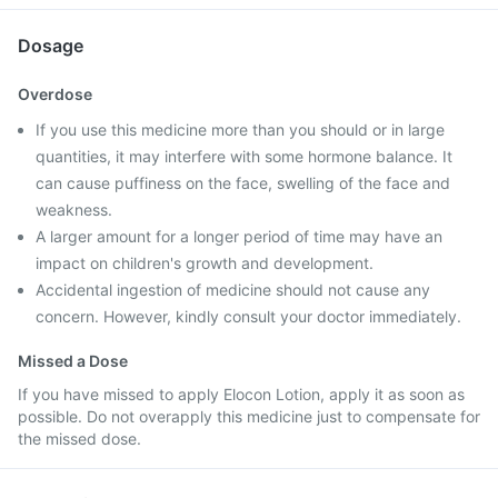
Dosage
Overdose
If you use this medicine more than you should or in large
quantities, it may interfere with some hormone balance. It
can cause puffiness on the face, swelling of the face and
weakness.
A larger amount for a longer period of time may have an
impact on children's growth and development.
Accidental ingestion of medicine should not cause any
concern. However, kindly consult your doctor immediately.
Missed a Dose
If you have missed to apply Elocon Lotion, apply it as soon as
possible. Do not overapply this medicine just to compensate for
the missed dose.