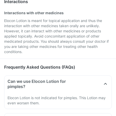
Interactions
Interactions with other medicines
Elocon Lotion is meant for topical application and thus the
interaction with other medicines taken orally are unlikely.
However, it can interact with other medicines or products
applied topically. Avoid concomitant application of other
medicated products. You should always consult your doctor if
you are taking other medicines for treating other health
conditions.
Frequently Asked Questions (FAQs)
Can we use Elocon Lotion for
pimples?
Elocon Lotion is not indicated for pimples. This Lotion may
even worsen them.