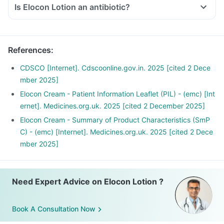
Is Elocon Lotion an antibiotic?
References
:
CDSCO [Internet]. Cdscoonline.gov.in. 2025 [cited 2 Dece
mber 2025]
Elocon Cream - Patient Information Leaflet (PIL) - (emc) [Int
ernet]. Medicines.org.uk. 2025 [cited 2 December 2025]
Elocon Cream - Summary of Product Characteristics (SmP
C) - (emc) [Internet]. Medicines.org.uk. 2025 [cited 2 Dece
mber 2025]
Need Expert Advice on Elocon Lotion ?
Book A Consultation Now