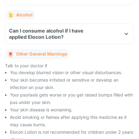
Alcohol
Can I consume alcohol if I have
applied Elocon Lotion?
Other General Warnings
Talk to your doctor if
You develop blurred vision or other visual disturbances.
Your skin becomes irritated or sensitive or develop an
infection on your skin.
Your psoriasis gets worse or you get raised bumps filled with
pus under your skin.
Your skin disease is worsening.
Avoid smoking or flames after applying this medicine as it
may cause burns.
Elocon Lotion is not recommended for children under 2 years