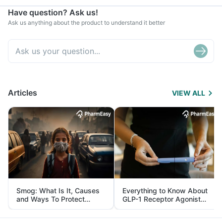
Have question? Ask us!
Ask us anything about the product to understand it better
Articles
VIEW ALL
Smog: What Is It, Causes
Everything to Know About
and Ways To Protect
GLP-1 Receptor Agonist
Yourself From It
and Its Role in Weight
Management