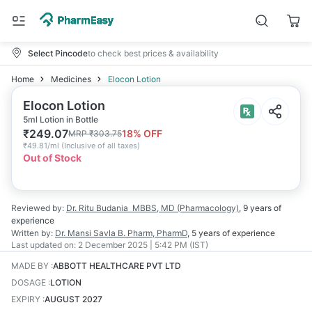
Select Pincode
to check best prices & availability
Home
Medicines
Elocon Lotion
Elocon Lotion
5ml Lotion in Bottle
₹
249.07
18
% OFF
MRP
₹
303.75
₹
49.81/ml
(
Inclusive of all taxes
)
Out of Stock
Reviewed by:
Dr. Ritu Budania
MBBS, MD (Pharmacology)
,
9 years
of
experience
Written by:
Dr. Mansi Savla
B. Pharm, PharmD
,
5 years
of experience
Last updated on:
2 December 2025 | 5:42 PM (IST)
MADE BY
:
ABBOTT HEALTHCARE PVT LTD
DOSAGE
:
LOTION
EXPIRY
:
AUGUST 2027