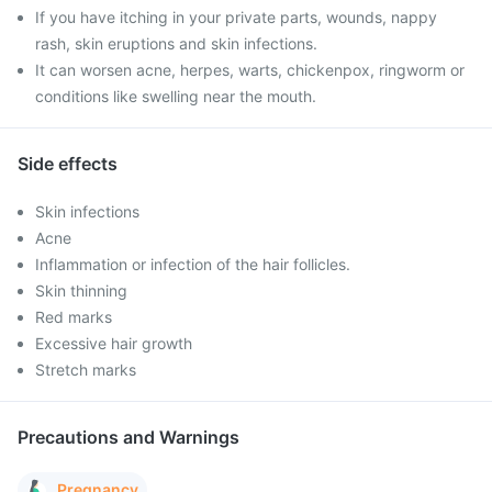
If you have itching in your private parts, wounds, nappy
rash, skin eruptions and skin infections.
It can worsen acne, herpes, warts, chickenpox, ringworm or
conditions like swelling near the mouth.
Side effects
Skin infections
Acne
Inflammation or infection of the hair follicles.
Skin thinning
Red marks
Excessive hair growth
Stretch marks
Precautions and Warnings
Pregnancy