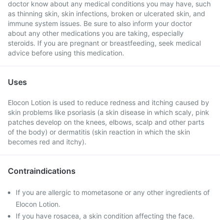
doctor know about any medical conditions you may have, such
as thinning skin, skin infections, broken or ulcerated skin, and
immune system issues. Be sure to also inform your doctor
about any other medications you are taking, especially
steroids. If you are pregnant or breastfeeding, seek medical
advice before using this medication.
Uses
Elocon Lotion is used to reduce redness and itching caused by
skin problems like psoriasis (a skin disease in which scaly, pink
patches develop on the knees, elbows, scalp and other parts
of the body) or dermatitis (skin reaction in which the skin
becomes red and itchy).
Contraindications
If you are allergic to mometasone or any other ingredients of
Elocon Lotion.
If you have rosacea, a skin condition affecting the face.