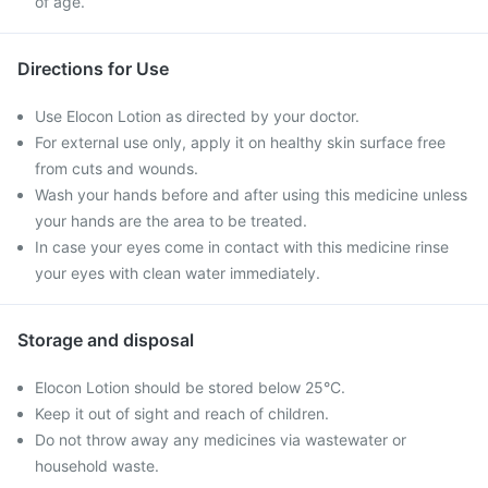
of age.
Directions for Use
Use Elocon Lotion as directed by your doctor.
For external use only, apply it on healthy skin surface free
from cuts and wounds.
Wash your hands before and after using this medicine unless
your hands are the area to be treated.
In case your eyes come in contact with this medicine rinse
your eyes with clean water immediately.
Storage and disposal
Elocon Lotion should be stored below 25°C.
Keep it out of sight and reach of children.
Do not throw away any medicines via wastewater or
household waste.