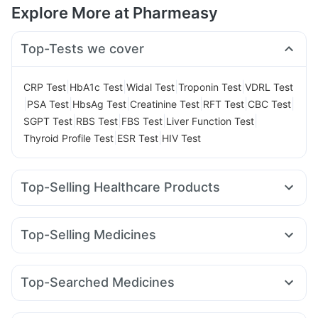
Explore More at Pharmeasy
Top-Tests we cover
|
|
|
|
CRP Test
HbA1c Test
Widal Test
Troponin Test
VDRL Test
|
|
|
|
|
|
PSA Test
HbsAg Test
Creatinine Test
RFT Test
CBC Test
|
|
|
|
SGPT Test
RBS Test
FBS Test
Liver Function Test
|
|
Thyroid Profile Test
ESR Test
HIV Test
Top-Selling Healthcare Products
Bold Care Extend Delay Spray
I Pill Contraceptive Pill
Dulcoflex 5mg
Depura Vitamin D3
Top-Selling Medicines
Prohance Nutrition Drink
Gaviscon Liquid Instant Relief
Mounjaro 5mg
Rybelsus 7mg
Mounjaro 7.5mg
Supradyn Daily Multivitamin
Cystone Tablet
Rybelsus 14mg
Erly 6mg
Yurpeak 10mg
Amoxyclav 625
Himalaya Himcolin Gel
Buscogast 10mg
Top-Searched Medicines
Yurpeak 5mg
Lirafit 6mg
Telma 40
Wegovy 0.5mg
Abzorb Antifungal Soap
Zincovit
Unwanted 72
Karvol Plus
Zerodol Sp
Ganaton 50mg
Fourderm Cream
Nurokind LC
Levipil 500
Wegovy 0.25mg
Montek LC
Himalaya Liv.52 Ds
Himalaya Confido Tablets