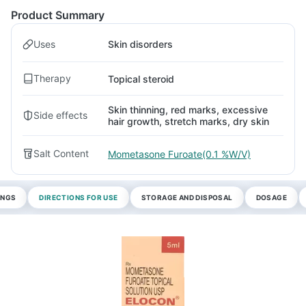
Product Summary
Uses
Skin disorders
Therapy
Topical steroid
Skin thinning, red marks, excessive
Side effects
hair growth, stretch marks, dry skin
Salt Content
Mometasone Furoate(0.1 %W/V)
INGS
DIRECTIONS FOR USE
STORAGE AND DISPOSAL
DOSAGE