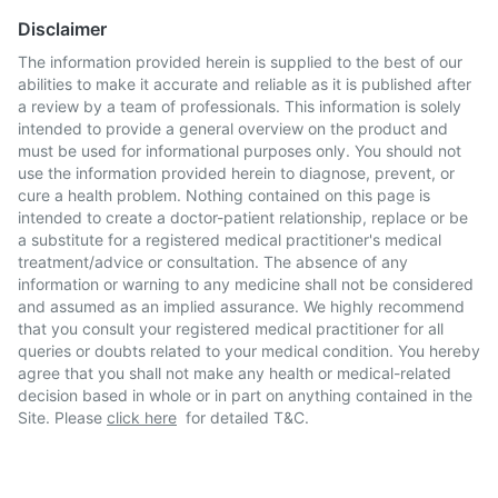
Disclaimer
The information provided herein is supplied to the best of our
abilities to make it accurate and reliable as it is published after
a review by a team of professionals. This information is solely
intended to provide a general overview on the product and
must be used for informational purposes only. You should not
use the information provided herein to diagnose, prevent, or
cure a health problem. Nothing contained on this page is
intended to create a doctor-patient relationship, replace or be
a substitute for a registered medical practitioner's medical
treatment/advice or consultation. The absence of any
information or warning to any medicine shall not be considered
and assumed as an implied assurance. We highly recommend
that you consult your registered medical practitioner for all
queries or doubts related to your medical condition. You hereby
agree that you shall not make any health or medical-related
decision based in whole or in part on anything contained in the
Site. Please
click here
for detailed T&C.