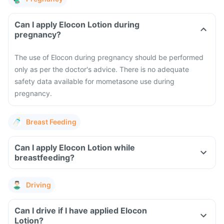
Can I apply Elocon Lotion during
pregnancy?
The use of Elocon during pregnancy should be performed
only as per the doctor's advice. There is no adequate
safety data available for mometasone use during
pregnancy.
Breast Feeding
Can I apply Elocon Lotion while
breastfeeding?
Driving
Can I drive if I have applied Elocon
Lotion?