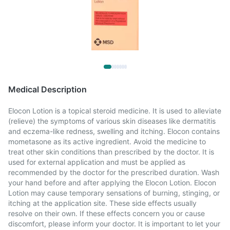
Medical Description
Elocon Lotion is a topical steroid medicine. It is used to alleviate
(relieve) the symptoms of various skin diseases like dermatitis
and eczema-like redness, swelling and itching. Elocon contains
mometasone as its active ingredient. Avoid the medicine to
treat other skin conditions than prescribed by the doctor. It is
used for external application and must be applied as
recommended by the doctor for the prescribed duration. Wash
your hand before and after applying the Elocon Lotion. Elocon
Lotion may cause temporary sensations of burning, stinging, or
itching at the application site. These side effects usually
resolve on their own. If these effects concern you or cause
discomfort, please inform your doctor. It is important to let your