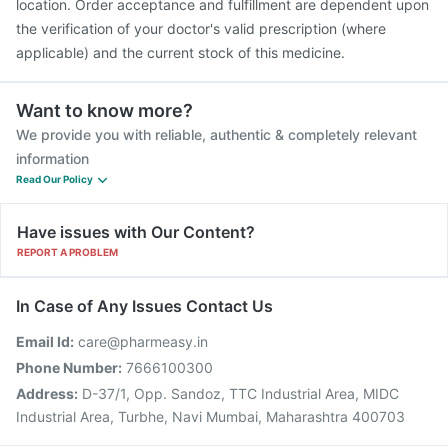
location. Order acceptance and fulfillment are dependent upon
the verification of your doctor's valid prescription (where
applicable) and the current stock of this medicine.
Want to know more?
We provide you with reliable, authentic & completely relevant
information
Read Our Policy
Have issues with Our Content?
REPORT A PROBLEM
In Case of Any Issues Contact Us
Email Id:
care@pharmeasy.in
Phone Number:
7666100300
Address:
D-37/1, Opp. Sandoz, TTC Industrial Area, MIDC
Industrial Area, Turbhe, Navi Mumbai, Maharashtra 400703