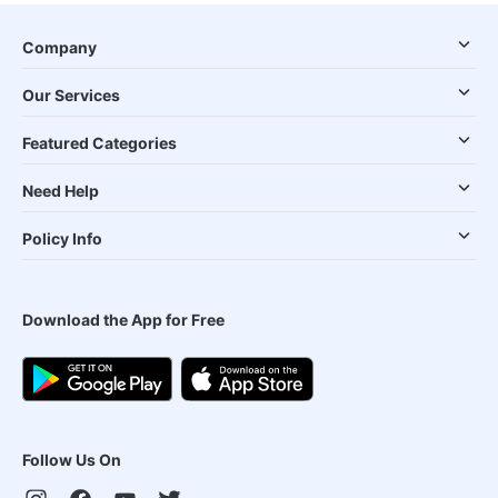
Company
Our Services
Featured Categories
Need Help
Policy Info
Download the App for Free
Follow Us On