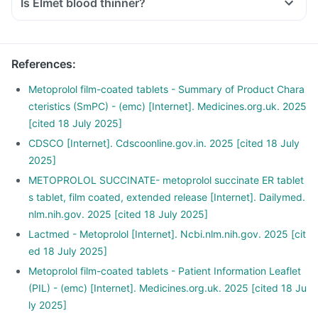
Is Elmet blood thinner?
References
:
Metoprolol film-coated tablets - Summary of Product Chara
cteristics (SmPC) - (emc) [Internet]. Medicines.org.uk. 2025
[cited 18 July 2025]
CDSCO [Internet]. Cdscoonline.gov.in. 2025 [cited 18 July
2025]
METOPROLOL SUCCINATE- metoprolol succinate ER tablet
s tablet, film coated, extended release [Internet]. Dailymed.
nlm.nih.gov. 2025 [cited 18 July 2025]
Lactmed - Metoprolol [Internet]. Ncbi.nlm.nih.gov. 2025 [cit
ed 18 July 2025]
Metoprolol film-coated tablets - Patient Information Leaflet
(PIL) - (emc) [Internet]. Medicines.org.uk. 2025 [cited 18 Ju
ly 2025]