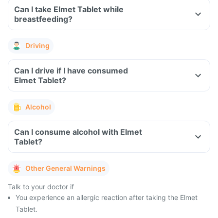
Can I take Elmet Tablet while
breastfeeding?
Driving
Can I drive if I have consumed
Elmet Tablet?
Alcohol
Can I consume alcohol with Elmet
Tablet?
Other General Warnings
Talk to your doctor if
You experience an allergic reaction after taking the Elmet
Tablet.