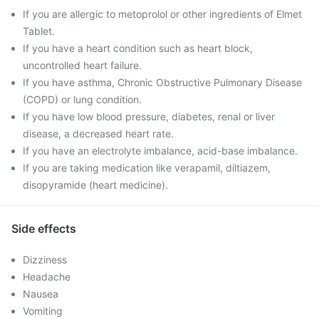
If you are allergic to metoprolol or other ingredients of Elmet
Tablet.
If you have a heart condition such as heart block,
uncontrolled heart failure.
If you have asthma, Chronic Obstructive Pulmonary Disease
(COPD) or lung condition.
If you have low blood pressure, diabetes, renal or liver
disease, a decreased heart rate.
If you have an electrolyte imbalance, acid-base imbalance.
If you are taking medication like verapamil, diltiazem,
disopyramide (heart medicine).
Side effects
Dizziness
Headache
Nausea
Vomiting