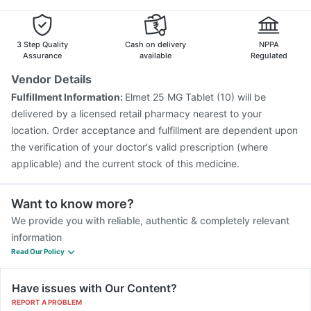
Biovac A Vaccine
Vaxiflu 2025-2026 Vaccine
Fluarix Tetra Vaccine
Boostrix Vaccine
Pneumovax 23 Injection
Gardasil Injection
3 Step Quality
Cash on delivery
NPPA
Assurance
available
Regulated
Vendor Details
Fulfillment Information:
Elmet 25 MG Tablet (10) will be
delivered by a licensed retail pharmacy nearest to your
location. Order acceptance and fulfillment are dependent upon
the verification of your doctor's valid prescription (where
applicable) and the current stock of this medicine.
Want to know more?
We provide you with reliable, authentic & completely relevant
information
Read Our Policy
Have issues with Our Content?
REPORT A PROBLEM