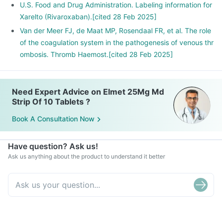
U.S. Food and Drug Administration. Labeling information for
Xarelto (Rivaroxaban).[cited 28 Feb 2025]
Van der Meer FJ, de Maat MP, Rosendaal FR, et al. The role
of the coagulation system in the pathogenesis of venous thr
ombosis. Thromb Haemost.[cited 28 Feb 2025]
Need Expert Advice on Elmet 25Mg Md
Strip Of 10 Tablets ?
Book A Consultation Now
Have question? Ask us!
Ask us anything about the product to understand it better