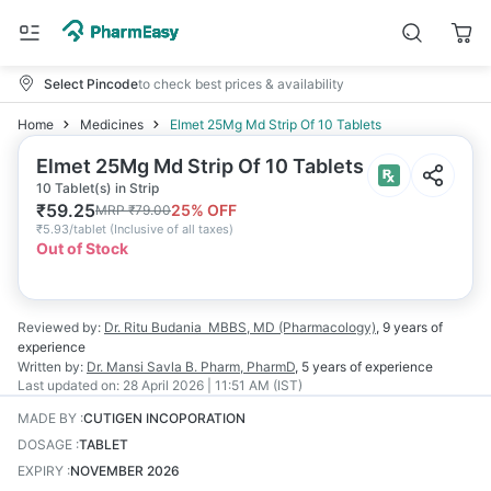
Select Pincode
to check best prices & availability
Home
Medicines
Elmet 25Mg Md Strip Of 10 Tablets
Elmet 25Mg Md Strip Of 10 Tablets
10 Tablet(s) in Strip
₹
59.25
25
% OFF
MRP
₹
79.00
₹
5.93/tablet
(
Inclusive of all taxes
)
Out of Stock
Reviewed by:
Dr. Ritu Budania
MBBS, MD (Pharmacology)
,
9 years
of
experience
Written by:
Dr. Mansi Savla
B. Pharm, PharmD
,
5 years
of experience
Last updated on:
28 April 2026 | 11:51 AM (IST)
MADE BY
:
CUTIGEN INCOPORATION
DOSAGE
:
TABLET
EXPIRY
:
NOVEMBER 2026