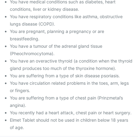
You have medical conditions such as diabetes, heart
conditions, liver or kidney disease.
You have respiratory conditions like asthma, obstructive
lungs disease (COPD).
You are pregnant, planning a pregnancy or are
breastfeeding.
You have a tumour of the adrenal gland tissue
(Pheochromocytoma).
You have an overactive thyroid (a condition when the thyroid
gland produces too much of the thyroxine hormone).
You are suffering from a type of skin disease psoriasis.
You have circulation related problems in the toes, arm, legs
or fingers.
You are suffering from a type of chest pain (Prinzmetal’s
angina).
You recently had a heart attack, chest pain or heart surgery.
Elmet Tablet should not be used in children below 18 years
of age.