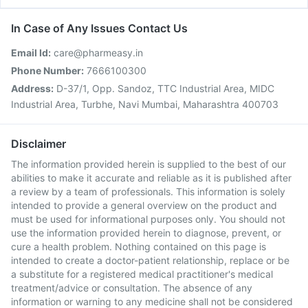
In Case of Any Issues Contact Us
Email Id:
care@pharmeasy.in
Phone Number:
7666100300
Address:
D-37/1, Opp. Sandoz, TTC Industrial Area, MIDC
Industrial Area, Turbhe, Navi Mumbai, Maharashtra 400703
Disclaimer
The information provided herein is supplied to the best of our
abilities to make it accurate and reliable as it is published after
a review by a team of professionals. This information is solely
intended to provide a general overview on the product and
must be used for informational purposes only. You should not
use the information provided herein to diagnose, prevent, or
cure a health problem. Nothing contained on this page is
intended to create a doctor-patient relationship, replace or be
a substitute for a registered medical practitioner's medical
treatment/advice or consultation. The absence of any
information or warning to any medicine shall not be considered