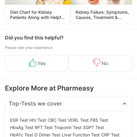
Diet Chart for Kidney
Kidney Failure: Symptoms,
Patients Along with Helpful
Causes, Treatment &
Tips
Prevention
Did you find this helpful?
Please rate your experience
Yes
No
Explore More at Pharmeasy
Top-Tests we cover
|
|
|
|
|
ESR Test
HIV Test
CBC Test
VDRL Test
FBS Test
|
|
|
|
HbsAg Test
RFT Test
Troponin Test
SGPT Test
|
|
|
|
HbA1c Test
D Dimer Test
Liver Function Test
CRP Test