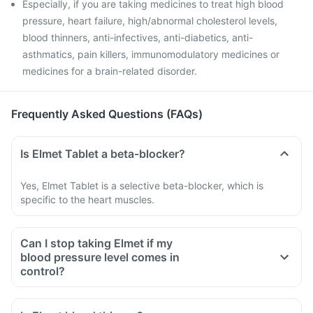
Especially, if you are taking medicines to treat high blood
pressure, heart failure, high/abnormal cholesterol levels,
blood thinners, anti-infectives, anti-diabetics, anti-
asthmatics, pain killers, immunomodulatory medicines or
medicines for a brain-related disorder.
Frequently Asked Questions (FAQs)
Is Elmet Tablet a beta-blocker?
Yes, Elmet Tablet is a selective beta-blocker, which is
specific to the heart muscles.
Can I stop taking Elmet if my
blood pressure level comes in
control?