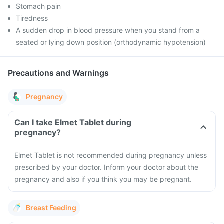
Stomach pain
Tiredness
A sudden drop in blood pressure when you stand from a
seated or lying down position (orthodynamic hypotension)
Precautions and Warnings
Pregnancy
Can I take Elmet Tablet during
pregnancy?
Elmet Tablet is not recommended during pregnancy unless
prescribed by your doctor. Inform your doctor about the
pregnancy and also if you think you may be pregnant.
Breast Feeding