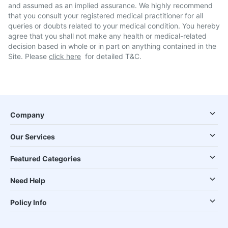
and assumed as an implied assurance. We highly recommend
that you consult your registered medical practitioner for all
queries or doubts related to your medical condition. You hereby
agree that you shall not make any health or medical-related
decision based in whole or in part on anything contained in the
Site. Please
click here
for detailed T&C.
Company
Our Services
Featured Categories
Need Help
Policy Info