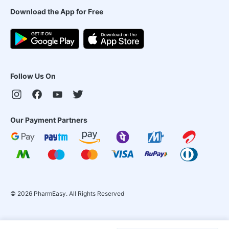
Download the App for Free
Follow Us On
Our Payment Partners
©
2026
PharmEasy. All Rights Reserved