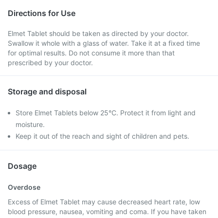
Directions for Use
Elmet Tablet should be taken as directed by your doctor.
Swallow it whole with a glass of water. Take it at a fixed time
for optimal results. Do not consume it more than that
prescribed by your doctor.
Storage and disposal
Store Elmet Tablets below 25°C. Protect it from light and
moisture.
Keep it out of the reach and sight of children and pets.
Dosage
Overdose
Excess of Elmet Tablet may cause decreased heart rate, low
blood pressure, nausea, vomiting and coma. If you have taken