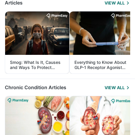
Articles
VIEW ALL
Smog: What Is It, Causes
Everything to Know About
and Ways To Protect
GLP-1 Receptor Agonist
Yourself From It
and Its Role in Weight
Management
Chronic Condition Articles
VIEW ALL