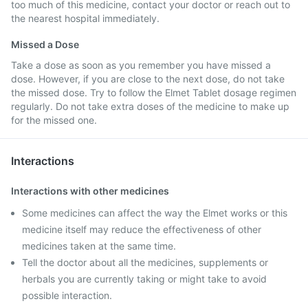
too much of this medicine, contact your doctor or reach out to
the nearest hospital immediately.
Missed a Dose
Take a dose as soon as you remember you have missed a
dose. However, if you are close to the next dose, do not take
the missed dose. Try to follow the Elmet Tablet dosage regimen
regularly. Do not take extra doses of the medicine to make up
for the missed one.
Interactions
Interactions with other medicines
Some medicines can affect the way the Elmet works or this
medicine itself may reduce the effectiveness of other
medicines taken at the same time.
Tell the doctor about all the medicines, supplements or
herbals you are currently taking or might take to avoid
possible interaction.