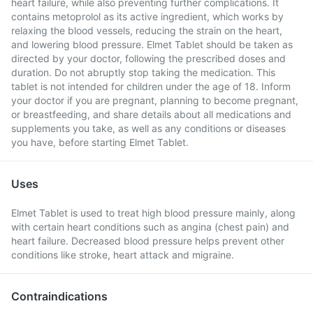
heart failure, while also preventing further complications. It
contains metoprolol as its active ingredient, which works by
relaxing the blood vessels, reducing the strain on the heart,
and lowering blood pressure. Elmet Tablet should be taken as
directed by your doctor, following the prescribed doses and
duration. Do not abruptly stop taking the medication. This
tablet is not intended for children under the age of 18. Inform
your doctor if you are pregnant, planning to become pregnant,
or breastfeeding, and share details about all medications and
supplements you take, as well as any conditions or diseases
you have, before starting Elmet Tablet.
Uses
Elmet Tablet is used to treat high blood pressure mainly, along
with certain heart conditions such as angina (chest pain) and
heart failure. Decreased blood pressure helps prevent other
conditions like stroke, heart attack and migraine.
Contraindications