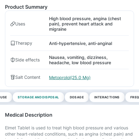
Product Summary
High blood pressure, angina (chest
Uses
pain), prevent heart attack and
migraine
Therapy
Anti-hypertensive, anti-anginal
Nausea, vomiting, dizziness,
Side effects
headache, low blood pressure
Salt Content
Metoprolol(25.0 Mg)
 USE
STORAGE AND DISPOSAL
DOSAGE
INTERACTIONS
FREQ
Medical Description
Elmet Tablet is used to treat high blood pressure and various
other heart-related conditions, such as angina (chest pain) and