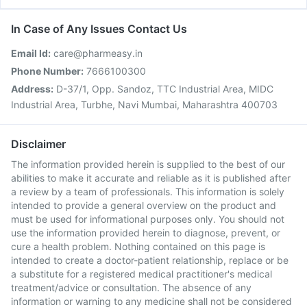
In Case of Any Issues Contact Us
Email Id:
care@pharmeasy.in
Phone Number:
7666100300
Address:
D-37/1, Opp. Sandoz, TTC Industrial Area, MIDC
Industrial Area, Turbhe, Navi Mumbai, Maharashtra 400703
Disclaimer
The information provided herein is supplied to the best of our
abilities to make it accurate and reliable as it is published after
a review by a team of professionals. This information is solely
intended to provide a general overview on the product and
must be used for informational purposes only. You should not
use the information provided herein to diagnose, prevent, or
cure a health problem. Nothing contained on this page is
intended to create a doctor-patient relationship, replace or be
a substitute for a registered medical practitioner's medical
treatment/advice or consultation. The absence of any
information or warning to any medicine shall not be considered