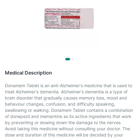
Medical Description
Donamem Tablet is an anti-Alzheimer's medicine that is used to
treat Alzheimer's dementia. Alzheimer's dementia is a type of
brain disorder that gradually causes memory loss, mood and
behaviour changes, confusion, and difficulty speaking,
swallowing or walking. Donamem Tablet contains a combination
of donepezil and memantine as its active ingredients that work
by preventing or slowing down the damage to the nerves.
Avoid taking this medicine without consulting your doctor. The
dose and duration of this medicine will be decided by your