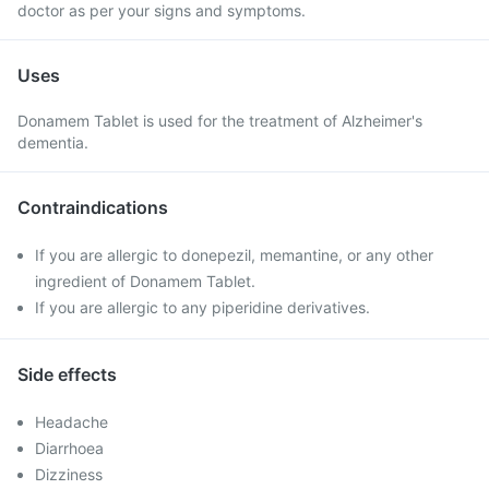
doctor as per your signs and symptoms.
Uses
Donamem Tablet is used for the treatment of Alzheimer's
dementia.
Contraindications
If you are allergic to donepezil, memantine, or any other
ingredient of Donamem Tablet.
If you are allergic to any piperidine derivatives.
Side effects
Headache
Diarrhoea
Dizziness