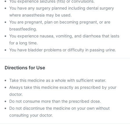
You experience seizures (fits) or convulsions.
You have any surgery planned including dental surgery
where anaesthesia may be used.
You are pregnant, plan on becoming pregnant, or are
breastfeeding.
You experience nausea, vomiting, and diarrhoea that lasts
for a long time.
You have bladder problems or difficulty in passing urine.
Directions for Use
Take this medicine as a whole with sufficient water.
Always take this medicine exactly as prescribed by your
doctor.
Do not consume more than the prescribed dose.
Do not discontinue the medicine on your own without
consulting your doctor.