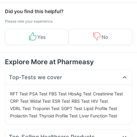
Did you find this helpful?
Please rate your experience
Yes
No
Explore More at Pharmeasy
Top-Tests we cover
|
|
|
|
|
RFT Test
PSA Test
FBS Test
HbsAg Test
Creatinine Test
|
|
|
|
|
CRP Test
Widal Test
ESR Test
RBS Test
HIV Test
|
|
|
|
VDRL Test
Troponin Test
SGPT Test
Lipid Profile Test
|
|
Prolactin Test
Thyroid Profile Test
Liver Function Test
Top-Selling Healthcare Products