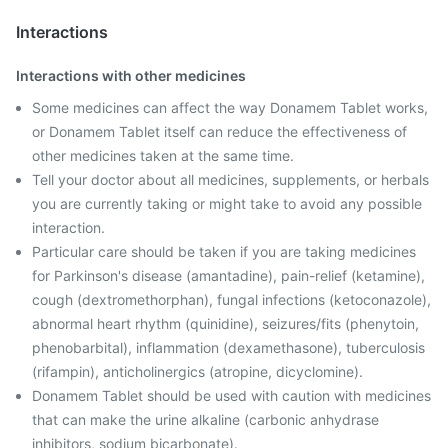
Interactions
Interactions with other medicines
Some medicines can affect the way Donamem Tablet works,
or Donamem Tablet itself can reduce the effectiveness of
other medicines taken at the same time.
Tell your doctor about all medicines, supplements, or herbals
you are currently taking or might take to avoid any possible
interaction.
Particular care should be taken if you are taking medicines
for Parkinson's disease (amantadine), pain-relief (ketamine),
cough (dextromethorphan), fungal infections (ketoconazole),
abnormal heart rhythm (quinidine), seizures/fits (phenytoin,
phenobarbital), inflammation (dexamethasone), tuberculosis
(rifampin), anticholinergics (atropine, dicyclomine).
Donamem Tablet should be used with caution with medicines
that can make the urine alkaline (carbonic anhydrase
inhibitors, sodium bicarbonate).