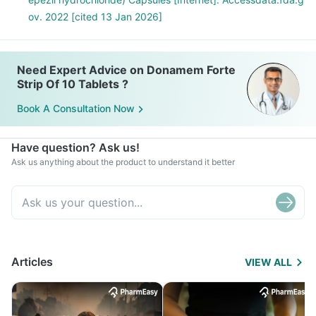
ov. 2022 [cited 13 Jan 2026]
Need Expert Advice on Donamem Forte
Strip Of 10 Tablets ?
Book A Consultation Now
Have question? Ask us!
Ask us anything about the product to understand it better
Articles
VIEW ALL