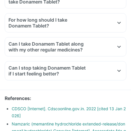
take Donamem Tablet?
For how long should I take
Donamem Tablet?
Can I take Donamem Tablet along
with my other regular medicines?
Can I stop taking Donamem Tablet
if I start feeling better?
References
:
CDSCO [Internet]. Cdscoonline.gov.in. 2022 [cited 13 Jan 2
026]
Namzaric (memantine hydrochloride extended-release/don
epezil hydrochloride) Capsules [Internet]. Accessdata.fda.g