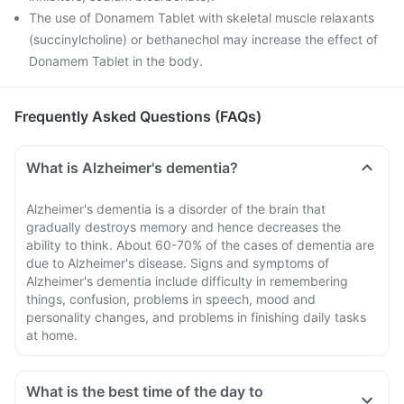
The use of Donamem Tablet with skeletal muscle relaxants
(succinylcholine) or bethanechol may increase the effect of
Donamem Tablet in the body.
Frequently Asked Questions (FAQs)
What is Alzheimer's dementia?
Alzheimer's dementia is a disorder of the brain that
gradually destroys memory and hence decreases the
ability to think. About 60-70% of the cases of dementia are
due to Alzheimer's disease. Signs and symptoms of
Alzheimer's dementia include difficulty in remembering
things, confusion, problems in speech, mood and
personality changes, and problems in finishing daily tasks
at home.
What is the best time of the day to