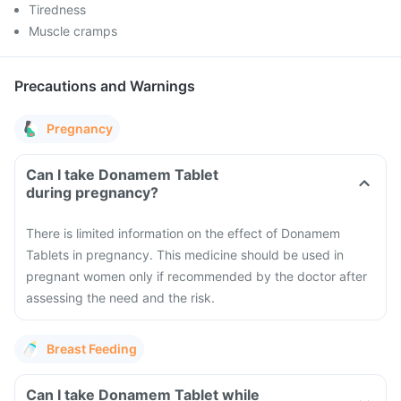
Tiredness
Muscle cramps
Precautions and Warnings
Pregnancy
Can I take Donamem Tablet
during pregnancy?
There is limited information on the effect of Donamem
Tablets in pregnancy. This medicine should be used in
pregnant women only if recommended by the doctor after
assessing the need and the risk.
Breast Feeding
Can I take Donamem Tablet while