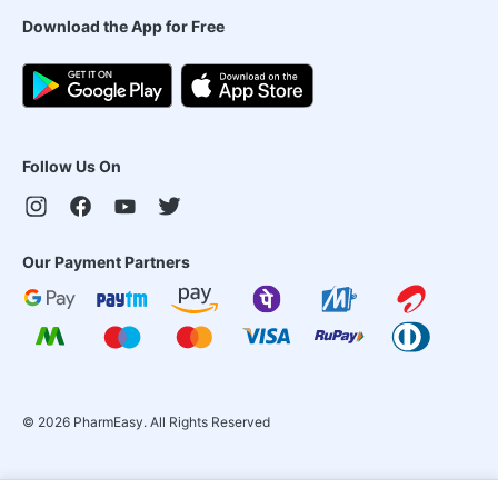
Download the App for Free
Follow Us On
Our Payment Partners
©
2026
PharmEasy. All Rights Reserved