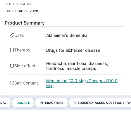
DOSAGE
:
TABLET
EXPIRY
:
APRIL 2028
Product Summary
Uses
Alzheimer's dementia
Therapy
Drugs for alzheimer disease
Headache, diarrhoea, dizziness,
Side effects
tiredness, muscle cramps
Memantine(10.0 Mg)+Donepezil(10.0
Salt Content
Mg)
OSAL
DOSAGE
INTERACTIONS
FREQUENTLY ASKED QUESTIONS (FA