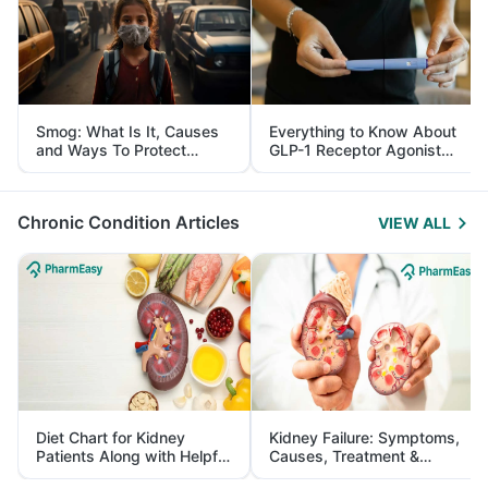
Smog: What Is It, Causes
Everything to Know About
and Ways To Protect
GLP-1 Receptor Agonist
Yourself From It
and Its Role in Weight
Management
Chronic Condition Articles
VIEW ALL
Diet Chart for Kidney
Kidney Failure: Symptoms,
Patients Along with Helpful
Causes, Treatment &
Tips
Prevention