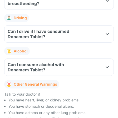
breastfeeding?
Driving
Can I drive if I have consumed
Donamem Tablet?
Alcohol
Can I consume alcohol with
Donamem Tablet?
Other General Warnings
Talk to your doctor if
You have heart, liver, or kidney problems.
You have stomach or duodenal ulcers.
You have asthma or any other lung problems.