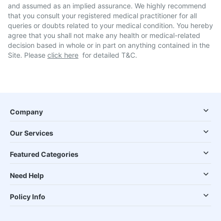
and assumed as an implied assurance. We highly recommend
that you consult your registered medical practitioner for all
queries or doubts related to your medical condition. You hereby
agree that you shall not make any health or medical-related
decision based in whole or in part on anything contained in the
Site. Please
click here
for detailed T&C.
Company
Our Services
Featured Categories
Need Help
Policy Info