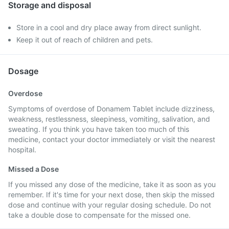
Storage and disposal
Store in a cool and dry place away from direct sunlight.
Keep it out of reach of children and pets.
Dosage
Overdose
Symptoms of overdose of Donamem Tablet include dizziness,
weakness, restlessness, sleepiness, vomiting, salivation, and
sweating. If you think you have taken too much of this
medicine, contact your doctor immediately or visit the nearest
hospital.
Missed a Dose
If you missed any dose of the medicine, take it as soon as you
remember. If it's time for your next dose, then skip the missed
dose and continue with your regular dosing schedule. Do not
take a double dose to compensate for the missed one.