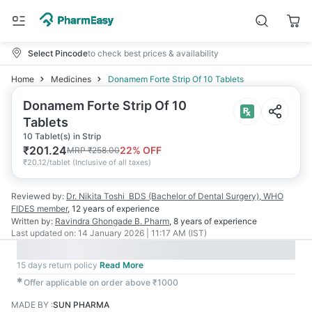
Select Pincode
to check best prices & availability
Home
Medicines
Donamem Forte Strip Of 10 Tablets
Donamem Forte Strip Of 10
Tablets
10 Tablet(s) in Strip
₹
201.24
22
% OFF
MRP
₹
258.00
₹
20.12/tablet
(
Inclusive of all taxes
)
Reviewed by:
Dr. Nikita Toshi
BDS (Bachelor of Dental Surgery), WHO
FIDES member
,
12 years
of experience
Written by:
Ravindra Ghongade
B. Pharm
,
8 years
of experience
Last updated on:
14 January 2026 | 11:17 AM (IST)
15 days return policy
Read More
✱
Offer applicable on order above ₹1000
MADE BY
:
SUN PHARMA