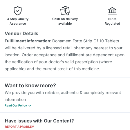
3 Step Quality
Cash on delivery
NPPA
Assurance
available
Regulated
Vendor Details
Fulfillment Information:
Donamem Forte Strip Of 10 Tablets
will be delivered by a licensed retail pharmacy nearest to your
location. Order acceptance and fulfillment are dependent upon
the verification of your doctor's valid prescription (where
applicable) and the current stock of this medicine.
Want to know more?
We provide you with reliable, authentic & completely relevant
information
Read Our Policy
Have issues with Our Content?
REPORT A PROBLEM