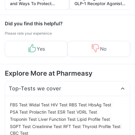
and Ways To Protect
GLP-1 Receptor Agonist
Yourself From It
and Its Role in Weight
Management
Did you find this helpful?
Please rate your experience
Yes
No
Explore More at Pharmeasy
Top-Tests we cover
|
|
|
|
|
FBS Test
Widal Test
HIV Test
RBS Test
HbsAg Test
|
|
|
|
PSA Test
Prolactin Test
ESR Test
VDRL Test
|
|
|
Troponin Test
Liver Function Test
Lipid Profile Test
|
|
|
|
SGPT Test
Creatinine Test
RFT Test
Thyroid Profile Test
CBC Test