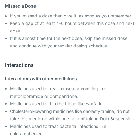
Missed a Dose
If you missed a dose then give it, as soon as you remember.
Keep a gap of at least 4-6 hours between this dose and next
dose.
If it is almost time for the next dose, skip the missed dose
and continue with your regular dosing schedule.
Interactions
Interactions with other medicines
Medicines used to treat nausea or vomiting like
metoclopramide or domperidone.
Medicines used to thin the blood like warfarin.
Cholesterol-lowering medicines like cholestyramine, do not
take this medicine within one hour of taking Dolo Suspension.
Medicines used to treat bacterial infections like
chloramphenicol.