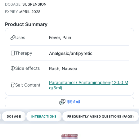
DOSAGE
:
SUSPENSION
EXPIRY
:
APRIL 2028
Product Summary
Uses
Fever, Pain
Therapy
Analgesic/antipyretic
Side effects
Rash, Nausea
Paracetamol / Acetaminophen(120.0 M
Salt Content
g/5ml)
हिंदी में पढ़ें
DOSAGE
INTERACTIONS
FREQUENTLY ASKED QUESTIONS (FAQS)