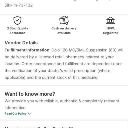
Tetanus Vaccine
Fluarix Tetra Vaccine
Sikkim-737132
3 Step Quality
Cash on delivery
NPPA
Assurance
available
Regulated
Vendor Details
Fulfillment Information:
Dolo 120 MG/5ML Suspension (60) will
be delivered by a licensed retail pharmacy nearest to your
location. Order acceptance and fulfillment are dependent upon
the verification of your doctor's valid prescription (where
applicable) and the current stock of this medicine.
Want to know more?
We provide you with reliable, authentic & completely relevant
information
Read Our Policy