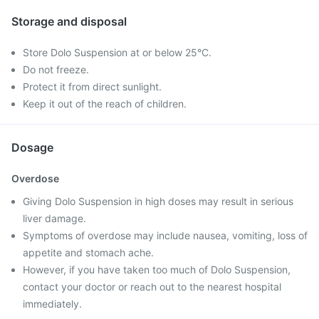
Storage and disposal
Store Dolo Suspension at or below 25°C.
Do not freeze.
Protect it from direct sunlight.
Keep it out of the reach of children.
Dosage
Overdose
Giving Dolo Suspension in high doses may result in serious
liver damage.
Symptoms of overdose may include nausea, vomiting, loss of
appetite and stomach ache.
However, if you have taken too much of Dolo Suspension,
contact your doctor or reach out to the nearest hospital
immediately.