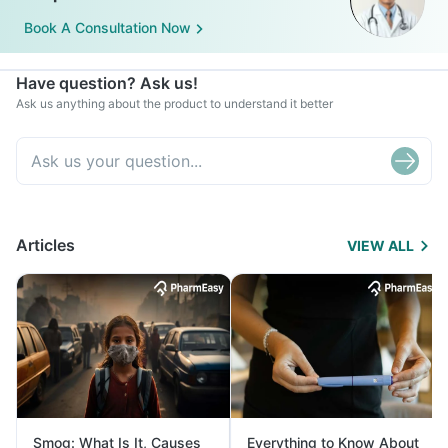
Book A Consultation Now
Have question? Ask us!
Ask us anything about the product to understand it better
Articles
VIEW ALL
Smog: What Is It, Causes
Everything to Know About