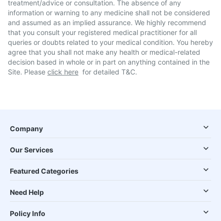
treatment/advice or consultation. The absence of any
information or warning to any medicine shall not be considered
and assumed as an implied assurance. We highly recommend
that you consult your registered medical practitioner for all
queries or doubts related to your medical condition. You hereby
agree that you shall not make any health or medical-related
decision based in whole or in part on anything contained in the
Site. Please
click here
for detailed T&C.
Company
Our Services
Featured Categories
Need Help
Policy Info