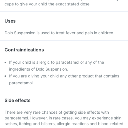
cups to give your child the exact stated dose.
Uses
Dolo Suspension is used to treat fever and pain in children.
Contraindications
If your child is allergic to paracetamol or any of the
ingredients of Dolo Suspension.
If you are giving your child any other product that contains
paracetamol.
Side effects
There are very rare chances of getting side effects with
paracetamol. However, in rare cases, you may experience skin
rashes, itching and blisters, allergic reactions and blood-related