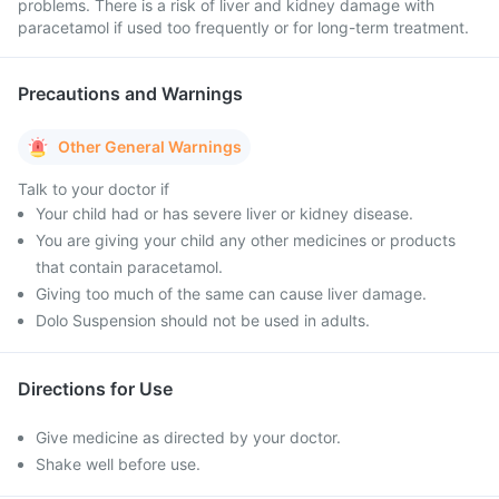
problems. There is a risk of liver and kidney damage with
paracetamol if used too frequently or for long-term treatment.
Precautions and Warnings
Other General Warnings
Talk to your doctor if
Your child had or has severe liver or kidney disease.
You are giving your child any other medicines or products
that contain paracetamol.
Giving too much of the same can cause liver damage.
Dolo Suspension should not be used in adults.
Directions for Use
Give medicine as directed by your doctor.
Shake well before use.