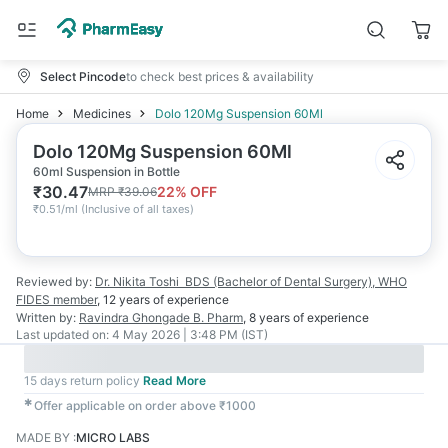
Select Pincode
to check best prices & availability
Home
Medicines
Dolo 120Mg Suspension 60Ml
Dolo 120Mg Suspension 60Ml
60ml Suspension in Bottle
₹
30.47
22
% OFF
MRP
₹
39.06
₹
0.51/ml
(
Inclusive of all taxes
)
Reviewed by:
Dr. Nikita Toshi
BDS (Bachelor of Dental Surgery), WHO
FIDES member
,
12 years
of experience
Written by:
Ravindra Ghongade
B. Pharm
,
8 years
of experience
Last updated on:
4 May 2026 | 3:48 PM (IST)
15 days return policy
Read More
✱
Offer applicable on order above ₹1000
MADE BY
:
MICRO LABS