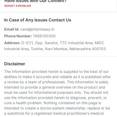
Have issues with Our Content?
REPORT A PROBLEM
In Case of Any Issues Contact Us
Email Id:
care@pharmeasy.in
Phone Number:
7666100300
Address:
D-37/1, Opp. Sandoz, TTC Industrial Area, MIDC
Industrial Area, Turbhe, Navi Mumbai, Maharashtra 400703
Disclaimer
The information provided herein is supplied to the best of our
abilities to make it accurate and reliable as it is published after
a review by a team of professionals. This information is solely
intended to provide a general overview on the product and
must be used for informational purposes only. You should not
use the information provided herein to diagnose, prevent, or
cure a health problem. Nothing contained on this page is
intended to create a doctor-patient relationship, replace or be
a substitute for a registered medical practitioner's medical