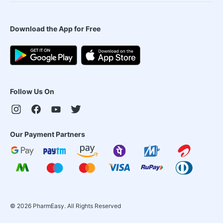
Download the App for Free
Follow Us On
Our Payment Partners
©
2026
PharmEasy. All Rights Reserved