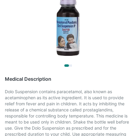
Medical Description
Dolo Suspension contains paracetamol, also known as
acetaminophen as its active ingredient. It is used to provide
relief from fever and pain in children. It acts by inhibiting the
release of a chemical substance called prostaglandins,
responsible for controlling body temperature. This medicine is
meant to be used only in children. Shake the bottle well before
use. Give the Dolo Suspension as prescribed and for the
prescribed duration to your child. Use appropriate measuring