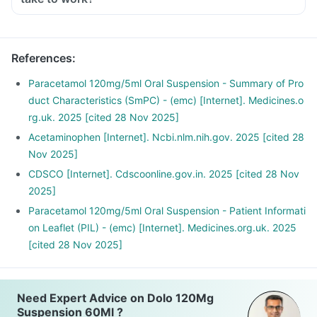
References
:
Paracetamol 120mg/5ml Oral Suspension - Summary of Pro
duct Characteristics (SmPC) - (emc) [Internet]. Medicines.o
rg.uk. 2025 [cited 28 Nov 2025]
Acetaminophen [Internet]. Ncbi.nlm.nih.gov. 2025 [cited 28
Nov 2025]
CDSCO [Internet]. Cdscoonline.gov.in. 2025 [cited 28 Nov
2025]
Paracetamol 120mg/5ml Oral Suspension - Patient Informati
on Leaflet (PIL) - (emc) [Internet]. Medicines.org.uk. 2025
[cited 28 Nov 2025]
Need Expert Advice on Dolo 120Mg
Suspension 60Ml ?