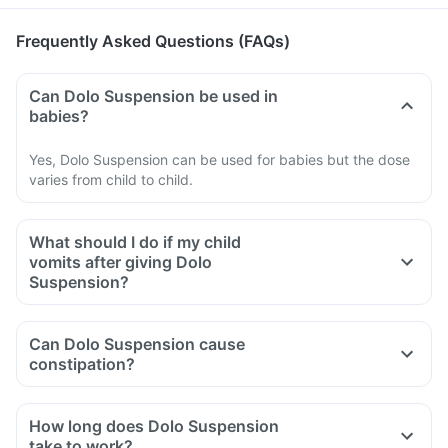
Frequently Asked Questions (FAQs)
Can Dolo Suspension be used in
babies?
Yes, Dolo Suspension can be used for babies but the dose
varies from child to child.
What should I do if my child
vomits after giving Dolo
Suspension?
Can Dolo Suspension cause
constipation?
How long does Dolo Suspension
take to work?