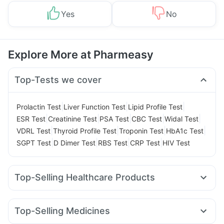
Yes
No
Explore More at Pharmeasy
Top-Tests we cover
|
|
|
Prolactin Test
Liver Function Test
Lipid Profile Test
|
|
|
|
|
ESR Test
Creatinine Test
PSA Test
CBC Test
Widal Test
|
|
|
|
VDRL Test
Thyroid Profile Test
Troponin Test
HbA1c Test
|
|
|
|
SGPT Test
D Dimer Test
RBS Test
CRP Test
HIV Test
Top-Selling Healthcare Products
Prega News Pregnancy Test Kit
I Pill Contraceptive Pill
Dulcoflex 5mg
Digene Acidity & Gas Relief Tablets
Top-Selling Medicines
Himalaya Liv.52 Ds
Himalaya Confido Tablets