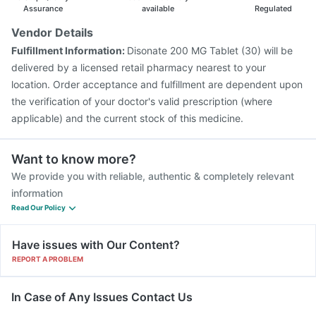
Assurance
available
Regulated
Vendor Details
Fulfillment Information:
Disonate 200 MG Tablet (30) will be
delivered by a licensed retail pharmacy nearest to your
location. Order acceptance and fulfillment are dependent upon
the verification of your doctor's valid prescription (where
applicable) and the current stock of this medicine.
Want to know more?
We provide you with reliable, authentic & completely relevant
information
Read Our Policy
Have issues with Our Content?
REPORT A PROBLEM
In Case of Any Issues Contact Us