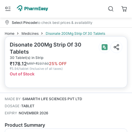
Select Pincode
to check best prices & availability
Home
Medicines
Disonate 200Mg Strip Of 30 Tablets
Disonate 200Mg Strip Of 30
Tablets
30 Tablet(s) in Strip
₹
178.12
25
% OFF
MRP
₹
237.50
₹
5.94/tablet
(
Inclusive of all taxes
)
Out of Stock
MADE BY
:
SAMARTH LIFE SCIENCES PVT LTD
DOSAGE
:
TABLET
EXPIRY
:
NOVEMBER 2026
Product Summary