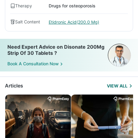
Therapy
Drugs for osteoporosis
Salt Content
Etidronic Acid(200.0 Mg)
Need Expert Advice on Disonate 200Mg
Strip Of 30 Tablets ?
Book A Consultation Now
Articles
VIEW ALL