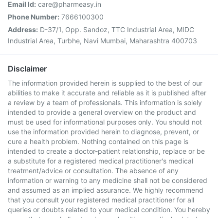
Email Id:
care@pharmeasy.in
Phone Number:
7666100300
Address:
D-37/1, Opp. Sandoz, TTC Industrial Area, MIDC
Industrial Area, Turbhe, Navi Mumbai, Maharashtra 400703
Disclaimer
The information provided herein is supplied to the best of our
abilities to make it accurate and reliable as it is published after
a review by a team of professionals. This information is solely
intended to provide a general overview on the product and
must be used for informational purposes only. You should not
use the information provided herein to diagnose, prevent, or
cure a health problem. Nothing contained on this page is
intended to create a doctor-patient relationship, replace or be
a substitute for a registered medical practitioner's medical
treatment/advice or consultation. The absence of any
information or warning to any medicine shall not be considered
and assumed as an implied assurance. We highly recommend
that you consult your registered medical practitioner for all
queries or doubts related to your medical condition. You hereby