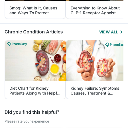
Smog: What Is It, Causes
Everything to Know About
and Ways To Protect
GLP-1 Receptor Agonist
Yourself From It
and Its Role in Weight
Management
Chronic Condition Articles
VIEW ALL
Diet Chart for Kidney
Kidney Failure: Symptoms,
Patients Along with Helpful
Causes, Treatment &
Tips
Prevention
Did you find this helpful?
Please rate your experience