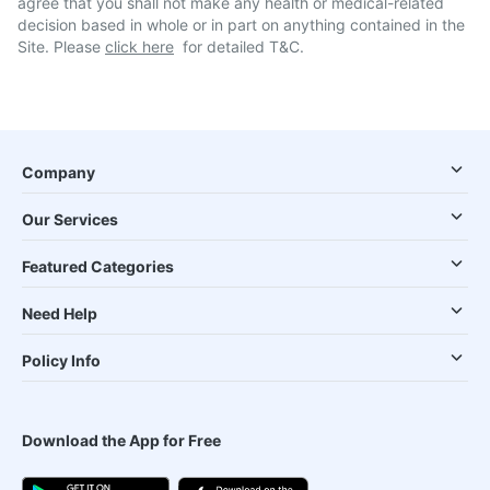
agree that you shall not make any health or medical-related
decision based in whole or in part on anything contained in the
Site. Please
click here
for detailed T&C.
Company
Our Services
Featured Categories
Need Help
Policy Info
Download the App for Free