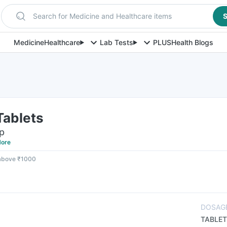
Search for Medicine and Healthcare items
S
Medicine
Healthcare
Lab Tests
PLUS
Health Blogs
Tablets
ip
ore
 above ₹1000
DOSAG
TABLET