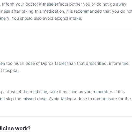
. Inform your doctor if these effects bother you or do not go away.
iness after taking this medication, it is recommended that you do no
nery. You should also avoid alcohol intake.
ken too much dose of Diproz tablet than that prescribed, inform the
t hospital.
 a dose of the medicine, take it as soon as you remember. If it is
hen skip the missed dose. Avoid taking a dose to compensate for the
icine work?