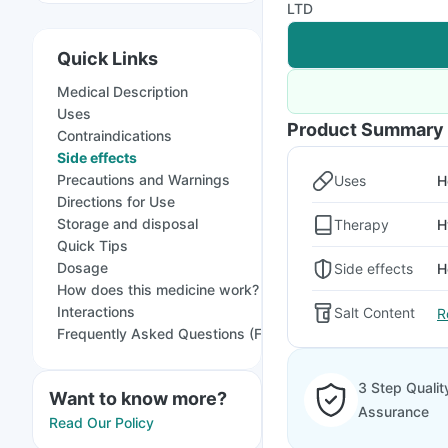
LTD
Quick Links
Medical Description
Uses
Product Summary
Contraindications
Side effects
Precautions and Warnings
Uses
H
Directions for Use
Storage and disposal
Therapy
H
Quick Tips
Dosage
Side effects
H
How does this medicine work?
Interactions
Salt Content
R
Frequently Asked Questions (FAQs)
3 Step Qualit
Want to know more?
Assurance
Read Our Policy