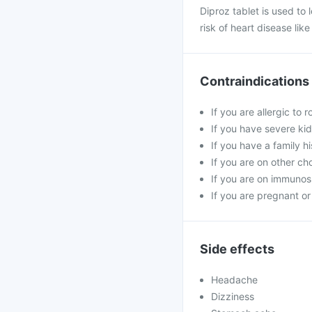
Diproz tablet is used to l
risk of heart disease lik
Contraindications
If you are allergic to 
If you have severe kid
If you have a family h
If you are on other ch
If you are on immunosu
If you are pregnant or
Side effects
Headache
Dizziness