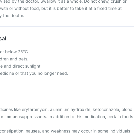
vised by the doctor. Swallow it as a whole. Do not chew, crush or
with or without food, but it is better to take it at a fixed time at
y the doctor.
sal
 or below 25°C.
ldren and pets.
re and direct sunlight.
edicine or that you no longer need.
dicines like erythromycin, aluminium hydroxide, ketoconazole, blood
, or immunosuppressants. In addition to this medication, certain foods
constipation, nausea, and weakness may occur in some individuals