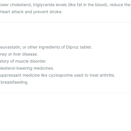
ower cholesterol, triglyceride levels (like fat in the blood), reduce the
e heart attack and prevent stroke.
rosuvastatin, or other ingredients of Diproz tablet.
ney or liver disease.
istory of muscle disorder.
olesterol-lowering medicines.
ppressant medicine like cyclosporine used to treat arthritis.
 breastfeeding.