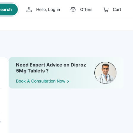
earch
Hello, Log in
Offers
Cart
Need Expert Advice on Diproz
5Mg Tablets ?
Book A Consultation Now
E