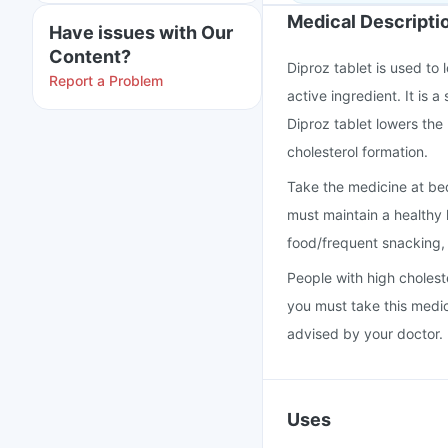
Medical Descripti
Have issues with Our
Content?
Diproz tablet is used to 
Report a Problem
active ingredient. It is 
Diproz tablet lowers the
cholesterol formation.
Take the medicine at bed
must maintain a healthy l
food/frequent snacking
People with high cholest
you must take this medi
advised by your doctor.
Uses