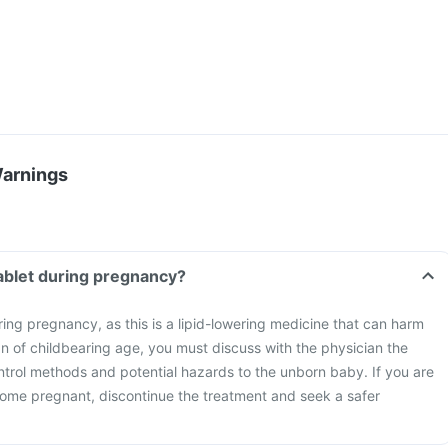
Warnings
tablet during pregnancy?
ring pregnancy, as this is a lipid-lowering medicine that can harm
n of childbearing age, you must discuss with the physician the
ntrol methods and potential hazards to the unborn baby. If you are
ome pregnant, discontinue the treatment and seek a safer