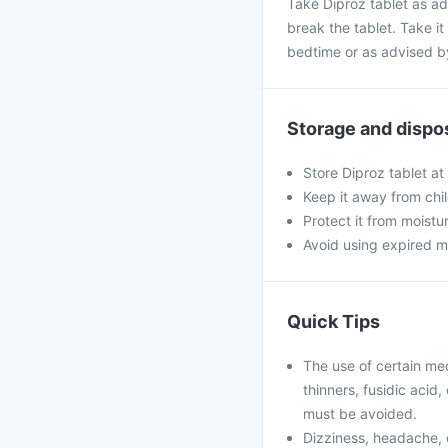
Take Diproz tablet as ad
break the tablet. Take it 
bedtime or as advised b
Storage and dispo
Store Diproz tablet at
Keep it away from chi
Protect it from moistu
Avoid using expired m
Quick Tips
The use of certain me
thinners, fusidic acid
must be avoided.
Dizziness, headache, 