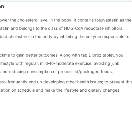
on
lower the cholesterol level in the body. It contains rosuvastatin as the
a statin and belongs to the class of HMG-CoA reductase inhibitors.
 bad cholesterol in the body by inhibiting the enzyme responsible for
time to gain better outcomes. Along with tab Diproz tablet, you
ifestyle with regular, mild-to-moderate exercise, avoiding junk
, and reducing consumption of processed/packaged foods.
erol frequently end up developing other health issues; to prevent this
cation on schedule and make the lifestyle and dietary changes