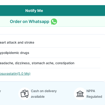
Notify Me
Order on Whatsapp
eart attack and stroke
ypolipidemic drugs
eadache, dizziness, stomach ache, constipation
osuvastatin(5.0 Mg)
y
Cash on delivery
NPPA
available
Regulated