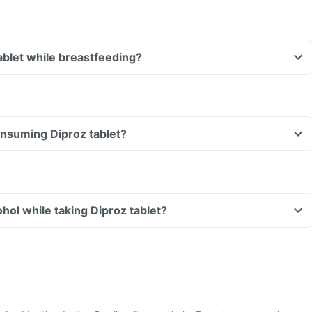
tablet while breastfeeding?
consuming Diproz tablet?
hol while taking Diproz tablet?