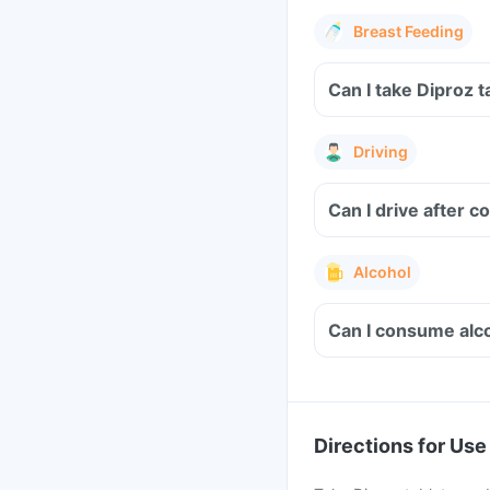
Breast Feeding
Can I take Diproz 
Driving
Can I drive after 
Alcohol
Can I consume alco
Directions for Use