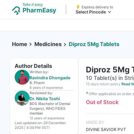
Express delivery to
Select Pincode
Home
Medicines
Diproz 5Mg Tablets
Author Details
Diproz 5Mg 
Written by:
10 Tablet(s) in Str
Ravindra Ghongade
B. Pharm
15 days return policy
Read M
8 years
of experience
Reviewed by:
✱
Offer applicable on order
Dr. Nikita Toshi
Out of Stock
BDS (Bachelor of Dental
Surgery), WHO FIDES
member
12 years
of experience
MADE BY
Last updated on:
29 December
2025 | 4:39 PM (IST)
DIVINE SAVIOR PVT