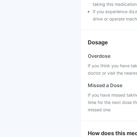
taking this medication
If you experience dizz
drive or operate machi
Dosage
Overdose
If you think you have ta
doctor or visit the neares
Missed a Dose
If you have missed taking
time for the next dose t
missed one.
How does this med