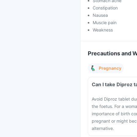
Stomach ache
Constipation
Nausea
Muscle pain
Weakness
Precautions and 
Pregnancy
Can I take Diproz 
Avoid Diproz tablet du
the foetus. For a woma
importance of birth co
pregnant or might bec
alternative.