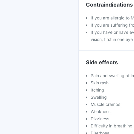
Contraindications
If you are allergic to
If you are suffering f
If you have or have ev
vision, first in one ey
Side effects
Pain and swelling at in
Skin rash
Itching
Swelling
Muscle cramps
Weakness
Dizziness
Difficulty in breathing
Diarrhoea