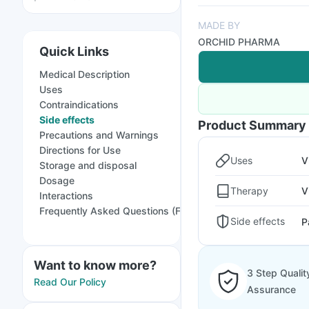
MADE BY
ORCHID PHARMA
Quick Links
Medical Description
Uses
Contraindications
Side effects
Product Summary
Precautions and Warnings
Directions for Use
Uses
V
Storage and disposal
Dosage
Therapy
V
Interactions
Frequently Asked Questions (FAQs)
Side effects
P
Want to know more?
3 Step Qualit
Read Our Policy
Assurance