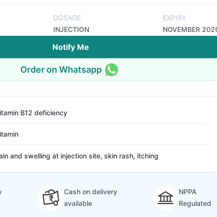
DOSAGE
EXPIRY
INJECTION
NOVEMBER 202
Notify Me
Order on Whatsapp
itamin B12 deficiency
itamin
ain and swelling at injection site, skin rash, itching
y
Cash on delivery
NPPA
available
Regulated