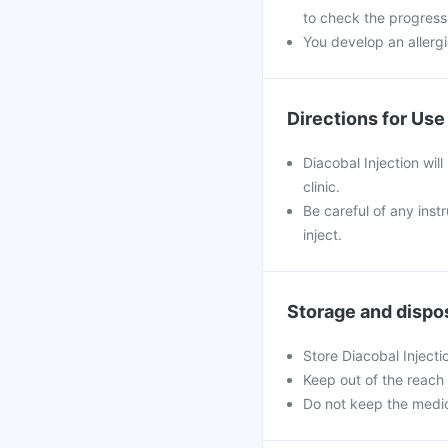
to check the progress
You develop an allergi
Directions for Use
Diacobal Injection will
clinic.
Be careful of any inst
inject.
Storage and dispo
Store Diacobal Inject
Keep out of the reach 
Do not keep the medic