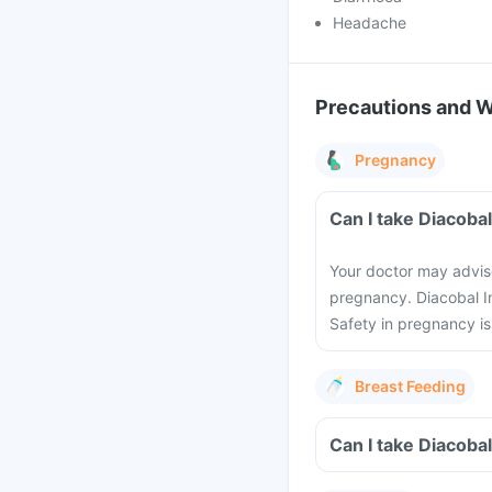
Headache
Precautions and 
Pregnancy
Can I take Diacoba
Your doctor may advise
pregnancy. Diacobal In
Safety in pregnancy i
Breast Feeding
Can I take Diacobal