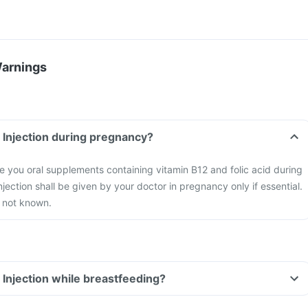
Warnings
l Injection during pregnancy?
 you oral supplements containing vitamin B12 and folic acid during
jection shall be given by your doctor in pregnancy only if essential.
s not known.
 Injection while breastfeeding?