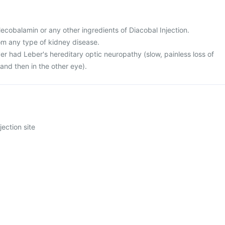
 Mecobalamin or any other ingredients of Diacobal Injection.
rom any type of kidney disease.
er had Leber's hereditary optic neuropathy (slow, painless loss of
e and then in the other eye).
jection site