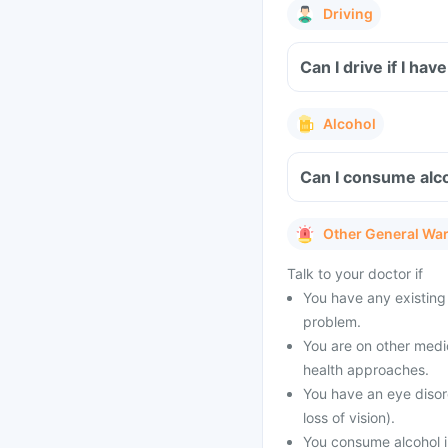
Driving
Can I drive if I hav
Alcohol
Can I consume alco
Other General Wa
Talk to your doctor if
You have any existing 
problem.
You are on other medi
health approaches.
You have an eye disor
loss of vision).
You consume alcohol i