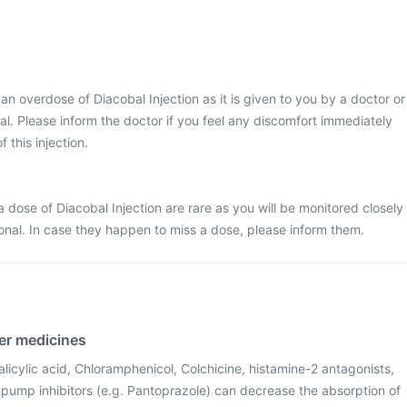
t an overdose of Diacobal Injection as it is given to you by a doctor or
ital. Please inform the doctor if you feel any discomfort immediately
f this injection.
 dose of Diacobal Injection are rare as you will be monitored closely
onal. In case they happen to miss a dose, please inform them.
her medicines
licylic acid, Chloramphenicol, Colchicine, histamine-2 antagonists,
ump inhibitors (e.g. Pantoprazole) can decrease the absorption of