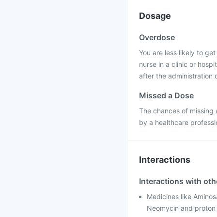
Dosage
Overdose
You are less likely to ge
nurse in a clinic or hosp
after the administration o
Missed a Dose
The chances of missing a
by a healthcare professi
Interactions
Interactions with ot
Medicines like Aminosa
Neomycin and proton p