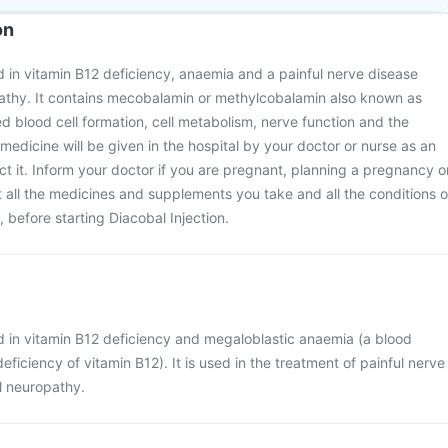
on
ed in vitamin B12 deficiency, anaemia and a painful nerve disease
pathy. It contains mecobalamin or methylcobalamin also known as
red blood cell formation, cell metabolism, nerve function and the
medicine will be given in the hospital by your doctor or nurse as an
ject it. Inform your doctor if you are pregnant, planning a pregnancy o
all the medicines and supplements you take and all the conditions o
 before starting Diacobal Injection.
ed in vitamin B12 deficiency and megaloblastic anaemia (a blood
ficiency of vitamin B12). It is used in the treatment of painful nerve
l neuropathy.