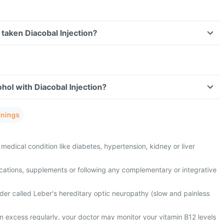
e taken Diacobal Injection?
hol with Diacobal Injection?
rnings
medical condition like diabetes, hypertension, kidney or liver
cations, supplements or following any complementary or integrative
der called Leber's hereditary optic neuropathy (slow and painless
n excess regularly, your doctor may monitor your vitamin B12 levels