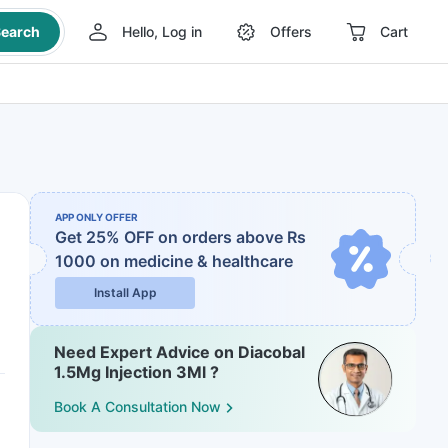
earch
Hello, Log in
Offers
Cart
APP ONLY OFFER
Get 25% OFF on orders above Rs
1000
on medicine & healthcare
Install App
Need Expert Advice on Diacobal
1.5Mg Injection 3Ml ?
Book A Consultation Now