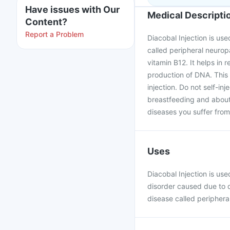
Have issues with Our
Medical Descripti
Content?
Report a Problem
Diacobal Injection is us
called peripheral neuro
vitamin B12. It helps in 
production of DNA. This 
injection. Do not self-in
breastfeeding and about 
diseases you suffer from,
Uses
Diacobal Injection is us
disorder caused due to de
disease called periphera