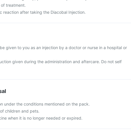
 of treatment.
c reaction after taking the Diacobal Injection.
 be given to you as an injection by a doctor or nurse in a hospital or
ruction given during the administration and aftercare. Do not self
sal
ion under the conditions mentioned on the pack.
of children and pets.
ine when it is no longer needed or expired.