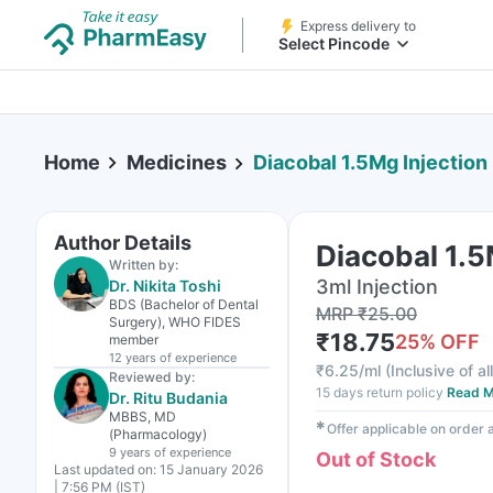
Express delivery to
Select Pincode
Home
Medicines
Diacobal 1.5Mg Injection
Author Details
Diacobal 1.5
Written by:
3ml Injection
Dr. Nikita Toshi
BDS (Bachelor of Dental
MRP
₹
25.00
Surgery), WHO FIDES
₹
18.75
25
% OFF
member
12 years
of experience
₹
6.25/ml
(
Inclusive of al
Reviewed by:
15 days return policy
Read M
Dr. Ritu Budania
MBBS, MD
✱
Offer applicable on order
(Pharmacology)
9 years
of experience
Out of Stock
Last updated on:
15 January 2026
| 7:56 PM (IST)