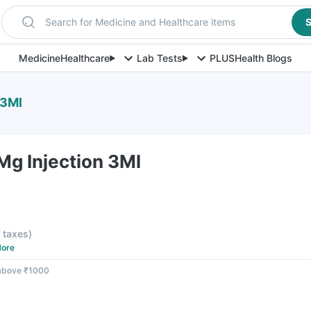
Search for Medicine and Healthcare items
S
Medicine
Healthcare
Lab Tests
PLUS
Health Blogs
 3Ml
Mg Injection 3Ml
l taxes
)
ore
 above ₹1000