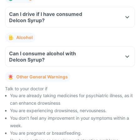
Can I drive if I have consumed
Delcon Syrup?
Alcohol
Can I consume alcohol with
Delcon Syrup?
Other General Warnings
Talk to your doctor if
You are already taking medicines for psychiatric illness, as it
can enhance drowsiness
You are experiencing drowsiness, nervousness.
You don't feel any improvement in your symptoms within a
week.
You are pregnant or breastfeeding.