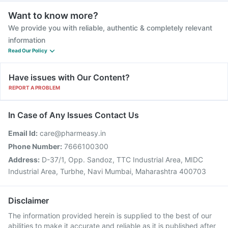
Want to know more?
We provide you with reliable, authentic & completely relevant
information
Read Our Policy
Have issues with Our Content?
REPORT A PROBLEM
In Case of Any Issues Contact Us
Email Id:
care@pharmeasy.in
Phone Number:
7666100300
Address:
D-37/1, Opp. Sandoz, TTC Industrial Area, MIDC
Industrial Area, Turbhe, Navi Mumbai, Maharashtra 400703
Disclaimer
The information provided herein is supplied to the best of our
abilities to make it accurate and reliable as it is published after