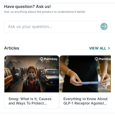
Have question? Ask us!
Ask us anything about the product to understand it better
Articles
VIEW ALL
Smog: What Is It, Causes
Everything to Know About
and Ways To Protect
GLP-1 Receptor Agonist
Yourself From It
and Its Role in Weight
Management