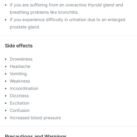
If you are suffering from an overactive thyroid gland and
breathing problems like bronchitis.
If you experience difficulty in urination due to an enlarged
prostate gland.
Side effects
Drowsiness
Headache
Vomiting
Weakness
Incoordination
Dizziness
Excitation
Confusion
Increased blood pressure
Precautions and Warnings