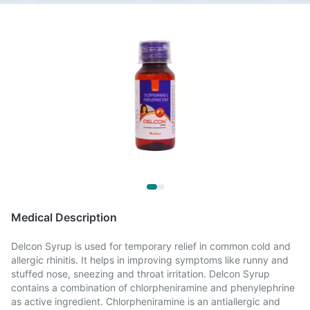
Medical Description
Delcon Syrup is used for temporary relief in common cold and
allergic rhinitis. It helps in improving symptoms like runny and
stuffed nose, sneezing and throat irritation. Delcon Syrup
contains a combination of chlorpheniramine and phenylephrine
as active ingredient. Chlorpheniramine is an antiallergic and