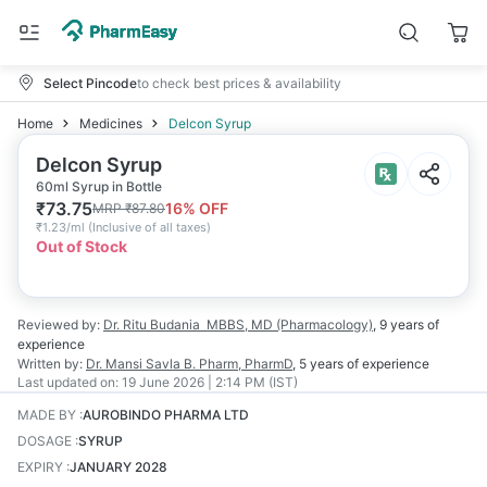
Select Pincode
to check best prices & availability
Home
Medicines
Delcon Syrup
Delcon Syrup
60ml Syrup in Bottle
₹
73.75
16
% OFF
MRP
₹
87.80
₹
1.23/ml
(
Inclusive of all taxes
)
Out of Stock
Reviewed by:
Dr. Ritu Budania
MBBS, MD (Pharmacology)
,
9 years
of
experience
Written by:
Dr. Mansi Savla
B. Pharm, PharmD
,
5 years
of experience
Last updated on:
19 June 2026 | 2:14 PM (IST)
MADE BY
:
AUROBINDO PHARMA LTD
DOSAGE
:
SYRUP
EXPIRY
:
JANUARY 2028