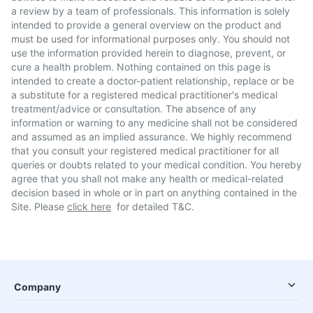
a review by a team of professionals. This information is solely
intended to provide a general overview on the product and
must be used for informational purposes only. You should not
use the information provided herein to diagnose, prevent, or
cure a health problem. Nothing contained on this page is
intended to create a doctor-patient relationship, replace or be
a substitute for a registered medical practitioner's medical
treatment/advice or consultation. The absence of any
information or warning to any medicine shall not be considered
and assumed as an implied assurance. We highly recommend
that you consult your registered medical practitioner for all
queries or doubts related to your medical condition. You hereby
agree that you shall not make any health or medical-related
decision based in whole or in part on anything contained in the
Site. Please
click here
for detailed T&C.
Company