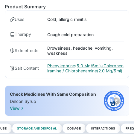
Product Summary
Uses
Cold, allergic rhinitis
Therapy
Cough cold preparation
Drowsiness, headache, vomiting,
Side effects
weakness
Phenylephrine(5.0 Mg/5ml)+Chlorphen
Salt Content
iramine / Chlorphenamine(2.0 Mg/5ml)
Check Medicines With Same Composition
Delcon Syrup
View
 USE
STORAGE AND DISPOSAL
DOSAGE
INTERACTIONS
FREQ