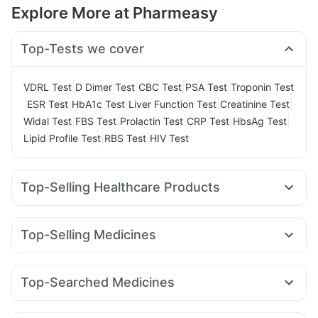
Explore More at Pharmeasy
Top-Tests we cover
|
|
|
|
VDRL Test
D Dimer Test
CBC Test
PSA Test
Troponin Test
|
|
|
|
|
ESR Test
HbA1c Test
Liver Function Test
Creatinine Test
|
|
|
|
|
Widal Test
FBS Test
Prolactin Test
CRP Test
HbsAg Test
|
|
Lipid Profile Test
RBS Test
HIV Test
Top-Selling Healthcare Products
Unwanted 72
Buscogast 10mg
Himalaya Himcolin Gel
Supradyn Daily Multivitamin
Evion 400 mg
Top-Selling Medicines
Gaviscon Liquid Instant Relief
Abzorb Antifungal Soap
Amoxyclav 625
Cilacar 10
Orofer XT
Montek LC
Cremaffin Syrup
Shelcal 500mg
I Pill Contraceptive Pill
Levipil 500
Erly 6mg
Pantocid DSR
Montair LC
Zincovit
Digene Acidity & Gas Relief Tablets
Top-Searched Medicines
Wegovy 0.25mg
Megalis 10
Mounjaro 2.5mg
Lirafit 6mg
Depura Vitamin D3
Prega News Pregnancy Test Kit
Omee 20mg
Zerodol Sp
Pan 40mg
Sinarest
Wegovy 0.5mg
Yurpeak 10mg
Rybelsus 3mg
Telma 40
Himalaya Liv.52 Ds
Cystone Tablet