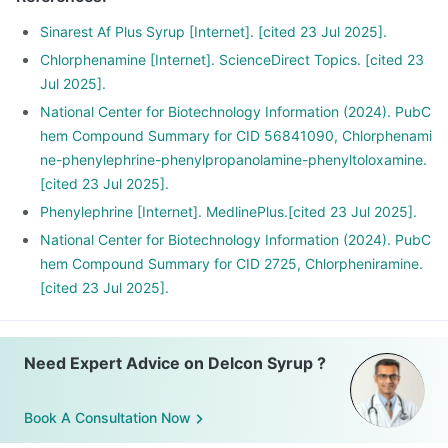
Sinarest Af Plus Syrup [Internet]. [cited 23 Jul 2025].
Chlorphenamine [Internet]. ScienceDirect Topics. [cited 23
Jul 2025].
National Center for Biotechnology Information (2024). PubC
hem Compound Summary for CID 56841090, Chlorphenami
ne-phenylephrine-phenylpropanolamine-phenyltoloxamine.
[cited 23 Jul 2025].
Phenylephrine [Internet]. MedlinePlus.[cited 23 Jul 2025].
National Center for Biotechnology Information (2024). PubC
hem Compound Summary for CID 2725, Chlorpheniramine.
[cited 23 Jul 2025].
Need Expert Advice on Delcon Syrup ?
Book A Consultation Now