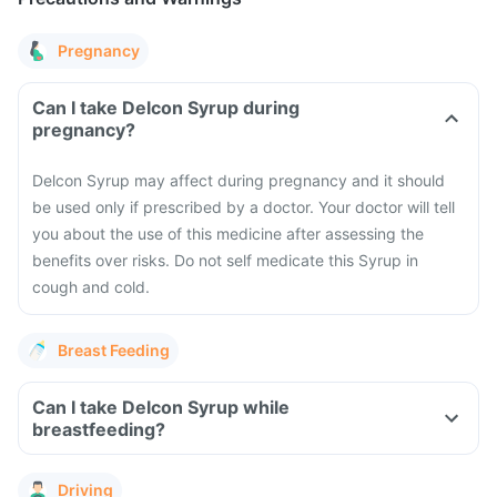
Pregnancy
Can I take Delcon Syrup during
pregnancy?
Delcon Syrup may affect during pregnancy and it should
be used only if prescribed by a doctor. Your doctor will tell
you about the use of this medicine after assessing the
benefits over risks. Do not self medicate this Syrup in
cough and cold.
Breast Feeding
Can I take Delcon Syrup while
breastfeeding?
Driving