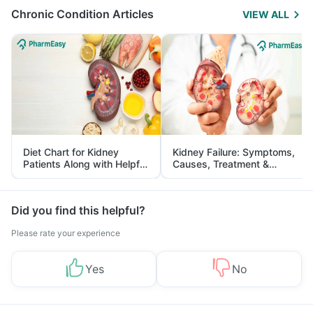
Chronic Condition Articles
VIEW ALL
Diet Chart for Kidney
Kidney Failure: Symptoms,
Patients Along with Helpful
Causes, Treatment &
Tips
Prevention
Did you find this helpful?
Please rate your experience
Yes
No