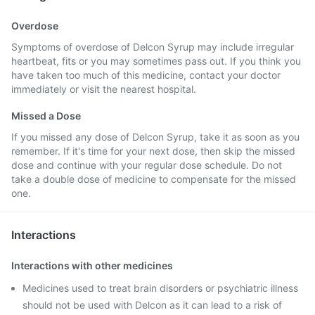
Overdose
Symptoms of overdose of Delcon Syrup may include irregular
heartbeat, fits or you may sometimes pass out. If you think you
have taken too much of this medicine, contact your doctor
immediately or visit the nearest hospital.
Missed a Dose
If you missed any dose of Delcon Syrup, take it as soon as you
remember. If it's time for your next dose, then skip the missed
dose and continue with your regular dose schedule. Do not
take a double dose of medicine to compensate for the missed
one.
Interactions
Interactions with other medicines
Medicines used to treat brain disorders or psychiatric illness
should not be used with Delcon as it can lead to a risk of