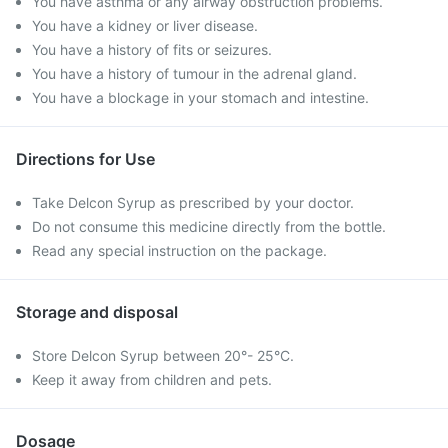
You have asthma or any airway obstruction problems.
You have a kidney or liver disease.
You have a history of fits or seizures.
You have a history of tumour in the adrenal gland.
You have a blockage in your stomach and intestine.
Directions for Use
Take Delcon Syrup as prescribed by your doctor.
Do not consume this medicine directly from the bottle.
Read any special instruction on the package.
Storage and disposal
Store Delcon Syrup between 20°- 25°C.
Keep it away from children and pets.
Dosage