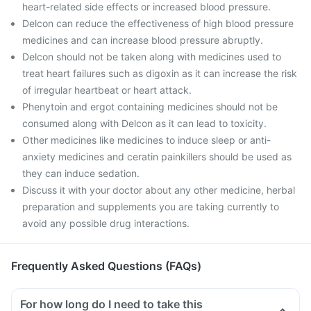
heart-related side effects or increased blood pressure.
Delcon can reduce the effectiveness of high blood pressure
medicines and can increase blood pressure abruptly.
Delcon should not be taken along with medicines used to
treat heart failures such as digoxin as it can increase the risk
of irregular heartbeat or heart attack.
Phenytoin and ergot containing medicines should not be
consumed along with Delcon as it can lead to toxicity.
Other medicines like medicines to induce sleep or anti-
anxiety medicines and ceratin painkillers should be used as
they can induce sedation.
Discuss it with your doctor about any other medicine, herbal
preparation and supplements you are taking currently to
avoid any possible drug interactions.
Frequently Asked Questions (FAQs)
For how long do I need to take this