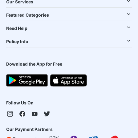
Our Services
Featured Categories
Need Help
Policy Info
Download the App for Free
Follow Us On
Our Payment Partners