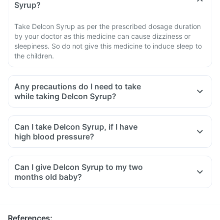
Syrup?
Take Delcon Syrup as per the prescribed dosage duration
by your doctor as this medicine can cause dizziness or
sleepiness. So do not give this medicine to induce sleep to
the children.
Any precautions do I need to take
while taking Delcon Syrup?
Can I take Delcon Syrup, if I have
high blood pressure?
Can I give Delcon Syrup to my two
months old baby?
References
: