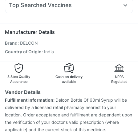
Fourderm Cream
Udiliv 300mg
Dexona 0.5mg
Prohance Nutrition Drink
Top Searched Vaccines
Ondem Syrup
Karvol Plus
Meftal Spas
Nexpro Rd 40mg
Tetanus Vaccine
Pneumovax 23 Vaccine
Pan D
Ecosprin 75mg
Becosules
Dolo 650
Typbar TCV Injection
Vaxigrip NH 2025/2026 Vaccine
Duphaston 10mg
Fluquadri Sh Vaccine
Pneumosil Vaccine
Manufacturer Details
Vaxiflu 2025-2026 Vaccine
Rotasil Vaccine
Brand
:
DELCON
Gardasil 9 Pre Injection
Boostrix Vaccine
Prevenar 13 Injection
Jeev 3mcg Vaccine
Country of Origin
:
India
Pneumovax 23 Injection
Hexaxim Injection
Nukovax 13 Vaccine
Havrix 720 Junior Vaccine
Fluarix Tetra Vaccine
3 Step Quality
Cash on delivery
NPPA
Assurance
available
Regulated
Vendor Details
Fulfillment Information:
Delcon Bottle Of 60ml Syrup will be
delivered by a licensed retail pharmacy nearest to your
location. Order acceptance and fulfillment are dependent upon
the verification of your doctor's valid prescription (where
applicable) and the current stock of this medicine.