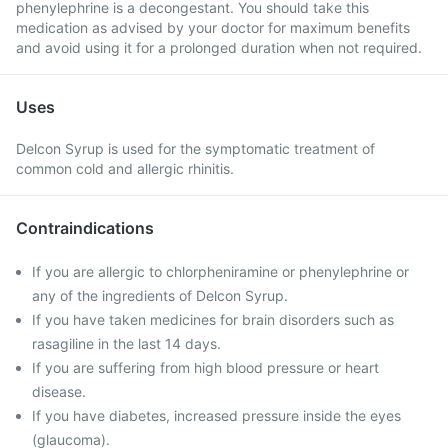
phenylephrine is a decongestant. You should take this
medication as advised by your doctor for maximum benefits
and avoid using it for a prolonged duration when not required.
Uses
Delcon Syrup is used for the symptomatic treatment of
common cold and allergic rhinitis.
Contraindications
If you are allergic to chlorpheniramine or phenylephrine or
any of the ingredients of Delcon Syrup.
If you have taken medicines for brain disorders such as
rasagiline in the last 14 days.
If you are suffering from high blood pressure or heart
disease.
If you have diabetes, increased pressure inside the eyes
(glaucoma).