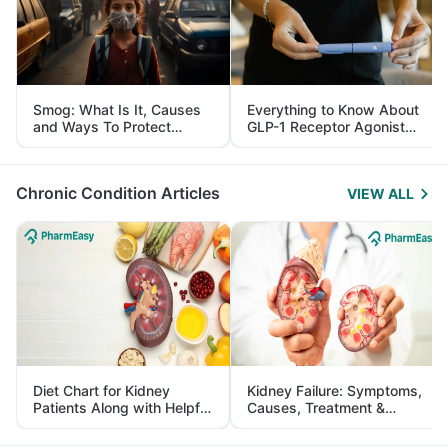
Smog: What Is It, Causes
Everything to Know About
and Ways To Protect
GLP-1 Receptor Agonist
Yourself From It
and Its Role in Weight
Management
Chronic Condition Articles
VIEW ALL
Diet Chart for Kidney
Kidney Failure: Symptoms,
Patients Along with Helpful
Causes, Treatment &
Tips
Prevention