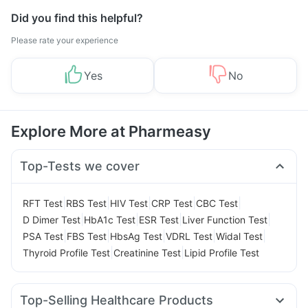
Did you find this helpful?
Please rate your experience
Yes
No
Explore More at Pharmeasy
Top-Tests we cover
|
|
|
|
|
RFT Test
RBS Test
HIV Test
CRP Test
CBC Test
|
|
|
|
D Dimer Test
HbA1c Test
ESR Test
Liver Function Test
|
|
|
|
|
PSA Test
FBS Test
HbsAg Test
VDRL Test
Widal Test
|
|
Thyroid Profile Test
Creatinine Test
Lipid Profile Test
Top-Selling Healthcare Products