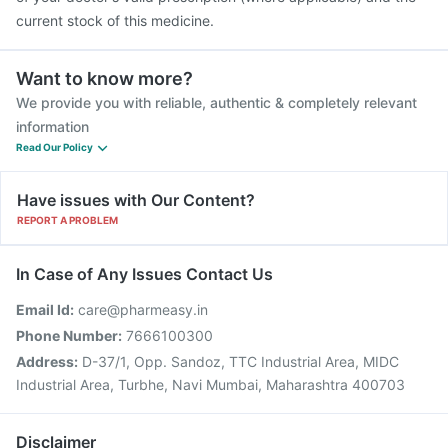
current stock of this medicine.
Want to know more?
We provide you with reliable, authentic & completely relevant
information
Read Our Policy
Have issues with Our Content?
REPORT A PROBLEM
In Case of Any Issues Contact Us
Email Id:
care@pharmeasy.in
Phone Number:
7666100300
Address:
D-37/1, Opp. Sandoz, TTC Industrial Area, MIDC
Industrial Area, Turbhe, Navi Mumbai, Maharashtra 400703
Disclaimer