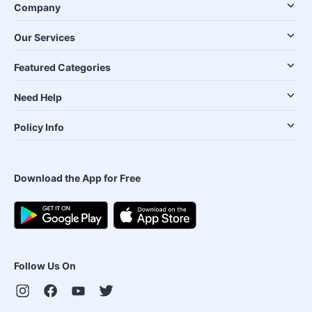
Company
Our Services
Featured Categories
Need Help
Policy Info
Download the App for Free
Follow Us On