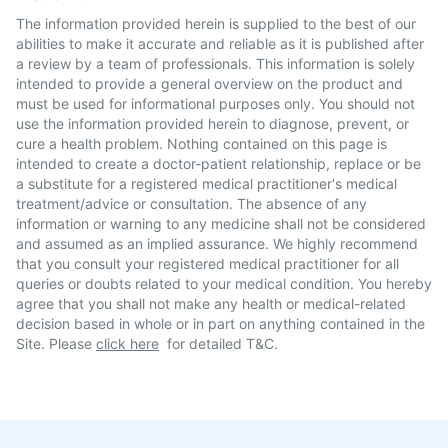
The information provided herein is supplied to the best of our
abilities to make it accurate and reliable as it is published after
a review by a team of professionals. This information is solely
intended to provide a general overview on the product and
must be used for informational purposes only. You should not
use the information provided herein to diagnose, prevent, or
cure a health problem. Nothing contained on this page is
intended to create a doctor-patient relationship, replace or be
a substitute for a registered medical practitioner's medical
treatment/advice or consultation. The absence of any
information or warning to any medicine shall not be considered
and assumed as an implied assurance. We highly recommend
that you consult your registered medical practitioner for all
queries or doubts related to your medical condition. You hereby
agree that you shall not make any health or medical-related
decision based in whole or in part on anything contained in the
Site. Please
click here
for detailed T&C.