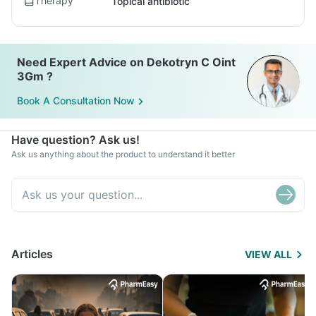
Therapy
Topical antibiotic
Need Expert Advice on Dekotryn C Oint
3Gm ?
Book A Consultation Now
Have question? Ask us!
Ask us anything about the product to understand it better
Articles
VIEW ALL