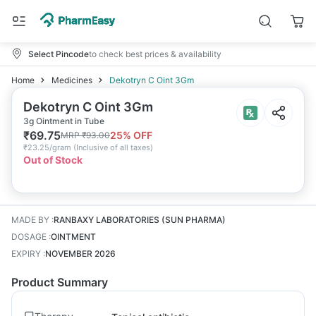
Select Pincode
to check best prices & availability
Home
Medicines
Dekotryn C Oint 3Gm
Dekotryn C Oint 3Gm
3g Ointment in Tube
₹
69.75
25
% OFF
MRP
₹
93.00
₹
23.25/gram
(
Inclusive of all taxes
)
Out of Stock
MADE BY
:
RANBAXY LABORATORIES (SUN PHARMA)
DOSAGE
:
OINTMENT
EXPIRY
:
NOVEMBER 2026
Product Summary