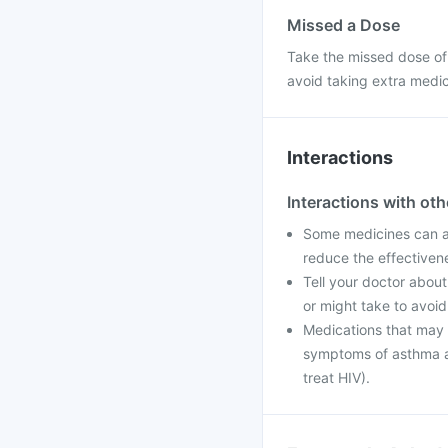
Missed a Dose
Take the missed dose of
avoid taking extra medi
Interactions
Interactions with ot
Some medicines can af
reduce the effectiven
Tell your doctor about
or might take to avoid
Medications that may i
symptoms of asthma an
treat HIV).