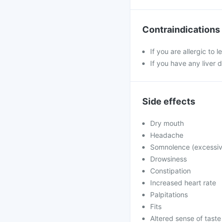
Contraindications
If you are allergic to 
If you have any liver 
Side effects
Dry mouth
Headache
Somnolence (excessiv
Drowsiness
Constipation
Increased heart rate
Palpitations
Fits
Altered sense of taste