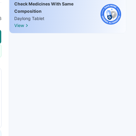
Check Medicines With Same
Composition
6
Daylong Tablet
View