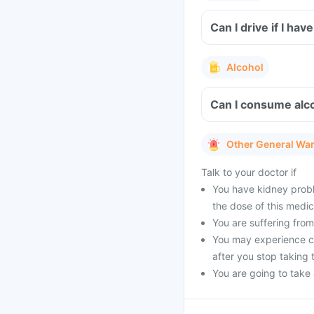
Can I drive if I h
Alcohol
Can I consume alco
Other General Wa
Talk to your doctor if
You have kidney probl
the dose of this medic
You are suffering from 
You may experience cer
after you stop taking 
You are going to take a