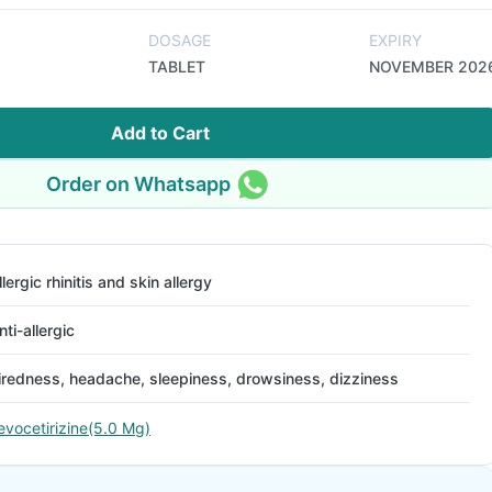
DOSAGE
EXPIRY
TABLET
NOVEMBER 202
Add to Cart
Order on Whatsapp
llergic rhinitis and skin allergy
nti-allergic
iredness, headache, sleepiness, drowsiness, dizziness
evocetirizine(5.0 Mg)