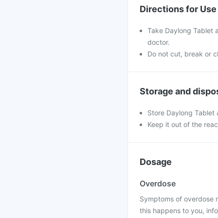
Directions for Use
Take Daylong Tablet a
doctor.
Do not cut, break or 
Storage and dispo
Store Daylong Tablet
Keep it out of the rea
Dosage
Overdose
Symptoms of overdose may
this happens to you, info