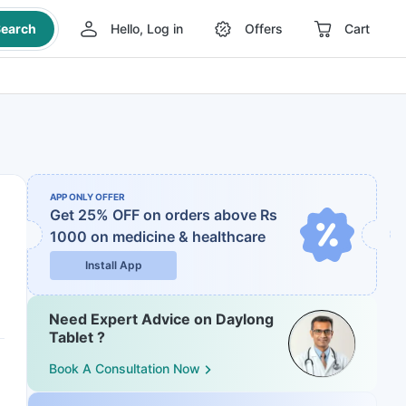
earch
Hello, Log in
Offers
Cart
APP ONLY OFFER
Get 25% OFF on orders above Rs
1000
on medicine & healthcare
Install App
Need Expert Advice on Daylong
Tablet ?
Book A Consultation Now