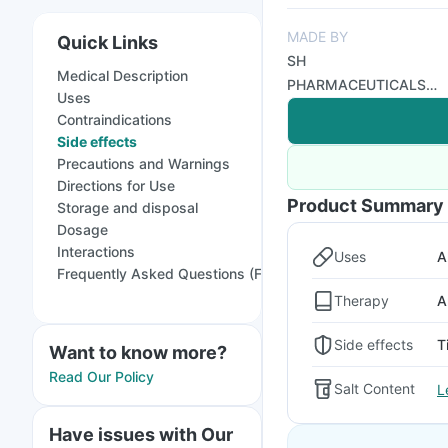
MADE BY
Quick Links
SH
Medical Description
PHARMACEUTICALS
Uses
PVT LTD
Contraindications
Side effects
Precautions and Warnings
Directions for Use
Product Summary
Storage and disposal
Dosage
Interactions
Uses
A
Frequently Asked Questions (FAQs)
Therapy
A
Side effects
T
Want to know more?
Read Our Policy
Salt Content
L
Have issues with Our