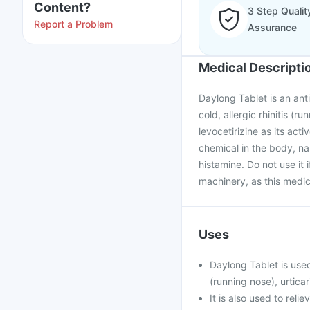
Content?
3 Step Qualit
Report a Problem
Assurance
Medical Descripti
Daylong Tablet is an anti
cold, allergic rhinitis (r
levocetirizine as its ac
chemical in the body, na
histamine. Do not use it 
machinery, as this medic
Uses
Daylong Tablet is used
(running nose), urticar
It is also used to rel