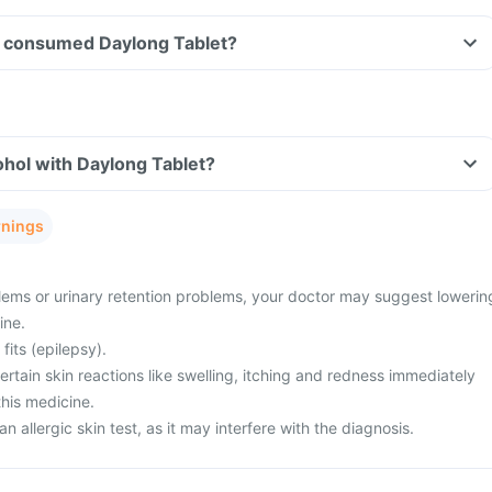
ave consumed Daylong Tablet?
hol with Daylong Tablet?
rnings
ems or urinary retention problems, your doctor may suggest lowerin
ine.
fits (epilepsy).
tain skin reactions like swelling, itching and redness immediately
this medicine.
n allergic skin test, as it may interfere with the diagnosis.