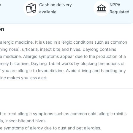
y
Cash on delivery
NPPA
available
Regulated
on
allergic medicine. It is used in allergic conditions such as common
unning nose), urticaria, insect bite and hives. Daylong contains
tive medicine. Allergic symptoms appear due to the production of a
mely histamine. Daylong Tablet works by blocking the actions of
if you are allergic to levocetirizine. Avoid driving and handling any
ine makes you less alert.
 to treat allergic symptoms such as common cold, allergic rhinitis
ia, insect bite and hives.
ieve symptoms of allergy due to dust and pet allergies.