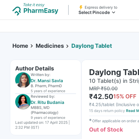
Express delivery to
Select Pincode
Home
Medicines
Daylong Tablet
Author Details
Daylong Tab
Written by:
10 Tablet(s) in Str
Dr. Mansi Savla
B. Pharm, PharmD
MRP
₹
50.00
5 years
of experience
₹
42.50
15
% OFF
Reviewed by:
Dr. Ritu Budania
₹
4.25/tablet
(
Inclusive o
MBBS, MD
15 days return policy
Read M
(Pharmacology)
9 years
of experience
✱
Offer applicable on order
Last updated on:
17 April 2025 |
2:32 PM (IST)
Out of Stock