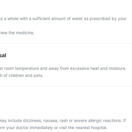
s a whole with a sufficient amount of water as prescribed by your
chew the medicine.
sal
 at room temperature and away from excessive heat and moisture.
ch of children and pets.
 include dizziness, nausea, rash or severe allergic reactions. If
rm your doctor immediately or visit the nearest hospital.