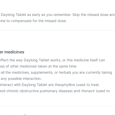
 Daylong Tablet as early as you remember. Skip the missed dose an
cine to compensate for the missed dose.
her medicines
fect the way Daylong Tablet works, or this medicine itself can
ess of other medicines taken at the same time.
 all the medicines, supplements, or herbals you are currently taking
 any possible interaction.
nteract with Daylong Tablet are theophylline (used to treat
d chronic obstructive pulmonary disease) and ritonavir (used to