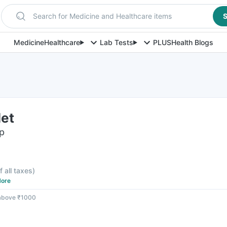
Search for Medicine and Healthcare items
S
Medicine
Healthcare
Lab Tests
PLUS
Health Blogs
let
ip
f all taxes
)
ore
 above ₹1000