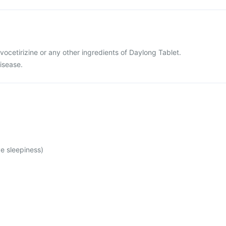
levocetirizine or any other ingredients of Daylong Tablet.
disease.
e sleepiness)