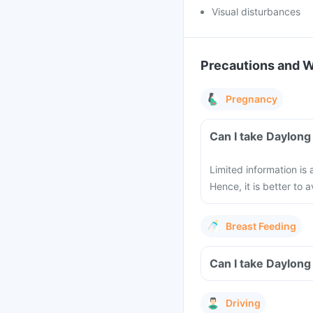
Visual disturbances
Precautions and 
Pregnancy
Can I take Daylong
Limited information is
Hence, it is better to
Breast Feeding
Can I take Daylong
Driving