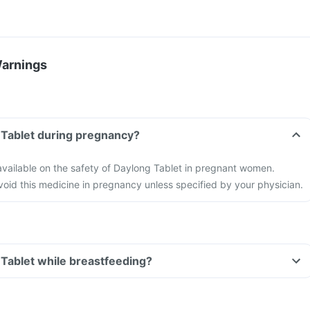
Warnings
 Tablet during pregnancy?
 available on the safety of Daylong Tablet in pregnant women.
 avoid this medicine in pregnancy unless specified by your physician.
 Tablet while breastfeeding?