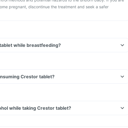
ome pregnant, discontinue the treatment and seek a safer
 tablet while breastfeeding?
consuming Crestor tablet?
hol while taking Crestor tablet?