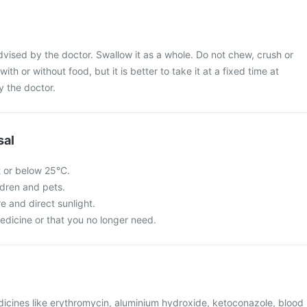
dvised by the doctor. Swallow it as a whole. Do not chew, crush or
with or without food, but it is better to take it at a fixed time at
y the doctor.
sal
t or below 25°C.
ldren and pets.
re and direct sunlight.
edicine or that you no longer need.
dicines like erythromycin, aluminium hydroxide, ketoconazole, blood