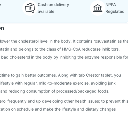
y
Cash on delivery
NPPA
available
Regulated
on
 lower the cholesterol level in the body. It contains rosuvastatin as th
a statin and belongs to the class of HMG-CoA reductase inhibitors.
e bad cholesterol in the body by inhibiting the enzyme responsible fo
time to gain better outcomes. Along with tab Crestor tablet, you
ifestyle with regular, mild-to-moderate exercise, avoiding junk
, and reducing consumption of processed/packaged foods.
erol frequently end up developing other health issues; to prevent this
cation on schedule and make the lifestyle and dietary changes