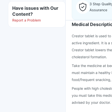
3 Step Qualit
Have issues with Our
Assurance
Content?
Report a Problem
Medical Descripti
Crestor tablet is used to
active ingredient. It is 
Crestor tablet lowers th
cholesterol formation.
Take the medicine at bed
must maintain a healthy l
food/frequent snacking
People with high cholest
you must take this medi
advised by your doctor.