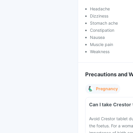
Headache
Dizziness
Stomach ache
Constipation
Nausea
Muscle pain
Weakness
Precautions and 
Pregnancy
Can I take Crestor
Avoid Crestor tablet d
the foetus. For a woma
importance of birth co