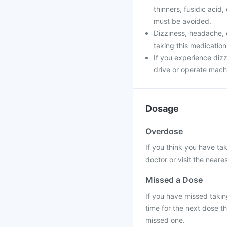
thinners, fusidic acid
must be avoided.
Dizziness, headache, 
taking this medication
If you experience dizz
drive or operate machi
Dosage
Overdose
If you think you have ta
doctor or visit the neares
Missed a Dose
If you have missed taking
time for the next dose t
missed one.