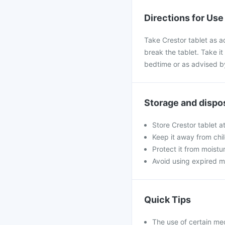
Directions for Use
Take Crestor tablet as a
break the tablet. Take it 
bedtime or as advised b
Storage and dispo
Store Crestor tablet a
Keep it away from chi
Protect it from moistu
Avoid using expired m
Quick Tips
The use of certain me