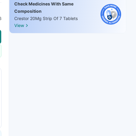
Check Medicines With Same
Composition
6
Crestor 20Mg Strip Of 7 Tablets
View