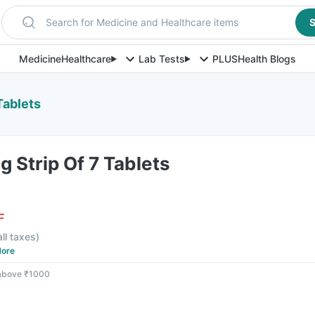
Search for Medicine and Healthcare items
S
Medicine
Healthcare
Lab Tests
PLUS
Health Blogs
Tablets
 Strip Of 7 Tablets
F
all taxes
)
ore
 above ₹1000