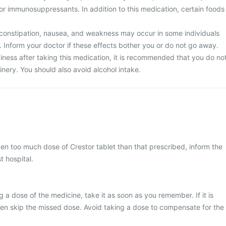
, or immunosuppressants. In addition to this medication, certain foods
constipation, nausea, and weakness may occur in some individuals
. Inform your doctor if these effects bother you or do not go away.
iness after taking this medication, it is recommended that you do no
nery. You should also avoid alcohol intake.
ken too much dose of Crestor tablet than that prescribed, inform the
t hospital.
 a dose of the medicine, take it as soon as you remember. If it is
hen skip the missed dose. Avoid taking a dose to compensate for the