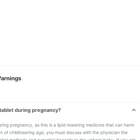
Warnings
 tablet during pregnancy?
uring pregnancy, as this is a lipid-lowering medicine that can harm
n of childbearing age, you must discuss with the physician the
ntrol methods and potential hazards to the unborn baby. If you are