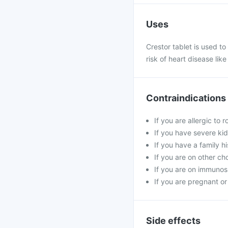
Uses
Crestor tablet is used to 
risk of heart disease lik
Contraindications
If you are allergic to 
If you have severe kid
If you have a family h
If you are on other ch
If you are on immunosu
If you are pregnant or
Side effects