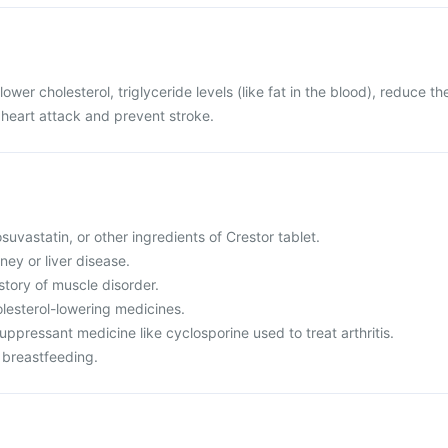
lower cholesterol, triglyceride levels (like fat in the blood), reduce th
e heart attack and prevent stroke.
rosuvastatin, or other ingredients of Crestor tablet.
ney or liver disease.
istory of muscle disorder.
olesterol-lowering medicines.
ppressant medicine like cyclosporine used to treat arthritis.
 breastfeeding.