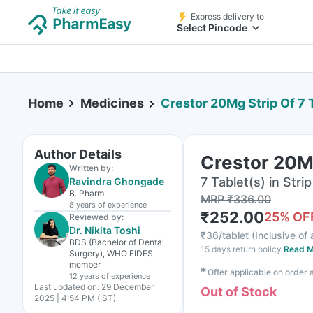
Express delivery to
Select Pincode
Home
Medicines
Crestor 20Mg Strip Of 7 
Author Details
Crestor 20Mg
Written by:
7 Tablet(s) in Strip
Ravindra Ghongade
B. Pharm
MRP
₹
336.00
8 years
of experience
₹
252.00
25
% OF
Reviewed by:
Dr. Nikita Toshi
₹
36/tablet
(
Inclusive of 
BDS (Bachelor of Dental
15 days return policy
Read M
Surgery), WHO FIDES
member
✱
Offer applicable on order
12 years
of experience
Last updated on:
29 December
Out of Stock
2025 | 4:54 PM (IST)