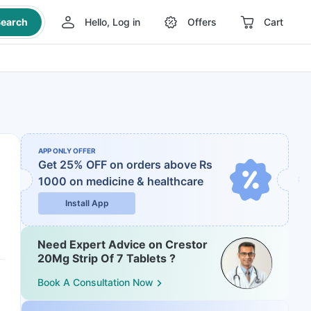
earch
Hello, Log in
Offers
Cart
APP ONLY OFFER
Get 25% OFF on orders above Rs
1000
on medicine & healthcare
Install App
Need Expert Advice on Crestor
20Mg Strip Of 7 Tablets ?
Book A Consultation Now