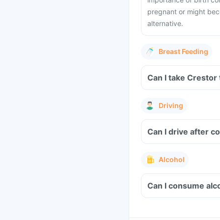
pregnant or might bec
alternative.
Breast Feeding
Can I take Crestor
Driving
Can I drive after 
Alcohol
Can I consume alco