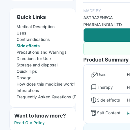
MADE BY
Quick Links
ASTRAZENECA
PHARMA INDIA LTD
Medical Description
Uses
Contraindications
Side effects
Precautions and Warnings
Directions for Use
Product Summary
Storage and disposal
Quick Tips
Uses
H
Dosage
How does this medicine work?
Therapy
H
Interactions
Frequently Asked Questions (FAQs)
Side effects
H
Salt Content
R
Want to know more?
Read Our Policy