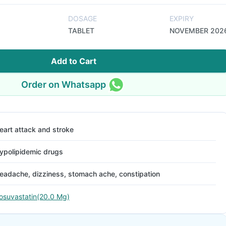
DOSAGE
EXPIRY
TABLET
NOVEMBER 202
Add to Cart
Order on Whatsapp
eart attack and stroke
ypolipidemic drugs
eadache, dizziness, stomach ache, constipation
osuvastatin(20.0 Mg)