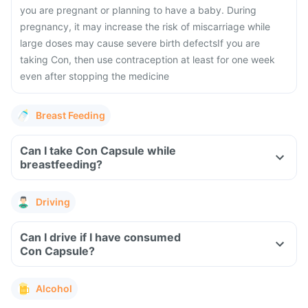
you are pregnant or planning to have a baby. During
pregnancy, it may increase the risk of miscarriage while
large doses may cause severe birth defects
If you are
taking Con, then use contraception at least for one week
even after stopping the medicine
Breast Feeding
Can I take Con Capsule while
breastfeeding?
Driving
Can I drive if I have consumed
Con Capsule?
Alcohol