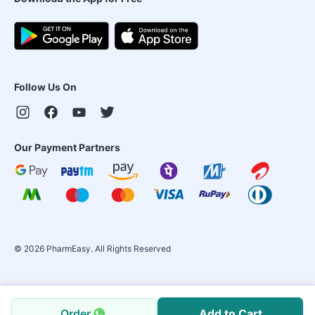
Follow Us On
Our Payment Partners
©
2026
PharmEasy. All Rights Reserved
Order
Add to Cart