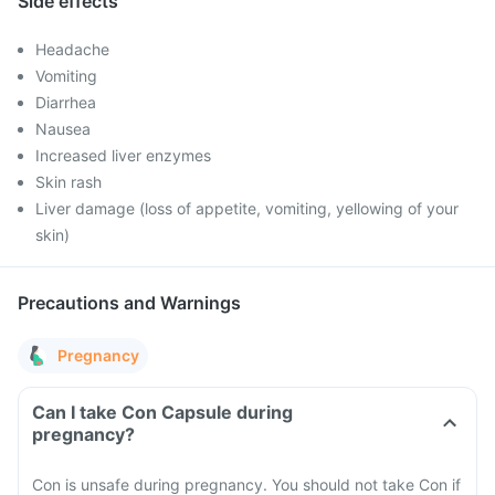
Side effects
Headache
Vomiting
Diarrhea
Nausea
Increased liver enzymes
Skin rash
Liver damage (loss of appetite, vomiting, yellowing of your
skin)
Precautions and Warnings
Pregnancy
Can I take Con Capsule during
pregnancy?
Con is unsafe during pregnancy. You should not take Con if