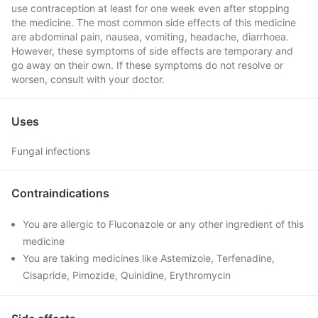
use contraception at least for one week even after stopping
the medicine. The most common side effects of this medicine
are abdominal pain, nausea, vomiting, headache, diarrhoea.
However, these symptoms of side effects are temporary and
go away on their own. If these symptoms do not resolve or
worsen, consult with your doctor.
Uses
Fungal infections
Contraindications
You are allergic to Fluconazole or any other ingredient of this
medicine
You are taking medicines like Astemizole, Terfenadine,
Cisapride, Pimozide, Quinidine, Erythromycin