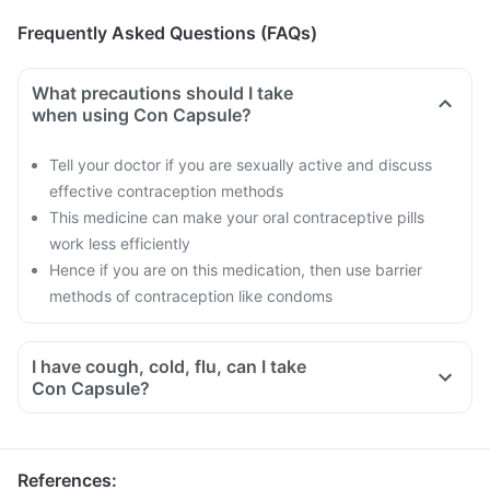
Frequently Asked Questions (FAQs)
What precautions should I take
when using Con Capsule?
Tell your doctor if you are sexually active and discuss
effective contraception methods
This medicine can make your oral contraceptive pills
work less efficiently
Hence if you are on this medication, then use barrier
methods of contraception like condoms
I have cough, cold, flu, can I take
Con Capsule?
References
: