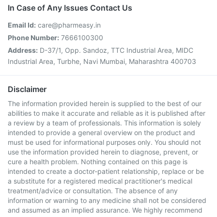
In Case of Any Issues Contact Us
Email Id:
care@pharmeasy.in
Phone Number:
7666100300
Address:
D-37/1, Opp. Sandoz, TTC Industrial Area, MIDC
Industrial Area, Turbhe, Navi Mumbai, Maharashtra 400703
Disclaimer
The information provided herein is supplied to the best of our
abilities to make it accurate and reliable as it is published after
a review by a team of professionals. This information is solely
intended to provide a general overview on the product and
must be used for informational purposes only. You should not
use the information provided herein to diagnose, prevent, or
cure a health problem. Nothing contained on this page is
intended to create a doctor-patient relationship, replace or be
a substitute for a registered medical practitioner's medical
treatment/advice or consultation. The absence of any
information or warning to any medicine shall not be considered
and assumed as an implied assurance. We highly recommend