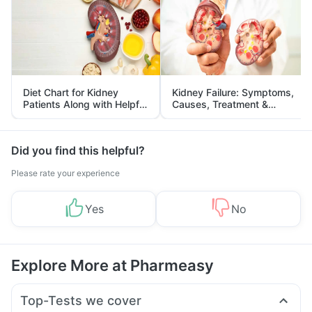
Diet Chart for Kidney
Kidney Failure: Symptoms,
Patients Along with Helpful
Causes, Treatment &
Tips
Prevention
Did you find this helpful?
Please rate your experience
Yes
No
Explore More at Pharmeasy
Top-Tests we cover