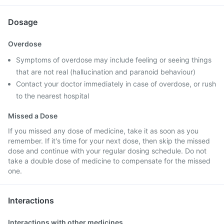
Dosage
Overdose
Symptoms of overdose may include feeling or seeing things
that are not real (hallucination and paranoid behaviour)
Contact your doctor immediately in case of overdose, or rush
to the nearest hospital
Missed a Dose
If you missed any dose of medicine, take it as soon as you
remember. If it's time for your next dose, then skip the missed
dose and continue with your regular dosing schedule. Do not
take a double dose of medicine to compensate for the missed
one.
Interactions
Interactions with other medicines