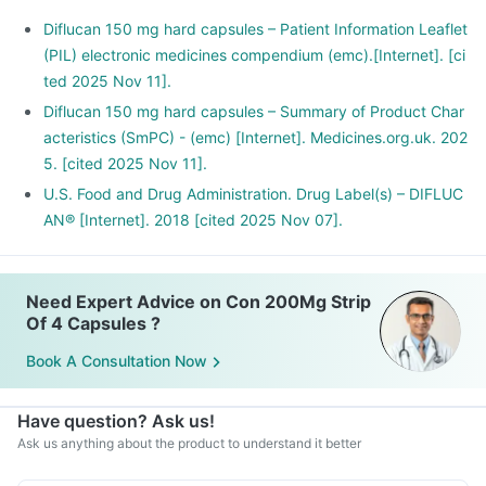
Diflucan 150 mg hard capsules – Patient Information Leaflet
(PIL) electronic medicines compendium (emc).[Internet]. [ci
ted 2025 Nov 11].
Diflucan 150 mg hard capsules – Summary of Product Char
acteristics (SmPC) - (emc) [Internet]. Medicines.org.uk. 202
5. [cited 2025 Nov 11].
U.S. Food and Drug Administration. Drug Label(s) – DIFLUC
AN® [Internet]. 2018 [cited 2025 Nov 07].
Need Expert Advice on Con 200Mg Strip
Of 4 Capsules ?
Book A Consultation Now
Have question? Ask us!
Ask us anything about the product to understand it better