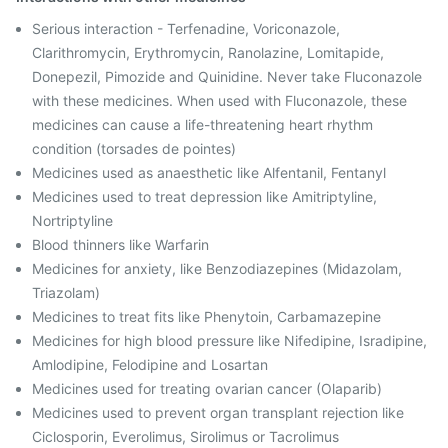
Serious interaction - Terfenadine, Voriconazole,
Clarithromycin, Erythromycin, Ranolazine, Lomitapide,
Donepezil, Pimozide and Quinidine. Never take Fluconazole
with these medicines. When used with Fluconazole, these
medicines can cause a life-threatening heart rhythm
condition (torsades de pointes)
Medicines used as anaesthetic like Alfentanil, Fentanyl
Medicines used to treat depression like Amitriptyline,
Nortriptyline
Blood thinners like Warfarin
Medicines for anxiety, like Benzodiazepines (Midazolam,
Triazolam)
Medicines to treat fits like Phenytoin, Carbamazepine
Medicines for high blood pressure like Nifedipine, Isradipine,
Amlodipine, Felodipine and Losartan
Medicines used for treating ovarian cancer (Olaparib)
Medicines used to prevent organ transplant rejection like
Ciclosporin, Everolimus, Sirolimus or Tacrolimus