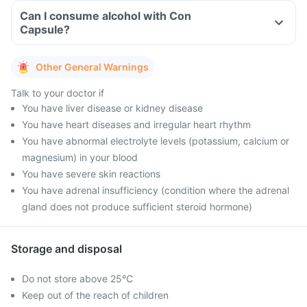
Can I consume alcohol with Con
Capsule?
Other General Warnings
Talk to your doctor if
You have liver disease or kidney disease
You have heart diseases and irregular heart rhythm
You have abnormal electrolyte levels (potassium, calcium or
magnesium) in your blood
You have severe skin reactions
You have adrenal insufficiency (condition where the adrenal
gland does not produce sufficient steroid hormone)
Storage and disposal
Do not store above 25°C
Keep out of the reach of children