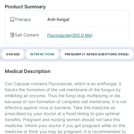
Product Summary
Therapy
Anti-fungal
Salt Content
Fluconazole(200.0 Mg)
DOSAGE
INTERACTIONS
FREQUENTLY ASKED QUESTIONS (FAQS)
Medical Description
Con Capsule contains Fluconazole, which is an antifungal. It
blocks the formation of the cell membrane of the fungus by
inhibiting an enzyme. Thus the fungi stop multiplying or die
because of non-formation of complete cell membrane. It is not
effective against virus or bacteria. Take this medicine as
prescribed by your doctor at a fixed timing to gain optimal
benefits. Pregnant and nursing women should not take this
medicine. Inform your doctor if you get pregnant while on this
medicine or think you may be pregnant. It is recommended to