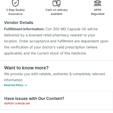
Fluarix Tetra Vaccine
Influvac Tetra Vaccine
Gardasil 9 Pre Injection
Vaxiflu 2025-2026 Vaccine
3 Step Quality
Cash on delivery
NPPA
Menactra Injection
Pneumovax 23 Injection
Assurance
available
Regulated
Pneumosil Vaccine
Typbar TCV Injection
Boostrix Vaccine
Vendor Details
Fluquadri Sh Vaccine
Jeev 3mcg Vaccine
Fulfillment Information:
Con 200 MG Capsule (4) will be
Tetanus Vaccine
Prevenar 13 Injection
delivered by a licensed retail pharmacy nearest to your
location. Order acceptance and fulfillment are dependent upon
the verification of your doctor's valid prescription (where
applicable) and the current stock of this medicine.
Want to know more?
We provide you with reliable, authentic & completely relevant
information
Read Our Policy
Have issues with Our Content?
REPORT A PROBLEM