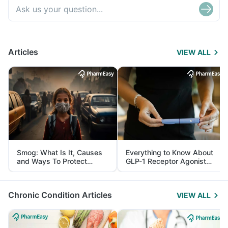
Articles
VIEW ALL
Smog: What Is It, Causes
Everything to Know About
and Ways To Protect
GLP-1 Receptor Agonist
Yourself From It
and Its Role in Weight
Management
Chronic Condition Articles
VIEW ALL