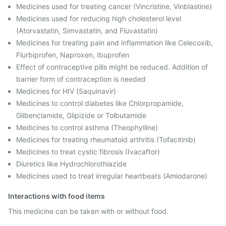
Medicines used for treating cancer (Vincristine, Vinblastine)
Medicines used for reducing high cholesterol level
(Atorvastatin, Simvastatin, and Fluvastatin)
Medicines for treating pain and inflammation like Celecoxib,
Flurbiprofen, Naproxen, Ibuprofen
Effect of contraceptive pills might be reduced. Addition of
barrier form of contraception is needed
Medicines for HIV (Saquinavir)
Medicines to control diabetes like Chlorpropamide,
Glibenclamide, Glipizide or Tolbutamide
Medicines to control asthma (Theophylline)
Medicines for treating rheumatoid arthritis (Tofacitinib)
Medicines to treat cystic fibrosis (Ivacaftor)
Diuretics like Hydrochlorothiazide
Medicines used to treat irregular heartbeats (Amiodarone)
Interactions with food items
This medicine can be taken with or without food.