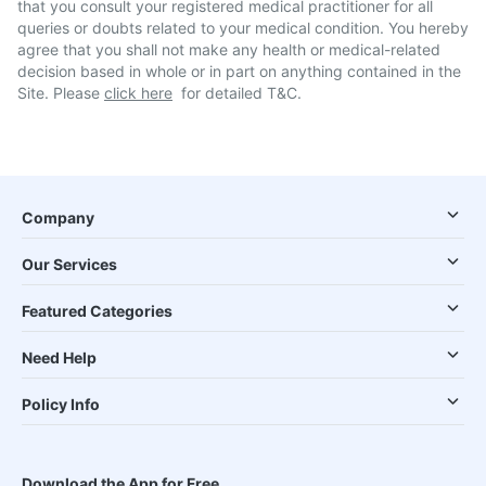
that you consult your registered medical practitioner for all
queries or doubts related to your medical condition. You hereby
agree that you shall not make any health or medical-related
decision based in whole or in part on anything contained in the
Site. Please
click here
for detailed T&C.
Company
Our Services
Featured Categories
Need Help
Policy Info
Download the App for Free