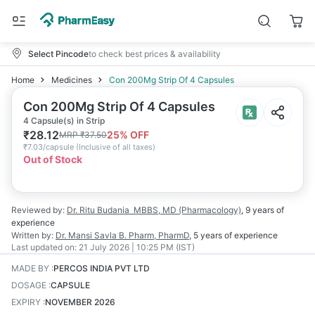
Select Pincode
to check best prices & availability
Home
Medicines
Con 200Mg Strip Of 4 Capsules
Con 200Mg Strip Of 4 Capsules
4 Capsule(s) in Strip
₹
28.12
25
% OFF
MRP
₹
37.50
₹
7.03/capsule
(
Inclusive of all taxes
)
Out of Stock
Reviewed by:
Dr. Ritu Budania
MBBS, MD (Pharmacology)
,
9 years
of
experience
Written by:
Dr. Mansi Savla
B. Pharm, PharmD
,
5 years
of experience
Last updated on:
21 July 2026 | 10:25 PM (IST)
MADE BY
:
PERCOS INDIA PVT LTD
DOSAGE
:
CAPSULE
EXPIRY
:
NOVEMBER 2026