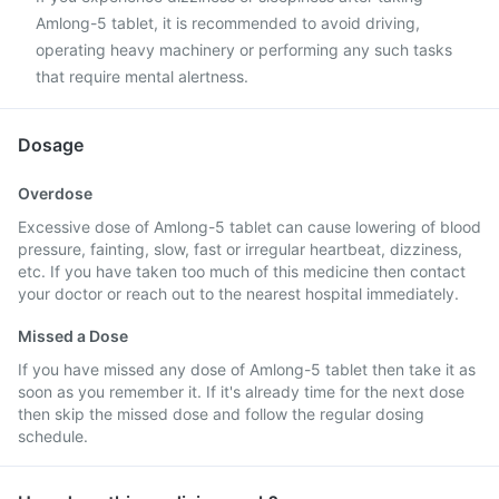
Amlong-5 tablet, it is recommended to avoid driving,
operating heavy machinery or performing any such tasks
that require mental alertness.
Dosage
Overdose
Excessive dose of Amlong-5 tablet can cause lowering of blood
pressure, fainting, slow, fast or irregular heartbeat, dizziness,
etc. If you have taken too much of this medicine then contact
your doctor or reach out to the nearest hospital immediately.
Missed a Dose
If you have missed any dose of Amlong-5 tablet then take it as
soon as you remember it. If it's already time for the next dose
then skip the missed dose and follow the regular dosing
schedule.