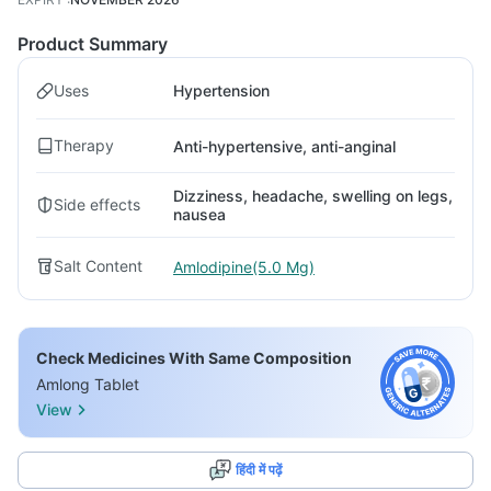
Product Summary
Uses
Hypertension
Therapy
Anti-hypertensive, anti-anginal
Dizziness, headache, swelling on legs,
Side effects
nausea
Salt Content
Amlodipine(5.0 Mg)
Check Medicines With Same Composition
Amlong Tablet
View
हिंदी में पढ़ें