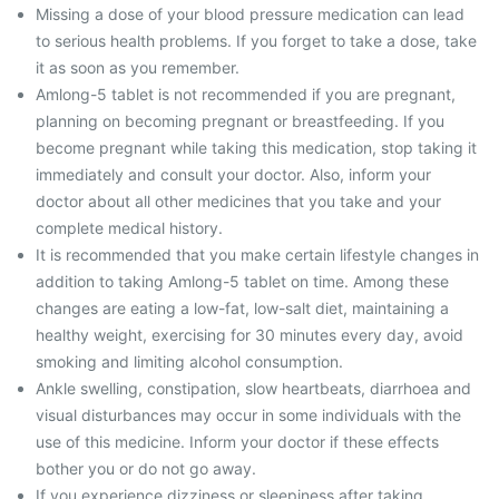
Missing a dose of your blood pressure medication can lead
to serious health problems. If you forget to take a dose, take
it as soon as you remember.
Amlong-5 tablet is not recommended if you are pregnant,
planning on becoming pregnant or breastfeeding. If you
become pregnant while taking this medication, stop taking it
immediately and consult your doctor. Also, inform your
doctor about all other medicines that you take and your
complete medical history.
It is recommended that you make certain lifestyle changes in
addition to taking Amlong-5 tablet on time. Among these
changes are eating a low-fat, low-salt diet, maintaining a
healthy weight, exercising for 30 minutes every day, avoid
smoking and limiting alcohol consumption.
Ankle swelling, constipation, slow heartbeats, diarrhoea and
visual disturbances may occur in some individuals with the
use of this medicine. Inform your doctor if these effects
bother you or do not go away.
If you experience dizziness or sleepiness after taking