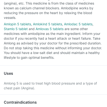
(angina), etc. This medicine is from the class of medicines
known as calcium channel blockers. Amlodipine works by
reducing the pressure on the heart by relaxing the blood
vessels.
Amlopin 5 tablets
,
Amlokind 5 tablets
,
Amlodac 5 tablets
,
Stamlo 5 tablet
and
Amlovas 5 tablets
are some other
medicines with amlodipine as the main ingredient. Inform your
doctor if you recently had a heart attack or heart failure. Take
Amlong as advised by your doctor for the prescribed duration.
Do not stop taking this medicine without informing your doctor.
You should have a low-salt diet and should maintain a healthy
lifestyle to gain optimal benefits.
Uses
Amlong 5 is used to treat high blood pressure and a type of
chest pain (Angina).
Contraindications