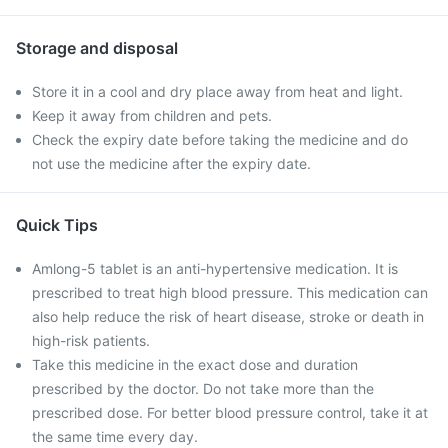
Storage and disposal
Store it in a cool and dry place away from heat and light.
Keep it away from children and pets.
Check the expiry date before taking the medicine and do
not use the medicine after the expiry date.
Quick Tips
Amlong-5 tablet is an anti-hypertensive medication. It is
prescribed to treat high blood pressure. This medication can
also help reduce the risk of heart disease, stroke or death in
high-risk patients.
Take this medicine in the exact dose and duration
prescribed by the doctor. Do not take more than the
prescribed dose. For better blood pressure control, take it at
the same time every day.