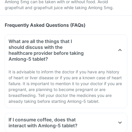
Amlong 5mg can be taken with or without food. Avoid
grapefruit and grapefruit juice while taking Amlong 5mg.
Frequently Asked Questions (FAQs)
What are all the things that I
should discuss with the
healthcare provider before taking
Amlong-5 tablet?
It is advisable to inform the doctor if you have any history
of heart or liver disease or if you are a known case of heart
failure. It is important to mention it to your doctor if you are
pregnant, are planning to become pregnant or are
breastfeeding. Tell your doctor the medicines you are
already taking before starting Amlong-5 tablet.
If I consume coffee, does that
interact with Amlong-5 tablet?