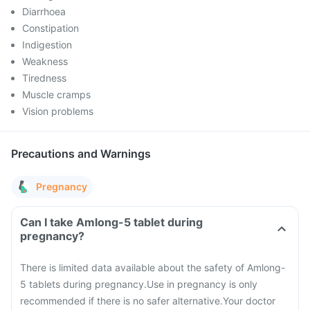
Diarrhoea
Constipation
Indigestion
Weakness
Tiredness
Muscle cramps
Vision problems
Precautions and Warnings
Pregnancy
Can I take Amlong-5 tablet during
pregnancy?
There is limited data available about the safety of Amlong-
5 tablets during pregnancy.
Use in pregnancy is only
recommended if there is no safer alternative.
Your doctor