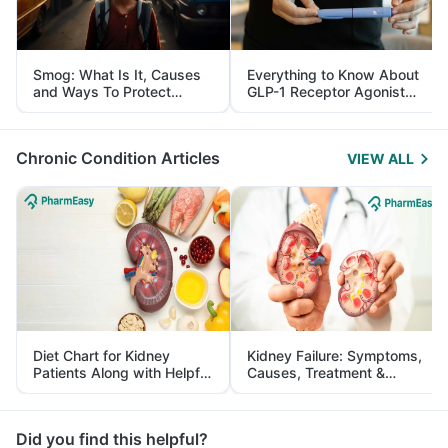
Smog: What Is It, Causes
Everything to Know About
and Ways To Protect
GLP-1 Receptor Agonist
Yourself From It
and Its Role in Weight
Management
Chronic Condition Articles
VIEW ALL
Diet Chart for Kidney
Kidney Failure: Symptoms,
Patients Along with Helpful
Causes, Treatment &
Tips
Prevention
Did you find this helpful?