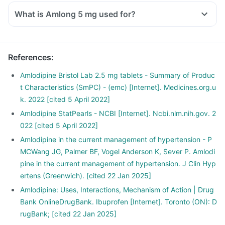
What is Amlong 5 mg used for?
References
:
Amlodipine Bristol Lab 2.5 mg tablets - Summary of Produc
t Characteristics (SmPC) - (emc) [Internet]. Medicines.org.u
k. 2022 [cited 5 April 2022]
Amlodipine StatPearls - NCBI [Internet]. Ncbi.nlm.nih.gov. 2
022 [cited 5 April 2022]
Amlodipine in the current management of hypertension - P
MCWang JG, Palmer BF, Vogel Anderson K, Sever P. Amlodi
pine in the current management of hypertension. J Clin Hyp
ertens (Greenwich). [cited 22 Jan 2025]
Amlodipine: Uses, Interactions, Mechanism of Action | Drug
Bank OnlineDrugBank. Ibuprofen [Internet]. Toronto (ON): D
rugBank; [cited 22 Jan 2025]