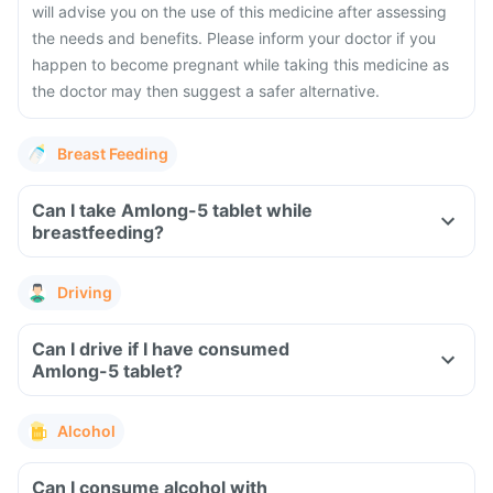
will advise you on the use of this medicine after assessing
the needs and benefits. Please inform your doctor if you
happen to become pregnant while taking this medicine as
the doctor may then suggest a safer alternative.
Breast Feeding
Can I take Amlong-5 tablet while
breastfeeding?
Driving
Can I drive if I have consumed
Amlong-5 tablet?
Alcohol
Can I consume alcohol with