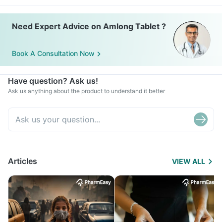
Need Expert Advice on Amlong Tablet ?
Book A Consultation Now
Have question? Ask us!
Ask us anything about the product to understand it better
Articles
VIEW ALL