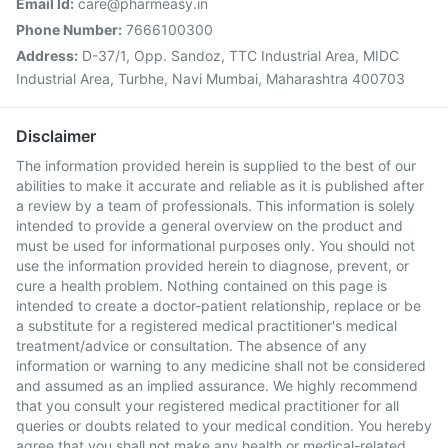
Email Id:
care@pharmeasy.in
Phone Number:
7666100300
Address:
D-37/1, Opp. Sandoz, TTC Industrial Area, MIDC
Industrial Area, Turbhe, Navi Mumbai, Maharashtra 400703
Disclaimer
The information provided herein is supplied to the best of our
abilities to make it accurate and reliable as it is published after
a review by a team of professionals. This information is solely
intended to provide a general overview on the product and
must be used for informational purposes only. You should not
use the information provided herein to diagnose, prevent, or
cure a health problem. Nothing contained on this page is
intended to create a doctor-patient relationship, replace or be
a substitute for a registered medical practitioner's medical
treatment/advice or consultation. The absence of any
information or warning to any medicine shall not be considered
and assumed as an implied assurance. We highly recommend
that you consult your registered medical practitioner for all
queries or doubts related to your medical condition. You hereby
agree that you shall not make any health or medical-related