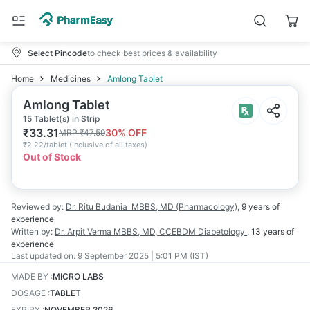
Select Pincode
to check best prices & availability
Home
Medicines
Amlong Tablet
Amlong Tablet
15 Tablet(s) in Strip
₹
33.31
30
% OFF
MRP
₹
47.59
₹
2.22/tablet
(
Inclusive of all taxes
)
Out of Stock
Reviewed by:
Dr. Ritu Budania
MBBS, MD (Pharmacology)
,
9 years
of
experience
Written by:
Dr. Arpit Verma
MBBS, MD, CCEBDM Diabetology
,
13 years
of
experience
Last updated on:
9 September 2025 | 5:01 PM (IST)
MADE BY
:
MICRO LABS
DOSAGE
:
TABLET
EXPIRY
:
NOVEMBER 2026