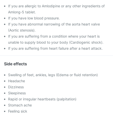
If you are allergic to Amlodipine or any other ingredients of
Amlong-5 tablet.
If you have low blood pressure.
If you have abnormal narrowing of the aorta heart valve
(Aortic stenosis).
If you are suffering from a condition where your heart is
unable to supply blood to your body (Cardiogenic shock).
If you are suffering from heart failure after a heart attack.
Side effects
Swelling of feet, ankles, legs (Edema or fluid retention)
Headache
Dizziness
Sleepiness
Rapid or irregular heartbeats (palpitation)
Stomach ache
Feeling sick