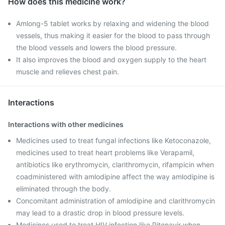
How does this medicine work?
Amlong-5 tablet works by relaxing and widening the blood
vessels, thus making it easier for the blood to pass through
the blood vessels and lowers the blood pressure.
It also improves the blood and oxygen supply to the heart
muscle and relieves chest pain.
Interactions
Interactions with other medicines
Medicines used to treat fungal infections like Ketoconazole,
medicines used to treat heart problems like Verapamil,
antibiotics like erythromycin, clarithromycin, rifampicin when
coadministered with amlodipine affect the way amlodipine is
eliminated through the body.
Concomitant administration of amlodipine and clarithromycin
may lead to a drastic drop in blood pressure levels.
Medicines used to treat HIV infection like Ritonavir when