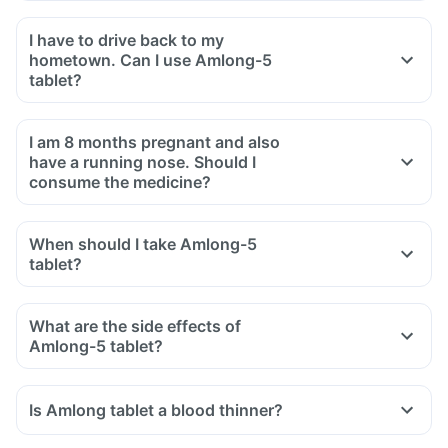
I have to drive back to my
hometown. Can I use Amlong-5
tablet?
I am 8 months pregnant and also
have a running nose. Should I
consume the medicine?
When should I take Amlong-5
tablet?
What are the side effects of
Amlong-5 tablet?
Is Amlong tablet a blood thinner?