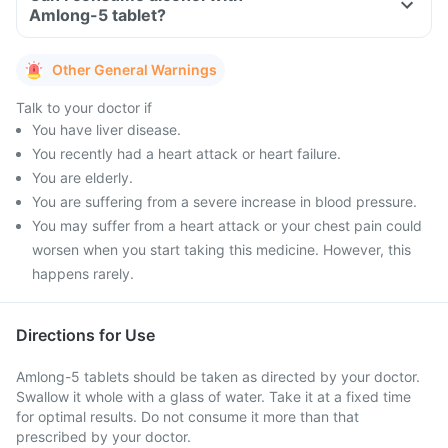
Amlong-5 tablet?
Other General Warnings
Talk to your doctor if
You have liver disease.
You recently had a heart attack or heart failure.
You are elderly.
You are suffering from a severe increase in blood pressure.
You may suffer from a heart attack or your chest pain could
worsen when you start taking this medicine. However, this
happens rarely.
Directions for Use
Amlong-5 tablets should be taken as directed by your doctor.
Swallow it whole with a glass of water. Take it at a fixed time
for optimal results. Do not consume it more than that
prescribed by your doctor.