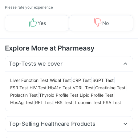
Please rate your experience
Yes
No
Explore More at Pharmeasy
Top-Tests we cover
|
|
|
|
Liver Function Test
Widal Test
CRP Test
SGPT Test
|
|
|
|
|
ESR Test
HIV Test
HbA1c Test
VDRL Test
Creatinine Test
|
|
|
Prolactin Test
Thyroid Profile Test
Lipid Profile Test
|
|
|
|
HbsAg Test
RFT Test
FBS Test
Troponin Test
PSA Test
Top-Selling Healthcare Products
Evion 400 mg
Shelcal 500mg