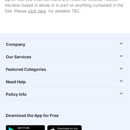
decision based in whole or in part on anything contained in the
Site. Please
click here
for detailed T&C.
Company
Our Services
Featured Categories
Need Help
Policy Info
Download the App for Free