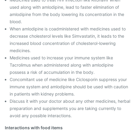
used along with amlodipine, lead to faster elimination of
amlodipine from the body lowering its concentration in the
blood.
When amlodipine is coadministered with medicines used to
decrease cholesterol levels like Simvastatin, it leads to the
increased blood concentration of cholesterol-lowering
medicines.
Medicines used to increase your immune system like
Tacrolimus when administered along with amlodipine
possess a risk of accumulation in the body.
Concomitant use of medicine like Ciclosporin suppress your
immune system and amlodipine should be used with caution
in patients with kidney problems.
Discuss it with your doctor about any other medicines, herbal
preparation and supplements you are taking currently to
avoid any possible interactions.
Interactions with food items