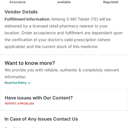
Assurance
available
Regulated
Vendor Details
Fulfillment Information:
Amlong 5 MG Tablet (15) will be
delivered by a licensed retail pharmacy nearest to your
location. Order acceptance and fulfillment are dependent upon
the verification of your doctor's valid prescription (where
applicable) and the current stock of this medicine.
Want to know more?
We provide you with reliable, authentic & completely relevant
information
Read Our Policy
Have issues with Our Content?
REPORT A PROBLEM
In Case of Any Issues Contact Us