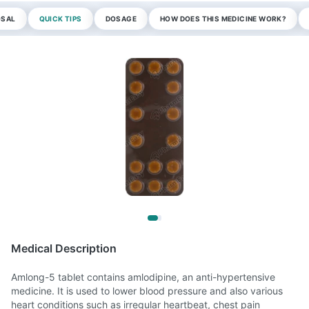
OSAL
QUICK TIPS
DOSAGE
HOW DOES THIS MEDICINE WORK?
Medical Description
Amlong-5 tablet contains amlodipine, an anti-hypertensive
medicine. It is used to lower blood pressure and also various
heart conditions such as irregular heartbeat, chest pain