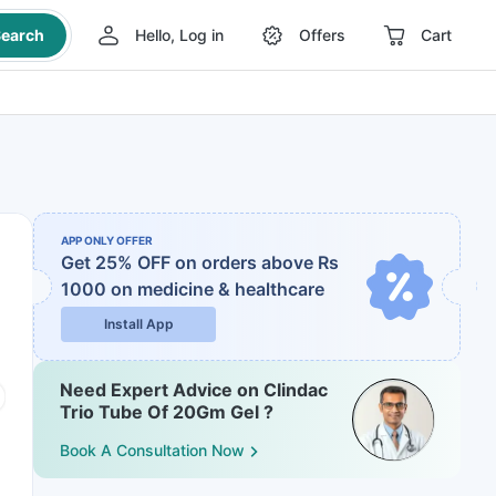
earch
Hello, Log in
Offers
Cart
APP ONLY OFFER
Get 25% OFF on orders above Rs
1000
on medicine & healthcare
Install App
Need Expert Advice on Clindac
Trio Tube Of 20Gm Gel ?
Book A Consultation Now