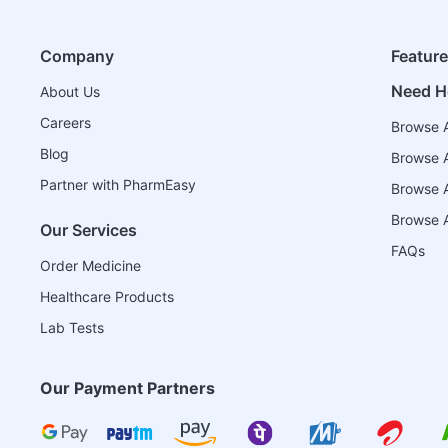
Company
Featur
Need H
About Us
Careers
Browse A
Blog
Browse A
Partner with PharmEasy
Browse Al
Browse A
Our Services
FAQs
Order Medicine
Healthcare Products
Lab Tests
Our Payment Partners