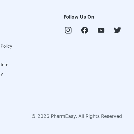
Follow Us On
 Policy
ttern
cy
©
2026
PharmEasy. All Rights Reserved