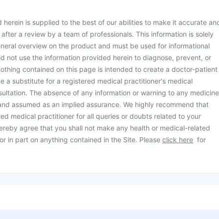
herein is supplied to the best of our abilities to make it accurate an
d after a review by a team of professionals. This information is solely
neral overview on the product and must be used for informational
d not use the information provided herein to diagnose, prevent, or
othing contained on this page is intended to create a doctor-patient
be a substitute for a registered medical practitioner's medical
ultation. The absence of any information or warning to any medicine
 and assumed as an implied assurance. We highly recommend that
ed medical practitioner for all queries or doubts related to your
ereby agree that you shall not make any health or medical-related
or in part on anything contained in the Site. Please
click here
for