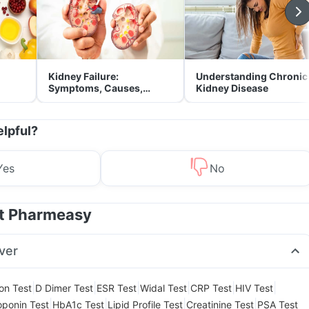
Kidney Failure:
Understanding Chronic
Symptoms, Causes,
Kidney Disease
Treatment & Prevention
elpful?
Yes
No
at Pharmeasy
ver
|
|
|
|
|
|
ion Test
D Dimer Test
ESR Test
Widal Test
CRP Test
HIV Test
|
|
|
|
oponin Test
HbA1c Test
Lipid Profile Test
Creatinine Test
PSA Test