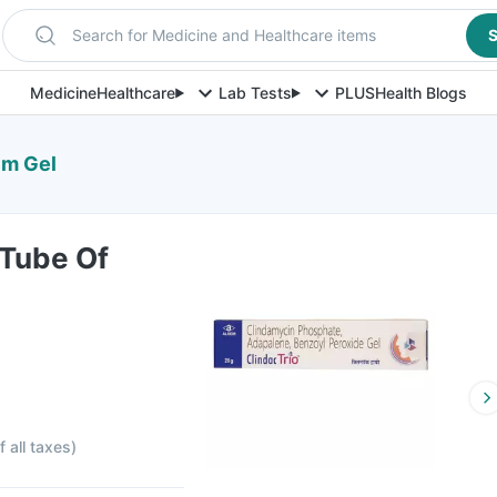
Search for Medicine and Healthcare items
S
Medicine
Healthcare
Lab Tests
PLUS
Health Blogs
Gm Gel
 Tube Of
f all taxes
)