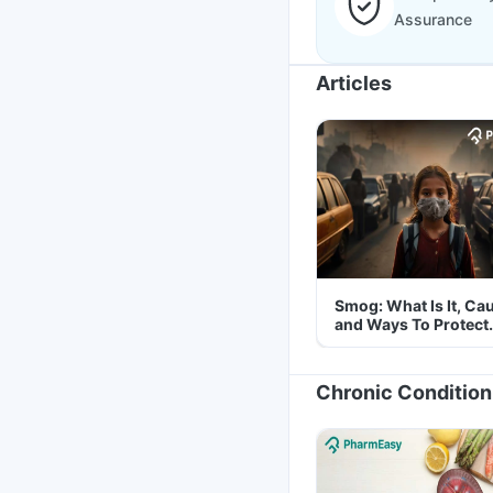
Assurance
Articles
Smog: What Is It, Ca
and Ways To Protect
Yourself From It
Chronic Condition