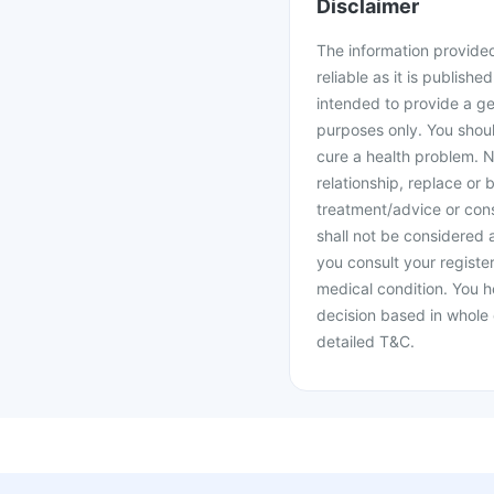
Disclaimer
The information provided 
reliable as it is publishe
intended to provide a ge
purposes only. You shoul
cure a health problem. N
relationship, replace or 
treatment/advice or cons
shall not be considered
you consult your register
medical condition. You h
decision based in whole 
detailed T&C.