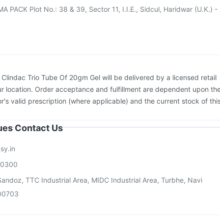
PACK Plot No.: 38 & 39, Sector 11, I.I.E., Sidcul, Haridwar (U.K.) -
:
Clindac Trio Tube Of 20gm Gel will be delivered by a licensed retail
r location. Order acceptance and fulfillment are dependent upon th
or's valid prescription (where applicable) and the current stock of thi
sues Contact Us
sy.in
00300
andoz, TTC Industrial Area, MIDC Industrial Area, Turbhe, Navi
00703