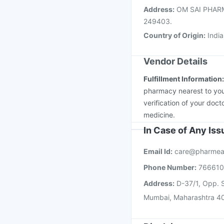
Address
:
OM SAI PHARMA 
249403.
Country of Origin
:
India
Vendor Details
Fulfillment Information
pharmacy nearest to you
verification of your doct
medicine.
In Case of Any Is
Email Id:
care@pharmea
Phone Number:
76661
Address:
D-37/1, Opp. S
Mumbai, Maharashtra 4