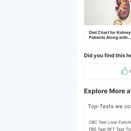
Diet Chart for Kidney
Patients Along with
Helpful Tips
Did you find this h
Explore More 
Top-Tests we co
|
CBC Test
Liver Funct
|
|
FBS Test
RFT Test
Tr