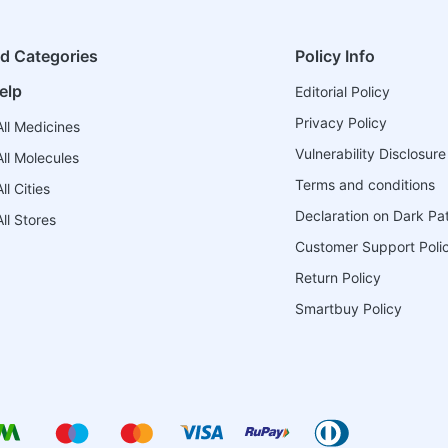
ed Categories
Policy Info
elp
Editorial Policy
Privacy Policy
ll Medicines
Vulnerability Disclosure
ll Molecules
Terms and conditions
l Cities
Declaration on Dark Pa
ll Stores
Customer Support Poli
Return Policy
Smartbuy Policy