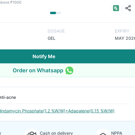
 above ₹1000
DOSAGE
EXPIRY
GEL
MAY 202
Notify Me
Order on Whatsapp
nti-acne
lindamycin Phosphate(1.2 %W/W)+Adapalene(0.15 %W/W)
y
Cash on delivery
NPPA