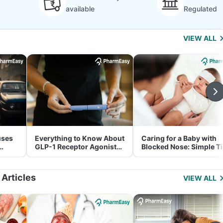
available
Regulated
VIEW ALL
uses
Everything to Know About
Caring for a Baby with
GLP-1 Receptor Agonist
Blocked Nose: Simple T
and Its Role in Weight
for Parents
Management
 Articles
VIEW ALL