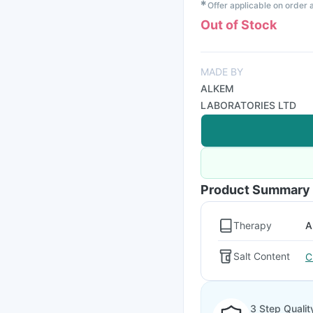
✱
Offer applicable on order
Out of Stock
MADE BY
ALKEM
LABORATORIES LTD
Product Summary
Therapy
A
Salt Content
C
3 Step Qualit