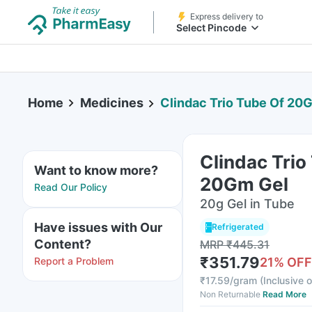
Express delivery to
Select Pincode
Home
Medicines
Clindac Trio Tube Of 20
Clindac Trio
Want to know more?
20Gm Gel
Read Our Policy
20g Gel in Tube
Have issues with Our
Refrigerated
Content?
MRP
₹
445.31
₹
351.79
Report a Problem
21
% OFF
₹
17.59/gram
(
Inclusive o
Non Returnable
Read More