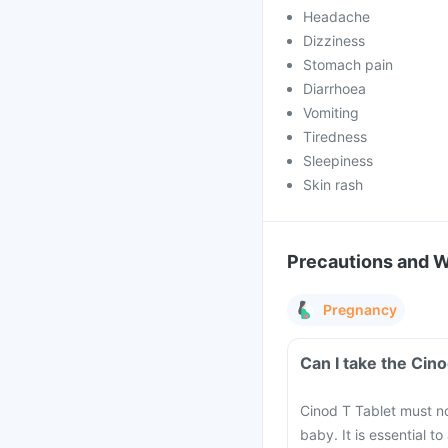
Headache
Dizziness
Stomach pain
Diarrhoea
Vomiting
Tiredness
Sleepiness
Skin rash
Precautions and 
Pregnancy
Can I take the Cin
Cinod T Tablet must n
baby. It is essential t