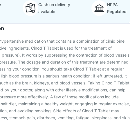
y
Cash on delivery
NPPA
available
Regulated
on
ihypertensive medication that contains a combination of cilnidipine
tive ingredients. Cinod T Tablet is used for the treatment of
 pressure). It works by suppressing the contraction of blood vessels
pressure. The dosage and duration of this treatment are determined
essing your condition. You should take Cinod T Tablet at a regular
High blood pressure is a serious health condition; if left untreated, it
such as the brain, kidneys, and blood vessels. Taking Cinod T Tablet
d by your doctor, along with other lifestyle modifications, can help
essure more effectively. A few of these modifications include
salt diet, maintaining a healthy weight, engaging in regular exercise,
tion, and avoiding smoking. Side effects of Cinod T Tablet may
ess, stomach pain, diarrhoea, vomiting, fatigue, sleepiness, and skin