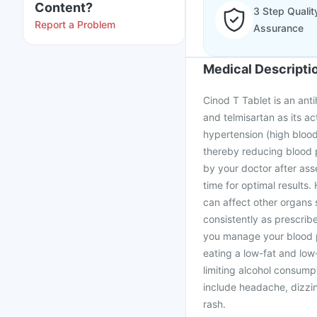
Content?
3 Step Qualit
Report a Problem
Assurance
Medical Descripti
Cinod T Tablet is an ant
and telmisartan as its ac
hypertension (high blood
thereby reducing blood 
by your doctor after ass
time for optimal results. 
can affect other organs 
consistently as prescribe
you manage your blood pr
eating a low-fat and low-
limiting alcohol consump
include headache, dizzin
rash.