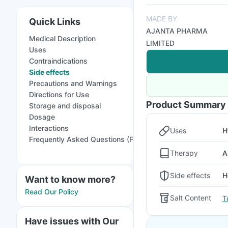
MADE BY
Quick Links
AJANTA PHARMA
Medical Description
LIMITED
Uses
Contraindications
Side effects
Precautions and Warnings
Directions for Use
Product Summary
Storage and disposal
Dosage
Interactions
Uses
H
Frequently Asked Questions (FAQs)
Therapy
A
Side effects
H
Want to know more?
Read Our Policy
Salt Content
T
Have issues with Our