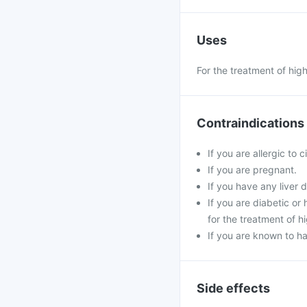
Uses
For the treatment of hig
Contraindications
If you are allergic to 
If you are pregnant.
If you have any liver d
If you are diabetic o
for the treatment of h
If you are known to ha
Side effects