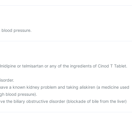
h blood pressure.
cilnidipine or telmisartan or any of the ingredients of Cinod T Tablet.
isorder.
r have a known kidney problem and taking aliskiren (a medicine used
igh blood pressure).
ve the biliary obstructive disorder (blockade of bile from the liver)