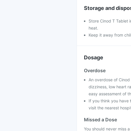
Storage and dispo
Store Cinod T Tablet i
heat.
Keep it away from chi
Dosage
Overdose
An overdose of Cinod 
dizziness, low heart r
easy assessment of th
If you think you have
visit the nearest hospi
Missed a Dose
You should never miss a