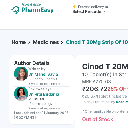
Express delivery to
Select Pincode
Home
Medicines
Cinod T 20Mg Strip Of 10
Author Details
Cinod T 20Mg
Written by:
10 Tablet(s) in Str
Dr. Mansi Savla
B. Pharm, PharmD
MRP
₹
275.63
5 years
of experience
₹
206.72
25
% OF
Reviewed by:
Dr. Ritu Budania
₹
20.67/tablet
(
Inclusive 
MBBS, MD
15 days return policy
Read M
(Pharmacology)
9 years
of experience
✱
Offer applicable on order
Last updated on:
21 January 2026
| 6:52 PM (IST)
Out of Stock