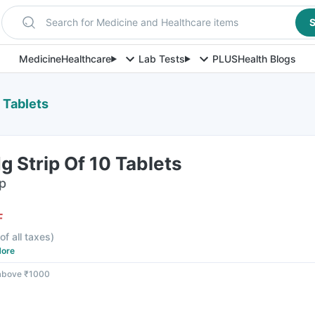
Search for Medicine and Healthcare items
S
Medicine
Healthcare
Lab Tests
PLUS
Health Blogs
 Tablets
 Strip Of 10 Tablets
ip
F
of all taxes
)
ore
 above ₹1000