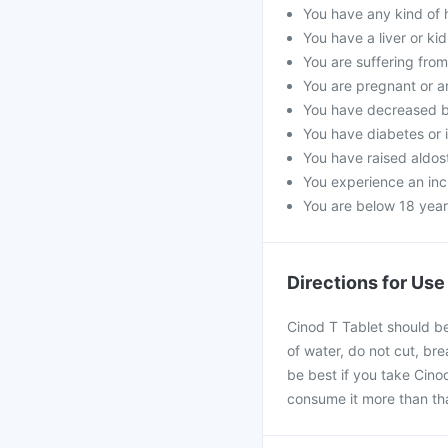
You have any kind of h
You have a liver or ki
You are suffering fro
You are pregnant or a
You have decreased b
You have diabetes or 
You have raised aldost
You experience an incr
You are below 18 year
Directions for Use
Cinod T Tablet should be
of water, do not cut, bre
be best if you take Cinod
consume it more than th