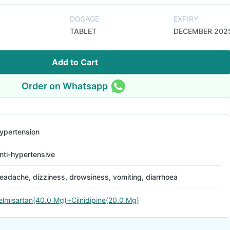
DOSAGE
EXPIRY
TABLET
DECEMBER 202
Add to Cart
Order on Whatsapp
ypertension
nti-hypertensive
eadache, dizziness, drowsiness, vomiting, diarrhoea
elmisartan(40.0 Mg)+Cilnidipine(20.0 Mg)