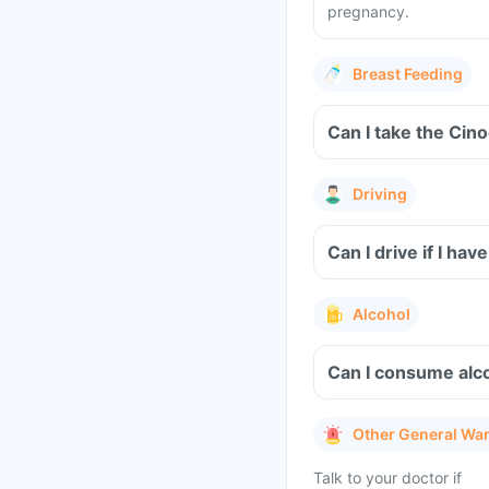
pregnancy.
Breast Feeding
Can I take the Cin
Driving
Can I drive if I h
Alcohol
Can I consume alco
Other General Wa
Talk to your doctor if