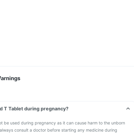
Warnings
od T Tablet during pregnancy?
ot be used during pregnancy as it can cause harm to the unborn
o always consult a doctor before starting any medicine during