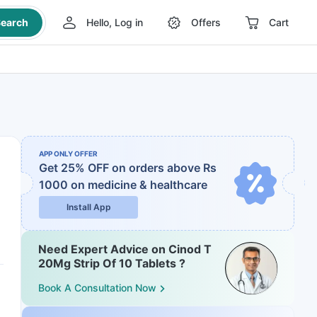
earch
Hello, Log in
Offers
Cart
APP ONLY OFFER
Get 25% OFF on orders above Rs
1000
on medicine & healthcare
Install App
Need Expert Advice on Cinod T
20Mg Strip Of 10 Tablets ?
Book A Consultation Now