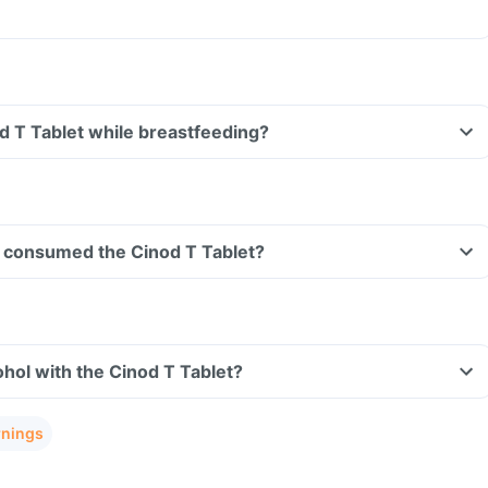
od T Tablet while breastfeeding?
ave consumed the Cinod T Tablet?
hol with the Cinod T Tablet?
rnings