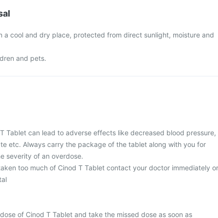
sal
n a cool and dry place, protected from direct sunlight, moisture and
ldren and pets.
T Tablet can lead to adverse effects like decreased blood pressure,
ate etc. Always carry the package of the tablet along with you for
e severity of an overdose.
 taken too much of Cinod T Tablet contact your doctor immediately o
tal
 dose of Cinod T Tablet and take the missed dose as soon as