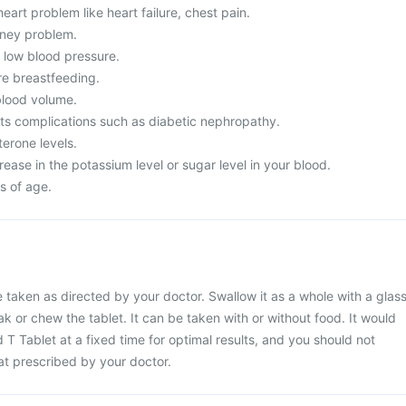
eart problem like heart failure, chest pain.
dney problem.
m low blood pressure.
re breastfeeding.
lood volume.
its complications such as diabetic nephropathy.
erone levels.
ease in the potassium level or sugar level in your blood.
s of age.
 taken as directed by your doctor. Swallow it as a whole with a glas
ak or chew the tablet. It can be taken with or without food. It would
 T Tablet at a fixed time for optimal results, and you should not
at prescribed by your doctor.