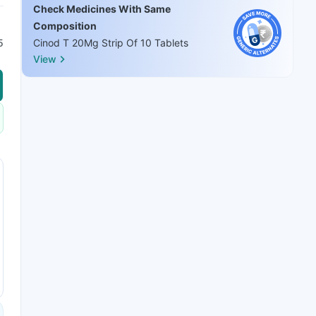
Check Medicines With Same
Composition
5
Cinod T 20Mg Strip Of 10 Tablets
View