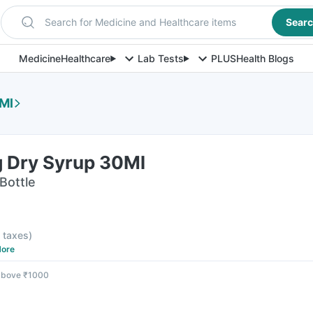
Search for Medicine and Healthcare items
Sear
Medicine
Healthcare
Lab Tests
PLUS
Health Blogs
Ml
 Dry Syrup 30Ml
Bottle
l taxes
)
ore
 above ₹1000