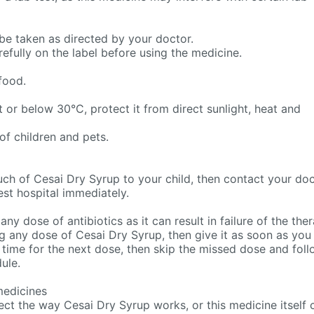
be taken as directed by your doctor.
refully on the label before using the medicine.
food.
 or below 30°C, protect it from direct sunlight, heat and
of children and pets.
uch of Cesai Dry Syrup to your child, then contact your do
est hospital immediately.
 any dose of antibiotics as it can result in failure of the the
g any dose of Cesai Dry Syrup, then give it as soon as you
y time for the next dose, then skip the missed dose and fol
ule.
medicines
ct the way Cesai Dry Syrup works, or this medicine itself 