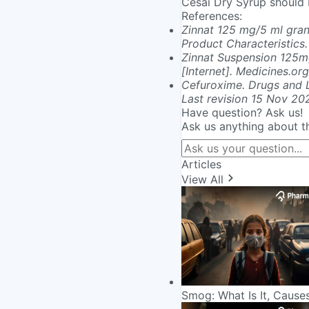
Cesai Dry Syrup should b
References
:
Zinnat 125 mg/5 ml gran
Product Characteristics.
Zinnat Suspension 125m
[Internet]. Medicines.or
Cefuroxime. Drugs and L
Last revision 15 Nov 20
Have question? Ask us!
Ask us anything about t
Articles
View All
Smog: What Is It, Cause