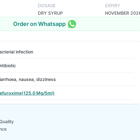
DOSAGE
EXPIRY
DRY SYRUP
NOVEMBER 202
Order on Whatsapp
acterial infection
ntibiotic
iarrhoea, nausea, dizziness
efuroxime(125.0 Mg/5ml)
Quality
nce