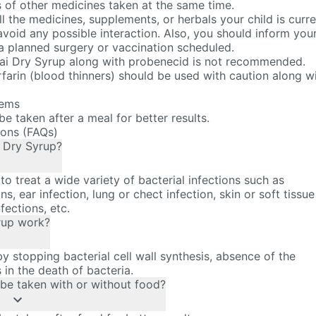
s of other medicines taken at the same time.
ll the medicines, supplements, or herbals your child is curre
avoid any possible interaction. Also, you should inform you
 a planned surgery or vaccination scheduled.
ai Dry Syrup along with probenecid is not recommended.
farin (blood thinners) should be used with caution along w
tems
e taken after a meal for better results.
ions (FAQs)
i Dry Syrup?
to treat a wide variety of bacterial infections such as
ns, ear infection, lung or chect infection, skin or soft tissue
nfections, etc.
rup work?
 stopping bacterial cell wall synthesis, absence of the
s in the death of bacteria.
be taken with or without food?