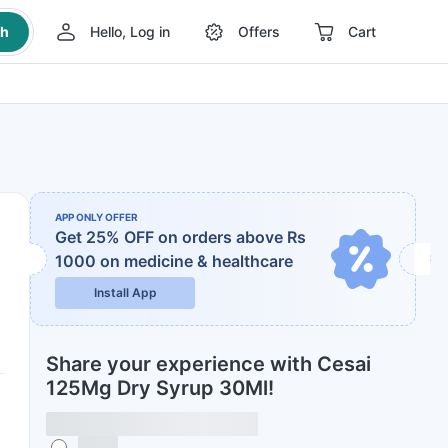
ch
Hello, Log in
Offers
Cart
APP ONLY OFFER
Get 25% OFF on orders above Rs
1000
on medicine & healthcare
Install App
Share your experience with Cesai
125Mg Dry Syrup 30Ml!