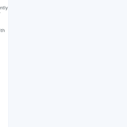
ntly
r
ith