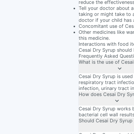
reduce the effectivenes
Tell your doctor about a
taking or might take to 
doctor if your child has
Concomitant use of Ces
Other medicines like war
this medicine.
Interactions with food i
Cesai Dry Syrup should b
Frequently Asked Quest
What is the use of Cesa
Cesai Dry Syrup is used 
respiratory tract infectio
infection, urinary tract i
How does Cesai Dry Sy
Cesai Dry Syrup works by
bacterial cell wall result
Should Cesai Dry Syrup 