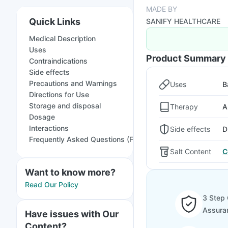
MADE BY
Quick Links
SANIFY HEALTHCARE
Medical Description
Uses
Product Summary
Contraindications
Side effects
Precautions and Warnings
Uses
B
Directions for Use
Storage and disposal
Therapy
A
Dosage
Interactions
Side effects
D
Frequently Asked Questions (FAQs)
Salt Content
C
Want to know more?
Read Our Policy
3 Step 
Assura
Have issues with Our
Content?