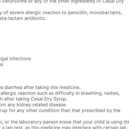
 to cefuroxime or any of the other ingredients of Cesai Dry
ry of severe allergic reaction to penicillin, monobactams,
ta-lactam antibiotic.
gal infections
gs
s diarrhea after taking this medicine.
llergic reaction such as difficulty in breathing, rashes,
h after taking Cesai Dry Syrup.
from any kidney related disease.
rup for any other condition than that prescribed by the
r, or the laboratory person know that your child is using th
 a lab test, as this medicine may interfere with certain lab