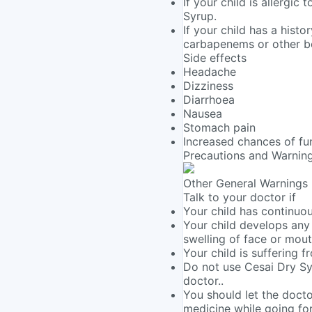
If your child is allergic
Syrup.
If your child has a histo
carbapenems or other be
Side effects
Headache
Dizziness
Diarrhoea
Nausea
Stomach pain
Increased chances of fun
Precautions and Warnin
Other General Warnings
Talk to your doctor if
Your child has continuou
Your child develops any a
swelling of face or mout
Your child is suffering 
Do not use Cesai Dry Sy
doctor..
You should let the docto
medicine while going for