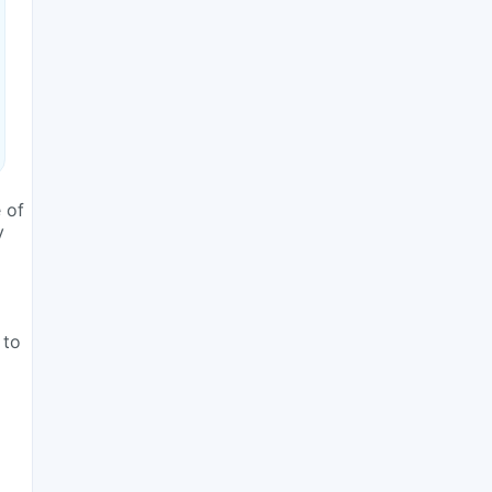
 of
y
 to