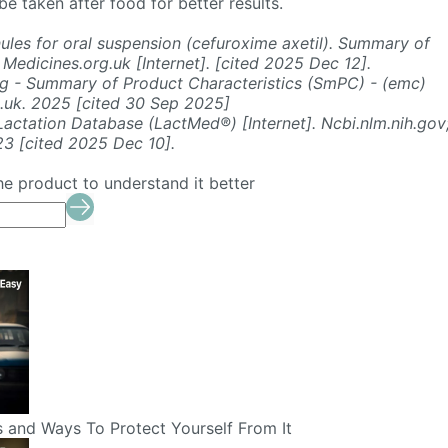
e taken after food for better results.
ules for oral suspension (cefuroxime axetil). Summary of
 Medicines.org.uk [Internet]. [cited 2025 Dec 12].
g - Summary of Product Characteristics (SmPC) - (emc)
g.uk. 2025 [cited 30 Sep 2025]
actation Database (LactMed®) [Internet]. Ncbi.nlm.nih.gov
23 [cited 2025 Dec 10].
he product to understand it better
s and Ways To Protect Yourself From It