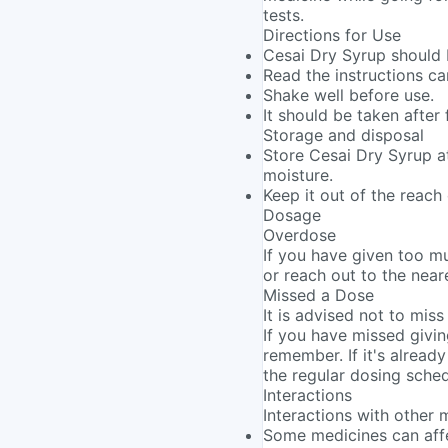
tests.
Directions for Use
Cesai Dry Syrup should 
Read the instructions ca
Shake well before use.
It should be taken after 
Storage and disposal
Store Cesai Dry Syrup at
moisture.
Keep it out of the reach 
Dosage
Overdose
If you have given too m
or reach out to the near
Missed a Dose
It is advised not to miss
If you have missed givin
remember. If it's alread
the regular dosing sched
Interactions
Interactions with other 
Some medicines can affe