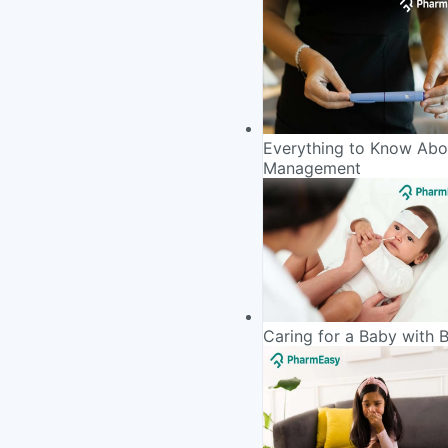
Everything to Know Abou
Management
Caring for a Baby with 