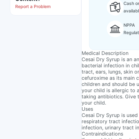
Cash on
Report a Problem
availab
NPPA
Regula
Medical Description
Cesai Dry Syrup is an an
bacterial infection in ch
tract, ears, lungs, skin o
cefuroxime as its main c
children and should be u
your child is allergic to
taking antibiotics. Give
your child.
Uses
Cesai Dry Syrup is used 
respiratory tract infectio
infection, urinary tract i
Contraindications