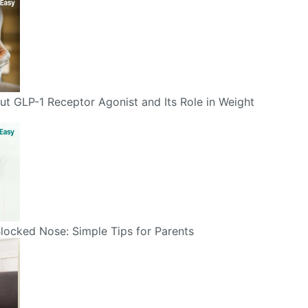
t GLP-1 Receptor Agonist and Its Role in Weight
Blocked Nose: Simple Tips for Parents