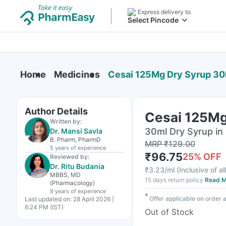
Express delivery to
Select Pincode
Home
Medicines
Cesai 125Mg Dry Syrup 30
Author Details
Cesai 125Mg
Written by:
30ml Dry Syrup in 
Dr. Mansi Savla
B. Pharm, PharmD
MRP
₹
129.00
5 years
of experience
₹
96.75
25
% OFF
Reviewed by:
Dr. Ritu Budania
₹
3.23/ml
(
Inclusive of al
MBBS, MD
15 days return policy
Read M
(Pharmacology)
9 years
of experience
✱
Offer applicable on order
Last updated on:
28 April 2026 |
6:24 PM (IST)
Out of Stock