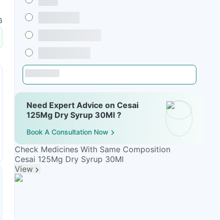
6
Need Expert Advice on Cesai
125Mg Dry Syrup 30Ml ?
Book A Consultation Now
Check Medicines With Same Composition
Cesai 125Mg Dry Syrup 30Ml
View