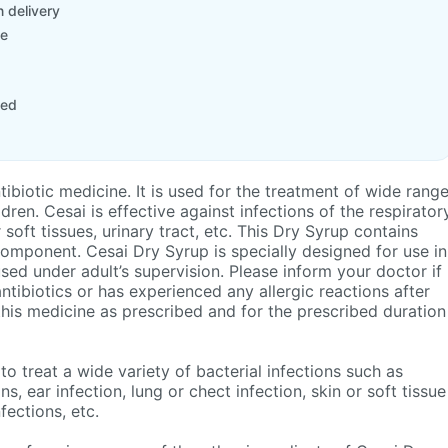
 delivery
le
ted
tibiotic medicine. It is used for the treatment of wide range
ildren. Cesai is effective against infections of the respirator
r soft tissues, urinary tract, etc. This Dry Syrup contains
omponent. Cesai Dry Syrup is specially designed for use in
sed under adult’s supervision. Please inform your doctor if
 antibiotics or has experienced any allergic reactions after
 this medicine as prescribed and for the prescribed duration
to treat a wide variety of bacterial infections such as
ns, ear infection, lung or chect infection, skin or soft tissue
nfections, etc.